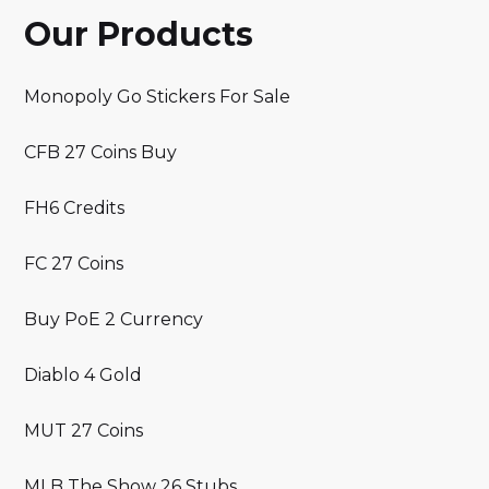
Our Products
Monopoly Go Stickers For Sale
CFB 27 Coins Buy
FH6 Credits
FC 27 Coins
Buy PoE 2 Currency
Diablo 4 Gold
MUT 27 Coins
MLB The Show 26 Stubs