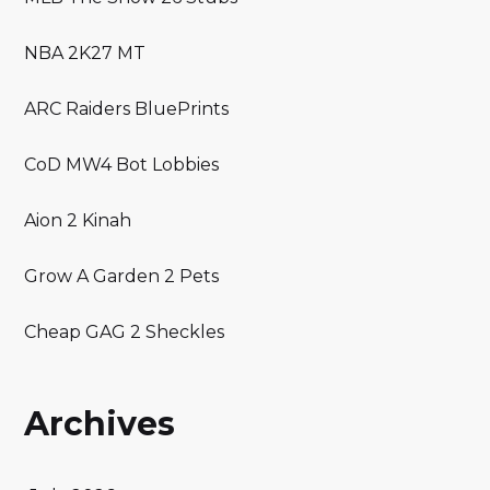
NBA 2K27 MT
ARC Raiders BluePrints
CoD MW4 Bot Lobbies
Aion 2 Kinah
Grow A Garden 2 Pets
Cheap GAG 2 Sheckles
Archives