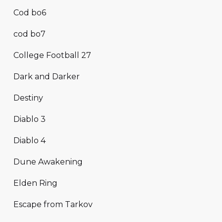
Cod bo6
cod bo7
College Football 27
Dark and Darker
Destiny
Diablo 3
Diablo 4
Dune Awakening
Elden Ring
Escape from Tarkov