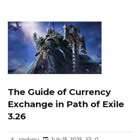
The Guide of Currency
Exchange in Path of Exile
3.26
coolyou
July 15, 2025
0