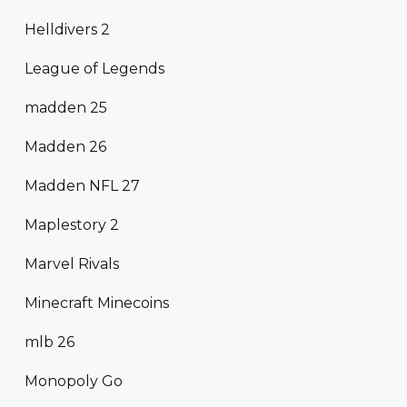
Helldivers 2
League of Legends
madden 25
Madden 26
Madden NFL 27
Maplestory 2
Marvel Rivals
Minecraft Minecoins
mlb 26
Monopoly Go