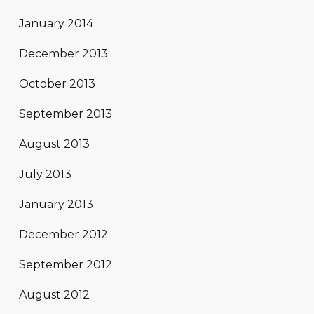
January 2014
December 2013
October 2013
September 2013
August 2013
July 2013
January 2013
December 2012
September 2012
August 2012