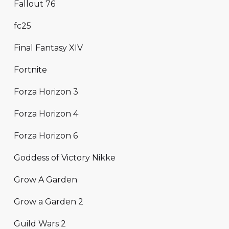
Fallout 76
fc25
Final Fantasy XIV
Fortnite
Forza Horizon 3
Forza Horizon 4
Forza Horizon 6
Goddess of Victory Nikke
Grow A Garden
Grow a Garden 2
Guild Wars 2