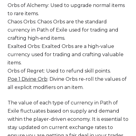
Orbs of Alchemy: Used to upgrade normal items
to rare items.
Chaos Orbs: Chaos Orbs are the standard
currency in Path of Exile used for trading and
crafting high-end items.
Exalted Orbs: Exalted Orbs are a high-value
currency used for trading and crafting valuable
items.
Orbs of Regret: Used to refund skill points.
Poe 1 Divine Orb
: Divine Orbs re-roll the values of
all explicit modifiers on an item.
The value of each type of currency in Path of
Exile fluctuates based on supply and demand
within the player-driven economy. It is essential to
stay updated on current exchange rates to
ensure you are getting a fair deal in your trades.