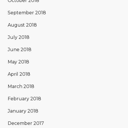
October 2018
September 2018
August 2018
July 2018
June 2018
May 2018
April 2018
March 2018
February 2018
January 2018
December 2017