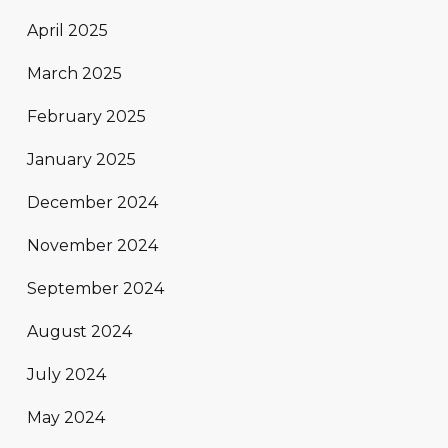
April 2025
March 2025
February 2025
January 2025
December 2024
November 2024
September 2024
August 2024
July 2024
May 2024