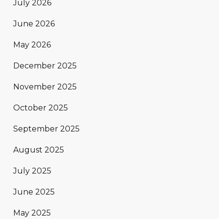
July 2026
June 2026
May 2026
December 2025
November 2025
October 2025
September 2025
August 2025
July 2025
June 2025
May 2025