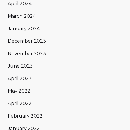
April 2024
March 2024
January 2024
December 2023
November 2023
June 2023
April 2023
May 2022
April 2022
February 2022
January 2022