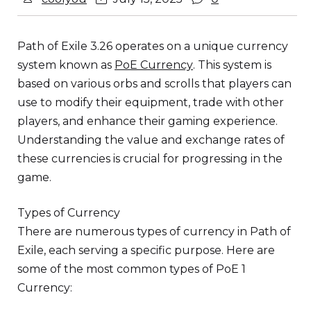
Path of Exile 3.26 operates on a unique currency
system known as
PoE Currency
. This system is
based on various orbs and scrolls that players can
use to modify their equipment, trade with other
players, and enhance their gaming experience.
Understanding the value and exchange rates of
these currencies is crucial for progressing in the
game.
Types of Currency
There are numerous types of currency in Path of
Exile, each serving a specific purpose. Here are
some of the most common types of PoE 1
Currency: