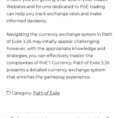
Websites and forums dedicated to PoE trading
can help you track exchange rates and make
informed decisions.
Navigating the currency exchange system in Path
of Exile 3.26 may initially appear challenging;
however, with the appropriate knowledge and
strategies, you can effectively master the
complexities of PoE 1 Currency. Path of Exile 3.26
presents a detailed currency exchange system
that enriches the gameplay experience.
Category:
Path of Exile
Posts