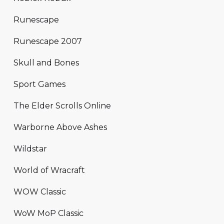
Runescape
Runescape 2007
Skull and Bones
Sport Games
The Elder Scrolls Online
Warborne Above Ashes
Wildstar
World of Wracraft
WOW Classic
WoW MoP Classic