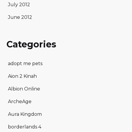
July 2012
June 2012
Categories
adopt me pets
Aion 2 Kinah
Albion Online
ArcheAge
Aura Kingdom
borderlands 4