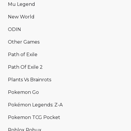
Mu Legend
New World
ODIN
Other Games
Path of Exile
Path Of Exile 2
Plants Vs Brainrots
Pokemon Go
Pokémon Legends: Z-A
Pokemon TCG Pocket
Roblox Robux