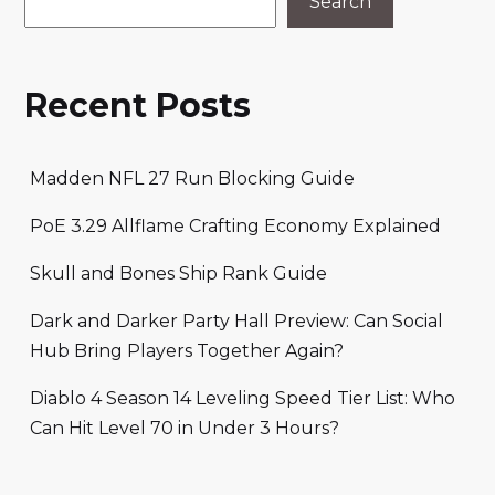
Search
Recent Posts
Madden NFL 27 Run Blocking Guide
PoE 3.29 Allflame Crafting Economy Explained
Skull and Bones Ship Rank Guide
Dark and Darker Party Hall Preview: Can Social
Hub Bring Players Together Again?
Diablo 4 Season 14 Leveling Speed Tier List: Who
Can Hit Level 70 in Under 3 Hours?