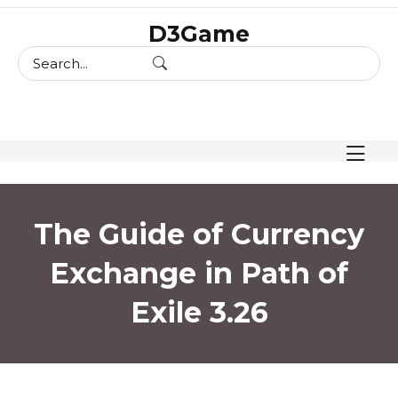
skip
D3Game
to
content
The Guide of Currency
Exchange in Path of
Exile 3.26