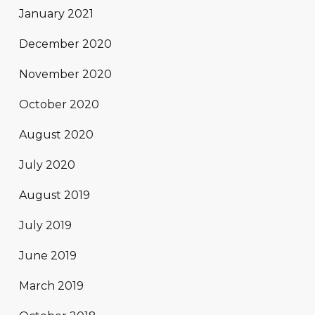
January 2021
December 2020
November 2020
October 2020
August 2020
July 2020
August 2019
July 2019
June 2019
March 2019