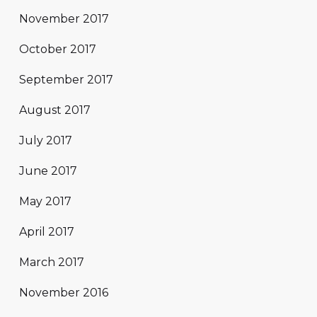
November 2017
October 2017
September 2017
August 2017
July 2017
June 2017
May 2017
April 2017
March 2017
November 2016