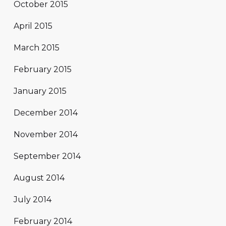
October 2015
April 2015
March 2015
February 2015
January 2015
December 2014
November 2014
September 2014
August 2014
July 2014
February 2014