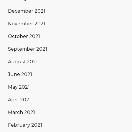
December 2021
November 2021
October 2021
September 2021
August 2021
June 2021
May 2021
April 2021
March 2021
February 2021