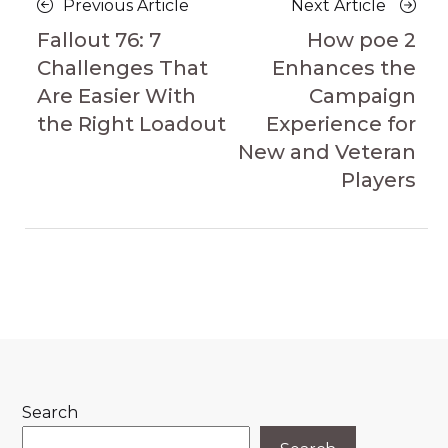
Previous
Next
Previous Article
Next Article
navigation
Article
Article
Fallout 76: 7
How poe 2
Challenges That
Enhances the
Are Easier With
Campaign
the Right Loadout
Experience for
New and Veteran
Players
Search