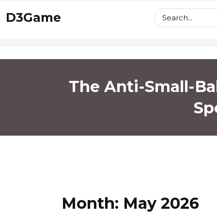
skip
D3Game
to
content
The Anti-Small-Bal
Sp
Month:
May 2026