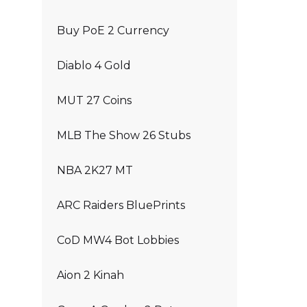
Buy PoE 2 Currency
Diablo 4 Gold
MUT 27 Coins
MLB The Show 26 Stubs
NBA 2K27 MT
ARC Raiders BluePrints
CoD MW4 Bot Lobbies
Aion 2 Kinah