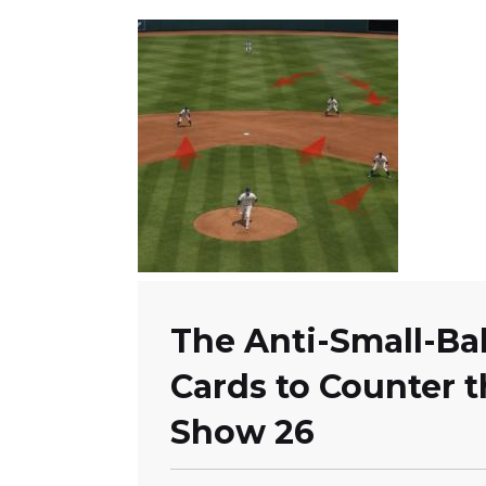
The Anti-Small-Bal
Cards to Counter 
Show 26