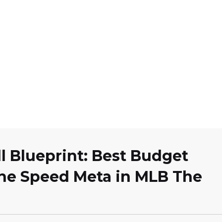
l Blueprint: Best Budget
the Speed Meta in MLB The