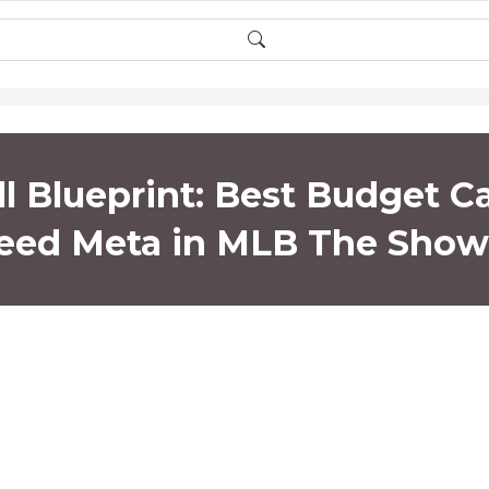
l Blueprint: Best Budget C
eed Meta in MLB The Show