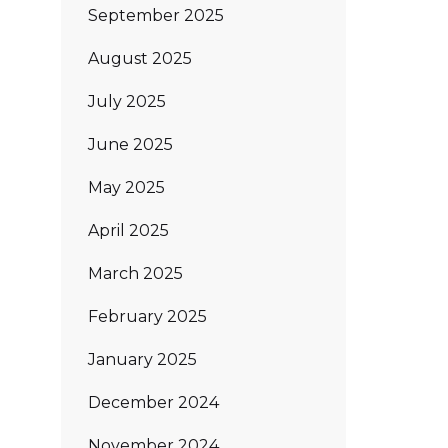
September 2025
August 2025
July 2025
June 2025
May 2025
April 2025
March 2025
February 2025
January 2025
December 2024
November 2024