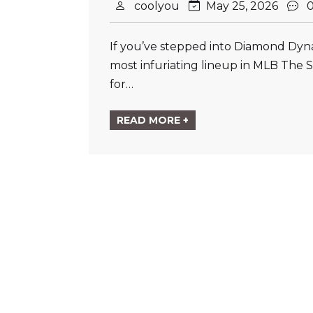
coolyou
May 25, 2026
If you’ve stepped into Diamond Dyna
most infuriating lineup in MLB The 
for…
READ MORE +