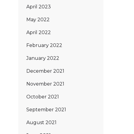
April 2023
May 2022
April 2022
February 2022
January 2022
December 2021
November 2021
October 2021
September 2021
August 2021