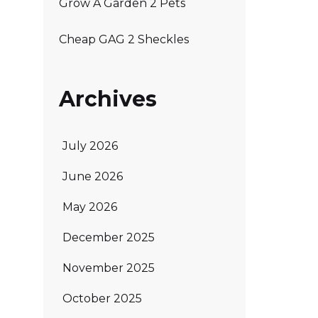
Grow A Garden 2 Pets
Cheap GAG 2 Sheckles
Archives
July 2026
June 2026
May 2026
December 2025
November 2025
October 2025