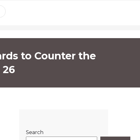
ards to Counter the
 26
Search