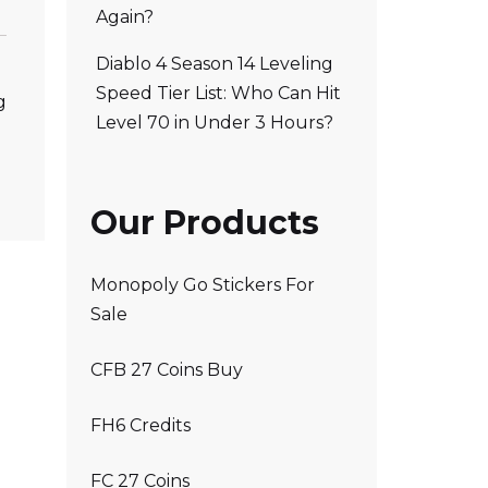
Again?
Diablo 4 Season 14 Leveling
Speed Tier List: Who Can Hit
g
Level 70 in Under 3 Hours?
Our Products
Monopoly Go Stickers For
Sale
CFB 27 Coins Buy
FH6 Credits
FC 27 Coins