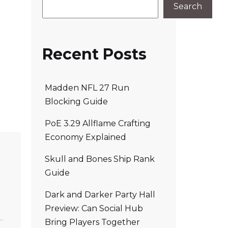
Search
Recent Posts
Madden NFL 27 Run
Blocking Guide
PoE 3.29 Allflame Crafting
Economy Explained
Skull and Bones Ship Rank
Guide
Dark and Darker Party Hall
Preview: Can Social Hub
Bring Players Together