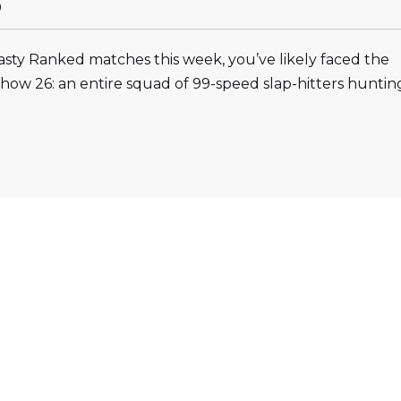
0
sty Ranked matches this week, you’ve likely faced the
Show 26: an entire squad of 99-speed slap-hitters huntin