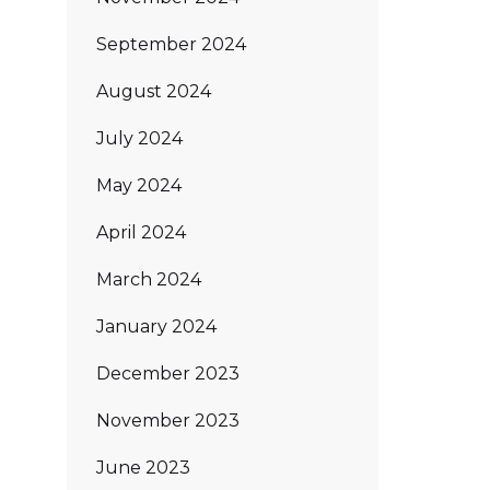
September 2024
August 2024
July 2024
May 2024
April 2024
March 2024
January 2024
December 2023
November 2023
June 2023