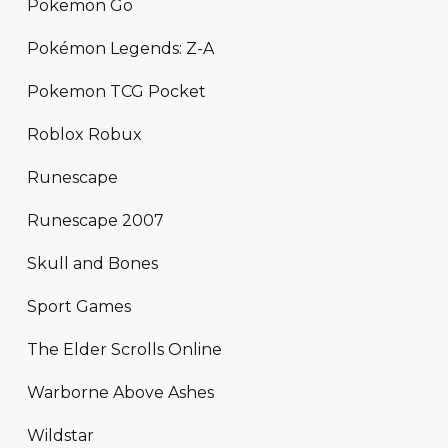
Pokemon Go
Pokémon Legends: Z-A
Pokemon TCG Pocket
Roblox Robux
Runescape
Runescape 2007
Skull and Bones
Sport Games
The Elder Scrolls Online
Warborne Above Ashes
Wildstar