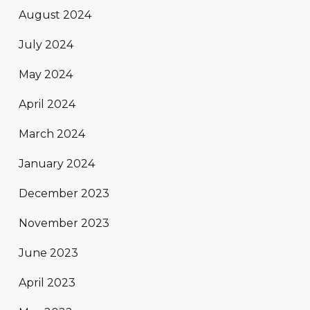
August 2024
July 2024
May 2024
April 2024
March 2024
January 2024
December 2023
November 2023
June 2023
April 2023