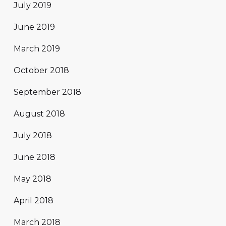
July 2019
June 2019
March 2019
October 2018
September 2018
August 2018
July 2018
June 2018
May 2018
April 2018
March 2018