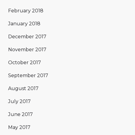
February 2018
January 2018
December 2017
November 2017
October 2017
September 2017
August 2017
July 2017
June 2017
May 2017