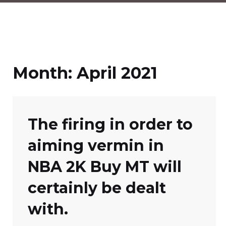
Month:
April 2021
The firing in order to
aiming vermin in
NBA 2K Buy MT will
certainly be dealt
with.