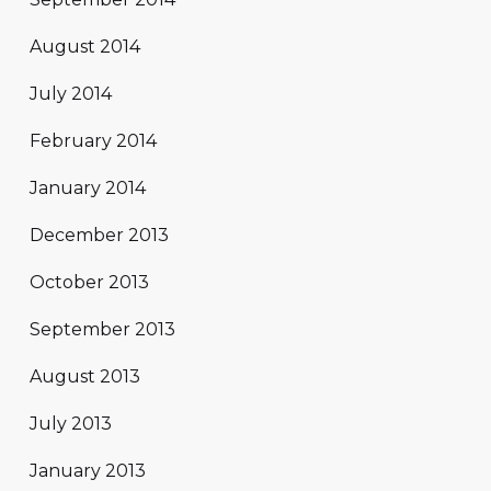
August 2014
July 2014
February 2014
January 2014
December 2013
October 2013
September 2013
August 2013
July 2013
January 2013