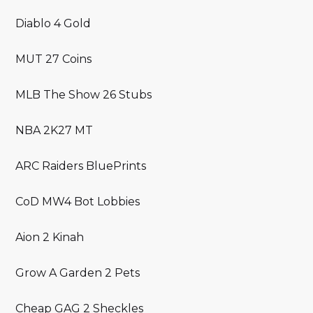
Diablo 4 Gold
MUT 27 Coins
MLB The Show 26 Stubs
NBA 2K27 MT
ARC Raiders BluePrints
CoD MW4 Bot Lobbies
Aion 2 Kinah
Grow A Garden 2 Pets
Cheap GAG 2 Sheckles