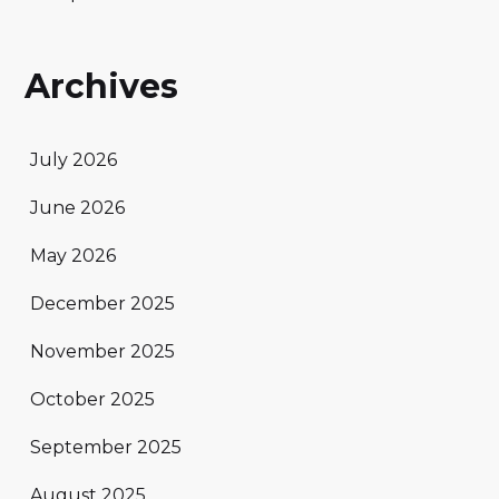
Archives
July 2026
June 2026
May 2026
December 2025
November 2025
October 2025
September 2025
August 2025