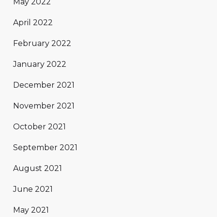
May 2022
April 2022
February 2022
January 2022
December 2021
November 2021
October 2021
September 2021
August 2021
June 2021
May 2021