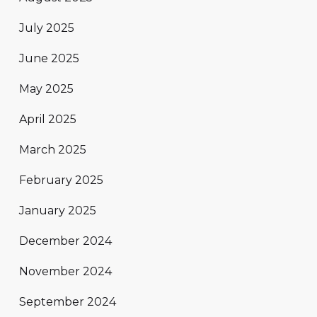
July 2025
June 2025
May 2025
April 2025
March 2025
February 2025
January 2025
December 2024
November 2024
September 2024