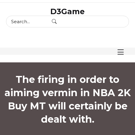
skip
D3Game
to
content
The firing in order to
aiming vermin in NBA 2K
Buy MT will certainly be
dealt with.