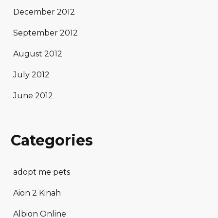
December 2012
September 2012
August 2012
July 2012
June 2012
Categories
adopt me pets
Aion 2 Kinah
Albion Online