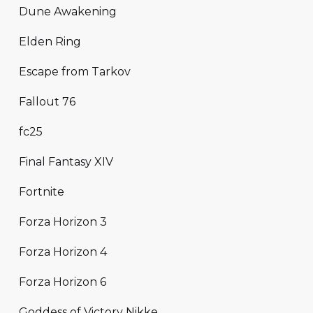
Dune Awakening
Elden Ring
Escape from Tarkov
Fallout 76
fc25
Final Fantasy XIV
Fortnite
Forza Horizon 3
Forza Horizon 4
Forza Horizon 6
Goddess of Victory Nikke