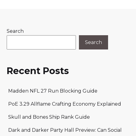
Search
Search
Recent Posts
Madden NFL 27 Run Blocking Guide
PoE 3.29 Allflame Crafting Economy Explained
Skull and Bones Ship Rank Guide
Dark and Darker Party Hall Preview: Can Social