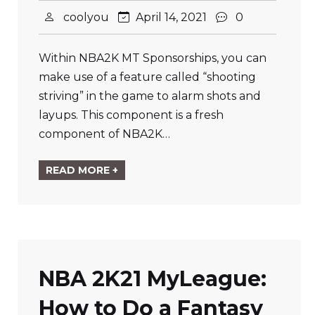
coolyou
April 14, 2021
0
Within NBA2K MT Sponsorships, you can
make use of a feature called “shooting
striving” in the game to alarm shots and
layups. This component is a fresh
component of NBA2K…
READ MORE +
NBA 2K21 MyLeague:
How to Do a Fantasy