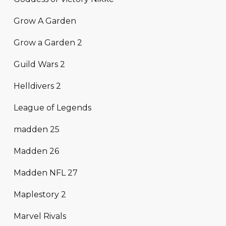
Grow A Garden
Grow a Garden 2
Guild Wars 2
Helldivers 2
League of Legends
madden 25
Madden 26
Madden NFL 27
Maplestory 2
Marvel Rivals