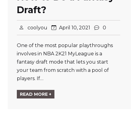
Draft?
coolyou
April 10, 2021
0
One of the most popular playthroughs
involves in NBA 2K21 MyLeague is a
fantasy draft mode that lets you start
your team from scratch with a pool of
players. If…
READ MORE +