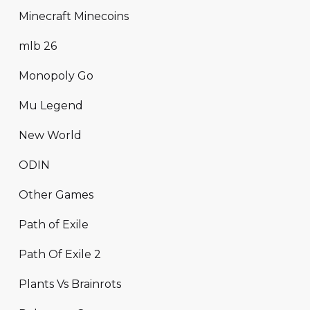
Minecraft Minecoins
mlb 26
Monopoly Go
Mu Legend
New World
ODIN
Other Games
Path of Exile
Path Of Exile 2
Plants Vs Brainrots