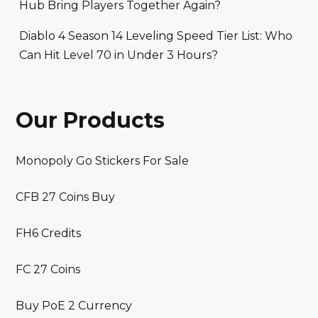
Hub Bring Players Together Again?
Diablo 4 Season 14 Leveling Speed Tier List: Who
Can Hit Level 70 in Under 3 Hours?
Our Products
Monopoly Go Stickers For Sale
CFB 27 Coins Buy
FH6 Credits
FC 27 Coins
Buy PoE 2 Currency