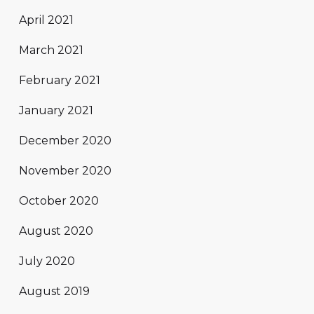
April 2021
March 2021
February 2021
January 2021
December 2020
November 2020
October 2020
August 2020
July 2020
August 2019