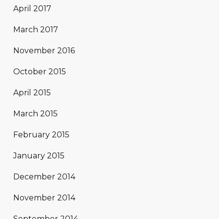
April 2017
March 2017
November 2016
October 2015
April 2015
March 2015
February 2015
January 2015
December 2014
November 2014
September 2014