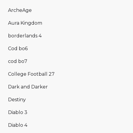
ArcheAge
Aura Kingdom
borderlands 4
Cod bo6
cod bo7
College Football 27
Dark and Darker
Destiny
Diablo 3
Diablo 4