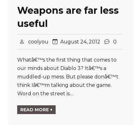
Weapons are far less
useful
coolyou
August 24, 2012
0
Whatâ€™s the first thing that comes to
our minds about Diablo 3? Itâ€™s a
muddled-up mess. But please donâ€™t
think Iâ€™m talking about the game.
Word on the street is…
READ MORE +