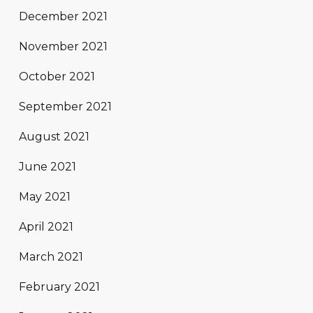
December 2021
November 2021
October 2021
September 2021
August 2021
June 2021
May 2021
April 2021
March 2021
February 2021