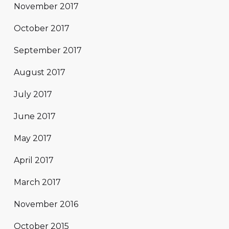
November 2017
October 2017
September 2017
August 2017
July 2017
June 2017
May 2017
April 2017
March 2017
November 2016
October 2015