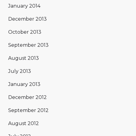
January 2014
December 2013
October 2013
September 2013
August 2013
July 2013
January 2013
December 2012
September 2012
August 2012