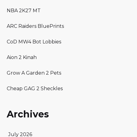
NBA 2K27 MT
ARC Raiders BluePrints
CoD MW4 Bot Lobbies
Aion 2 Kinah
Grow A Garden 2 Pets
Cheap GAG 2 Sheckles
Archives
July 2026