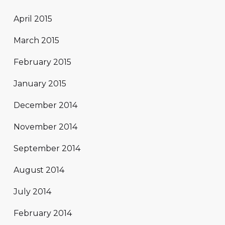
April 2015
March 2015
February 2015
January 2015
December 2014
November 2014
September 2014
August 2014
July 2014
February 2014