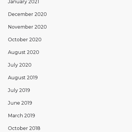
January 2021
December 2020
November 2020
October 2020
August 2020
July 2020
August 2019
July 2019
June 2019
March 2019
October 2018