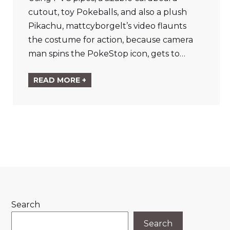
cutout, toy Pokeballs, and also a plush
Pikachu, mattcyborgelt’s video flaunts
the costume for action, because camera
man spins the PokeStop icon, gets to…
READ MORE +
Search
Search