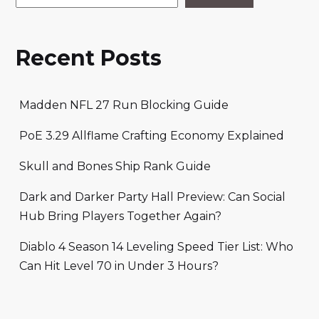
Recent Posts
Madden NFL 27 Run Blocking Guide
PoE 3.29 Allflame Crafting Economy Explained
Skull and Bones Ship Rank Guide
Dark and Darker Party Hall Preview: Can Social
Hub Bring Players Together Again?
Diablo 4 Season 14 Leveling Speed Tier List: Who
Can Hit Level 70 in Under 3 Hours?