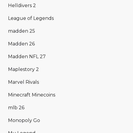
Helldivers 2
League of Legends
madden 25
Madden 26
Madden NFL 27
Maplestory 2
Marvel Rivals
Minecraft Minecoins
mlb 26
Monopoly Go