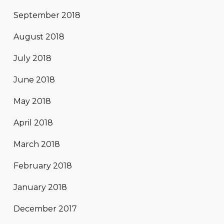
September 2018
August 2018
July 2018
June 2018
May 2018
April 2018
March 2018
February 2018
January 2018
December 2017