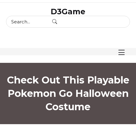
skip
D3Game
to
content
Check Out This Playable
Pokemon Go Halloween
Costume