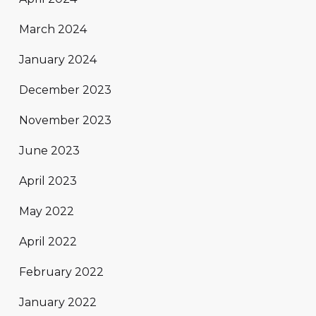
March 2024
January 2024
December 2023
November 2023
June 2023
April 2023
May 2022
April 2022
February 2022
January 2022