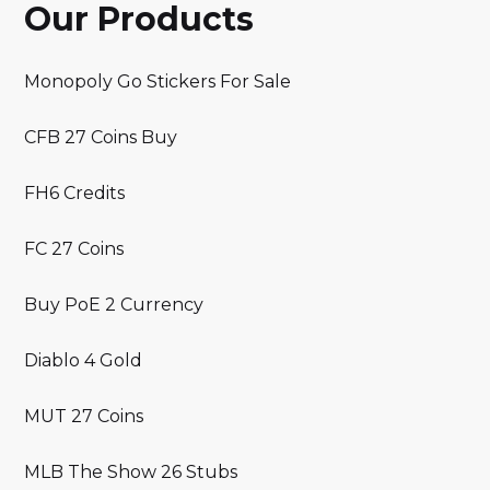
Our Products
Monopoly Go Stickers For Sale
CFB 27 Coins Buy
FH6 Credits
FC 27 Coins
Buy PoE 2 Currency
Diablo 4 Gold
MUT 27 Coins
MLB The Show 26 Stubs