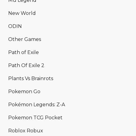
Mu Legend
New World
ODIN
Other Games
Path of Exile
Path Of Exile 2
Plants Vs Brainrots
Pokemon Go
Pokémon Legends: Z-A
Pokemon TCG Pocket
Roblox Robux