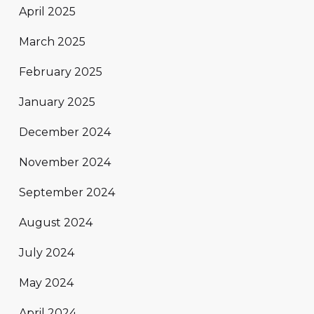
April 2025
March 2025
February 2025
January 2025
December 2024
November 2024
September 2024
August 2024
July 2024
May 2024
April 2024