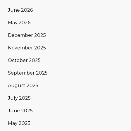
June 2026
May 2026
December 2025
November 2025
October 2025
September 2025
August 2025
July 2025
June 2025
May 2025