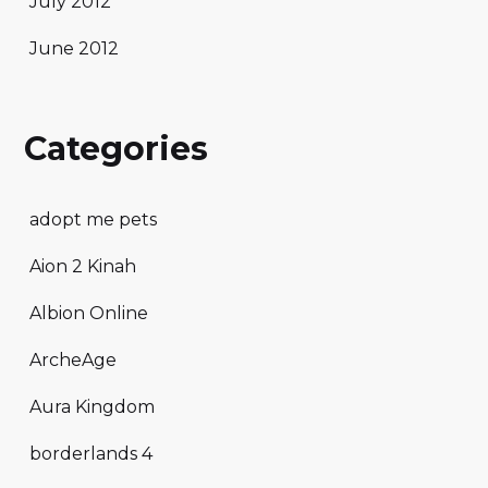
July 2012
June 2012
Categories
adopt me pets
Aion 2 Kinah
Albion Online
ArcheAge
Aura Kingdom
borderlands 4