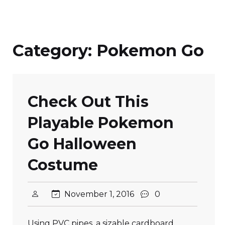
Category:
Pokemon Go
Check Out This
Playable Pokemon
Go Halloween
Costume
November 1, 2016
0
Using PVC pipes, a sizable cardboard