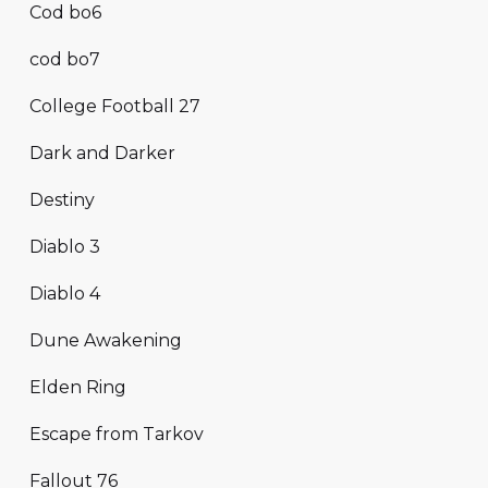
Cod bo6
cod bo7
College Football 27
Dark and Darker
Destiny
Diablo 3
Diablo 4
Dune Awakening
Elden Ring
Escape from Tarkov
Fallout 76