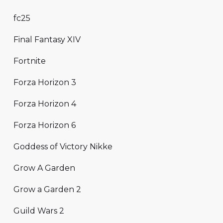
fc25
Final Fantasy XIV
Fortnite
Forza Horizon 3
Forza Horizon 4
Forza Horizon 6
Goddess of Victory Nikke
Grow A Garden
Grow a Garden 2
Guild Wars 2