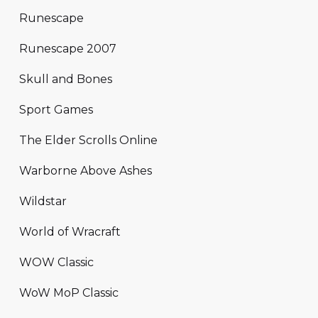
Runescape
Runescape 2007
Skull and Bones
Sport Games
The Elder Scrolls Online
Warborne Above Ashes
Wildstar
World of Wracraft
WOW Classic
WoW MoP Classic