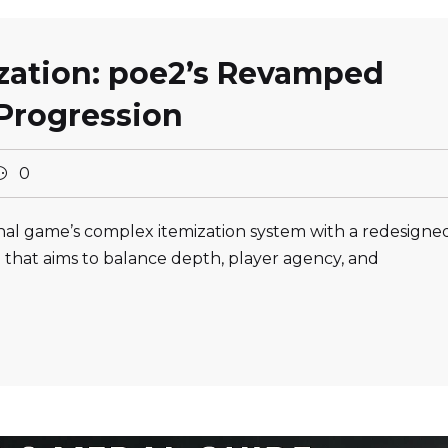
ization: poe2’s Revamped
Progression
0
ginal game’s complex itemization system with a redesigne
 that aims to balance depth, player agency, and