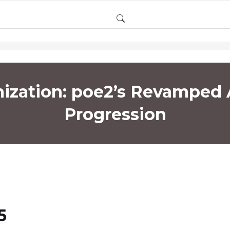
mization: poe2’s Revamped
Progression
5