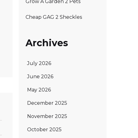
Grow A Garden 2 Pets
Cheap GAG 2 Sheckles
Archives
July 2026
June 2026
May 2026
December 2025
November 2025
October 2025