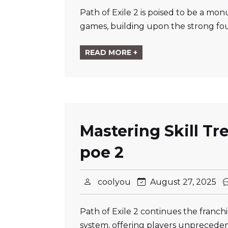
Path of Exile 2 is poised to be a mo
games, building upon the strong fou
READ MORE +
Mastering Skill Tr
poe 2
coolyou
August 27, 2025
Path of Exile 2 continues the franchi
system, offering players unprecedent