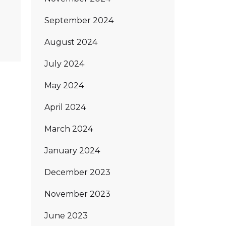
September 2024
August 2024
July 2024
May 2024
April 2024
March 2024
January 2024
December 2023
November 2023
June 2023