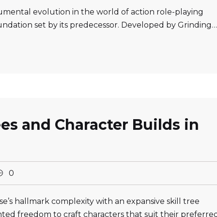
numental evolution in the world of action role-playing
ndation set by its predecessor. Developed by Grinding…
ees and Character Builds in
0
se’s hallmark complexity with an expansive skill tree
ed freedom to craft characters that suit their preferre