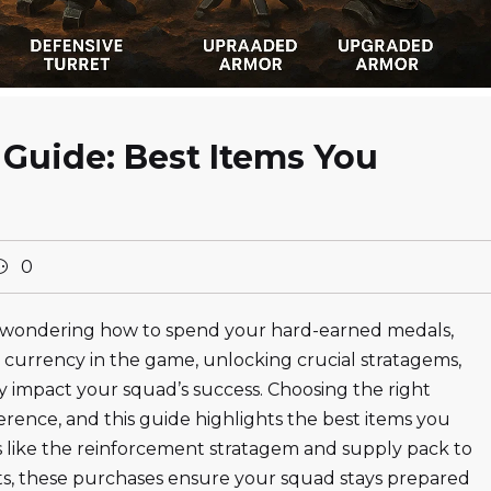
 Guide: Best Items You
0
and wondering how to spend your hard-earned medals,
y currency in the game, unlocking crucial stratagems,
ly impact your squad’s success. Choosing the right
erence, and this guide highlights the best items you
ls like the reinforcement stratagem and supply pack to
s, these purchases ensure your squad stays prepared