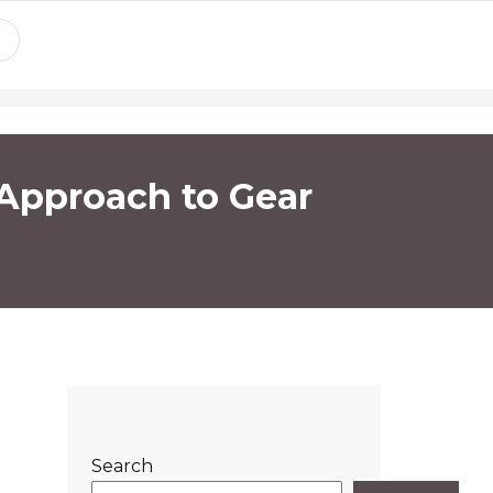
 Approach to Gear
Search