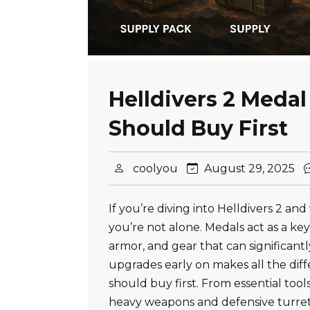
Helldivers 2 Medal
Should Buy First
coolyou
August 29, 2025
If you’re diving into Helldivers 2 
you’re not alone. Medals act as a ke
armor, and gear that can significant
upgrades early on makes all the diff
should buy first. From essential too
heavy weapons and defensive turret