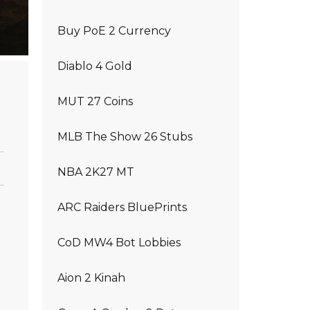
Buy PoE 2 Currency
Diablo 4 Gold
MUT 27 Coins
MLB The Show 26 Stubs
NBA 2K27 MT
ARC Raiders BluePrints
CoD MW4 Bot Lobbies
Aion 2 Kinah