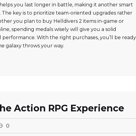
helps you last longer in battle, making it another smart
. The key is to prioritize team-oriented upgrades rather
ether you plan to buy Helldivers 2 items in-game or
ine, spending medals wisely will give you a solid
 performance. With the right purchases, you’ll be ready
he galaxy throws your way.
the Action RPG Experience
0