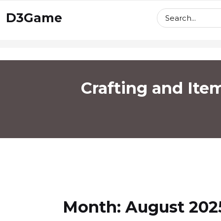
skip
D3Game
to
content
Crafting and Ite
Month:
August 202