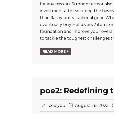
for any mission. Stronger armor also 
investment after securing the basics
than flashy but situational gear. Wh
eventually buy Helldivers 2 items onl
foundation and improve your overall
to tackle the toughest challenges t
READ MORE +
poe2: Redefining 
coolyou
August 28, 2025