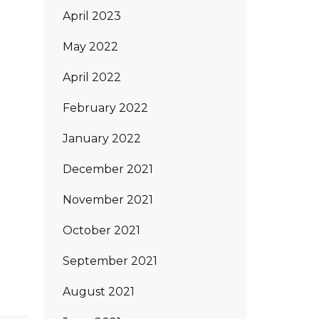
April 2023
May 2022
April 2022
February 2022
January 2022
December 2021
November 2021
October 2021
September 2021
August 2021