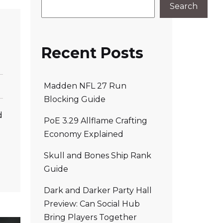
Search
Recent Posts
Madden NFL 27 Run
Blocking Guide
d
PoE 3.29 Allflame Crafting
Economy Explained
Skull and Bones Ship Rank
Guide
Dark and Darker Party Hall
Preview: Can Social Hub
Bring Players Together