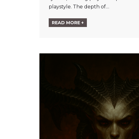
playstyle. The depth of…
READ MORE +