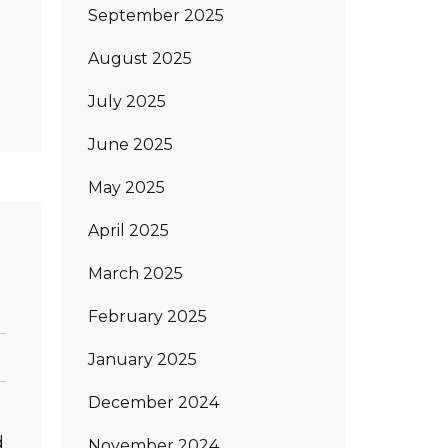
September 2025
August 2025
July 2025
June 2025
May 2025
April 2025
March 2025
February 2025
January 2025
December 2024
d
November 2024