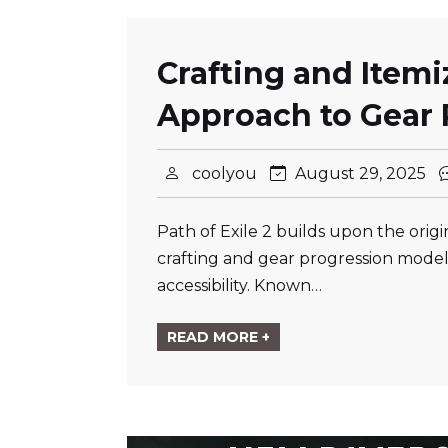
Crafting and Item
Approach to Gear 
coolyou
August 29, 2025
Path of Exile 2 builds upon the ori
crafting and gear progression model
accessibility. Known…
READ MORE +