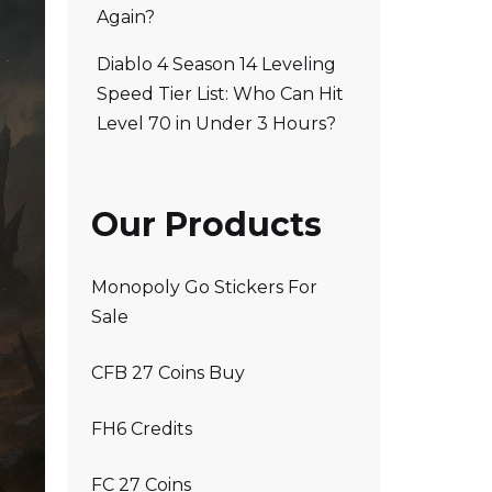
Again?
Diablo 4 Season 14 Leveling
Speed Tier List: Who Can Hit
Level 70 in Under 3 Hours?
Our Products
Monopoly Go Stickers For
Sale
CFB 27 Coins Buy
FH6 Credits
FC 27 Coins