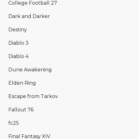
College Football 27
Dark and Darker
Destiny
Diablo 3
Diablo 4
Dune Awakening
Elden Ring
Escape from Tarkov
Fallout 76
fc25
Final Fantasy XIV