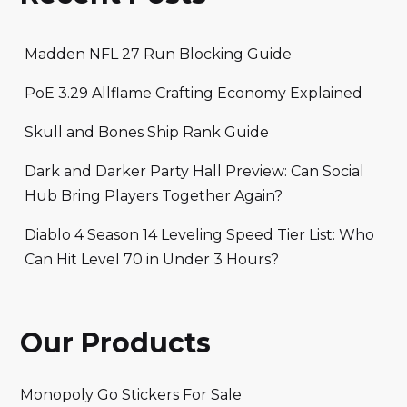
Madden NFL 27 Run Blocking Guide
PoE 3.29 Allflame Crafting Economy Explained
Skull and Bones Ship Rank Guide
Dark and Darker Party Hall Preview: Can Social
Hub Bring Players Together Again?
Diablo 4 Season 14 Leveling Speed Tier List: Who
Can Hit Level 70 in Under 3 Hours?
Our Products
Monopoly Go Stickers For Sale