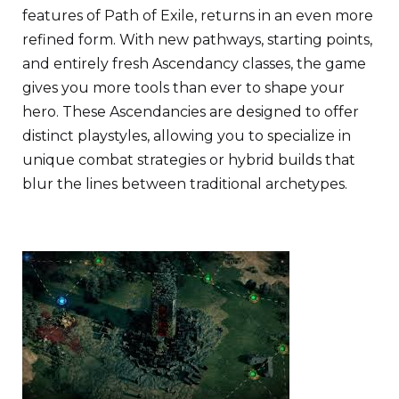
features of Path of Exile, returns in an even more
refined form. With new pathways, starting points,
and entirely fresh Ascendancy classes, the game
gives you more tools than ever to shape your
hero. These Ascendancies are designed to offer
distinct playstyles, allowing you to specialize in
unique combat strategies or hybrid builds that
blur the lines between traditional archetypes.