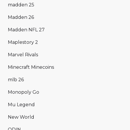
madden 25
Madden 26
Madden NFL 27
Maplestory 2
Marvel Rivals
Minecraft Minecoins
mlb 26
Monopoly Go
Mu Legend
New World
ODIN