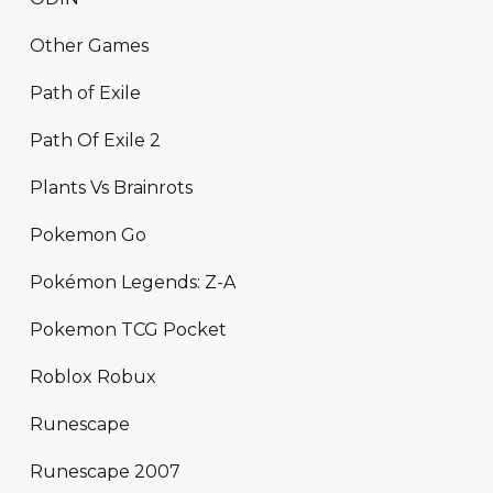
Other Games
Path of Exile
Path Of Exile 2
Plants Vs Brainrots
Pokemon Go
Pokémon Legends: Z-A
Pokemon TCG Pocket
Roblox Robux
Runescape
Runescape 2007