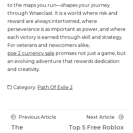
to the maps you run—shapes your journey
through Wraeclast. It is a world where risk and
reward are always intertwined, where
perseverance is as important as power, and where
each victory is earned through skill and strategy.
For veterans and newcomers alike,
poe 2 currency sale
promises not just a game, but
an evolving adventure that rewards dedication
and creativity.
Category:
Path Of Exile 2
Posts
Previous
Next
Previous Article
Next Article
navigation
Article
Article
The
Top 5 Free Roblox