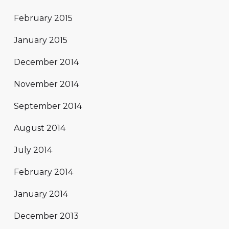
February 2015
January 2015
December 2014
November 2014
September 2014
August 2014
July 2014
February 2014
January 2014
December 2013