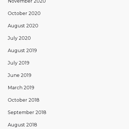
November 2020
October 2020
August 2020
July 2020
August 2019
July 2019
June 2019
March 2019
October 2018
September 2018
August 2018