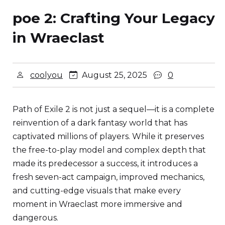
poe 2: Crafting Your Legacy
in Wraeclast
coolyou
August 25, 2025
0
Path of Exile 2 is not just a sequel—it is a complete
reinvention of a dark fantasy world that has
captivated millions of players. While it preserves
the free-to-play model and complex depth that
made its predecessor a success, it introduces a
fresh seven-act campaign, improved mechanics,
and cutting-edge visuals that make every
moment in Wraeclast more immersive and
dangerous.