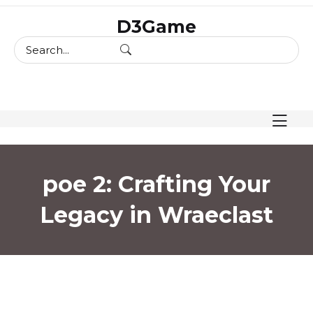
skip
D3Game
to
content
poe 2: Crafting Your
Legacy in Wraeclast