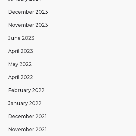
December 2023
November 2023
June 2023
April 2023
May 2022
April 2022
February 2022
January 2022
December 2021
November 2021