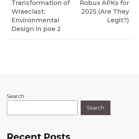
Transformation of
Robux APKs for
Wraeclast:
2025 (Are They
Environmental
Legit?)
Design in poe 2
Search
Search
Recent Posts