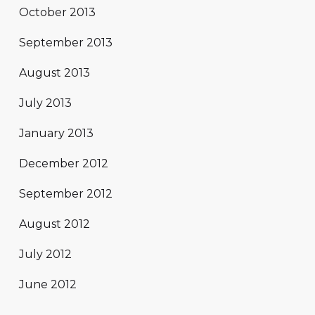
October 2013
September 2013
August 2013
July 2013
January 2013
December 2012
September 2012
August 2012
July 2012
June 2012