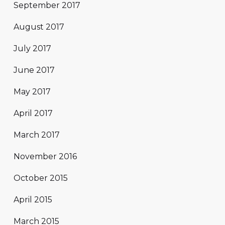
September 2017
August 2017
July 2017
June 2017
May 2017
April 2017
March 2017
November 2016
October 2015
April 2015
March 2015