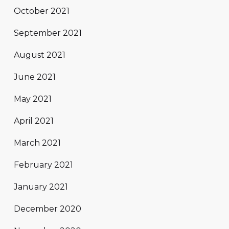
October 2021
September 2021
August 2021
June 2021
May 2021
April 2021
March 2021
February 2021
January 2021
December 2020