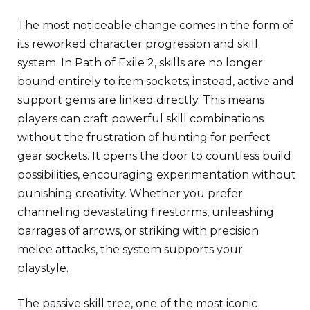
The most noticeable change comes in the form of
its reworked character progression and skill
system. In Path of Exile 2, skills are no longer
bound entirely to item sockets; instead, active and
support gems are linked directly. This means
players can craft powerful skill combinations
without the frustration of hunting for perfect
gear sockets. It opens the door to countless build
possibilities, encouraging experimentation without
punishing creativity. Whether you prefer
channeling devastating firestorms, unleashing
barrages of arrows, or striking with precision
melee attacks, the system supports your
playstyle.
The passive skill tree, one of the most iconic