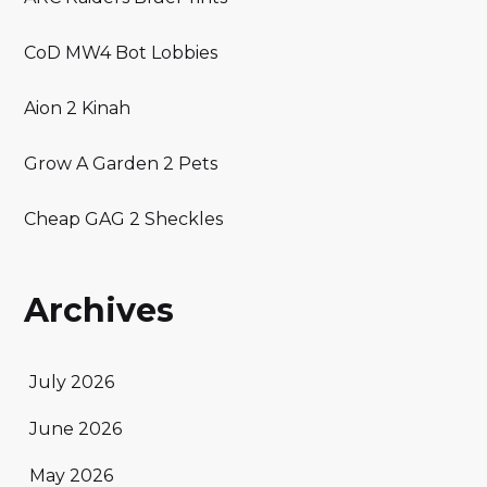
CoD MW4 Bot Lobbies
Aion 2 Kinah
Grow A Garden 2 Pets
Cheap GAG 2 Sheckles
Archives
July 2026
June 2026
May 2026