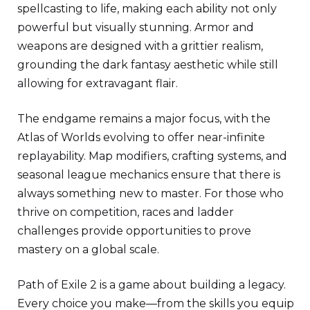
spellcasting to life, making each ability not only
powerful but visually stunning. Armor and
weapons are designed with a grittier realism,
grounding the dark fantasy aesthetic while still
allowing for extravagant flair.
The endgame remains a major focus, with the
Atlas of Worlds evolving to offer near-infinite
replayability. Map modifiers, crafting systems, and
seasonal league mechanics ensure that there is
always something new to master. For those who
thrive on competition, races and ladder
challenges provide opportunities to prove
mastery on a global scale.
Path of Exile 2 is a game about building a legacy.
Every choice you make—from the skills you equip