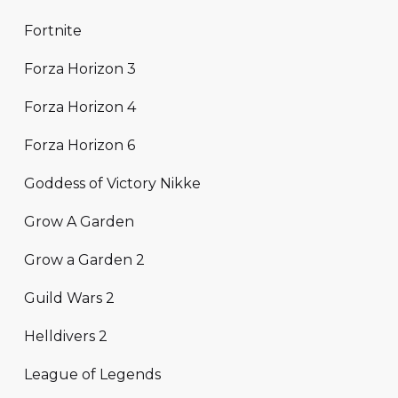
Fortnite
Forza Horizon 3
Forza Horizon 4
Forza Horizon 6
Goddess of Victory Nikke
Grow A Garden
Grow a Garden 2
Guild Wars 2
Helldivers 2
League of Legends