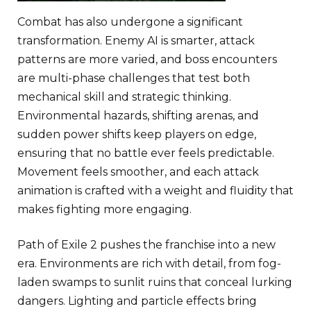
Combat has also undergone a significant
transformation. Enemy AI is smarter, attack
patterns are more varied, and boss encounters
are multi-phase challenges that test both
mechanical skill and strategic thinking.
Environmental hazards, shifting arenas, and
sudden power shifts keep players on edge,
ensuring that no battle ever feels predictable.
Movement feels smoother, and each attack
animation is crafted with a weight and fluidity that
makes fighting more engaging.
Path of Exile 2 pushes the franchise into a new
era. Environments are rich with detail, from fog-
laden swamps to sunlit ruins that conceal lurking
dangers. Lighting and particle effects bring