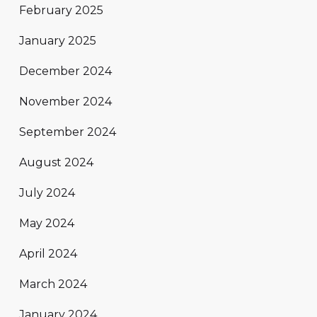
February 2025
January 2025
December 2024
November 2024
September 2024
August 2024
July 2024
May 2024
April 2024
March 2024
January 2024