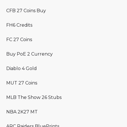
CFB 27 Coins Buy
FH6 Credits
FC 27 Coins
Buy PoE 2 Currency
Diablo 4 Gold
MUT 27 Coins
MLB The Show 26 Stubs
NBA 2K27 MT
ARC Raiders BluePrints