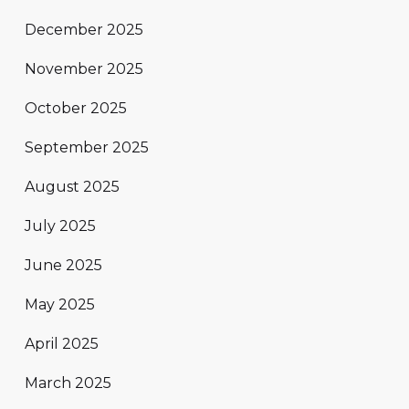
December 2025
November 2025
October 2025
September 2025
August 2025
July 2025
June 2025
May 2025
April 2025
March 2025