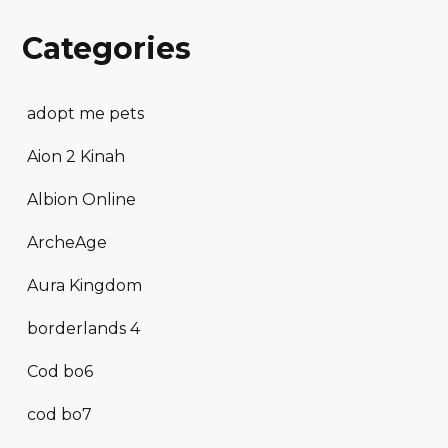
Categories
adopt me pets
Aion 2 Kinah
Albion Online
ArcheAge
Aura Kingdom
borderlands 4
Cod bo6
cod bo7