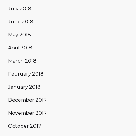
July 2018
June 2018
May 2018
April 2018
March 2018
February 2018
January 2018
December 2017
November 2017
October 2017