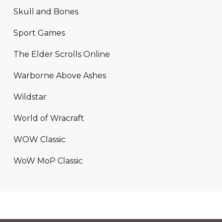
Skull and Bones
Sport Games
The Elder Scrolls Online
Warborne Above Ashes
Wildstar
World of Wracraft
WOW Classic
WoW MoP Classic