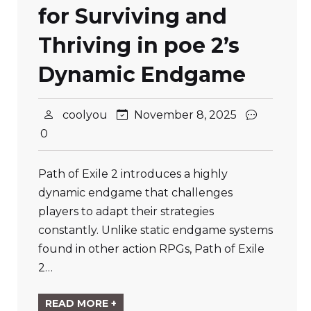
for Surviving and
Thriving in poe 2’s
Dynamic Endgame
coolyou
November 8, 2025
0
Path of Exile 2 introduces a highly
dynamic endgame that challenges
players to adapt their strategies
constantly. Unlike static endgame systems
found in other action RPGs, Path of Exile
2…
READ MORE +