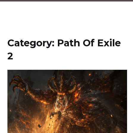
Category:
Path Of Exile
2