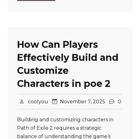
How Can Players
Effectively Build and
Customize
Characters in poe 2
coolyou
November 7, 2025
0
Building and customizing characters in
Path of Exile 2 requires a strategic
balance of understanding the game’s