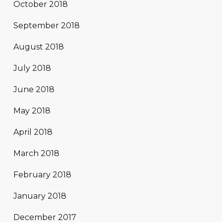
October 2018
September 2018
August 2018
July 2018
June 2018
May 2018
April 2018
March 2018
February 2018
January 2018
December 2017