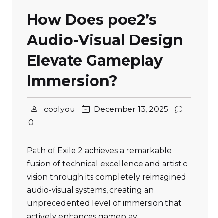
How Does poe2’s
Audio-Visual Design
Elevate Gameplay
Immersion?
coolyou
December 13, 2025
0
Path of Exile 2 achieves a remarkable
fusion of technical excellence and artistic
vision through its completely reimagined
audio-visual systems, creating an
unprecedented level of immersion that
actively enhances gameplay…