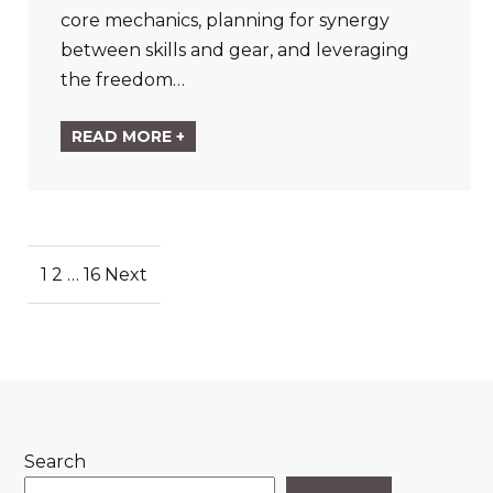
core mechanics, planning for synergy
between skills and gear, and leveraging
the freedom…
READ MORE +
Posts
1
2
…
16
Next
pagination
Search