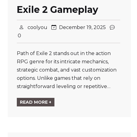
Exile 2 Gameplay
coolyou
December 19, 2025
0
Path of Exile 2 stands out in the action
RPG genre for its intricate mechanics,
strategic combat, and vast customization
options. Unlike games that rely on
straightforward leveling or repetitive…
READ MORE +