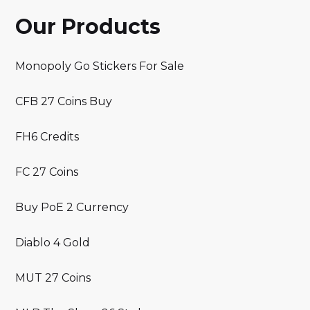
Our Products
Monopoly Go Stickers For Sale
CFB 27 Coins Buy
FH6 Credits
FC 27 Coins
Buy PoE 2 Currency
Diablo 4 Gold
MUT 27 Coins