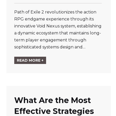
Path of Exile 2 revolutionizes the action
RPG endgame experience through its
innovative Void Nexus system, establishing
a dynamic ecosystem that maintains long-
term player engagement through
sophisticated systems design and…
READ MORE +
What Are the Most
Effective Strategies