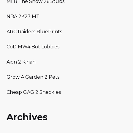
MLB The Show 26 Stubs
NBA 2K27 MT
ARC Raiders BluePrints
CoD MW4 Bot Lobbies
Aion 2 Kinah
Grow A Garden 2 Pets
Cheap GAG 2 Sheckles
Archives