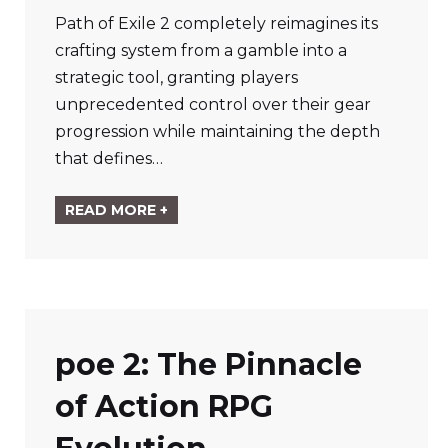
Path of Exile 2 completely reimagines its
crafting system from a gamble into a
strategic tool, granting players
unprecedented control over their gear
progression while maintaining the depth
that defines…
READ MORE +
poe 2: The Pinnacle
of Action RPG