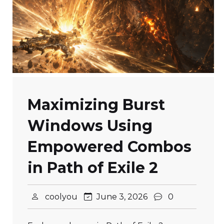
Maximizing Burst
Windows Using
Empowered Combos
in Path of Exile 2
coolyou
June 3, 2026
0