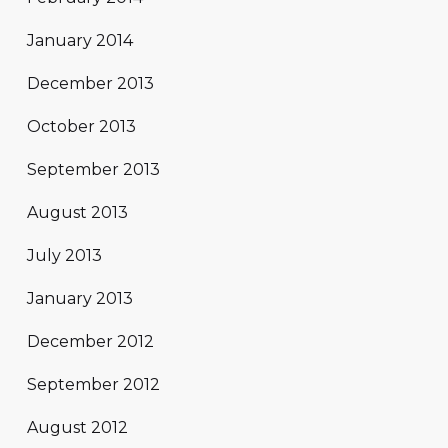
January 2014
December 2013
October 2013
September 2013
August 2013
July 2013
January 2013
December 2012
September 2012
August 2012