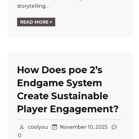
storytelling…
READ MORE +
How Does poe 2’s
Endgame System
Create Sustainable
Player Engagement?
coolyou
November 10, 2025
0