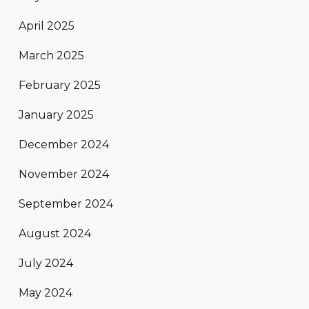
April 2025
March 2025
February 2025
January 2025
December 2024
November 2024
September 2024
August 2024
July 2024
May 2024