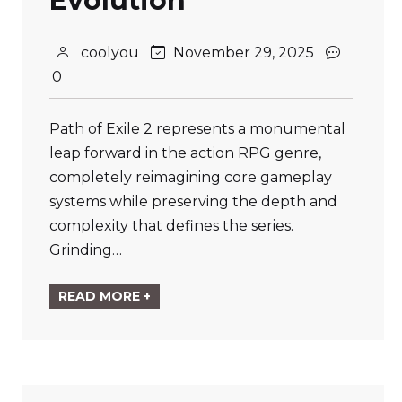
Evolution
coolyou
November 29, 2025
0
Path of Exile 2 represents a monumental
leap forward in the action RPG genre,
completely reimagining core gameplay
systems while preserving the depth and
complexity that defines the series.
Grinding…
READ MORE +