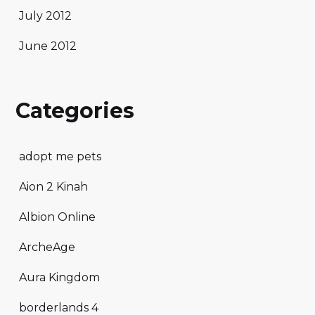
July 2012
June 2012
Categories
adopt me pets
Aion 2 Kinah
Albion Online
ArcheAge
Aura Kingdom
borderlands 4