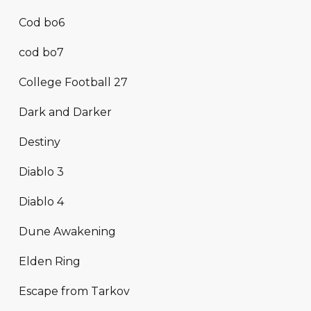
Cod bo6
cod bo7
College Football 27
Dark and Darker
Destiny
Diablo 3
Diablo 4
Dune Awakening
Elden Ring
Escape from Tarkov