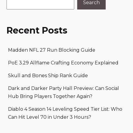
Search
Recent Posts
Madden NFL 27 Run Blocking Guide
PoE 3.29 Allflame Crafting Economy Explained
Skull and Bones Ship Rank Guide
Dark and Darker Party Hall Preview: Can Social
Hub Bring Players Together Again?
Diablo 4 Season 14 Leveling Speed Tier List: Who
Can Hit Level 70 in Under 3 Hours?