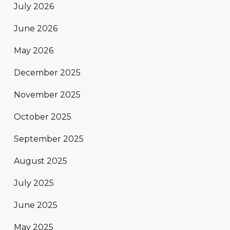
July 2026
June 2026
May 2026
December 2025
November 2025
October 2025
September 2025
August 2025
July 2025
June 2025
May 2025