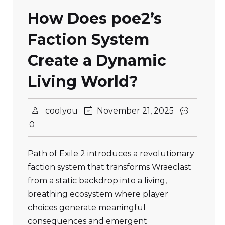
How Does poe2’s
Faction System
Create a Dynamic
Living World?
coolyou
November 21, 2025
0
Path of Exile 2 introduces a revolutionary
faction system that transforms Wraeclast
from a static backdrop into a living,
breathing ecosystem where player
choices generate meaningful
consequences and emergent