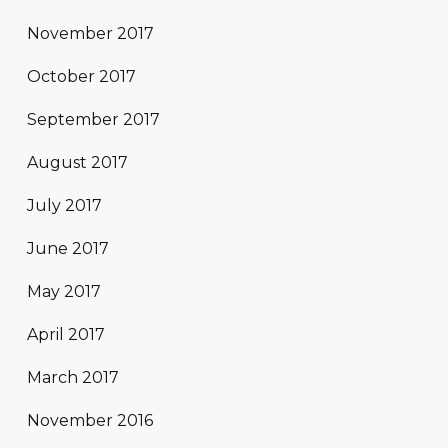
November 2017
October 2017
September 2017
August 2017
July 2017
June 2017
May 2017
April 2017
March 2017
November 2016