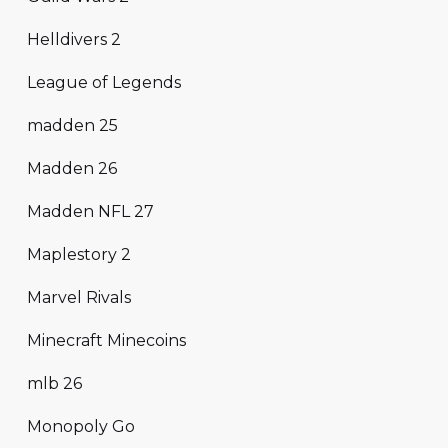
Helldivers 2
League of Legends
madden 25
Madden 26
Madden NFL 27
Maplestory 2
Marvel Rivals
Minecraft Minecoins
mlb 26
Monopoly Go