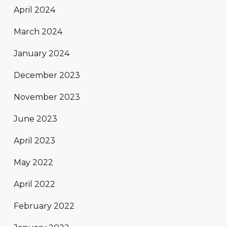
April 2024
March 2024
January 2024
December 2023
November 2023
June 2023
April 2023
May 2022
April 2022
February 2022