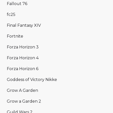
Fallout 76
fc25
Final Fantasy XIV
Fortnite
Forza Horizon 3
Forza Horizon 4
Forza Horizon 6
Goddess of Victory Nikke
Grow A Garden
Grow a Garden 2
Guild Wars 2