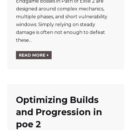
Endgame bosses in Path of Exile 2 are
designed around complex mechanics,
multiple phases, and short vulnerability
windows. Simply relying on steady
damage is often not enough to defeat
these…
READ MORE +
Optimizing Builds
and Progression in
poe 2