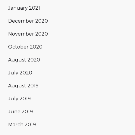
January 2021
December 2020
November 2020
October 2020
August 2020
July 2020
August 2019
July 2019
June 2019
March 2019