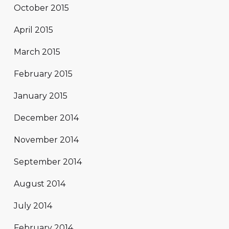
October 2015
April 2015
March 2015
February 2015
January 2015
December 2014
November 2014
September 2014
August 2014
July 2014
February 2014