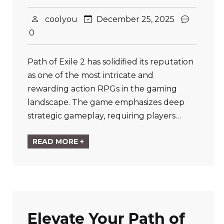
coolyou
December 25, 2025
0
Path of Exile 2 has solidified its reputation
as one of the most intricate and
rewarding action RPGs in the gaming
landscape. The game emphasizes deep
strategic gameplay, requiring players…
READ MORE +
Elevate Your Path of