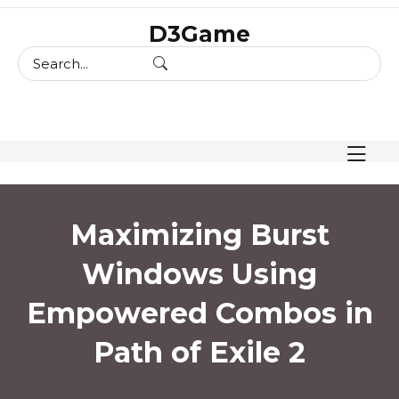
skip
D3Game
to
content
Maximizing Burst
Windows Using
Empowered Combos in
Path of Exile 2