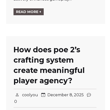
READ MORE +
How does poe 2’s
crafting system
create meaningful
player agency?
coolyou
December 8, 2025
0