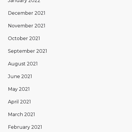
January 2022
December 2021
November 2021
October 2021
September 2021
August 2021
June 2021
May 2021
April 2021
March 2021
February 2021