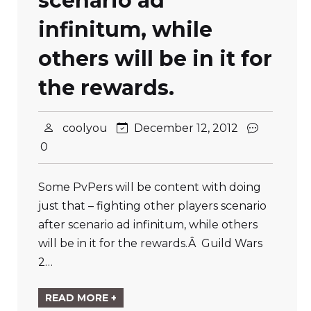
scenario ad
infinitum, while
others will be in it for
the rewards.
coolyou
December 12, 2012
0
Some PvPers will be content with doing
just that – fighting other players scenario
after scenario ad infinitum, while others
will be in it for the rewards.Â Guild Wars
2…
READ MORE +