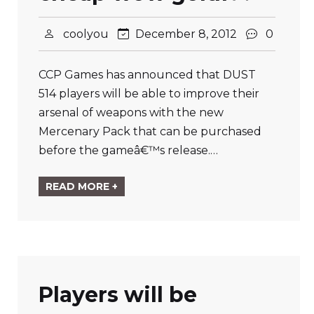
coolyou
December 8, 2012
0
CCP Games has announced that DUST
514 players will be able to improve their
arsenal of weapons with the new
Mercenary Pack that can be purchased
before the gameâ€™s release.…
READ MORE +
Players will be