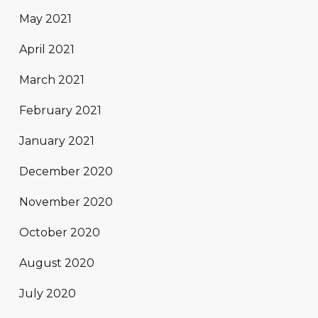
May 2021
April 2021
March 2021
February 2021
January 2021
December 2020
November 2020
October 2020
August 2020
July 2020