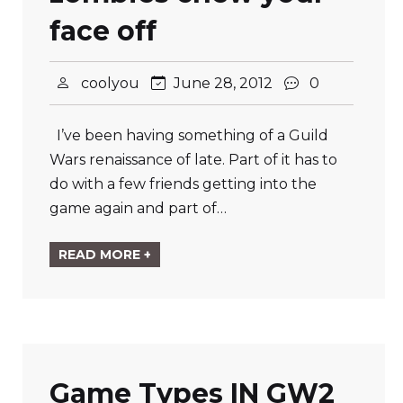
face off
coolyou
June 28, 2012
0
I’ve been having something of a Guild
Wars renaissance of late. Part of it has to
do with a few friends getting into the
game again and part of…
READ MORE +
Game Types IN GW2