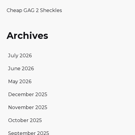
Cheap GAG 2 Sheckles
Archives
July 2026
June 2026
May 2026
December 2025
November 2025
October 2025
September 2025