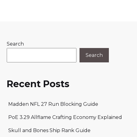
Search
Search
Recent Posts
Madden NFL 27 Run Blocking Guide
PoE 3.29 Allflame Crafting Economy Explained
Skull and Bones Ship Rank Guide