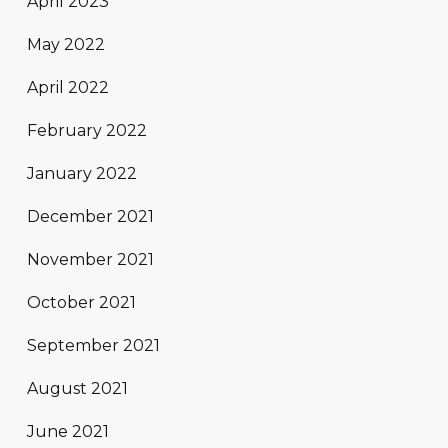
April 2023
May 2022
April 2022
February 2022
January 2022
December 2021
November 2021
October 2021
September 2021
August 2021
June 2021