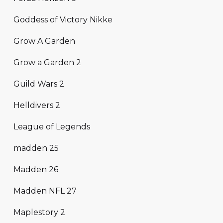
Goddess of Victory Nikke
Grow A Garden
Grow a Garden 2
Guild Wars 2
Helldivers 2
League of Legends
madden 25
Madden 26
Madden NFL 27
Maplestory 2