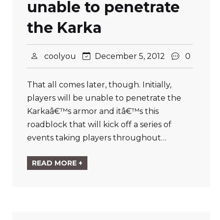
unable to penetrate
the Karka
coolyou
December 5, 2012
0
That all comes later, though. Initially,
players will be unable to penetrate the
Karkaâ€™s armor and itâ€™s this
roadblock that will kick off a series of
events taking players throughout…
READ MORE +