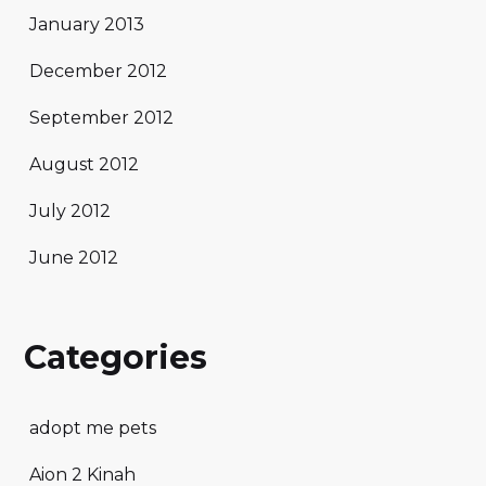
January 2013
December 2012
September 2012
August 2012
July 2012
June 2012
Categories
adopt me pets
Aion 2 Kinah