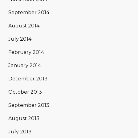
September 2014
August 2014
July 2014
February 2014
January 2014
December 2013
October 2013
September 2013
August 2013
July 2013