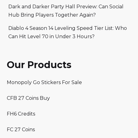
Dark and Darker Party Hall Preview: Can Social
Hub Bring Players Together Again?
Diablo 4 Season 14 Leveling Speed Tier List: Who
Can Hit Level 70 in Under 3 Hours?
Our Products
Monopoly Go Stickers For Sale
CFB 27 Coins Buy
FH6 Credits
FC 27 Coins