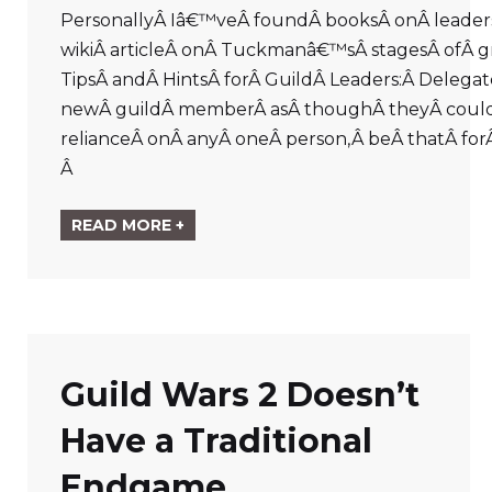
PersonallyÂ Iâ€™veÂ foundÂ booksÂ onÂ leader
wikiÂ articleÂ onÂ Tuckmanâ€™sÂ stagesÂ ofÂ gr
TipsÂ andÂ HintsÂ forÂ GuildÂ Leaders:Â Delegat
newÂ guildÂ memberÂ asÂ thoughÂ theyÂ couldÂ be
relianceÂ onÂ anyÂ oneÂ person,Â beÂ thatÂ forÂ
Â
READ MORE +
Guild Wars 2 Doesn’t
Have a Traditional
Endgame