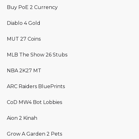
Buy PoE 2 Currency
Diablo 4 Gold
MUT 27 Coins
MLB The Show 26 Stubs
NBA 2K27 MT
ARC Raiders BluePrints
CoD MW4 Bot Lobbies
Aion 2 Kinah
Grow A Garden 2 Pets