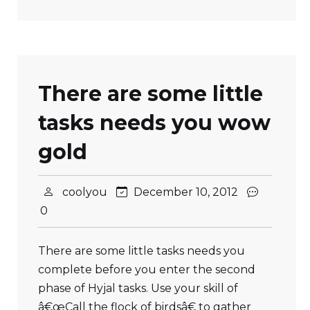
There are some little
tasks needs you wow
gold
coolyou
December 10, 2012
0
There are some little tasks needs you
complete before you enter the second
phase of Hyjal tasks. Use your skill of
â€œCall the flock of birdsâ€ to gather