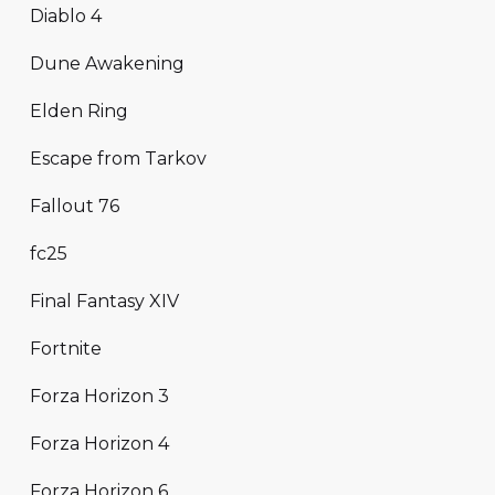
Diablo 4
Dune Awakening
Elden Ring
Escape from Tarkov
Fallout 76
fc25
Final Fantasy XIV
Fortnite
Forza Horizon 3
Forza Horizon 4
Forza Horizon 6