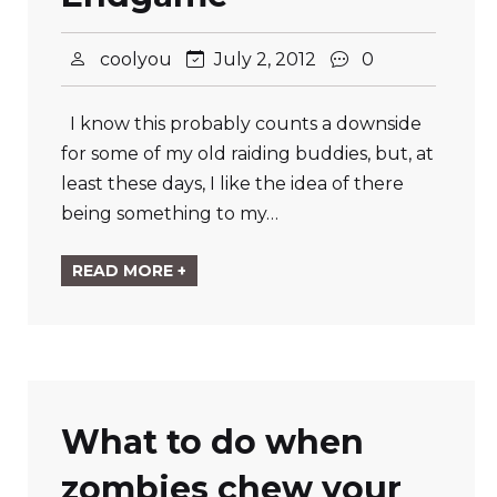
coolyou
July 2, 2012
0
I know this probably counts a downside
for some of my old raiding buddies, but, at
least these days, I like the idea of there
being something to my…
READ MORE +
What to do when
zombies chew your