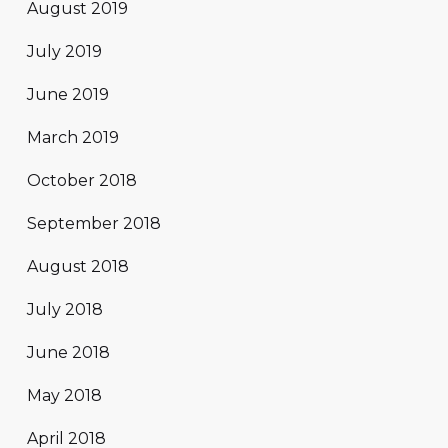
August 2019
July 2019
June 2019
March 2019
October 2018
September 2018
August 2018
July 2018
June 2018
May 2018
April 2018