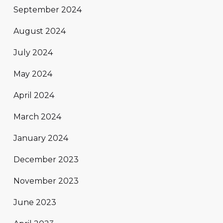
September 2024
August 2024
July 2024
May 2024
April 2024
March 2024
January 2024
December 2023
November 2023
June 2023