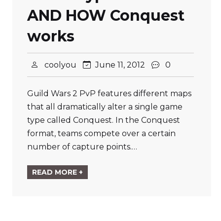
AND HOW Conquest
works
coolyou
June 11, 2012
0
Guild Wars 2 PvP features different maps
that all dramatically alter a single game
type called Conquest. In the Conquest
format, teams compete over a certain
number of capture points.…
READ MORE +