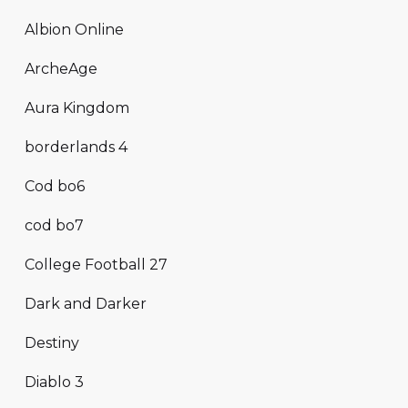
Albion Online
ArcheAge
Aura Kingdom
borderlands 4
Cod bo6
cod bo7
College Football 27
Dark and Darker
Destiny
Diablo 3