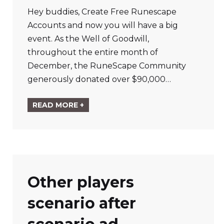
Hey buddies, Create Free Runescape
Accounts and now you will have a big
event. As the Well of Goodwill,
throughout the entire month of
December, the RuneScape Community
generously donated over $90,000…
READ MORE +
Other players
scenario after