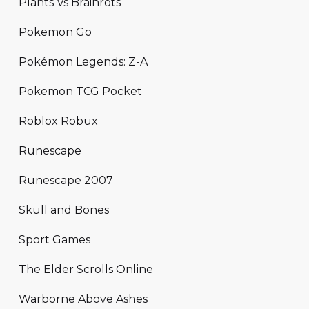
Plants Vs Brainrots
Pokemon Go
Pokémon Legends: Z-A
Pokemon TCG Pocket
Roblox Robux
Runescape
Runescape 2007
Skull and Bones
Sport Games
The Elder Scrolls Online
Warborne Above Ashes