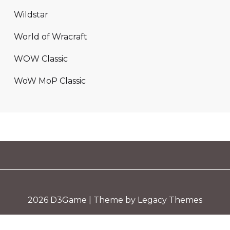
Wildstar
World of Wracraft
WOW Classic
WoW MoP Classic
2026
D3Game
| Theme by Legacy Themes