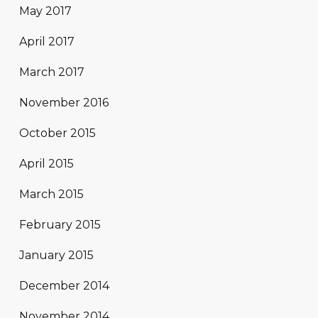
May 2017
April 2017
March 2017
November 2016
October 2015
April 2015
March 2015
February 2015
January 2015
December 2014
November 2014