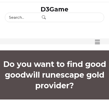
skip
D3Game
to
content
Do you want to find good
goodwill runescape gold
provider?