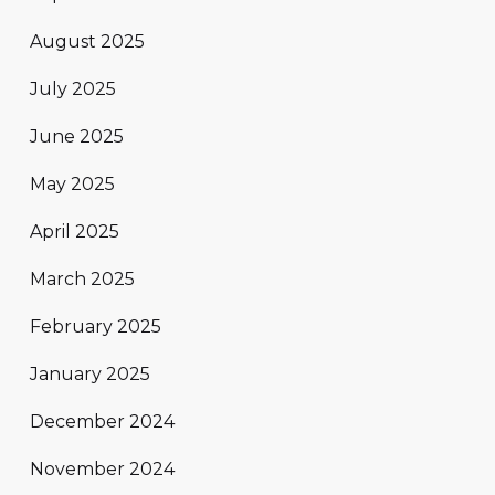
August 2025
July 2025
June 2025
May 2025
April 2025
March 2025
February 2025
January 2025
December 2024
November 2024