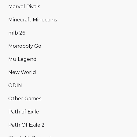
Marvel Rivals
Minecraft Minecoins
mlb 26
Monopoly Go
Mu Legend
New World
ODIN
Other Games
Path of Exile
Path Of Exile 2