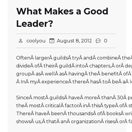
What Makes a Good
Leader?
coolyou
August 8, 2012
0
OftenÂ largerÂ guildsÂ tryÂ andÂ combineÂ theÂ 
divideÂ ofÂ theirÂ guildÂ intoÂ chapters,Â orÂ 
groupÂ asÂ wellÂ asÂ havingÂ theÂ benefitÂ ofÂ 
Â InÂ myÂ experienceÂ thereÂ hasÂ toÂ beÂ aÂ l
SinceÂ mostÂ guildsÂ haveÂ moreÂ thanÂ 30Â peop
theÂ mostÂ criticalÂ factorÂ inÂ thisÂ typeÂ of
ThereÂ haveÂ beenÂ thousandsÂ ofÂ booksÂ writ
showsÂ us,Â thatÂ anÂ organizationÂ risesÂ orÂ 