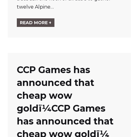
twelve Alpine…
READ MORE +
CCP Games has
announced that
cheap wow
goldï¼
CCP Games
has announced that
cheap wow goldï¼