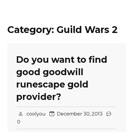
Category:
Guild Wars 2
Do you want to find
good goodwill
runescape gold
provider?
coolyou
December 30, 2013
0