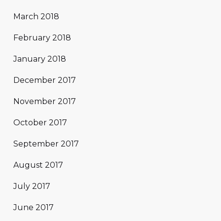
March 2018
February 2018
January 2018
December 2017
November 2017
October 2017
September 2017
August 2017
July 2017
June 2017