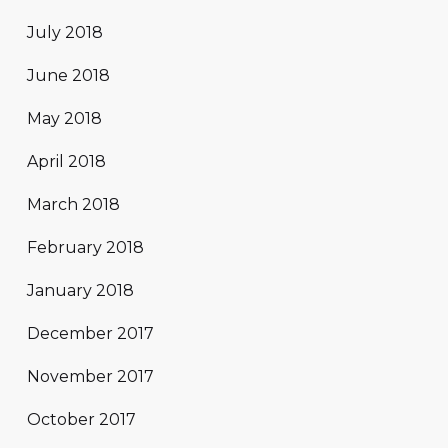
July 2018
June 2018
May 2018
April 2018
March 2018
February 2018
January 2018
December 2017
November 2017
October 2017