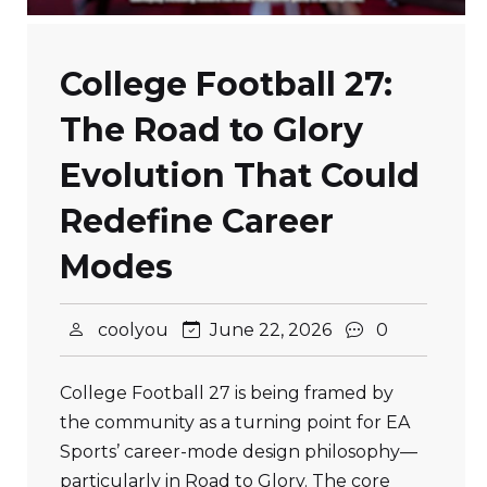
College Football 27:
The Road to Glory
Evolution That Could
Redefine Career
Modes
coolyou
June 22, 2026
0
College Football 27 is being framed by
the community as a turning point for EA
Sports’ career-mode design philosophy—
particularly in Road to Glory. The core