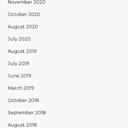
November 2020
October 2020
August 2020
July 2020
August 2019
July 2019
June 2019
March 2019
October 2018
September 2018
August 2018