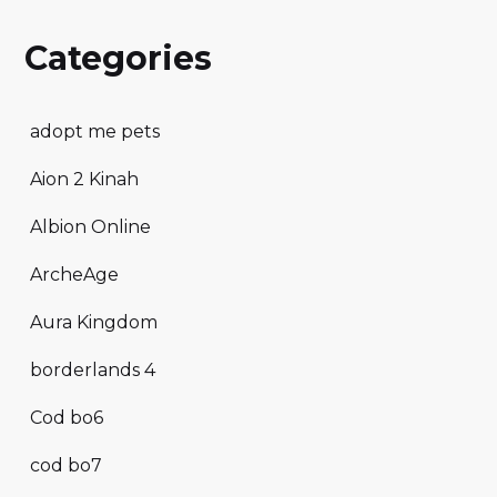
Categories
adopt me pets
Aion 2 Kinah
Albion Online
ArcheAge
Aura Kingdom
borderlands 4
Cod bo6
cod bo7