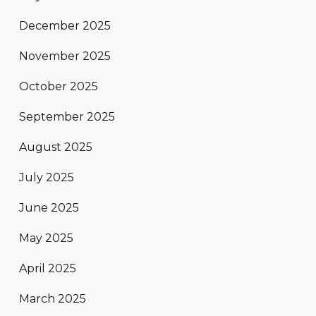
December 2025
November 2025
October 2025
September 2025
August 2025
July 2025
June 2025
May 2025
April 2025
March 2025