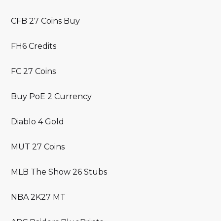
CFB 27 Coins Buy
FH6 Credits
FC 27 Coins
Buy PoE 2 Currency
Diablo 4 Gold
MUT 27 Coins
MLB The Show 26 Stubs
NBA 2K27 MT