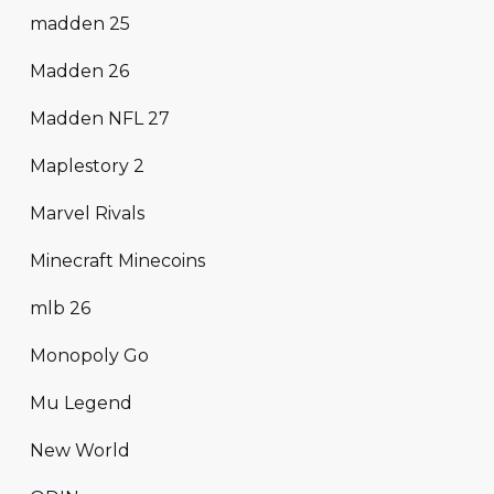
madden 25
Madden 26
Madden NFL 27
Maplestory 2
Marvel Rivals
Minecraft Minecoins
mlb 26
Monopoly Go
Mu Legend
New World