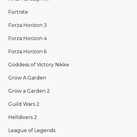
Fortnite
Forza Horizon 3
Forza Horizon 4
Forza Horizon 6
Goddess of Victory Nikke
Grow A Garden
Grow a Garden 2
Guild Wars 2
Helldivers 2
League of Legends