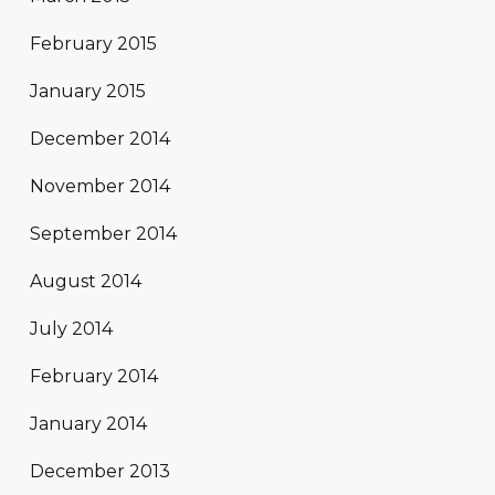
February 2015
January 2015
December 2014
November 2014
September 2014
August 2014
July 2014
February 2014
January 2014
December 2013