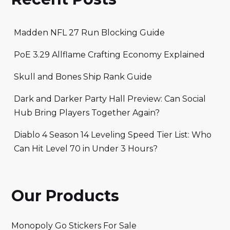
Madden NFL 27 Run Blocking Guide
PoE 3.29 Allflame Crafting Economy Explained
Skull and Bones Ship Rank Guide
Dark and Darker Party Hall Preview: Can Social
Hub Bring Players Together Again?
Diablo 4 Season 14 Leveling Speed Tier List: Who
Can Hit Level 70 in Under 3 Hours?
Our Products
Monopoly Go Stickers For Sale