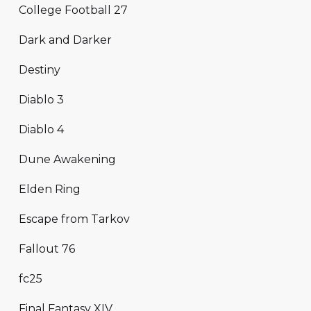
College Football 27
Dark and Darker
Destiny
Diablo 3
Diablo 4
Dune Awakening
Elden Ring
Escape from Tarkov
Fallout 76
fc25
Final Fantasy XIV