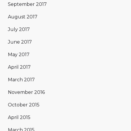
September 2017
August 2017
July 2017
June 2017
May 2017
April 2017
March 2017
November 2016
October 2015
April 2015
March 2015