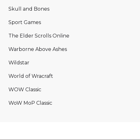
Skull and Bones
Sport Games
The Elder Scrolls Online
Warborne Above Ashes
Wildstar
World of Wracraft
WOW Classic
WoW MoP Classic