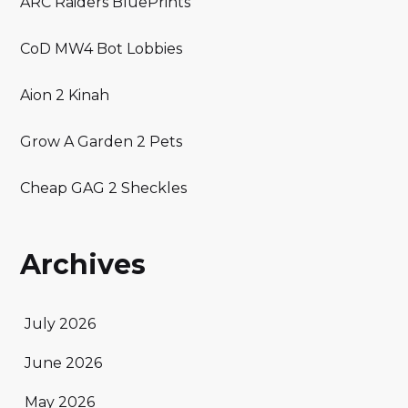
ARC Raiders BluePrints
CoD MW4 Bot Lobbies
Aion 2 Kinah
Grow A Garden 2 Pets
Cheap GAG 2 Sheckles
Archives
July 2026
June 2026
May 2026