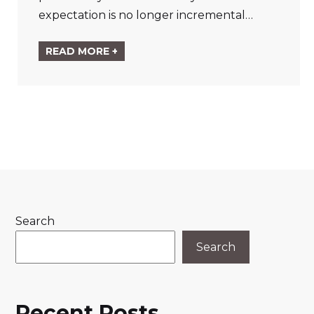
expectation is no longer incremental…
READ MORE +
Search
Search
Recent Posts