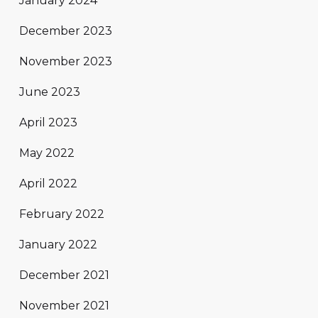
January 2024
December 2023
November 2023
June 2023
April 2023
May 2022
April 2022
February 2022
January 2022
December 2021
November 2021