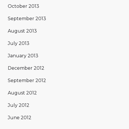
October 2013
September 2013
August 2013
July 2013
January 2013
December 2012
September 2012
August 2012
July 2012
June 2012