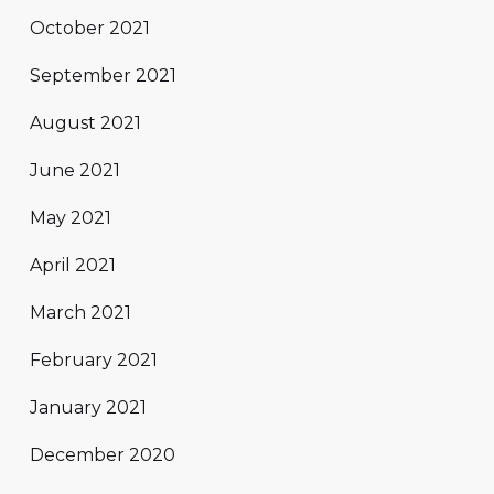
October 2021
September 2021
August 2021
June 2021
May 2021
April 2021
March 2021
February 2021
January 2021
December 2020