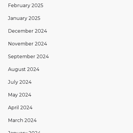
February 2025
January 2025
December 2024
November 2024
September 2024
August 2024
July 2024
May 2024
April 2024
March 2024