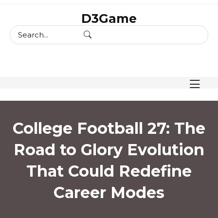
skip
D3Game
to
content
College Football 27: The
Road to Glory Evolution
That Could Redefine
Career Modes