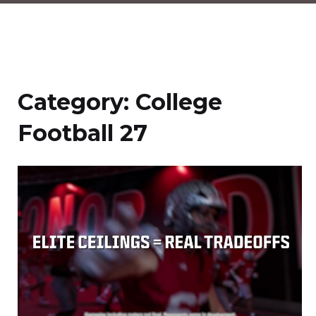
Category:
College
Football 27