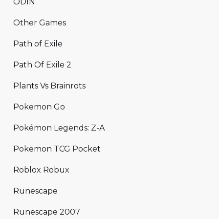
ODIN
Other Games
Path of Exile
Path Of Exile 2
Plants Vs Brainrots
Pokemon Go
Pokémon Legends: Z-A
Pokemon TCG Pocket
Roblox Robux
Runescape
Runescape 2007