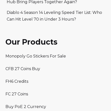
Hub Bring Players Together Again?
Diablo 4 Season 14 Leveling Speed Tier List: Who
Can Hit Level 70 in Under 3 Hours?
Our Products
Monopoly Go Stickers For Sale
CFB 27 Coins Buy
FH6 Credits
FC 27 Coins
Buy PoE 2 Currency