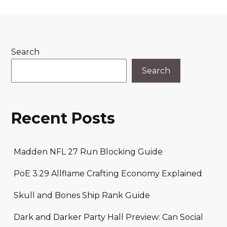
Search
Search
Recent Posts
Madden NFL 27 Run Blocking Guide
PoE 3.29 Allflame Crafting Economy Explained
Skull and Bones Ship Rank Guide
Dark and Darker Party Hall Preview: Can Social