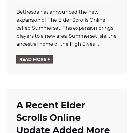
Bethesda has announced the new
expansion of The Elder Scrolls Online,
called Summerset. This expansion brings
players to a new area: Summerset Isle, the
ancestral home of the High Elves.…
READ MORE +
A Recent Elder
Scrolls Online
Update Added More