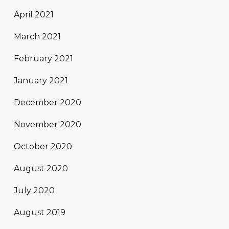
April 2021
March 2021
February 2021
January 2021
December 2020
November 2020
October 2020
August 2020
July 2020
August 2019