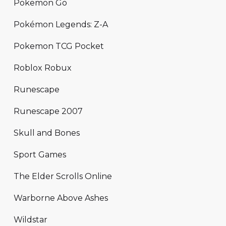
Pokemon Go
Pokémon Legends: Z-A
Pokemon TCG Pocket
Roblox Robux
Runescape
Runescape 2007
Skull and Bones
Sport Games
The Elder Scrolls Online
Warborne Above Ashes
Wildstar