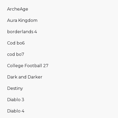
ArcheAge
Aura Kingdom
borderlands 4
Cod bo6
cod bo7
College Football 27
Dark and Darker
Destiny
Diablo 3
Diablo 4