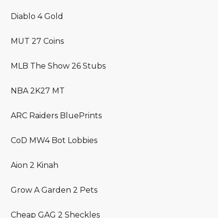
Diablo 4 Gold
MUT 27 Coins
MLB The Show 26 Stubs
NBA 2K27 MT
ARC Raiders BluePrints
CoD MW4 Bot Lobbies
Aion 2 Kinah
Grow A Garden 2 Pets
Cheap GAG 2 Sheckles