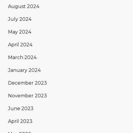
August 2024
July 2024
May 2024
April 2024
March 2024
January 2024
December 2023
November 2023
June 2023
April 2023