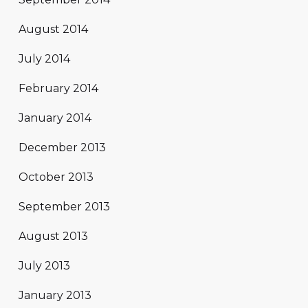
August 2014
July 2014
February 2014
January 2014
December 2013
October 2013
September 2013
August 2013
July 2013
January 2013