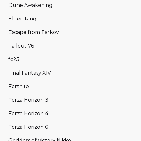
Dune Awakening
Elden Ring
Escape from Tarkov
Fallout 76
fc25
Final Fantasy XIV
Fortnite
Forza Horizon 3
Forza Horizon 4
Forza Horizon 6
Goddess of Victory Nikke