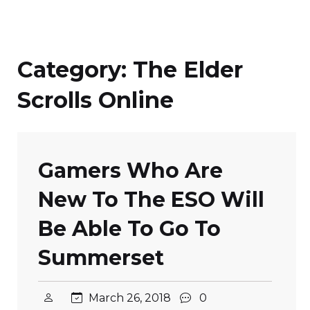
Category:
The Elder
Scrolls Online
Gamers Who Are
New To The ESO Will
Be Able To Go To
Summerset
March 26, 2018
0