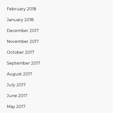
February 2018
January 2018
December 2017
November 2017
October 2017
September 2017
August 2017
July 2017
June 2017
May 2017