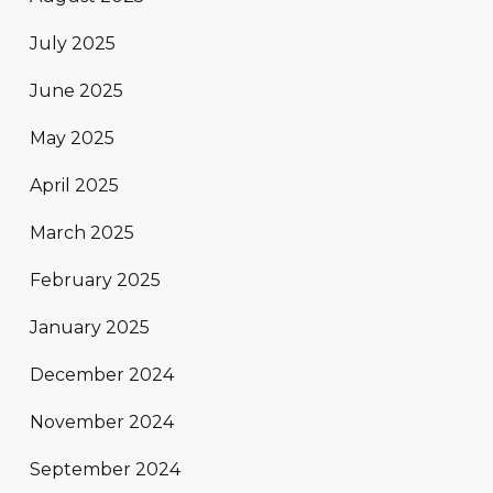
July 2025
June 2025
May 2025
April 2025
March 2025
February 2025
January 2025
December 2024
November 2024
September 2024