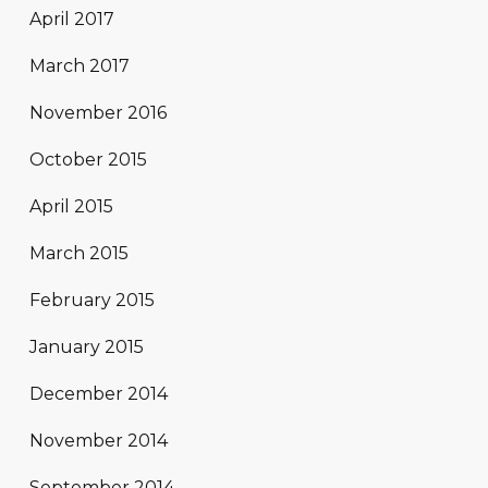
April 2017
March 2017
November 2016
October 2015
April 2015
March 2015
February 2015
January 2015
December 2014
November 2014
September 2014