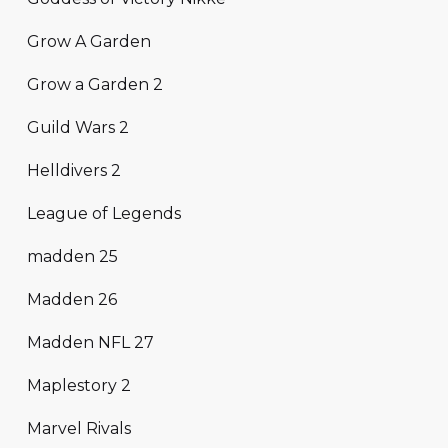
Grow A Garden
Grow a Garden 2
Guild Wars 2
Helldivers 2
League of Legends
madden 25
Madden 26
Madden NFL 27
Maplestory 2
Marvel Rivals