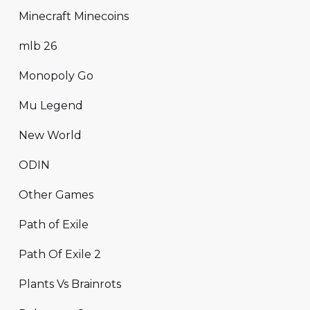
Minecraft Minecoins
mlb 26
Monopoly Go
Mu Legend
New World
ODIN
Other Games
Path of Exile
Path Of Exile 2
Plants Vs Brainrots