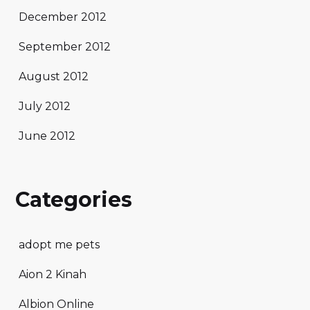
December 2012
September 2012
August 2012
July 2012
June 2012
Categories
adopt me pets
Aion 2 Kinah
Albion Online