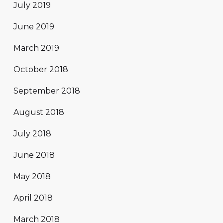
July 2019
June 2019
March 2019
October 2018
September 2018
August 2018
July 2018
June 2018
May 2018
April 2018
March 2018