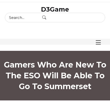
skip
D3Game
to
content
Gamers Who Are New To
The ESO Will Be Able To
Go To Summerset