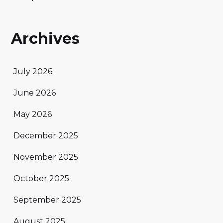
Archives
July 2026
June 2026
May 2026
December 2025
November 2025
October 2025
September 2025
August 2025