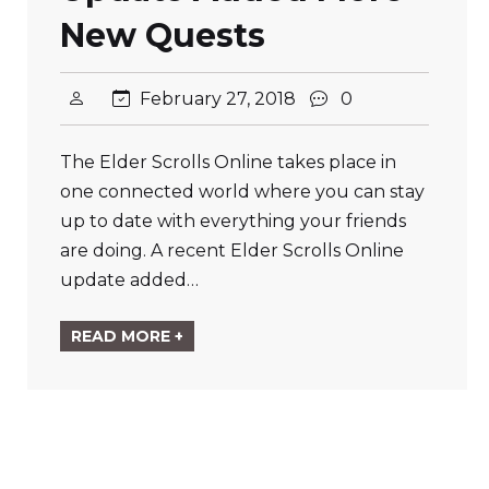
New Quests
February 27, 2018
0
The Elder Scrolls Online takes place in
one connected world where you can stay
up to date with everything your friends
are doing. A recent Elder Scrolls Online
update added…
READ MORE +