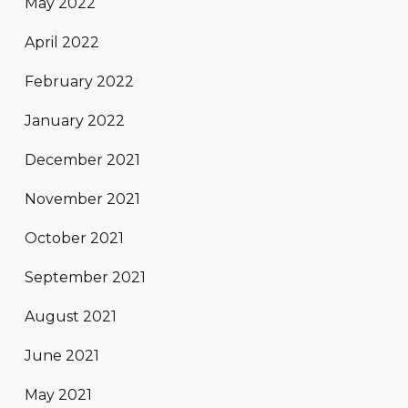
May 2022
April 2022
February 2022
January 2022
December 2021
November 2021
October 2021
September 2021
August 2021
June 2021
May 2021