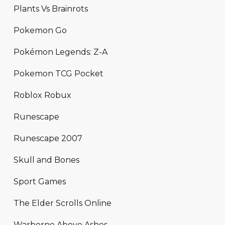
Plants Vs Brainrots
Pokemon Go
Pokémon Legends: Z-A
Pokemon TCG Pocket
Roblox Robux
Runescape
Runescape 2007
Skull and Bones
Sport Games
The Elder Scrolls Online
Warborne Above Ashes