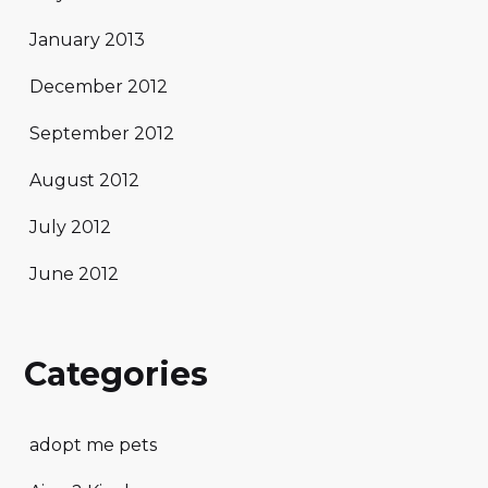
January 2013
December 2012
September 2012
August 2012
July 2012
June 2012
Categories
adopt me pets