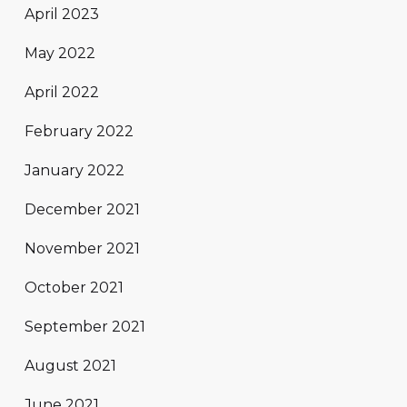
April 2023
May 2022
April 2022
February 2022
January 2022
December 2021
November 2021
October 2021
September 2021
August 2021
June 2021