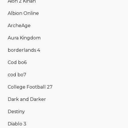
Aion 2 Kinah
Albion Online
ArcheAge
Aura Kingdom
borderlands 4
Cod bo6
cod bo7
College Football 27
Dark and Darker
Destiny
Diablo 3