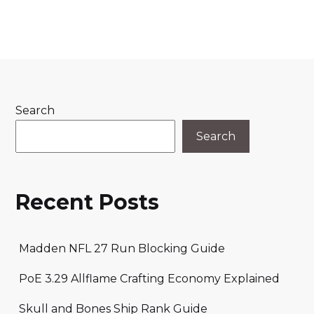
Search
Search
Recent Posts
Madden NFL 27 Run Blocking Guide
PoE 3.29 Allflame Crafting Economy Explained
Skull and Bones Ship Rank Guide