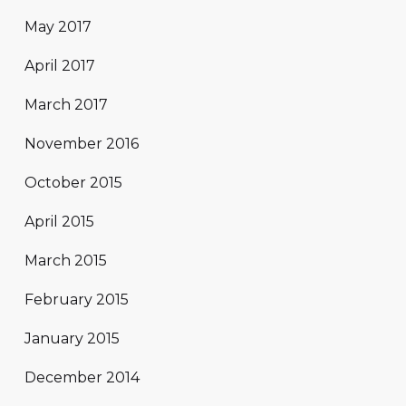
May 2017
April 2017
March 2017
November 2016
October 2015
April 2015
March 2015
February 2015
January 2015
December 2014