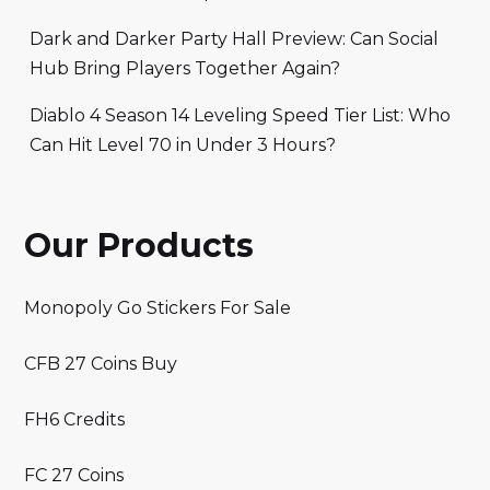
Dark and Darker Party Hall Preview: Can Social
Hub Bring Players Together Again?
Diablo 4 Season 14 Leveling Speed Tier List: Who
Can Hit Level 70 in Under 3 Hours?
Our Products
Monopoly Go Stickers For Sale
CFB 27 Coins Buy
FH6 Credits
FC 27 Coins