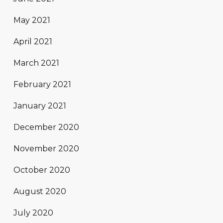
May 2021
April 2021
March 2021
February 2021
January 2021
December 2020
November 2020
October 2020
August 2020
July 2020