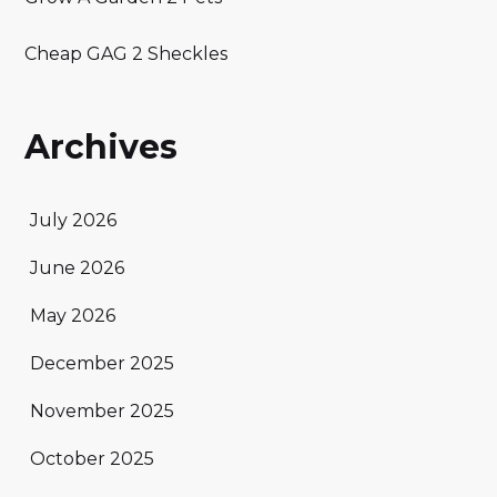
Cheap GAG 2 Sheckles
Archives
July 2026
June 2026
May 2026
December 2025
November 2025
October 2025