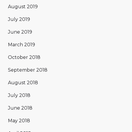
August 2019
July 2019
June 2019
March 2019
October 2018
September 2018
August 2018
July 2018
June 2018
May 2018