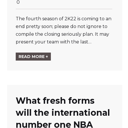
0
The fourth season of 2K22 is coming to an
end pretty soon; please do not ignore to
compile the closing seriously plan. It may
present your team with the last…
READ MORE +
What fresh forms
will the international
number one NBA