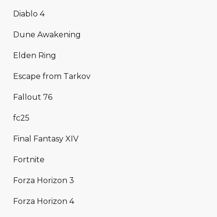
Diablo 4
Dune Awakening
Elden Ring
Escape from Tarkov
Fallout 76
fc25
Final Fantasy XIV
Fortnite
Forza Horizon 3
Forza Horizon 4