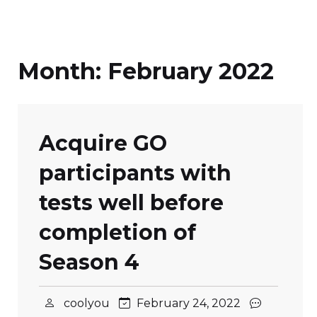
Month:
February 2022
Acquire GO
participants with
tests well before
completion of
Season 4
coolyou
February 24, 2022