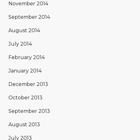
November 2014
September 2014
August 2014
July 2014
February 2014
January 2014
December 2013
October 2013
September 2013
August 2013
July 2013