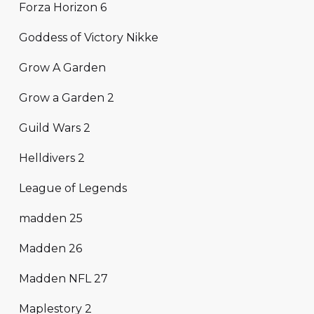
Forza Horizon 6
Goddess of Victory Nikke
Grow A Garden
Grow a Garden 2
Guild Wars 2
Helldivers 2
League of Legends
madden 25
Madden 26
Madden NFL 27
Maplestory 2