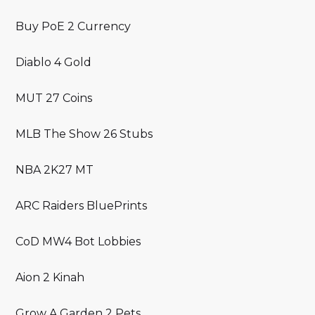
Buy PoE 2 Currency
Diablo 4 Gold
MUT 27 Coins
MLB The Show 26 Stubs
NBA 2K27 MT
ARC Raiders BluePrints
CoD MW4 Bot Lobbies
Aion 2 Kinah
Grow A Garden 2 Pets