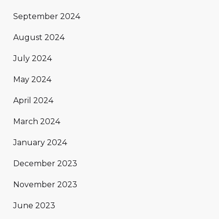
September 2024
August 2024
July 2024
May 2024
April 2024
March 2024
January 2024
December 2023
November 2023
June 2023