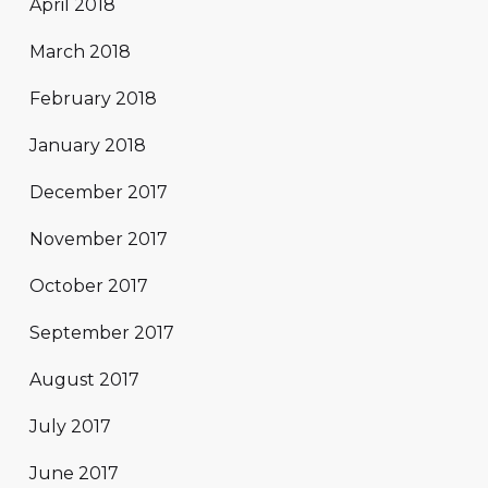
April 2018
March 2018
February 2018
January 2018
December 2017
November 2017
October 2017
September 2017
August 2017
July 2017
June 2017