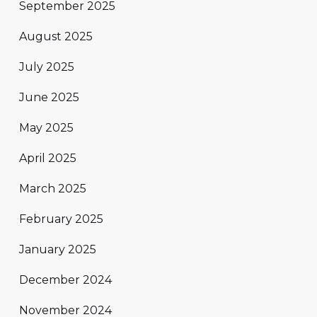
September 2025
August 2025
July 2025
June 2025
May 2025
April 2025
March 2025
February 2025
January 2025
December 2024
November 2024