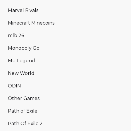
Marvel Rivals
Minecraft Minecoins
mlb 26
Monopoly Go
Mu Legend
New World
ODIN
Other Games
Path of Exile
Path Of Exile 2