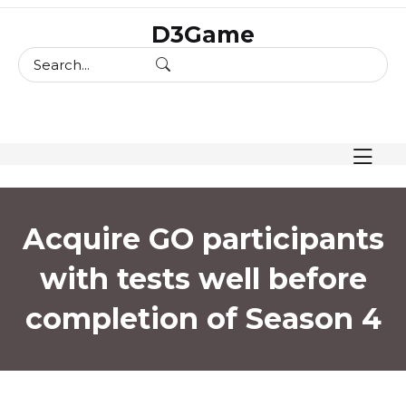
skip
D3Game
to
content
Acquire GO participants
with tests well before
completion of Season 4