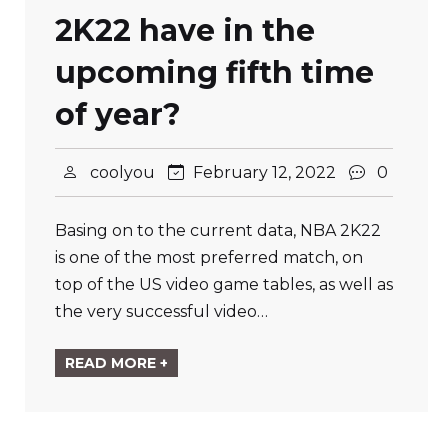
2K22 have in the
upcoming fifth time
of year?
coolyou
February 12, 2022
0
Basing on to the current data, NBA 2K22
is one of the most preferred match, on
top of the US video game tables, as well as
the very successful video…
READ MORE +