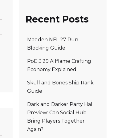
Recent Posts
Madden NFL 27 Run
Blocking Guide
PoE 3.29 Allflame Crafting
Economy Explained
Skull and Bones Ship Rank
Guide
Dark and Darker Party Hall
Preview: Can Social Hub
Bring Players Together
Again?