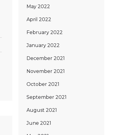
May 2022
April 2022
February 2022
January 2022
December 2021
November 2021
October 2021
September 2021
August 2021
June 2021