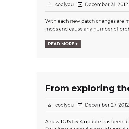
coolyou
December 31, 201
With each new patch changes are mad
mods and cause any number of probl
READ MORE +
From exploring th
coolyou
December 27, 201
A new DUST 514 update has been dep