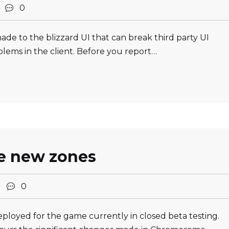
2
0
e to the blizzard UI that can break third party UI
ems in the client. Before you report…
e new zones
2
0
loyed for the game currently in closed beta testing.