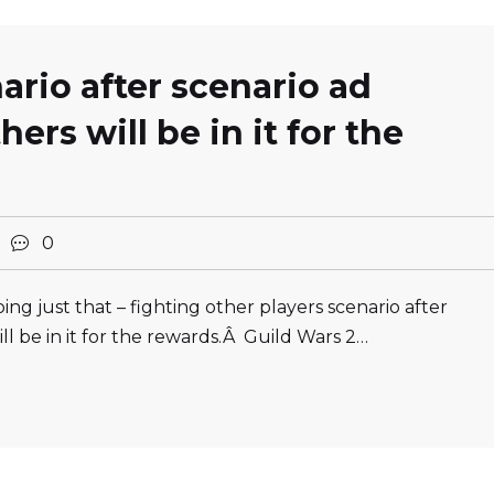
ario after scenario ad
hers will be in it for the
2
0
ng just that – fighting other players scenario after
ill be in it for the rewards.Â Guild Wars 2…