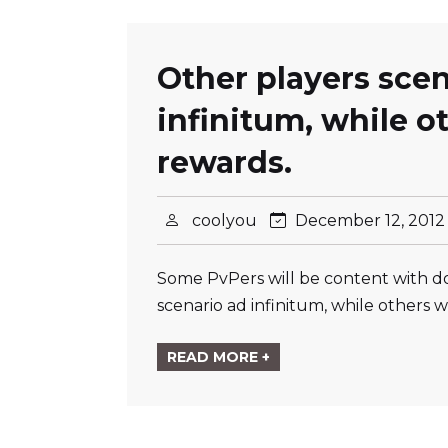
Other players scen
infinitum, while ot
rewards.
coolyou
December 12, 201
Some PvPers will be content with doi
scenario ad infinitum, while others w
READ MORE +