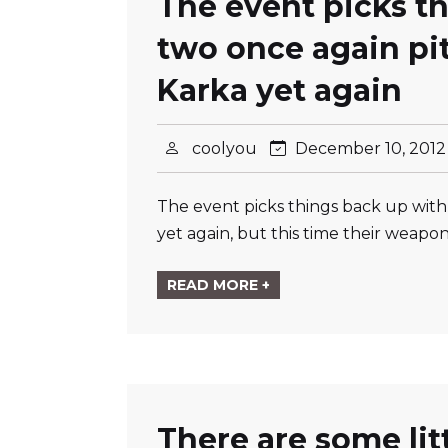
The event picks t
two once again pit
Karka yet again
coolyou
December 10, 201
The event picks things back up with
yet again, but this time their weap
READ MORE +
There are some li