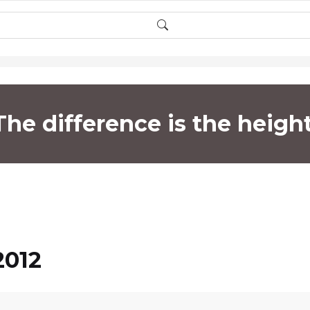
The difference is the height
2012