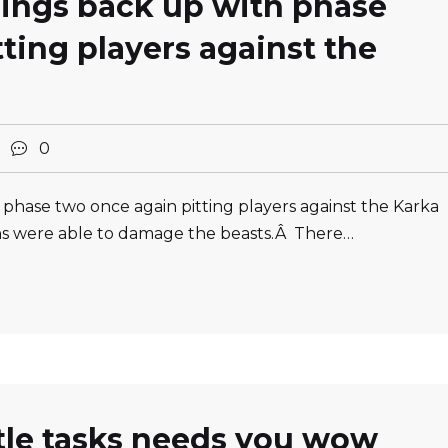
hings back up with phase
ting players against the
2
0
 phase two once again pitting players against the Karka
ons were able to damage the beasts.Â There…
ttle tasks needs you wow