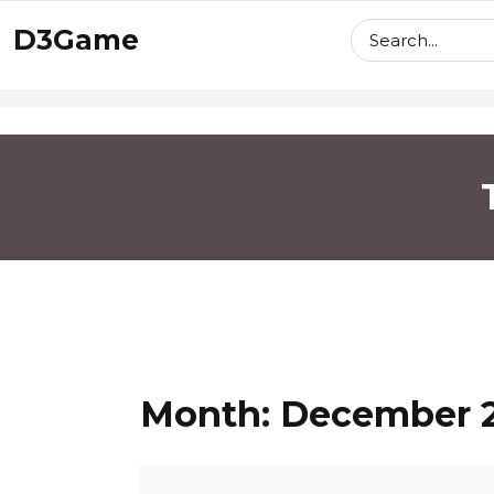
skip
D3Game
to
content
Month:
December 