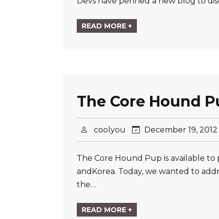
Devs have penned a new blog to dis
READ MORE +
The Core Hound Pu
coolyou
December 19, 201
The Core Hound Pup is available to 
andKorea. Today, we wanted to addr
the…
READ MORE +