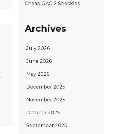
Cheap GAG 2 Sheckles
Archives
July 2026
June 2026
May 2026
December 2025
November 2025
October 2025
September 2025