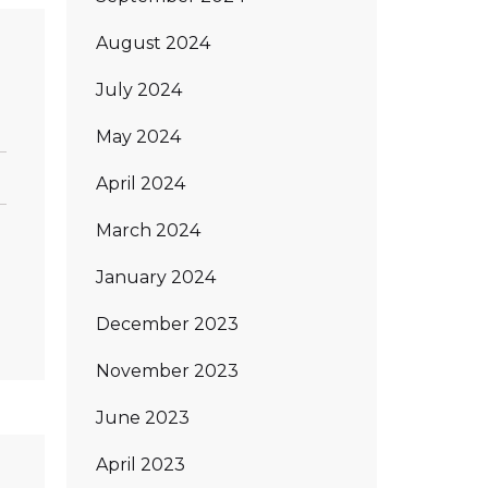
August 2024
July 2024
May 2024
April 2024
March 2024
n
January 2024
December 2023
November 2023
June 2023
April 2023