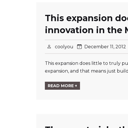
This expansion does
innovation in the
coolyou
December 11, 2012
This expansion does little to truly
expansion, and that means just buildi
READ MORE +