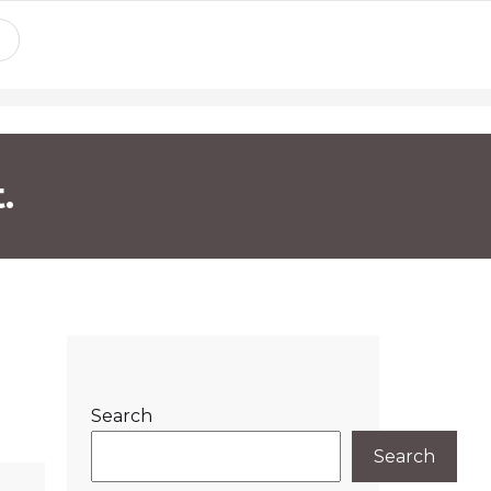
.
Search
Search