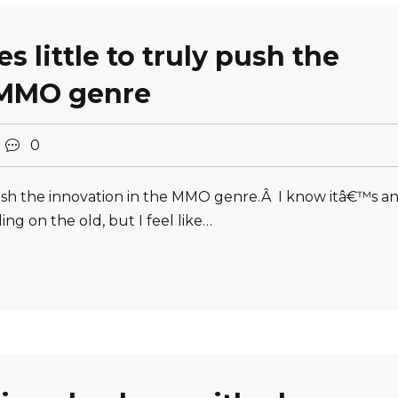
 little to truly push the
 MMO genre
0
 push the innovation in the MMO genre.Â I know itâ€™s a
ng on the old, but I feel like…