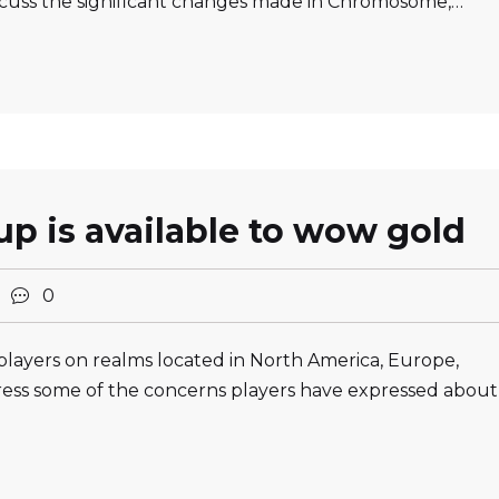
cuss the significant changes made in Chromosome,…
p is available to wow gold
2
0
players on realms located in North America, Europe,
ess some of the concerns players have expressed about