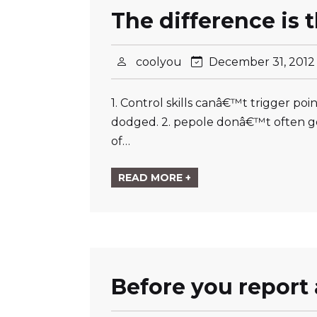
The difference is 
coolyou
December 31, 201
1. Control skills canâ€™t trigger p
dodged. 2. pepole donâ€™t often go
of…
READ MORE +
Before you report