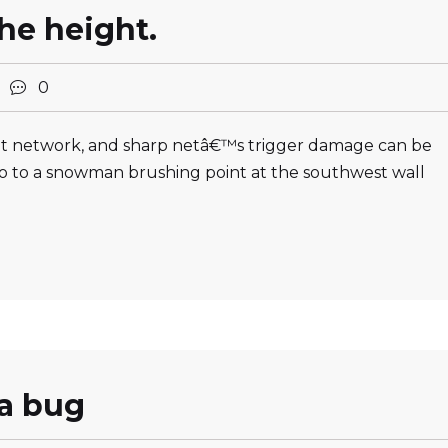
the height.
2
0
oint network, and sharp netâ€™s trigger damage can be
 to a snowman brushing point at the southwest wall
 a bug