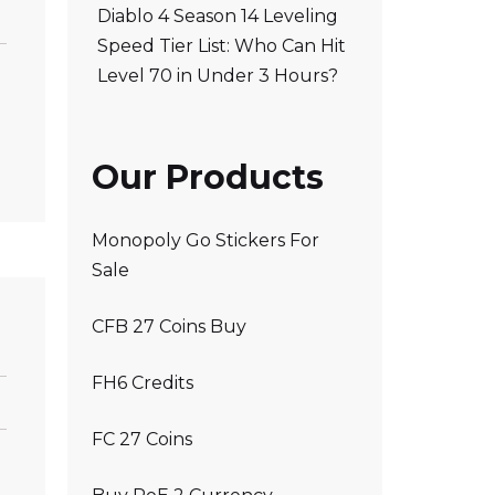
Diablo 4 Season 14 Leveling
Speed Tier List: Who Can Hit
Level 70 in Under 3 Hours?
Our Products
Monopoly Go Stickers For
Sale
CFB 27 Coins Buy
FH6 Credits
FC 27 Coins