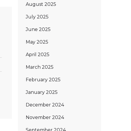
August 2025
July 2025
June 2025
May 2025
April 2025
March 2025
February 2025
January 2025
December 2024
November 2024
September 2024