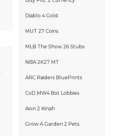
Buy PoE 2 Currency
Diablo 4 Gold
MUT 27 Coins
MLB The Show 26 Stubs
NBA 2K27 MT
ARC Raiders BluePrints
CoD MW4 Bot Lobbies
Aion 2 Kinah
Grow A Garden 2 Pets