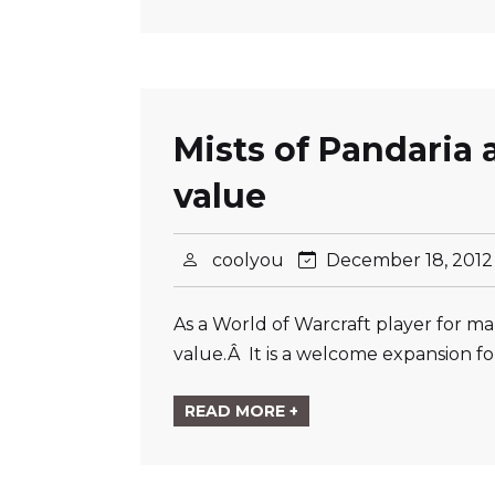
Mists of Pandaria 
value
coolyou
December 18, 201
As a World of Warcraft player for man
value.Â It is a welcome expansion for
READ MORE +