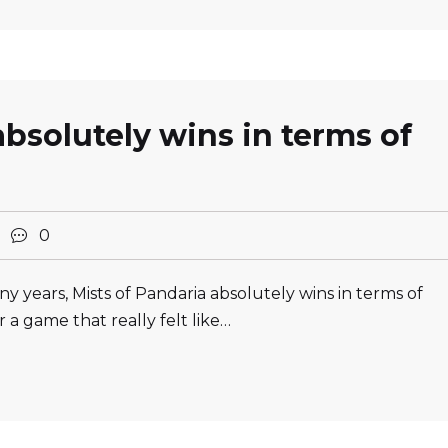
absolutely wins in terms of
2
0
y years, Mists of Pandaria absolutely wins in terms of
 a game that really felt like…