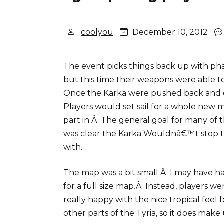
coolyou
December 10, 2012
The event picks things back up with phas
but this time their weapons were able 
Once the Karka were pushed back and on
Players would set sail for a whole new
part in.Â The general goal for many of t
was clear the Karka Wouldnâ€™t stop th
with.
The map was a bit small.Â I may have had
for a full size map.Â Instead, players we
really happy with the nice tropical feel
other parts of the Tyria, so it does make 