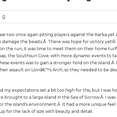
0
e two once again pitting players against the Karka yet 
to damage the beasts.Â There was hope for victory yet!Â
 the run, it was time to meet them on their home turf
 map, the Southsun Cove, with more dynamic events to t
hese events was to gain a stronger hold on the island.Â 
eir assault on Lionâ€™s Arch, so they needed to be dea
 my expectations set a bit too high for this, but I was h
re brought to a large island in the Sea of Sorrow.Â I was
 for the island’s environment.Â It had a more unique feel
up for the lack of size with beauty and detail.