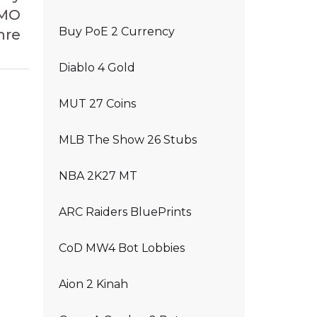
MMO
Buy PoE 2 Currency
nre
Diablo 4 Gold
MUT 27 Coins
MLB The Show 26 Stubs
NBA 2K27 MT
ARC Raiders BluePrints
CoD MW4 Bot Lobbies
Aion 2 Kinah