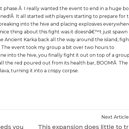
ast phase.Â I really wanted the event to end in a huge bo
d!Â It all started with players starting to prepare for 
 breaking into the hive and placing explosives everywher
 nice thing about this fight was it doesnâ€™t just spawn
e Ancient Karka back all the way around the island, figh
e.Â The event took my group a bit over two hours to
 into the hive, you finally fight it out on top of a grou
all the red poured out from its health bar, BOOM!Â The
va, turning it into a crispy corpse.
Next Article
eeds you
This expansion does little to tr