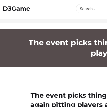
skip
D3Game
to
content
The event picks thi
play
The event picks thin
again pitting players