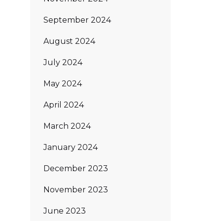
September 2024
August 2024
July 2024
May 2024
April 2024
March 2024
January 2024
December 2023
November 2023
June 2023