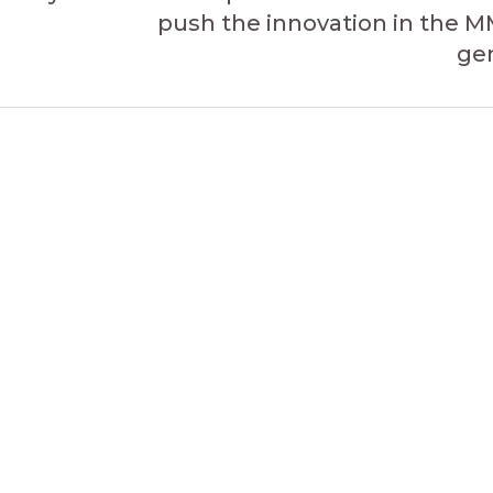
push the innovation in the 
ge