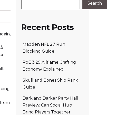
Search
Recent Posts
again,
Madden NFL 27 Run
!Â
Blocking Guide
ake
It
PoE 3.29 Allflame Crafting
lt
Economy Explained
Skull and Bones Ship Rank
Guide
oping
Dark and Darker Party Hall
 from
Preview: Can Social Hub
Bring Players Together