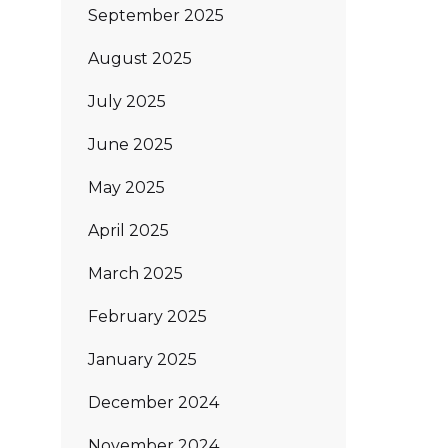
September 2025
August 2025
July 2025
June 2025
May 2025
April 2025
March 2025
February 2025
January 2025
December 2024
November 2024