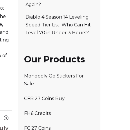
Again?
ss
the
Diablo 4 Season 14 Leveling
e,
Speed Tier List: Who Can Hit
 and
Level 70 in Under 3 Hours?
ting
p of
Our Products
Monopoly Go Stickers For
Sale
CFB 27 Coins Buy
FH6 Credits
Next
Article
uly
FC 27 Coins