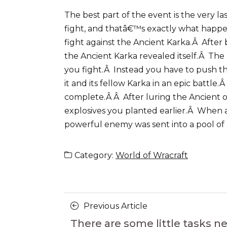
The best part of the event is the very l
fight, and thatâ€™s exactly what happene
fight against the Ancient Karka.Â After
the Ancient Karka revealed itself.Â The
you fight.Â Instead you have to push th
it and its fellow Karka in an epic battl
complete.Â Â After luring the Ancient one
explosives you planted earlier.Â When 
powerful enemy was sent into a pool of la
Category:
World of Wracraft
Posts
Previous
Previous Article
navigation
Article
There are some little tasks n