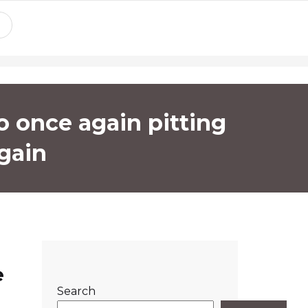
o once again pitting
again
e
Search