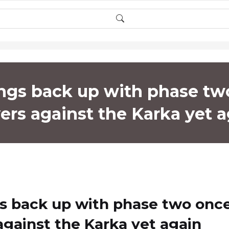
ngs back up with phase tw
ers against the Karka yet 
gs back up with phase two onc
 against the Karka yet again