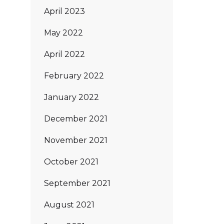
April 2023
May 2022
April 2022
February 2022
January 2022
December 2021
November 2021
October 2021
September 2021
August 2021