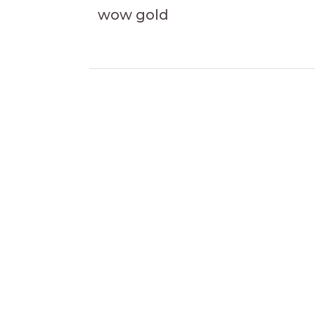
wow gold