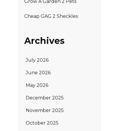
Grow A Garden 2 Pets
Cheap GAG 2 Sheckles
Archives
July 2026
June 2026
May 2026
December 2025
November 2025
October 2025