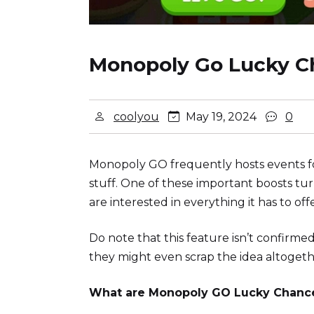
Monopoly Go Lucky C
coolyou
May 19, 2024
0
Monopoly GO frequently hosts events for 
stuff. One of these important boosts tu
are interested in everything it has to 
Do note that this feature isn’t confirme
they might even scrap the idea altogether
What are Monopoly GO Lucky Chanc