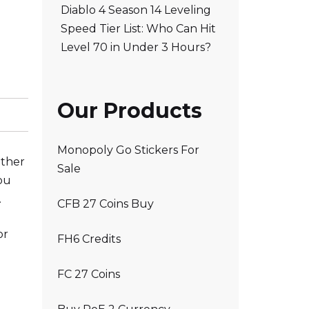
Diablo 4 Season 14 Leveling
Speed Tier List: Who Can Hit
Level 70 in Under 3 Hours?
Our Products
Monopoly Go Stickers For
other
Sale
ou
.
CFB 27 Coins Buy
or
FH6 Credits
FC 27 Coins