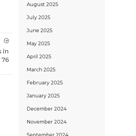
August 2025
July 2025
June 2025
Next
May 2025
Article
 in
April 2025
 76
March 2025
February 2025
January 2025
December 2024
November 2024
September 2024