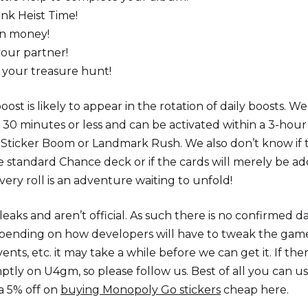
ank Heist Time!
in money!
 your partner!
r your treasure hunt!
ost is likely to appear in the rotation of daily boosts. We
for 30 minutes or less and can be activated within a 3-hour
to Sticker Boom or Landmark Rush. We also don’t know if 
e standard Chance deck or if the cards will merely be a
ery roll is an adventure waiting to unfold!
eaks and aren’t official. As such there is no confirmed d
pending on how developers will have to tweak the game
vents, etc. it may take a while before we can get it. If the
mptly on U4gm, so please follow us. Best of all you can u
a 5% off on
buying Monopoly Go stickers
cheap here.