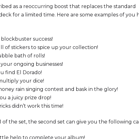
bed as a reoccurring boost that replaces the standard
ck for a limited time. Here are some examples of you 
 blockbuster success!
ll of stickers to spice up your collection!
bble bath of rolls!
r your ongoing businesses!
u find El Dorado!
multiply your dice!
oney rain singing contest and bask in the glory!
u a juicy prize drop!
ricks didn’t work this time!
 of the set, the second set can give you the following ca
ittle help to complete your album!