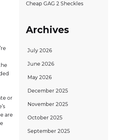
Cheap GAG 2 Sheckles
Archives
’re
July 2026
June 2026
the
dded
May 2026
December 2025
ate or
November 2025
’s
re are
October 2025
se
September 2025