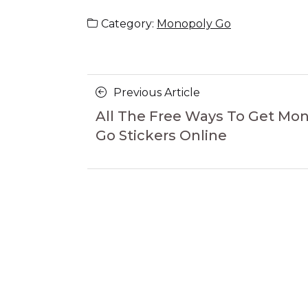
Category:
Monopoly Go
Posts
Previous
Previous Article
navigation
Article
All The Free Ways To Get Mo
Go Stickers Online