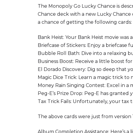
The Monopoly Go Lucky Chance is descri
Chance deck with a new Lucky Chance de
a chance of getting the following cards:
Bank Heist: Your Bank Heist movie was a
Briefcase of Stickers: Enjoy a briefcase fu
Bubble Roll Bath: Dive into a relaxing bu
Business Boost: Receive a little boost fo
El Dorado Discovery: Dig so deep that yo
Magic Dice Trick: Learn a magic trick to 
Money Rain Singing Contest: Excel in a m
Peg-E’s Prize Drop: Peg-E has granted yo
Tax Trick Fails: Unfortunately, your tax t
The above cards were just from version 1
Album Completion Assistance: Here’s a l