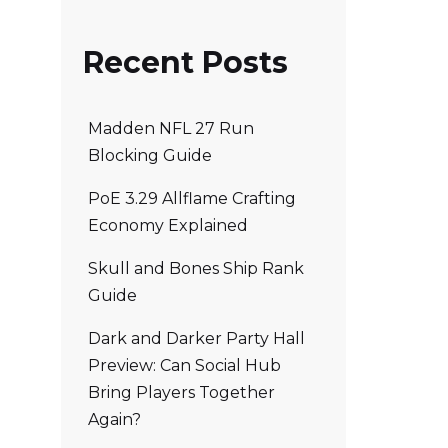
Recent Posts
Madden NFL 27 Run
Blocking Guide
PoE 3.29 Allflame Crafting
Economy Explained
Skull and Bones Ship Rank
Guide
Dark and Darker Party Hall
Preview: Can Social Hub
Bring Players Together
Again?