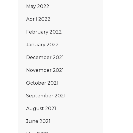
May 2022
April 2022
February 2022
January 2022
December 2021
November 2021
October 2021
September 2021
August 2021
June 2021