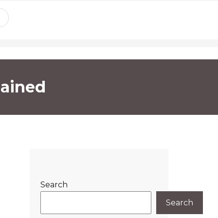
lained
Search
Search