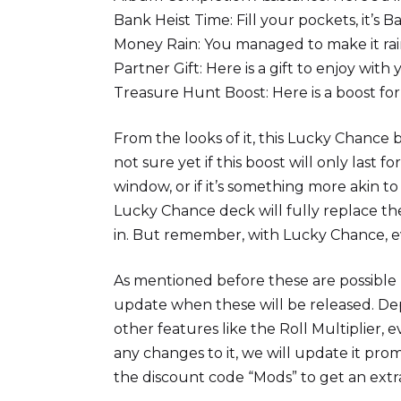
Bank Heist Time: Fill your pockets, it’s B
Money Rain: You managed to make it ra
Partner Gift: Here is a gift to enjoy with
Treasure Hunt Boost: Here is a boost fo
From the looks of it, this Lucky Chance bo
not sure yet if this boost will only last 
window, or if it’s something more akin 
Lucky Chance deck will fully replace th
in. But remember, with Lucky Chance, ev
As mentioned before these are possible l
update when these will be released. De
other features like the Roll Multiplier, e
any changes to it, we will update it pro
the discount code “Mods” to get an extr