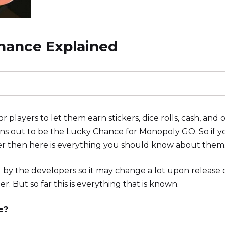
hance Explained
players to let them earn stickers, dice rolls, cash, and 
rns out to be the Lucky Chance for Monopoly GO. So if y
offer then here is everything you should know about them
d by the developers so it may change a lot upon release 
. But so far this is everything that is known.
e?