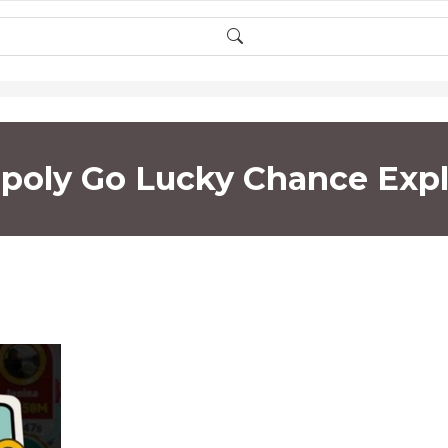
oly Go Lucky Chance Exp