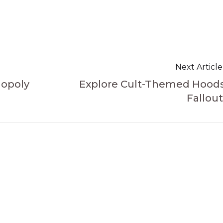
Next Article
nopoly
Explore Cult-Themed Hoods
Fallout