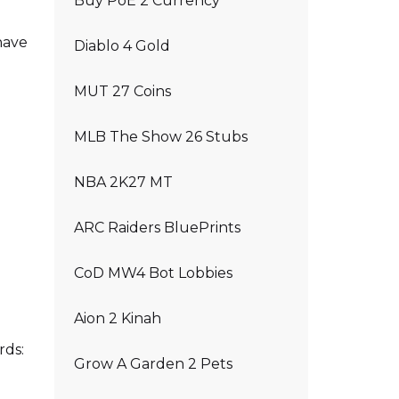
Buy PoE 2 Currency
have
Diablo 4 Gold
MUT 27 Coins
MLB The Show 26 Stubs
NBA 2K27 MT
ARC Raiders BluePrints
CoD MW4 Bot Lobbies
Aion 2 Kinah
rds:
Grow A Garden 2 Pets