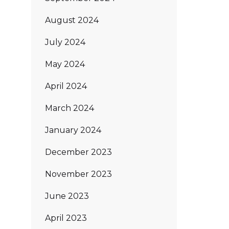
August 2024
July 2024
May 2024
April 2024
March 2024
January 2024
December 2023
November 2023
June 2023
April 2023