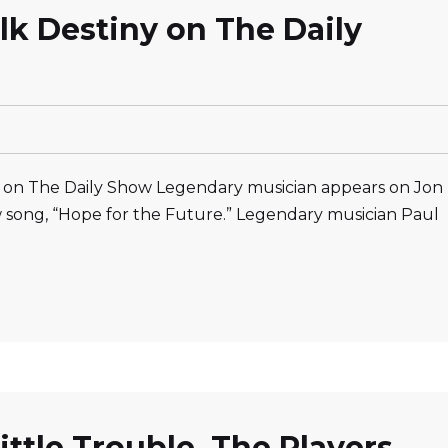
lk Destiny on The Daily
 on The Daily Show Legendary musician appears on Jon
w song, “Hope for the Future.” Legendary musician Paul
ittle Trouble, The Players