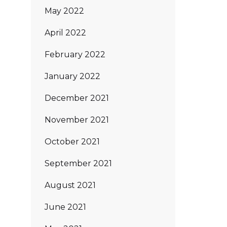
May 2022
April 2022
February 2022
January 2022
December 2021
November 2021
October 2021
September 2021
August 2021
June 2021