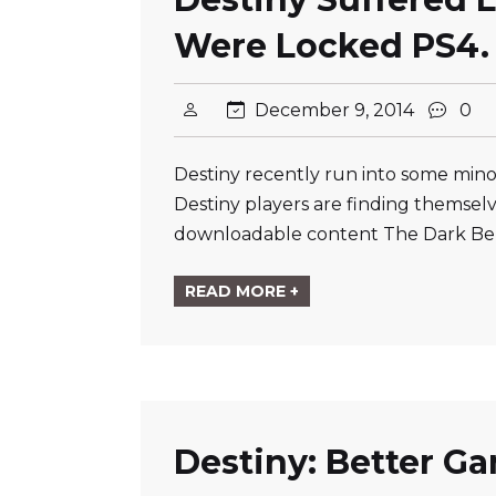
Were Locked PS4.
December 9, 2014
0
Destiny recently run into some mino
Destiny players are finding themsel
downloadable content The Dark Be
READ MORE +
Destiny: Better G