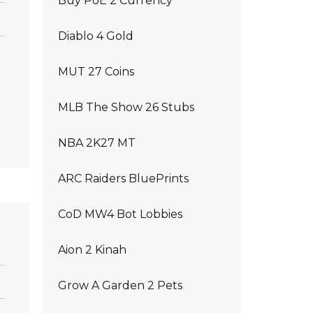
Buy PoE 2 Currency
Diablo 4 Gold
MUT 27 Coins
MLB The Show 26 Stubs
NBA 2K27 MT
ARC Raiders BluePrints
CoD MW4 Bot Lobbies
Aion 2 Kinah
Grow A Garden 2 Pets