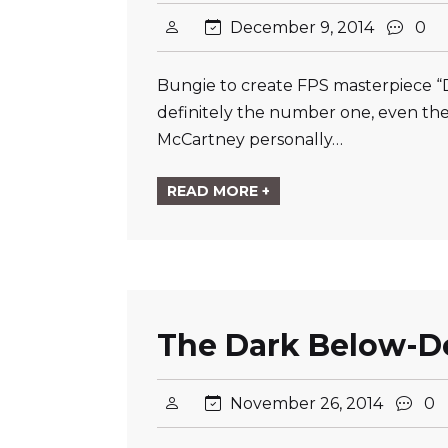
December 9, 2014
0
Bungie to create FPS masterpiece “D
definitely the number one, even th
McCartney personally…
READ MORE +
The Dark Below-De
November 26, 2014
0