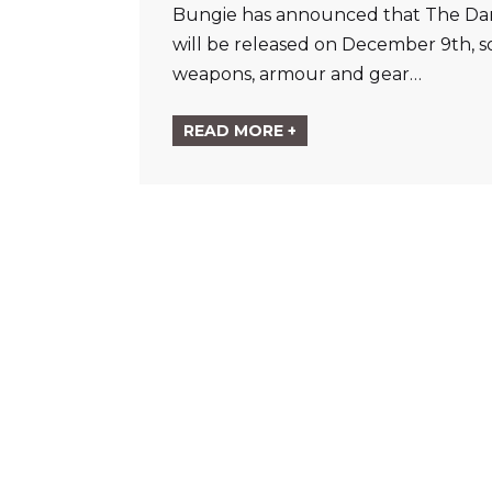
Bungie has announced that The Dark 
will be released on December 9th, s
weapons, armour and gear…
READ MORE +