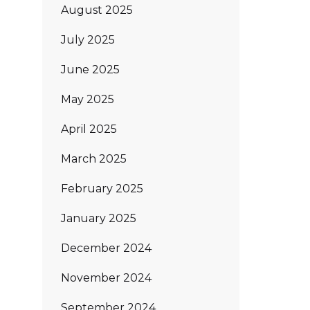
August 2025
July 2025
June 2025
May 2025
April 2025
March 2025
February 2025
January 2025
December 2024
November 2024
September 2024