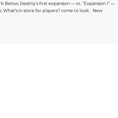
Below, Destiny’s first expansion — or, “Expansion I” —
o, What’s in store for players? come to look: New