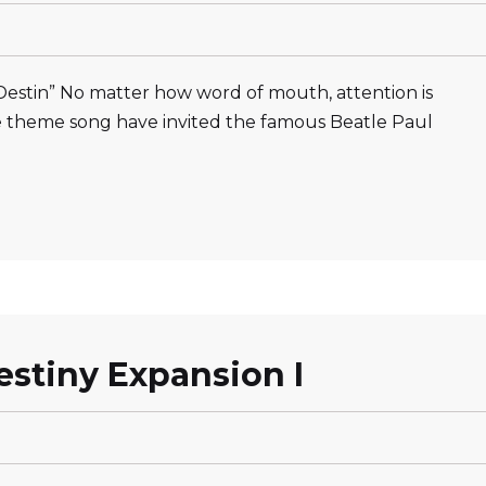
estin” No matter how word of mouth, attention is
e theme song have invited the famous Beatle Paul
stiny Expansion I