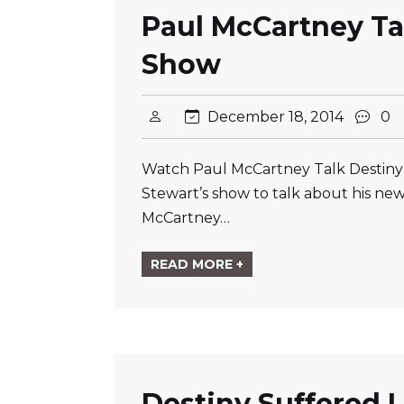
Paul McCartney Ta
Show
December 18, 2014
0
Watch Paul McCartney Talk Destiny
Stewart’s show to talk about his ne
McCartney…
READ MORE +
Destiny Suffered L