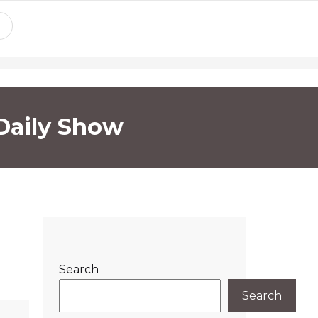
Daily Show
Search
Search