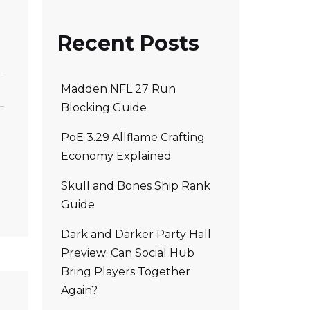
Recent Posts
Madden NFL 27 Run
Blocking Guide
PoE 3.29 Allflame Crafting
Economy Explained
Skull and Bones Ship Rank
Guide
Dark and Darker Party Hall
Preview: Can Social Hub
Bring Players Together
Again?