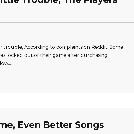
r trouble, According to complaints on Reddit. Some
ves locked out of their game after purchasing
low.…
ame, Even Better Songs