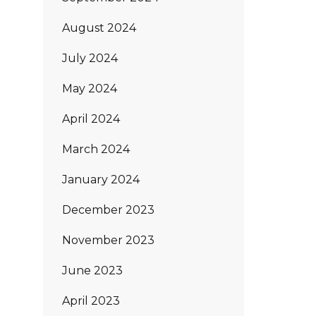
August 2024
July 2024
May 2024
April 2024
March 2024
January 2024
December 2023
November 2023
June 2023
April 2023