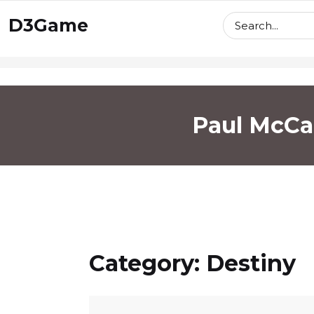
skip
D3Game
to
content
Paul McCa
Category:
Destiny