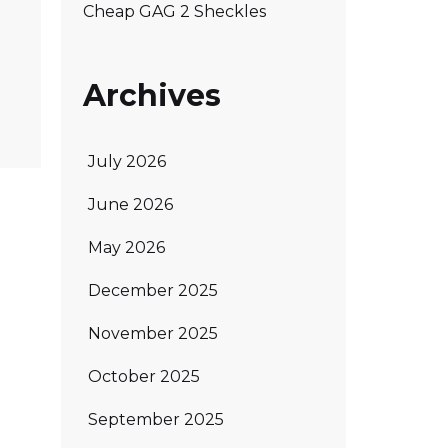
Cheap GAG 2 Sheckles
Archives
July 2026
June 2026
May 2026
December 2025
November 2025
October 2025
September 2025