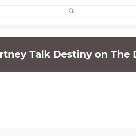
rtney Talk Destiny on The 