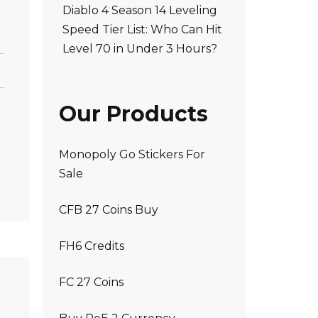
Diablo 4 Season 14 Leveling
Speed Tier List: Who Can Hit
Level 70 in Under 3 Hours?
Our Products
Monopoly Go Stickers For
Sale
CFB 27 Coins Buy
FH6 Credits
FC 27 Coins