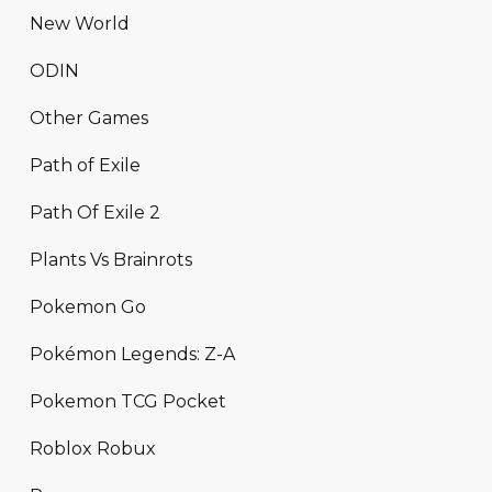
New World
ODIN
Other Games
Path of Exile
Path Of Exile 2
Plants Vs Brainrots
Pokemon Go
Pokémon Legends: Z-A
Pokemon TCG Pocket
Roblox Robux