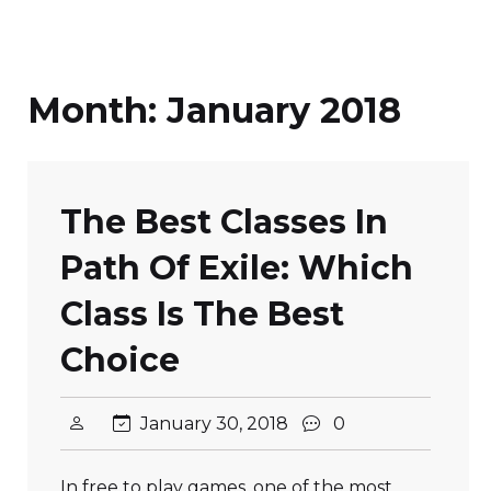
Month:
January 2018
The Best Classes In
Path Of Exile: Which
Class Is The Best
Choice
January 30, 2018
0
In free to play games, one of the most