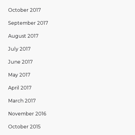
October 2017
September 2017
August 2017
July 2017
June 2017
May 2017
April 2017
March 2017
November 2016
October 2015