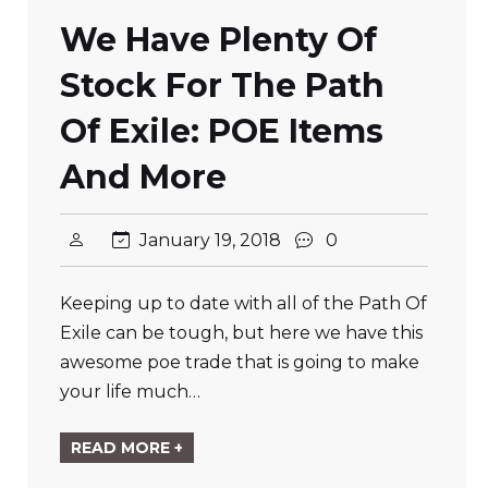
We Have Plenty Of
Stock For The Path
Of Exile: POE Items
And More
January 19, 2018
0
Keeping up to date with all of the Path Of
Exile can be tough, but here we have this
awesome poe trade that is going to make
your life much…
READ MORE +