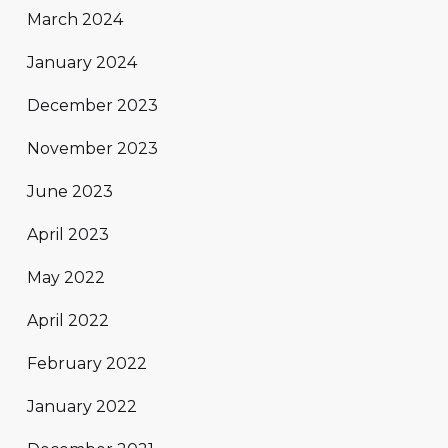
March 2024
January 2024
December 2023
November 2023
June 2023
April 2023
May 2022
April 2022
February 2022
January 2022