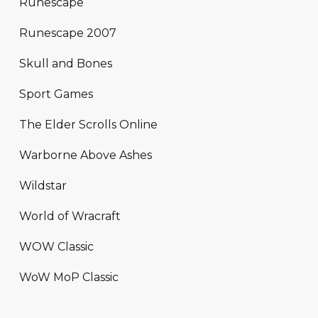
Runescape
Runescape 2007
Skull and Bones
Sport Games
The Elder Scrolls Online
Warborne Above Ashes
Wildstar
World of Wracraft
WOW Classic
WoW MoP Classic