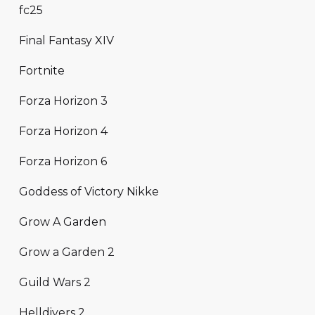
fc25
Final Fantasy XIV
Fortnite
Forza Horizon 3
Forza Horizon 4
Forza Horizon 6
Goddess of Victory Nikke
Grow A Garden
Grow a Garden 2
Guild Wars 2
Helldivers 2