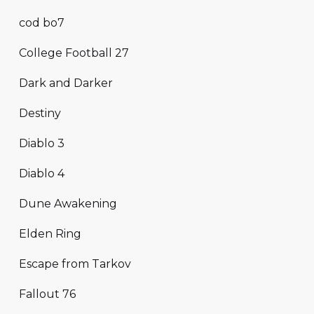
cod bo7
College Football 27
Dark and Darker
Destiny
Diablo 3
Diablo 4
Dune Awakening
Elden Ring
Escape from Tarkov
Fallout 76