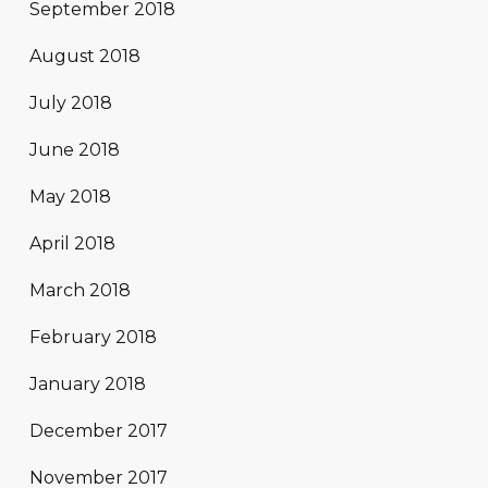
September 2018
August 2018
July 2018
June 2018
May 2018
April 2018
March 2018
February 2018
January 2018
December 2017
November 2017