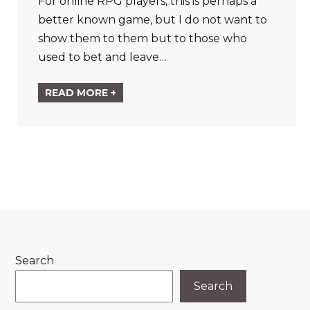
For online RPG players, this is perhaps a
better known game, but I do not want to
show them to them but to those who
used to bet and leave…
READ MORE +
Search
Search