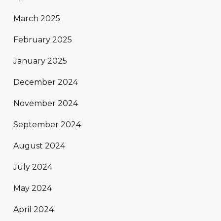
March 2025
February 2025
January 2025
December 2024
November 2024
September 2024
August 2024
July 2024
May 2024
April 2024