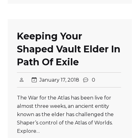
Keeping Your
Shaped Vault Elder In
Path Of Exile
January 17, 2018
0
The War for the Atlas has been live for
almost three weeks, an ancient entity
known as the elder has challenged the
Shaper’s control of the Atlas of Worlds.
Explore…