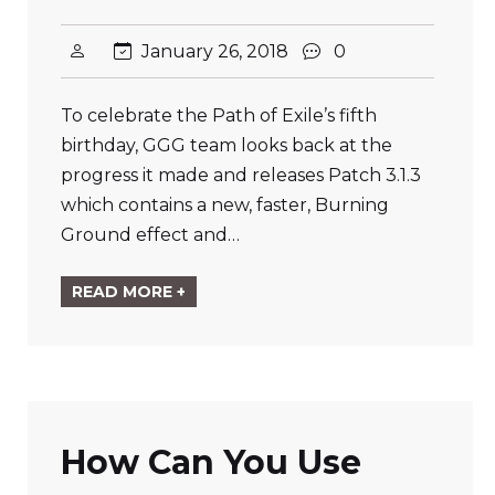
January 26, 2018
0
To celebrate the Path of Exile’s fifth
birthday, GGG team looks back at the
progress it made and releases Patch 3.1.3
which contains a new, faster, Burning
Ground effect and…
READ MORE +
How Can You Use