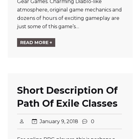
Gear Games. Charming Diablo-like
atmosphere, original game mechanics and
dozens of hours of exciting gameplay are
just some of this game’s…
READ MORE +
Short Description Of
Path Of Exile Classes
January 9, 2018
0