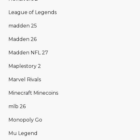
League of Legends
madden 25
Madden 26
Madden NFL 27
Maplestory 2
Marvel Rivals
Minecraft Minecoins
mlb 26
Monopoly Go
Mu Legend