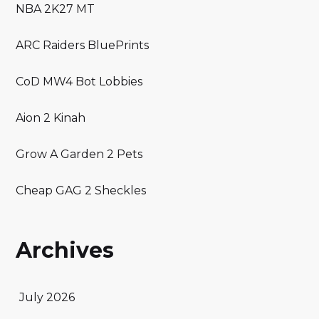
NBA 2K27 MT
ARC Raiders BluePrints
CoD MW4 Bot Lobbies
Aion 2 Kinah
Grow A Garden 2 Pets
Cheap GAG 2 Sheckles
Archives
July 2026