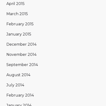
April 2015
March 2015
February 2015
January 2015
December 2014
November 2014
September 2014
August 2014
July 2014
February 2014
January 2014