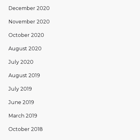
December 2020
November 2020
October 2020
August 2020
July 2020
August 2019
July 2019
June 2019
March 2019
October 2018