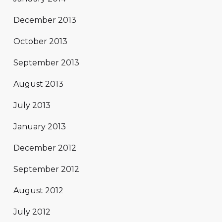
December 2013
October 2013
September 2013
August 2013
July 2013
January 2013
December 2012
September 2012
August 2012
July 2012