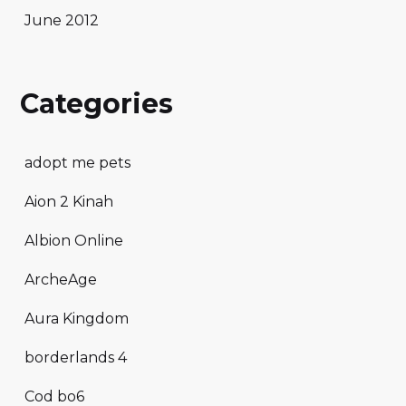
June 2012
Categories
adopt me pets
Aion 2 Kinah
Albion Online
ArcheAge
Aura Kingdom
borderlands 4
Cod bo6