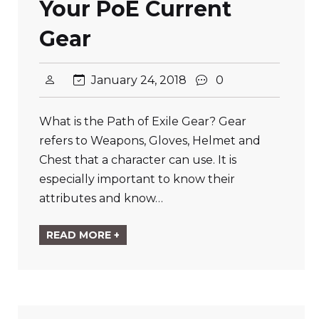
Your PoE Current
Gear
January 24, 2018
0
What is the Path of Exile Gear? Gear
refers to Weapons, Gloves, Helmet and
Chest that a character can use. It is
especially important to know their
attributes and know…
READ MORE +