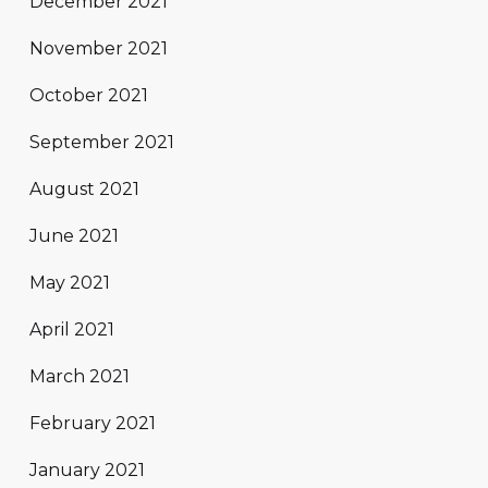
December 2021
November 2021
October 2021
September 2021
August 2021
June 2021
May 2021
April 2021
March 2021
February 2021
January 2021