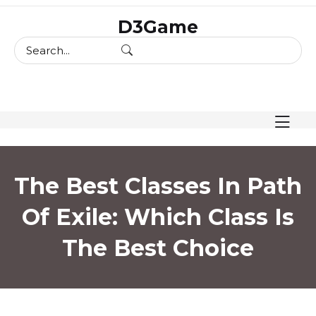
skip
D3Game
to
content
The Best Classes In Path
Of Exile: Which Class Is
The Best Choice