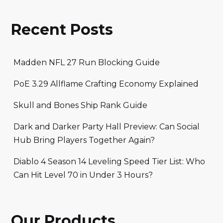
Recent Posts
Madden NFL 27 Run Blocking Guide
PoE 3.29 Allflame Crafting Economy Explained
Skull and Bones Ship Rank Guide
Dark and Darker Party Hall Preview: Can Social
Hub Bring Players Together Again?
Diablo 4 Season 14 Leveling Speed Tier List: Who
Can Hit Level 70 in Under 3 Hours?
Our Products