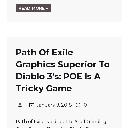
READ MORE +
Path Of Exile
Graphics Superior To
Diablo 3’s: POE Is A
Tricky Game
January 9, 2018
0
Path of Exile is a debut RPG of Grinding