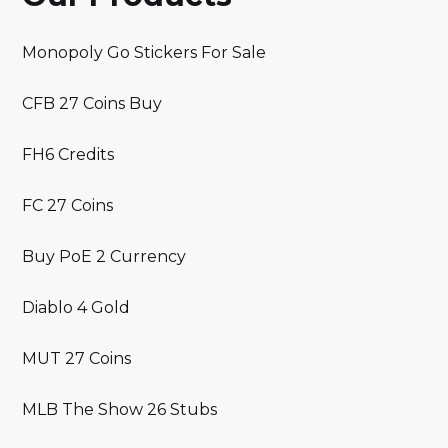
Monopoly Go Stickers For Sale
CFB 27 Coins Buy
FH6 Credits
FC 27 Coins
Buy PoE 2 Currency
Diablo 4 Gold
MUT 27 Coins
MLB The Show 26 Stubs