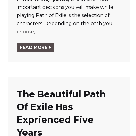
important decisions you will make while
playing Path of Exile is the selection of
characters. Depending on the path you
choose,…
READ MORE +
The Beautiful Path
Of Exile Has
Exprienced Five
Years