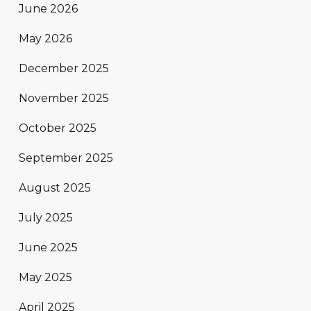
June 2026
May 2026
December 2025
November 2025
October 2025
September 2025
August 2025
July 2025
June 2025
May 2025
April 2025