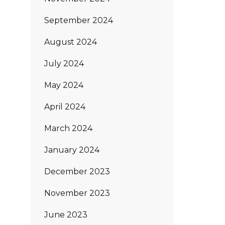
September 2024
August 2024
July 2024
May 2024
April 2024
March 2024
January 2024
December 2023
November 2023
June 2023