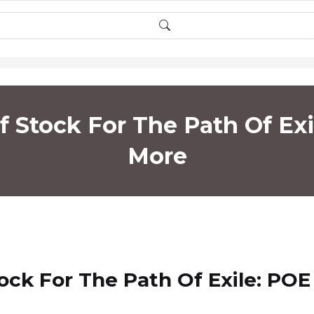
 Stock For The Path Of Ex
More
ck For The Path Of Exile: POE