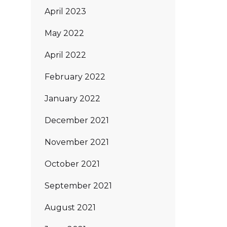
April 2023
May 2022
April 2022
February 2022
January 2022
December 2021
November 2021
October 2021
September 2021
August 2021