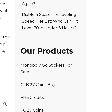
Again?
ive
y of
Diablo 4 Season 14 Leveling
e
Speed Tier List: Who Can Hit
Level 70 in Under 3 Hours?
f the
ery
Our Products
le,
Monopoly Go Stickers For
Sale
CFB 27 Coins Buy
FH6 Credits
Next
FC 27 Coins
Article