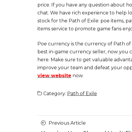
price. If you have any question about ho
chat. We have rich experience to help l
stock for the Path of Exile: poe items, p
items service to promote game fans enj
Poe currency is the currency of Path of 
best in-game currency seller, now you c
here. Make sure to get valuable advanta
improve your team and defeat your op
view website
now.
Category:
Path of Exile
Posts
Previous
Previous Article
Article