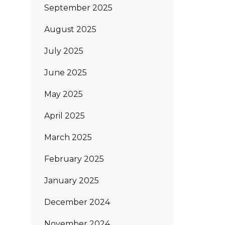
September 2025
August 2025
July 2025
June 2025
May 2025
April 2025
March 2025
February 2025
January 2025
December 2024
November 2024