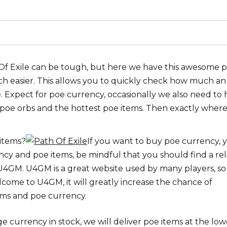
 Of Exile can be tough, but here we have this awesome 
uch easier. This allows you to quickly check how much an
. Expect for poe currency, occasionally we also need to
, poe orbs and the hottest poe items. Then exactly wher
 items?
If you want to buy poe currency, 
y and poe items, be mindful that you should find a rel
 U4GM. U4GM is a great website used by many players, so 
lcome to U4GM, it will greatly increase the chance of
ms and poe currency.
currency in stock, we will deliver poe items at the low