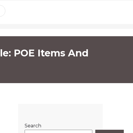
ile: POE Items And
Search