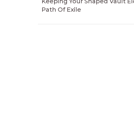
navigation
Keeping Your Shaped Vault El
Path Of Exile