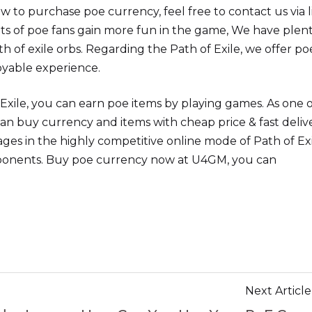
w to purchase poe currency, feel free to contact us via l
ots of poe fans gain more fun in the game, We have plent
ath of exile orbs. Regarding the Path of Exile, we offer po
oyable experience.
Exile, you can earn poe items by playing games. As one o
an buy currency and items with cheap price & fast deliv
ges in the highly competitive online mode of Path of Exi
ponents. Buy poe currency now at U4GM, you can
Next Article