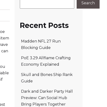
Search
Recent Posts
poe
 item
Madden NFL 27 Run
 have
Blocking Guide
e can
PoE 3.29 Allflame Crafting
Economy Explained
you
iable
Skull and Bones Ship Rank
if
Guide
Dark and Darker Party Hall
Preview: Can Social Hub
Bring Players Together
est