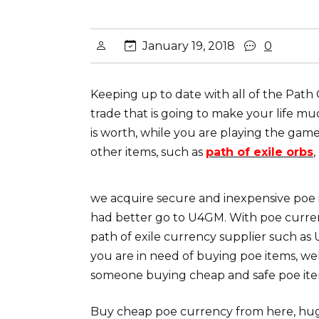
January 19, 2018
0
Keeping up to date with all of the Path
trade that is going to make your life m
is worth, while you are playing the game
other items, such as
path of exile orbs
we acquire secure and inexpensive poe
had better go to U4GM. With poe currenc
path of exile currency supplier such as
you are in need of buying poe items, we
someone buying cheap and safe poe ite
Buy cheap poe currency from here, huge 