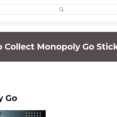
o Collect Monopoly Go Stick
y Go