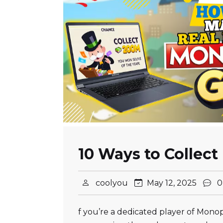
10 Ways to Collect
coolyou
May 12, 2025
0
f you’re a dedicated player of Mono