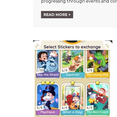
progressing through events and co
READ MORE +