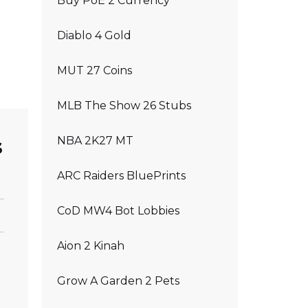
Buy PoE 2 Currency
Diablo 4 Gold
MUT 27 Coins
MLB The Show 26 Stubs
s
NBA 2K27 MT
ARC Raiders BluePrints
CoD MW4 Bot Lobbies
Aion 2 Kinah
Grow A Garden 2 Pets