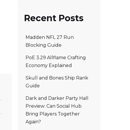
Recent Posts
Madden NFL 27 Run
Blocking Guide
PoE 3.29 Allflame Crafting
Economy Explained
Skull and Bones Ship Rank
Guide
Dark and Darker Party Hall
Preview: Can Social Hub
Bring Players Together
Again?