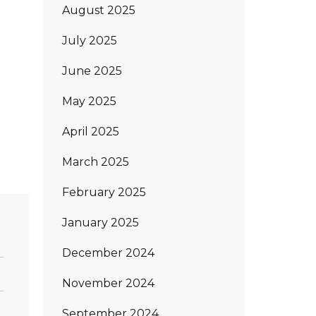
August 2025
July 2025
June 2025
May 2025
April 2025
March 2025
February 2025
January 2025
December 2024
November 2024
September 2024