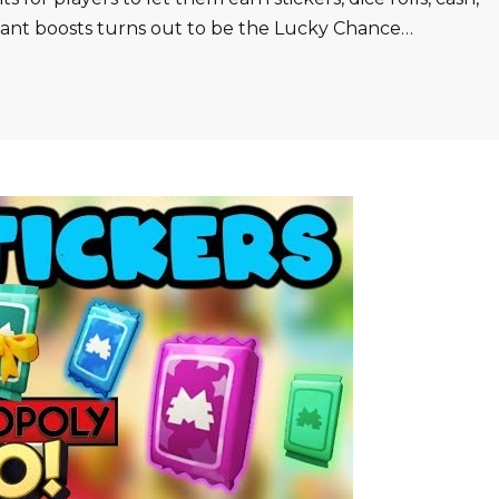
tant boosts turns out to be the Lucky Chance…