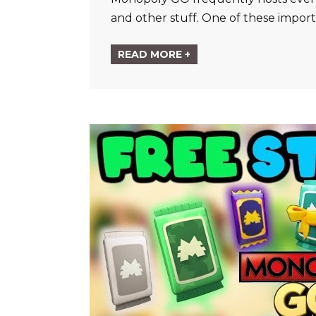
and other stuff. One of these impor
READ MORE +