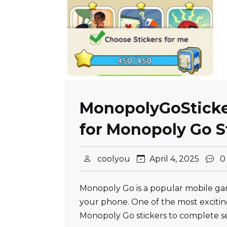
MonopolyGoSticker
for Monopoly Go S
coolyou
April 4, 2025
0
Monopoly Go is a popular mobile ga
your phone. One of the most exciting
Monopoly Go stickers to complete s