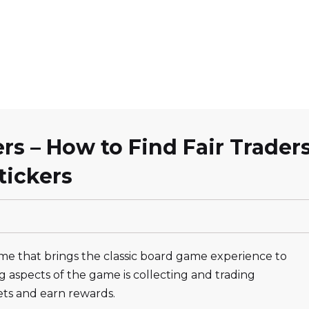
s – How to Find Fair Trader
tickers
me that brings the classic board game experience to
 aspects of the game is collecting and trading
ets and earn rewards.