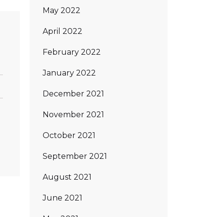
May 2022
April 2022
s
February 2022
January 2022
December 2021
November 2021
October 2021
September 2021
August 2021
June 2021