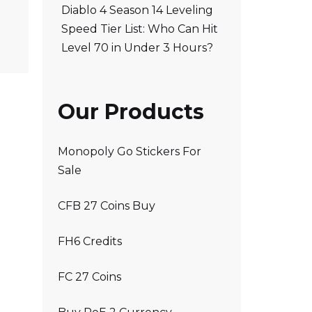
Diablo 4 Season 14 Leveling
Speed Tier List: Who Can Hit
Level 70 in Under 3 Hours?
Our Products
Monopoly Go Stickers For
Sale
CFB 27 Coins Buy
FH6 Credits
FC 27 Coins