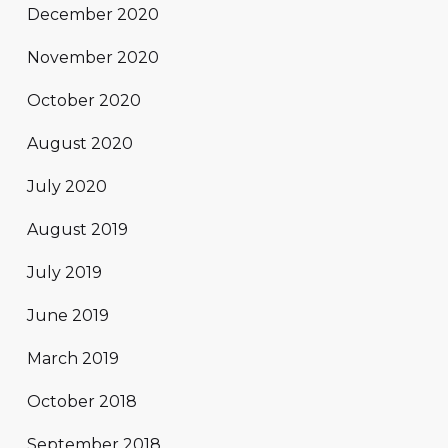
December 2020
November 2020
October 2020
August 2020
July 2020
August 2019
July 2019
June 2019
March 2019
October 2018
September 2018