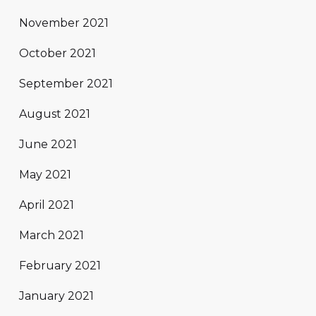
November 2021
October 2021
September 2021
August 2021
June 2021
May 2021
April 2021
March 2021
February 2021
January 2021