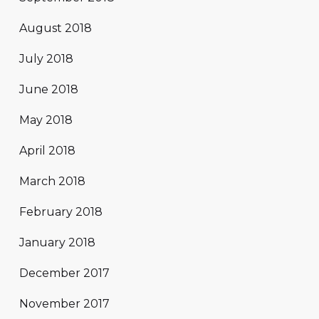
August 2018
July 2018
June 2018
May 2018
April 2018
March 2018
February 2018
January 2018
December 2017
November 2017