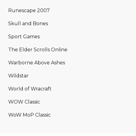
Runescape 2007
Skull and Bones
Sport Games
The Elder Scrolls Online
Warborne Above Ashes
Wildstar
World of Wracraft
WOW Classic
WoW MoP Classic