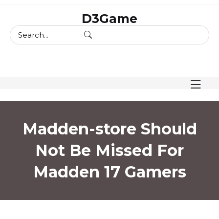
skip
D3Game
to
content
Madden-store Should
Not Be Missed For
Madden 17 Gamers