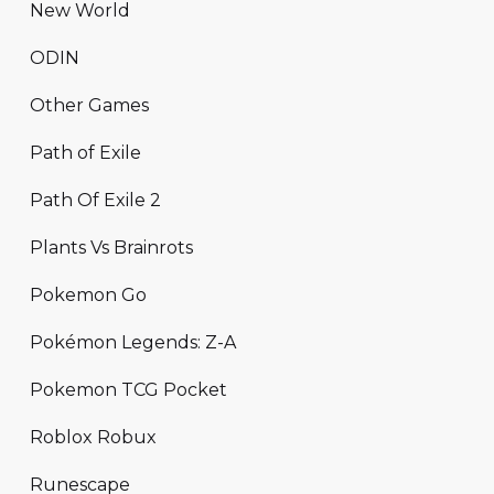
New World
ODIN
Other Games
Path of Exile
Path Of Exile 2
Plants Vs Brainrots
Pokemon Go
Pokémon Legends: Z-A
Pokemon TCG Pocket
Roblox Robux
Runescape