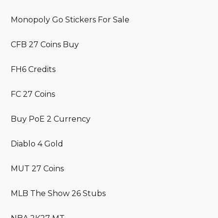
Monopoly Go Stickers For Sale
CFB 27 Coins Buy
FH6 Credits
FC 27 Coins
Buy PoE 2 Currency
Diablo 4 Gold
MUT 27 Coins
MLB The Show 26 Stubs