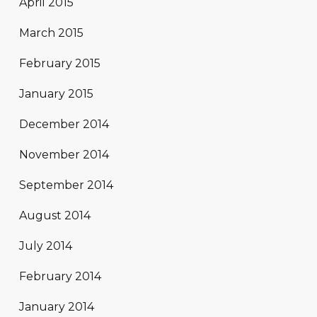
April 2015
March 2015
February 2015
January 2015
December 2014
November 2014
September 2014
August 2014
July 2014
February 2014
January 2014