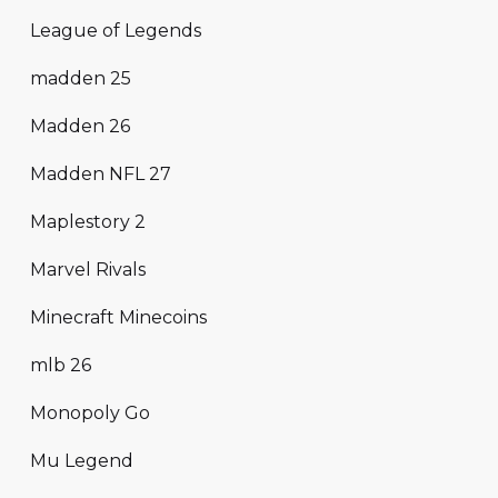
League of Legends
madden 25
Madden 26
Madden NFL 27
Maplestory 2
Marvel Rivals
Minecraft Minecoins
mlb 26
Monopoly Go
Mu Legend