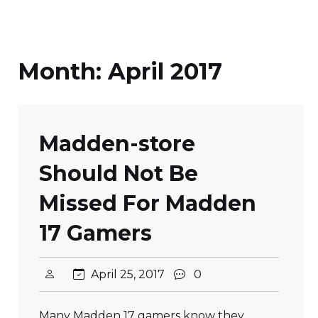
Month:
April 2017
Madden-store
Should Not Be
Missed For Madden
17 Gamers
April 25, 2017
0
Many Madden 17 gamers know they