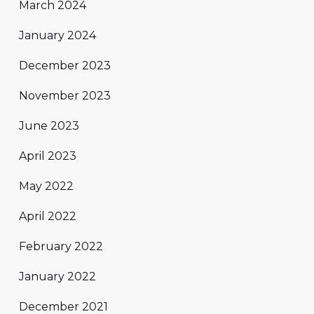
March 2024
January 2024
December 2023
November 2023
June 2023
April 2023
May 2022
April 2022
February 2022
January 2022
December 2021