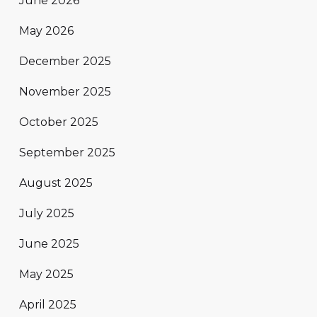
June 2026
May 2026
December 2025
November 2025
October 2025
September 2025
August 2025
July 2025
June 2025
May 2025
April 2025