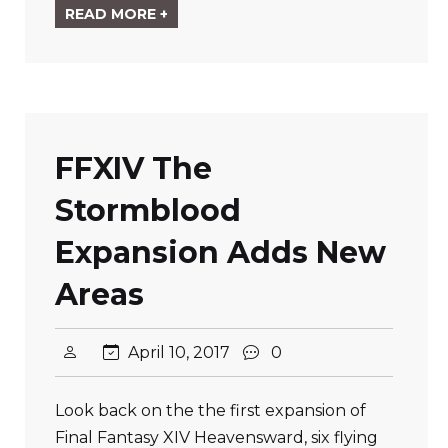
READ MORE +
FFXIV The
Stormblood
Expansion Adds New
Areas
April 10, 2017
0
Look back on the the first expansion of
Final Fantasy XIV Heavensward, six flying