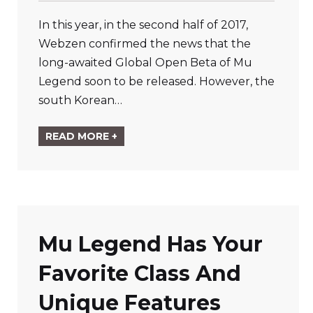
In this year, in the second half of 2017,
Webzen confirmed the news that the
long-awaited Global Open Beta of Mu
Legend soon to be released. However, the
south Korean…
READ MORE +
Mu Legend Has Your
Favorite Class And
Unique Features