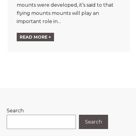
mounts were developed, it’s said to that
flying mounts mounts will play an
important role in…
READ MORE +
Search
Search