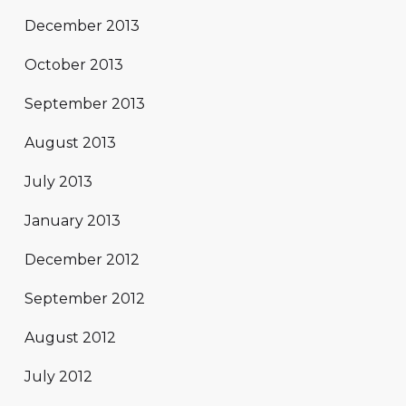
December 2013
October 2013
September 2013
August 2013
July 2013
January 2013
December 2012
September 2012
August 2012
July 2012