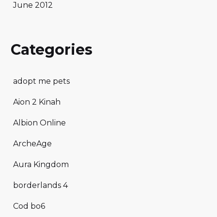
June 2012
Categories
adopt me pets
Aion 2 Kinah
Albion Online
ArcheAge
Aura Kingdom
borderlands 4
Cod bo6