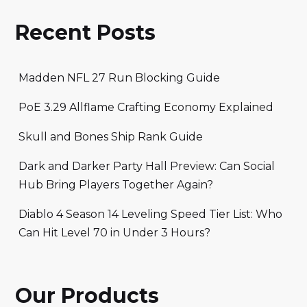
Recent Posts
Madden NFL 27 Run Blocking Guide
PoE 3.29 Allflame Crafting Economy Explained
Skull and Bones Ship Rank Guide
Dark and Darker Party Hall Preview: Can Social
Hub Bring Players Together Again?
Diablo 4 Season 14 Leveling Speed Tier List: Who
Can Hit Level 70 in Under 3 Hours?
Our Products