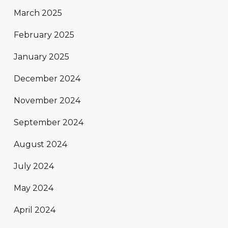
March 2025
February 2025
January 2025
December 2024
November 2024
September 2024
August 2024
July 2024
May 2024
April 2024