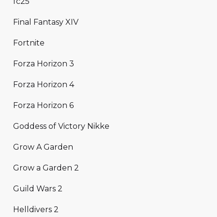
fc25
Final Fantasy XIV
Fortnite
Forza Horizon 3
Forza Horizon 4
Forza Horizon 6
Goddess of Victory Nikke
Grow A Garden
Grow a Garden 2
Guild Wars 2
Helldivers 2