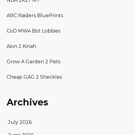
NBA 2K27 MT
ARC Raiders BluePrints
CoD MW4 Bot Lobbies
Aion 2 Kinah
Grow A Garden 2 Pets
Cheap GAG 2 Sheckles
Archives
July 2026