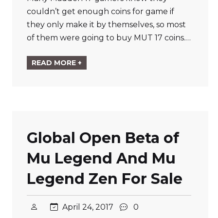
couldn’t get enough coins for game if
they only make it by themselves, so most
of them were going to buy MUT 17 coins.…
READ MORE +
Global Open Beta of
Mu Legend And Mu
Legend Zen For Sale
April 24, 2017
0