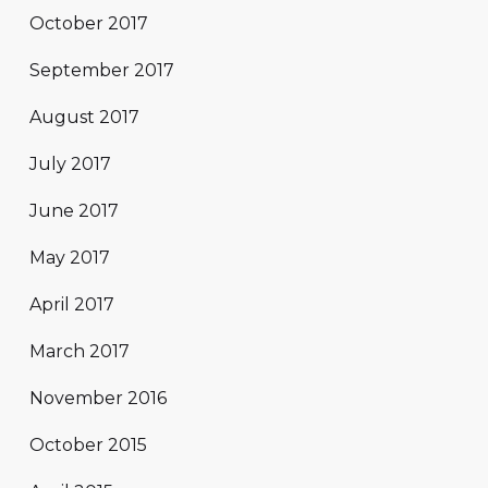
October 2017
September 2017
August 2017
July 2017
June 2017
May 2017
April 2017
March 2017
November 2016
October 2015