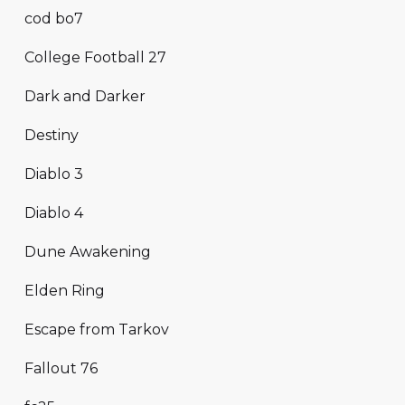
cod bo7
College Football 27
Dark and Darker
Destiny
Diablo 3
Diablo 4
Dune Awakening
Elden Ring
Escape from Tarkov
Fallout 76