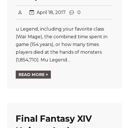
April 18, 2017
0
u Legend, including your favorite class
(War Mage), the combined time spent in
game (154 years), or how many times
players died at the hands of monsters
(1,854,710). Mu Legend…
READ MORE +
Final Fantasy XIV