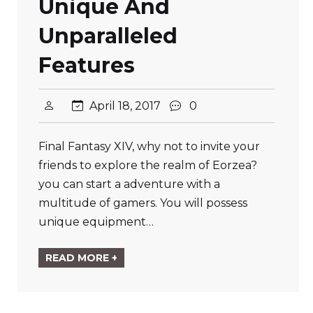
Unique And
Unparalleled
Features
April 18, 2017
0
Final Fantasy XIV, why not to invite your
friends to explore the realm of Eorzea?
you can start a adventure with a
multitude of gamers. You will possess
unique equipment…
READ MORE +