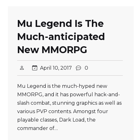
Mu Legend Is The
Much-anticipated
New MMORPG
April 10, 2017
0
Mu Legend is the much-hyped new
MMORPG, and it has powerful hack-and-
slash combat, stunning graphics as well as
various PVP contents. Amongst four
playable classes, Dark Load, the
commander of…