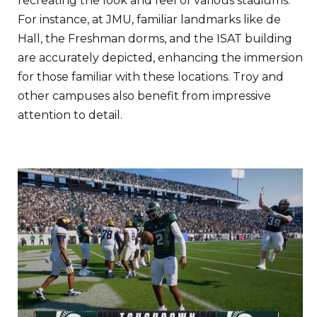
recreating the look and feel of various stadiums.
For instance, at JMU, familiar landmarks like de
Hall, the Freshman dorms, and the ISAT building
are accurately depicted, enhancing the immersion
for those familiar with these locations. Troy and
other campuses also benefit from impressive
attention to detail.