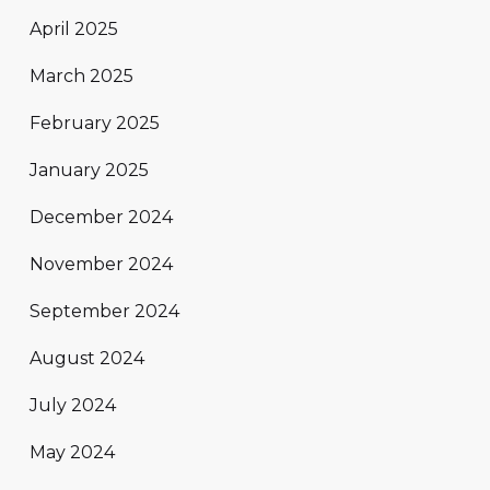
April 2025
March 2025
February 2025
January 2025
December 2024
November 2024
September 2024
August 2024
July 2024
May 2024