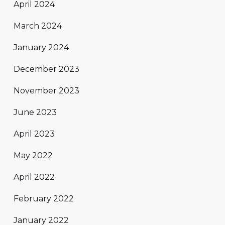
April 2024
March 2024
January 2024
December 2023
November 2023
June 2023
April 2023
May 2022
April 2022
February 2022
January 2022