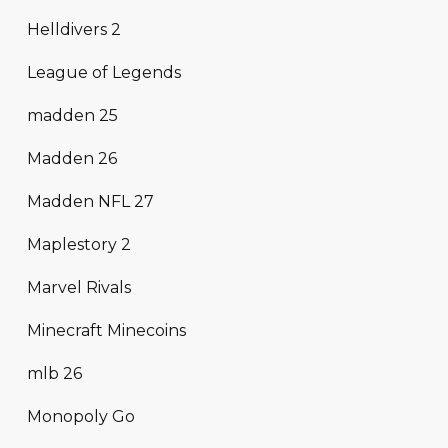
Helldivers 2
League of Legends
madden 25
Madden 26
Madden NFL 27
Maplestory 2
Marvel Rivals
Minecraft Minecoins
mlb 26
Monopoly Go