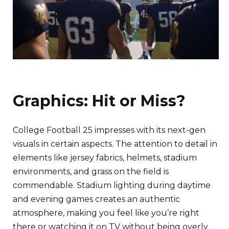
Graphics: Hit or Miss?
College Football 25 impresses with its next-gen
visuals in certain aspects. The attention to detail in
elements like jersey fabrics, helmets, stadium
environments, and grass on the field is
commendable. Stadium lighting during daytime
and evening games creates an authentic
atmosphere, making you feel like you’re right
there or watching it on TV without being overly