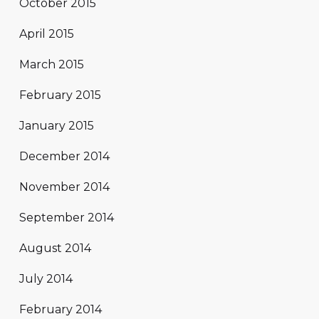
October 2015
April 2015
March 2015
February 2015
January 2015
December 2014
November 2014
September 2014
August 2014
July 2014
February 2014