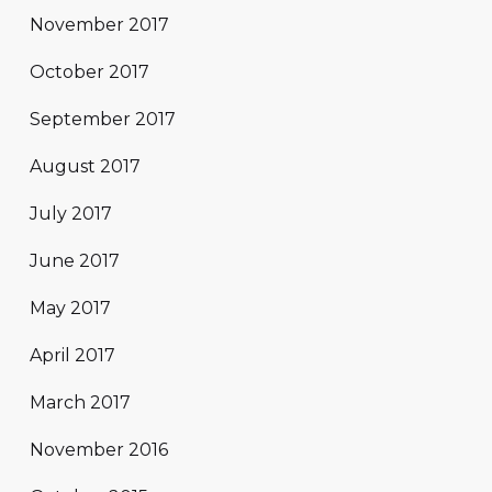
November 2017
October 2017
September 2017
August 2017
July 2017
June 2017
May 2017
April 2017
March 2017
November 2016