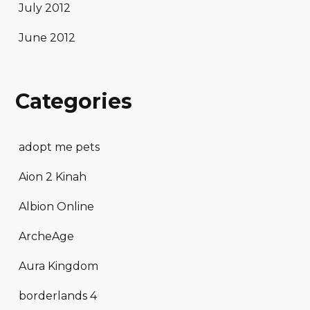
July 2012
June 2012
Categories
adopt me pets
Aion 2 Kinah
Albion Online
ArcheAge
Aura Kingdom
borderlands 4