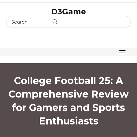
skip
D3Game
to
content
College Football 25: A
Comprehensive Review
for Gamers and Sports
Enthusiasts