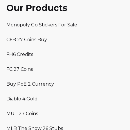
Our Products
Monopoly Go Stickers For Sale
CFB 27 Coins Buy
FH6 Credits
FC 27 Coins
Buy PoE 2 Currency
Diablo 4 Gold
MUT 27 Coins
MLB The Show 26 Stubs