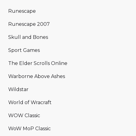
Runescape
Runescape 2007
Skull and Bones
Sport Games
The Elder Scrolls Online
Warborne Above Ashes
Wildstar
World of Wracraft
WOW Classic
WoW MoP Classic