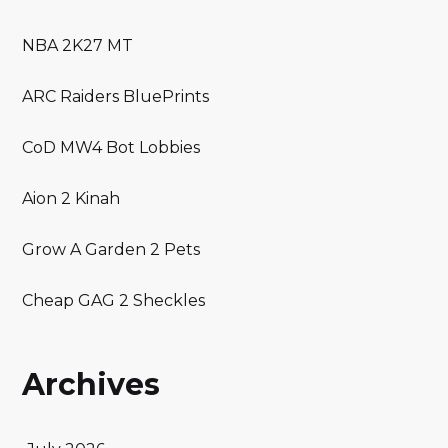
NBA 2K27 MT
ARC Raiders BluePrints
CoD MW4 Bot Lobbies
Aion 2 Kinah
Grow A Garden 2 Pets
Cheap GAG 2 Sheckles
Archives