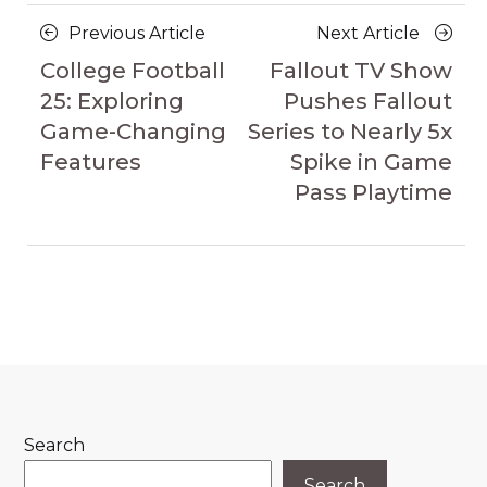
Posts
Previous
Next
Previous Article
Next Article
navigation
Article
Article
College Football
Fallout TV Show
25: Exploring
Pushes Fallout
Game-Changing
Series to Nearly 5x
Features
Spike in Game
Pass Playtime
Search
Search