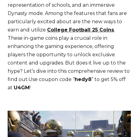
representation of schools, and an immersive
Dynasty mode. Among the features that fans are
particularly excited about are the new ways to
earn and utilize
College Football 25 Coins
.
These in-game coins play a crucial role in
enhancing the gaming experience, offering
players the opportunity to unlock exclusive
content and upgrades. But does it live up to the
hype? Let’s dive into this comprehensive review to
find out.Use coupon code “
hedy8
” to get 5% off
at
U4GM
!