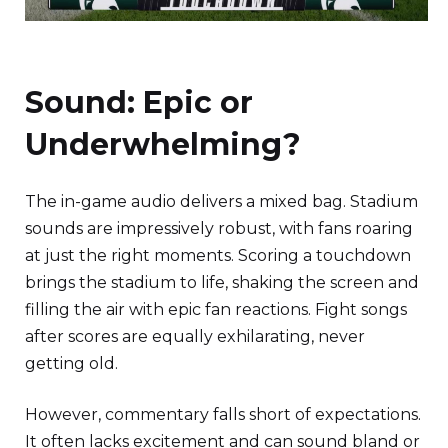
Sound: Epic or
Underwhelming?
The in-game audio delivers a mixed bag. Stadium
sounds are impressively robust, with fans roaring
at just the right moments. Scoring a touchdown
brings the stadium to life, shaking the screen and
filling the air with epic fan reactions. Fight songs
after scores are equally exhilarating, never
getting old.
However, commentary falls short of expectations.
It often lacks excitement and can sound bland or