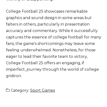
College Football 25 showcases remarkable
graphics and sound design in some areas but
falters in others, particularly in presentation
accuracy and commentary. While it successfully
captures the essence of college football for many
fans, the game’s shortcomings may leave some
feeling underwhelmed. Nonetheless, for those
eager to lead their favorite team to victory,
College Football 25 offers an engaging, if
imperfect, journey through the world of college
gridiron.
Category:
Sport Games