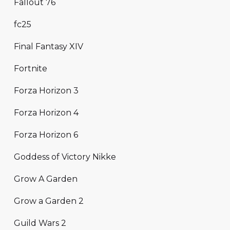
Fallout 76
fc25
Final Fantasy XIV
Fortnite
Forza Horizon 3
Forza Horizon 4
Forza Horizon 6
Goddess of Victory Nikke
Grow A Garden
Grow a Garden 2
Guild Wars 2