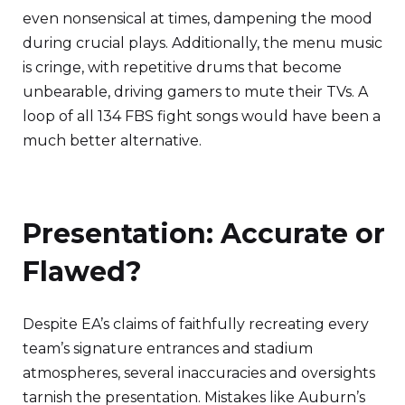
even nonsensical at times, dampening the mood
during crucial plays. Additionally, the menu music
is cringe, with repetitive drums that become
unbearable, driving gamers to mute their TVs. A
loop of all 134 FBS fight songs would have been a
much better alternative.
Presentation: Accurate or
Flawed?
Despite EA’s claims of faithfully recreating every
team’s signature entrances and stadium
atmospheres, several inaccuracies and oversights
tarnish the presentation. Mistakes like Auburn’s