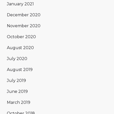
January 2021
December 2020
November 2020
October 2020
August 2020
July 2020
August 2019
July 2019
June 2019
March 2019
October 2018