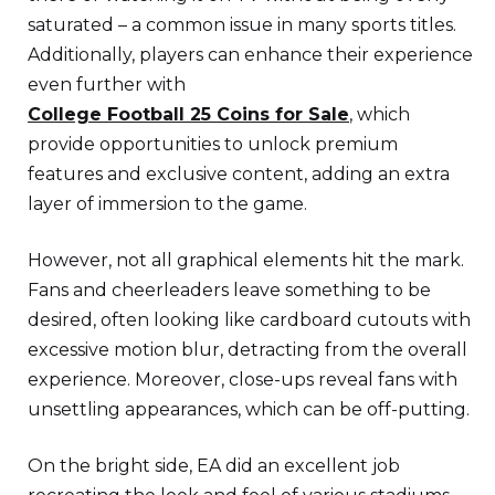
saturated – a common issue in many sports titles.
Additionally, players can enhance their experience
even further with
College Football 25 Coins for Sale
, which
provide opportunities to unlock premium
features and exclusive content, adding an extra
layer of immersion to the game.
However, not all graphical elements hit the mark.
Fans and cheerleaders leave something to be
desired, often looking like cardboard cutouts with
excessive motion blur, detracting from the overall
experience. Moreover, close-ups reveal fans with
unsettling appearances, which can be off-putting.
On the bright side, EA did an excellent job