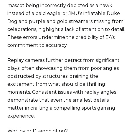
mascot being incorrectly depicted as a hawk
instead of a bald eagle, or JMU’s inflatable Duke
Dog and purple and gold streamers missing from
celebrations, highlight a lack of attention to detail.
These errors undermine the credibility of EA’s
commitment to accuracy.
Replay cameras further detract from significant
plays, often showcasing them from poor angles
obstructed by structures, draining the
excitement from what should be thrilling
moments. Consistent issues with replay angles
demonstrate that even the smallest details
matter in crafting a compelling sports gaming
experience.
Worthy or Disappointing?