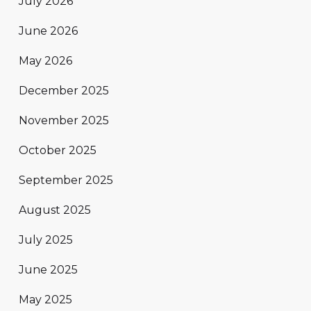
July 2026
June 2026
May 2026
December 2025
November 2025
October 2025
September 2025
August 2025
July 2025
June 2025
May 2025