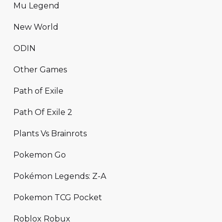
Mu Legend
New World
ODIN
Other Games
Path of Exile
Path Of Exile 2
Plants Vs Brainrots
Pokemon Go
Pokémon Legends: Z-A
Pokemon TCG Pocket
Roblox Robux