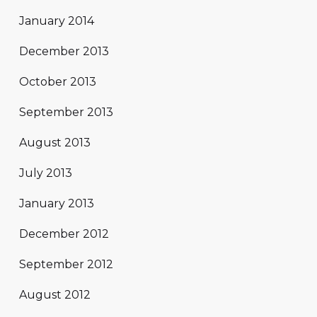
January 2014
December 2013
October 2013
September 2013
August 2013
July 2013
January 2013
December 2012
September 2012
August 2012