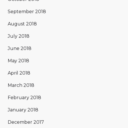
September 2018
August 2018
July 2018
June 2018
May 2018
April 2018
March 2018
February 2018
January 2018
December 2017