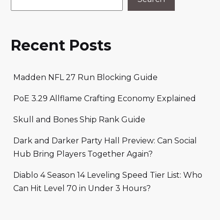
Recent Posts
Madden NFL 27 Run Blocking Guide
PoE 3.29 Allflame Crafting Economy Explained
Skull and Bones Ship Rank Guide
Dark and Darker Party Hall Preview: Can Social
Hub Bring Players Together Again?
Diablo 4 Season 14 Leveling Speed Tier List: Who
Can Hit Level 70 in Under 3 Hours?