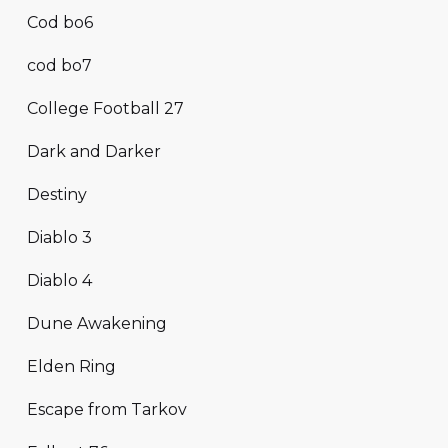
Cod bo6
cod bo7
College Football 27
Dark and Darker
Destiny
Diablo 3
Diablo 4
Dune Awakening
Elden Ring
Escape from Tarkov