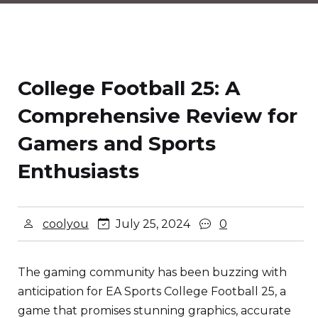
College Football 25: A
Comprehensive Review for
Gamers and Sports
Enthusiasts
coolyou
July 25, 2024
0
The gaming community has been buzzing with
anticipation for EA Sports College Football 25, a
game that promises stunning graphics, accurate