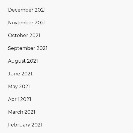
December 2021
November 2021
October 2021
September 2021
August 2021
June 2021
May 2021
April 2021
March 2021
February 2021