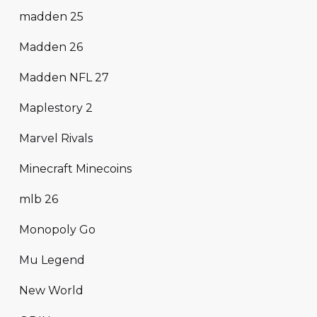
madden 25
Madden 26
Madden NFL 27
Maplestory 2
Marvel Rivals
Minecraft Minecoins
mlb 26
Monopoly Go
Mu Legend
New World