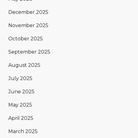
December 2025
November 2025
October 2025
September 2025
August 2025
July 2025
June 2025
May 2025
April 2025
March 2025