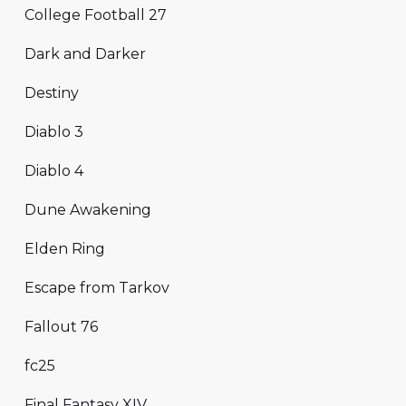
College Football 27
Dark and Darker
Destiny
Diablo 3
Diablo 4
Dune Awakening
Elden Ring
Escape from Tarkov
Fallout 76
fc25
Final Fantasy XIV