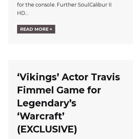
for the console. Further SoulCalibur II
HD…
READ MORE +
‘Vikings’ Actor Travis
Fimmel Game for
Legendary’s
‘Warcraft’
(EXCLUSIVE)