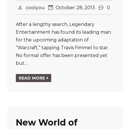
coolyou
October 28, 2013
0
After a lengthy search, Legendary
Entertainment has found its leading man
for the upcoming adaptation of
“Warcraft,” tapping Travis Fimmel to star.
No formal offer has been presented yet
but…
READ MORE +
New World of