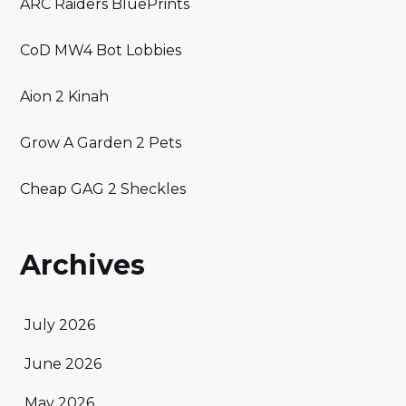
ARC Raiders BluePrints
CoD MW4 Bot Lobbies
Aion 2 Kinah
Grow A Garden 2 Pets
Cheap GAG 2 Sheckles
Archives
July 2026
June 2026
May 2026