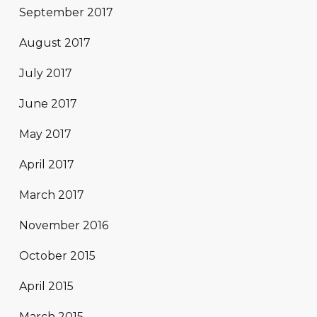
September 2017
August 2017
July 2017
June 2017
May 2017
April 2017
March 2017
November 2016
October 2015
April 2015
March 2015