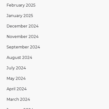
February 2025
January 2025
December 2024
November 2024
September 2024
August 2024
July 2024
May 2024
April 2024
March 2024