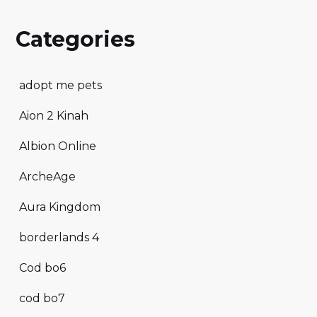
Categories
adopt me pets
Aion 2 Kinah
Albion Online
ArcheAge
Aura Kingdom
borderlands 4
Cod bo6
cod bo7