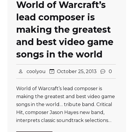
World of Warcraft’s
lead composer is
making the greatest
and best video game
songs in the world
coolyou
October 25, 2013
0
World of Warcraft’s lead composer is
making the greatest and best video game
songs in the world… tribute band. Critical
Hit, composer Jason Hayes new band,
interprets classic soundtrack selections…