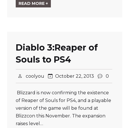
READ MORE +
Diablo 3:Reaper of
Souls to PS4
coolyou
October 22, 2013
0
Blizzard is now confirming the existence
of Reaper of Souls for PS4, and a playable
version of the game will be found at
Blizzcon this November. The expansion
raises level…