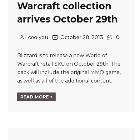
Warcraft collection
arrives October 29th
coolyou
October 28, 2013
0
Blizzard is to release a new World of
Warcraft retail SKU on October 29th. The
pack will include the original MMO game,
as well as all of the additional content…
READ MORE +