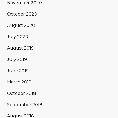
November 2020
October 2020
August 2020
July 2020
August 2019
July 2019
June 2019
March 2019
October 2018
September 2018
August 2018