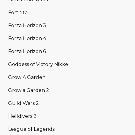
Fortnite
Forza Horizon 3
Forza Horizon 4
Forza Horizon 6
Goddess of Victory Nikke
Grow A Garden
Grow a Garden 2
Guild Wars 2
Helldivers 2
League of Legends