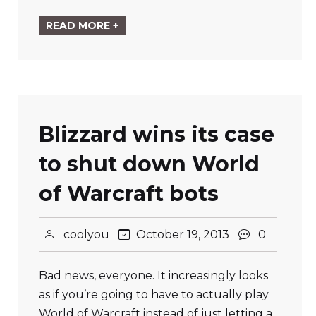
READ MORE +
Blizzard wins its case
to shut down World
of Warcraft bots
coolyou
October 19, 2013
0
Bad news, everyone. It increasingly looks
as if you’re going to have to actually play
World of Warcraft instead of just letting a