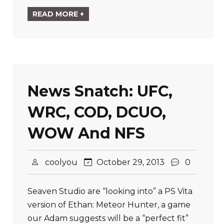
READ MORE +
News Snatch: UFC,
WRC, COD, DCUO,
WOW And NFS
coolyou
October 29, 2013
0
Seaven Studio are “looking into” a PS Vita
version of Ethan: Meteor Hunter, a game
our Adam suggests will be a “perfect fit”