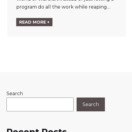
program do all the work while reaping…
READ MORE +
Search
Search