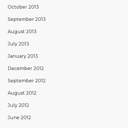
October 2013
September 2013
August 2013
July 2013
January 2013
December 2012
September 2012
August 2012
July 2012
June 2012