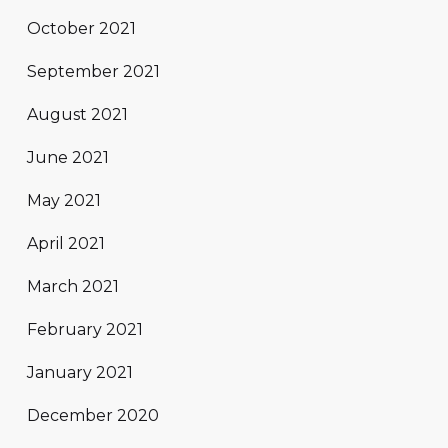
October 2021
September 2021
August 2021
June 2021
May 2021
April 2021
March 2021
February 2021
January 2021
December 2020