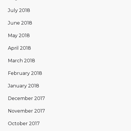
July 2018
June 2018
May 2018
April 2018
March 2018
February 2018
January 2018
December 2017
November 2017
October 2017