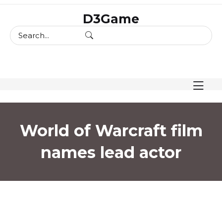
skip
D3Game
to
content
World of Warcraft film
names lead actor