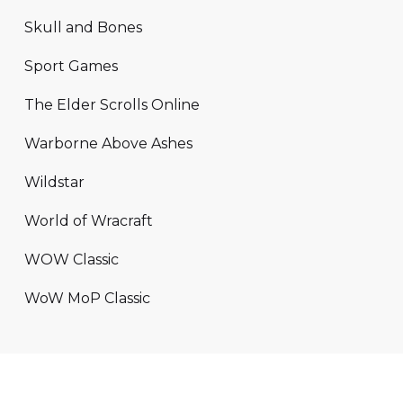
Skull and Bones
Sport Games
The Elder Scrolls Online
Warborne Above Ashes
Wildstar
World of Wracraft
WOW Classic
WoW MoP Classic