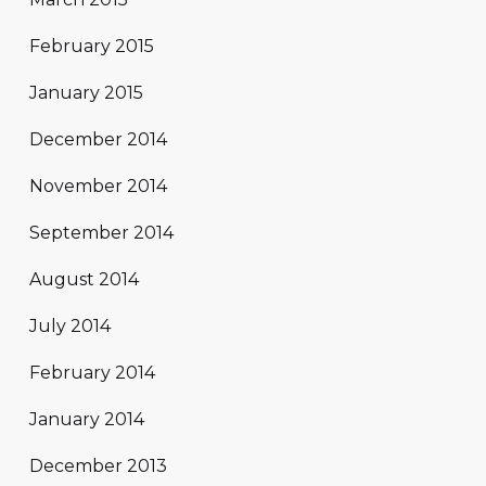
February 2015
January 2015
December 2014
November 2014
September 2014
August 2014
July 2014
February 2014
January 2014
December 2013