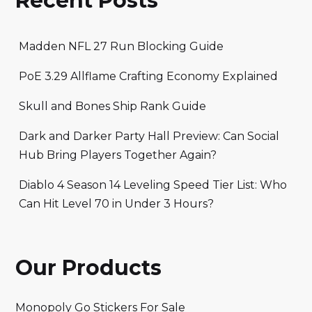
Recent Posts
Madden NFL 27 Run Blocking Guide
PoE 3.29 Allflame Crafting Economy Explained
Skull and Bones Ship Rank Guide
Dark and Darker Party Hall Preview: Can Social
Hub Bring Players Together Again?
Diablo 4 Season 14 Leveling Speed Tier List: Who
Can Hit Level 70 in Under 3 Hours?
Our Products
Monopoly Go Stickers For Sale