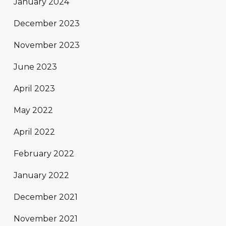
January 2024
December 2023
November 2023
June 2023
April 2023
May 2022
April 2022
February 2022
January 2022
December 2021
November 2021