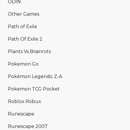
ODIN
Other Games
Path of Exile
Path Of Exile 2
Plants Vs Brainrots
Pokemon Go
Pokémon Legends: Z-A
Pokemon TCG Pocket
Roblox Robux
Runescape
Runescape 2007