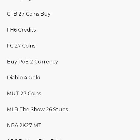
CFB 27 Coins Buy
FH6 Credits
FC 27 Coins
Buy PoE 2 Currency
Diablo 4 Gold
MUT 27 Coins
MLB The Show 26 Stubs
NBA 2K27 MT