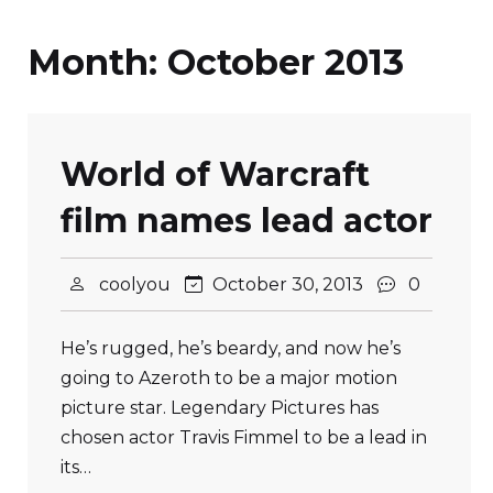
Month:
October 2013
World of Warcraft
film names lead actor
coolyou
October 30, 2013
0
He’s rugged, he’s beardy, and now he’s
going to Azeroth to be a major motion
picture star. Legendary Pictures has
chosen actor Travis Fimmel to be a lead in
its…