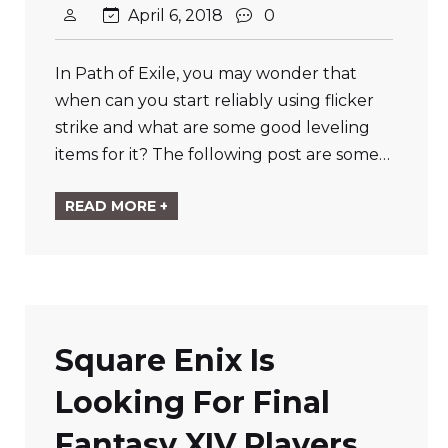
April 6, 2018
0
In Path of Exile, you may wonder that
when can you start reliably using flicker
strike and what are some good leveling
items for it? The following post are some…
READ MORE +
Square Enix Is
Looking For Final
Fantasy XIV Players