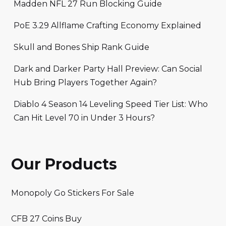
Madden NFL 27 Run Blocking Guide
PoE 3.29 Allflame Crafting Economy Explained
Skull and Bones Ship Rank Guide
Dark and Darker Party Hall Preview: Can Social
Hub Bring Players Together Again?
Diablo 4 Season 14 Leveling Speed Tier List: Who
Can Hit Level 70 in Under 3 Hours?
Our Products
Monopoly Go Stickers For Sale
CFB 27 Coins Buy