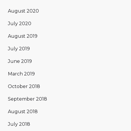
August 2020
July 2020
August 2019
July 2019
June 2019
March 2019
October 2018
September 2018
August 2018
July 2018