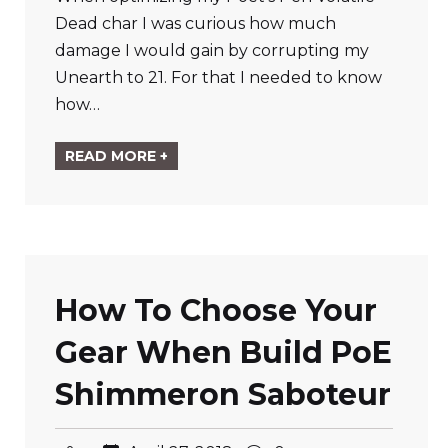
Dead char I was curious how much
damage I would gain by corrupting my
Unearth to 21. For that I needed to know
how…
READ MORE +
How To Choose Your
Gear When Build PoE
Shimmeron Saboteur