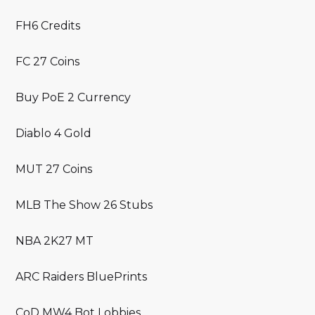
FH6 Credits
FC 27 Coins
Buy PoE 2 Currency
Diablo 4 Gold
MUT 27 Coins
MLB The Show 26 Stubs
NBA 2K27 MT
ARC Raiders BluePrints
CoD MW4 Bot Lobbies