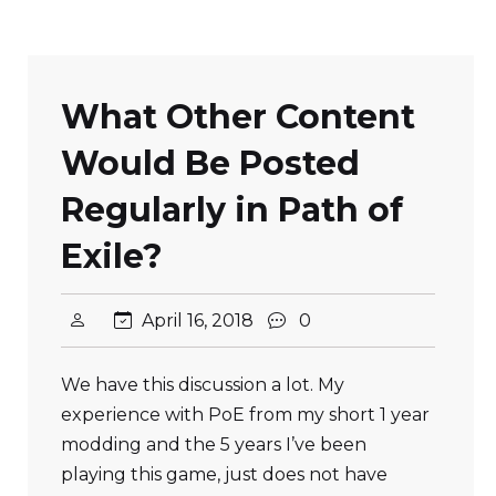
What Other Content
Would Be Posted
Regularly in Path of
Exile?
April 16, 2018
0
We have this discussion a lot. My
experience with PoE from my short 1 year
modding and the 5 years I’ve been
playing this game, just does not have