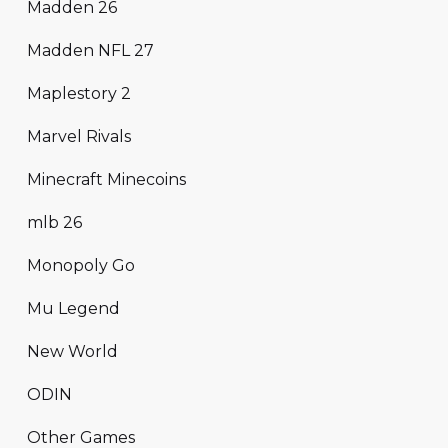
Madden 26
Madden NFL 27
Maplestory 2
Marvel Rivals
Minecraft Minecoins
mlb 26
Monopoly Go
Mu Legend
New World
ODIN
Other Games