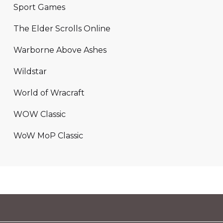
Sport Games
The Elder Scrolls Online
Warborne Above Ashes
Wildstar
World of Wracraft
WOW Classic
WoW MoP Classic