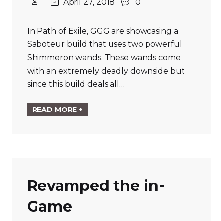
April 27, 2018
0
In Path of Exile, GGG are showcasing a
Saboteur build that uses two powerful
Shimmeron wands. These wands come
with an extremely deadly downside but
since this build deals all…
READ MORE +
Revamped the in-
Game