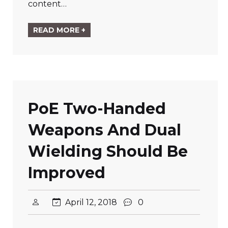
content…
READ MORE +
PoE Two-Handed
Weapons And Dual
Wielding Should Be
Improved
April 12, 2018
0