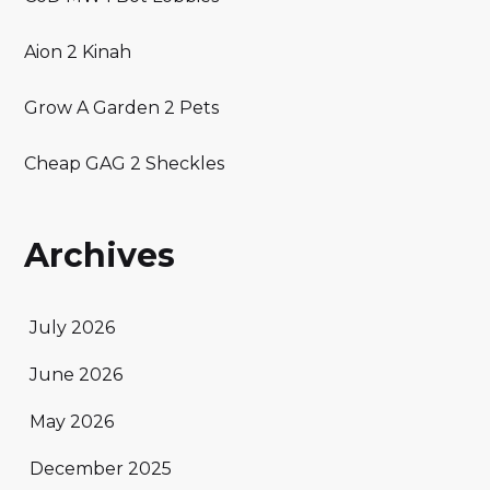
Aion 2 Kinah
Grow A Garden 2 Pets
Cheap GAG 2 Sheckles
Archives
July 2026
June 2026
May 2026
December 2025