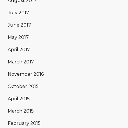
August 2017
July 2017
June 2017
May 2017
April 2017
March 2017
November 2016
October 2015
April 2015
March 2015
February 2015