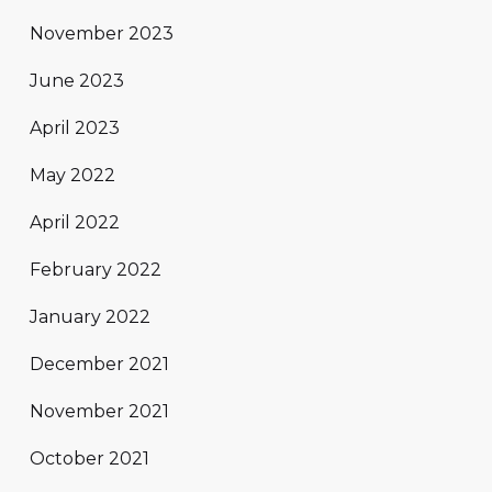
November 2023
June 2023
April 2023
May 2022
April 2022
February 2022
January 2022
December 2021
November 2021
October 2021