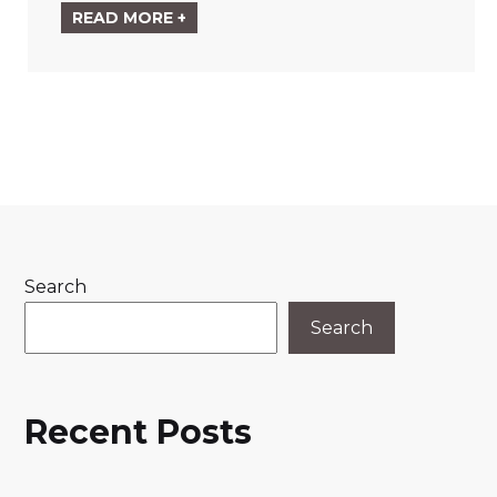
READ MORE +
Search
Search
Recent Posts