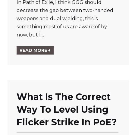
In Path of Exile, I think GGG should
decrease the gap between two-handed
weapons and dual wielding, this is
something most of us are aware of by
now, but I…
READ MORE +
What Is The Correct
Way To Level Using
Flicker Strike In PoE?