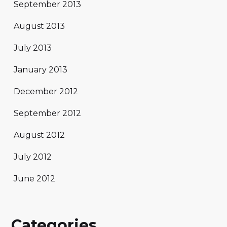
September 2013
August 2013
July 2013
January 2013
December 2012
September 2012
August 2012
July 2012
June 2012
Categories