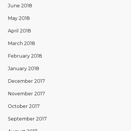
June 2018
May 2018
April 2018
March 2018
February 2018
January 2018
December 2017
November 2017
October 2017
September 2017