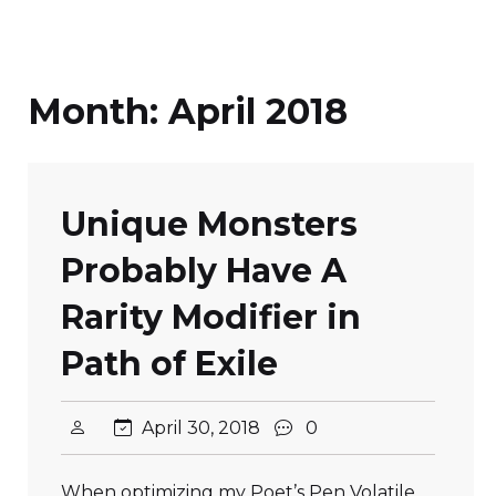
Month:
April 2018
Unique Monsters
Probably Have A
Rarity Modifier in
Path of Exile
April 30, 2018
0
When optimizing my Poet’s Pen Volatile