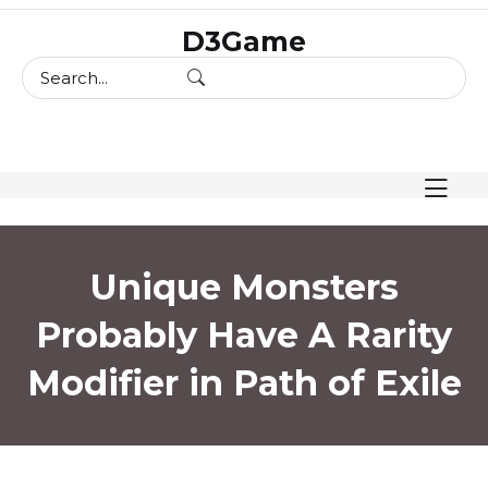
skip
D3Game
to
content
Unique Monsters
Probably Have A Rarity
Modifier in Path of Exile