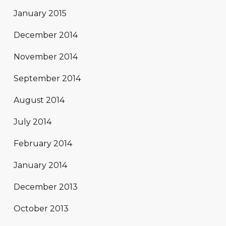
January 2015
December 2014
November 2014
September 2014
August 2014
July 2014
February 2014
January 2014
December 2013
October 2013