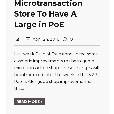
Microtransaction
Store To Have A
Large in PoE
April 24, 2018
0
Last week Path of Exile announced some
cosmetic improvements to the in-game
microtransaction shop. These changes will
be introduced later this week in the 3.2.3
Patch. Alongside shop improvements,
this…
READ MORE +