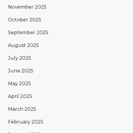
November 2025
October 2025
September 2025
August 2025
July 2025
June 2025
May 2025
April 2025
March 2025
February 2025