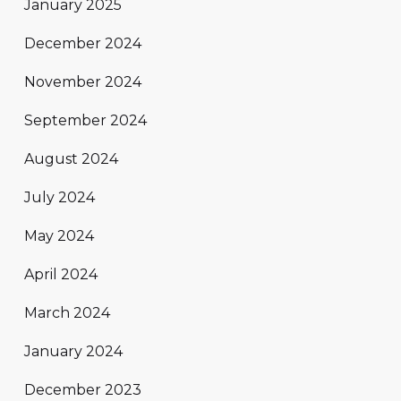
January 2025
December 2024
November 2024
September 2024
August 2024
July 2024
May 2024
April 2024
March 2024
January 2024
December 2023