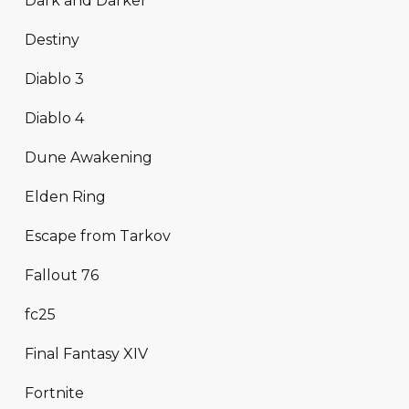
Dark and Darker
Destiny
Diablo 3
Diablo 4
Dune Awakening
Elden Ring
Escape from Tarkov
Fallout 76
fc25
Final Fantasy XIV
Fortnite