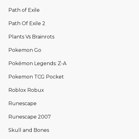
Path of Exile
Path Of Exile 2
Plants Vs Brainrots
Pokemon Go
Pokémon Legends: Z-A
Pokemon TCG Pocket
Roblox Robux
Runescape
Runescape 2007
Skull and Bones