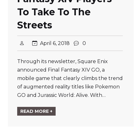
To Take To The
Streets
April 6, 2018
0
Through its newsletter, Square Enix
announced Final Fantasy XIV GO, a
mobile game that clearly climbs the trend
of augmented reality titles like Pokemon
GO and Jurassic World: Alive. With…
READ MORE +