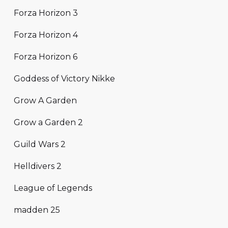
Forza Horizon 3
Forza Horizon 4
Forza Horizon 6
Goddess of Victory Nikke
Grow A Garden
Grow a Garden 2
Guild Wars 2
Helldivers 2
League of Legends
madden 25