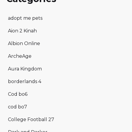
adopt me pets
Aion 2 Kinah
Albion Online
ArcheAge
Aura Kingdom
borderlands 4
Cod bo6
cod bo7
College Football 27