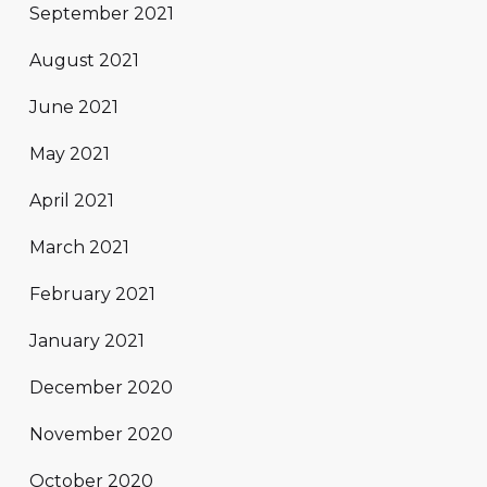
September 2021
August 2021
June 2021
May 2021
April 2021
March 2021
February 2021
January 2021
December 2020
November 2020
October 2020