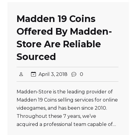
Madden 19 Coins
Offered By Madden-
Store Are Reliable
Sourced
April 3, 2018
0
Madden-Store is the leading provider of
Madden 19 Coins selling services for online
videogames, and has been since 2010.
Throughout these 7 years, we’ve
acquired a professional team capable of…