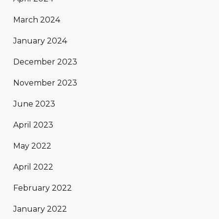
March 2024
January 2024
December 2023
November 2023
June 2023
April 2023
May 2022
April 2022
February 2022
January 2022