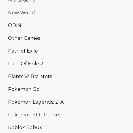
New World
ODIN
Other Games
Path of Exile
Path Of Exile 2
Plants Vs Brainrots
Pokemon Go
Pokémon Legends: Z-A
Pokemon TCG Pocket
Roblox Robux