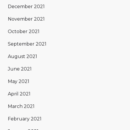
December 2021
November 2021
October 2021
September 2021
August 2021
June 2021
May 2021
April 2021
March 2021
February 2021