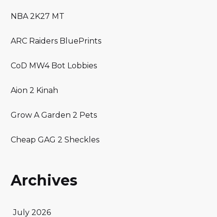
NBA 2K27 MT
ARC Raiders BluePrints
CoD MW4 Bot Lobbies
Aion 2 Kinah
Grow A Garden 2 Pets
Cheap GAG 2 Sheckles
Archives
July 2026