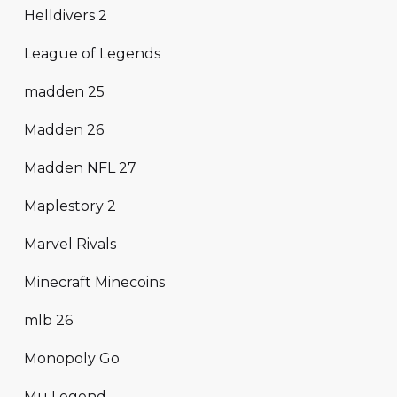
Helldivers 2
League of Legends
madden 25
Madden 26
Madden NFL 27
Maplestory 2
Marvel Rivals
Minecraft Minecoins
mlb 26
Monopoly Go
Mu Legend