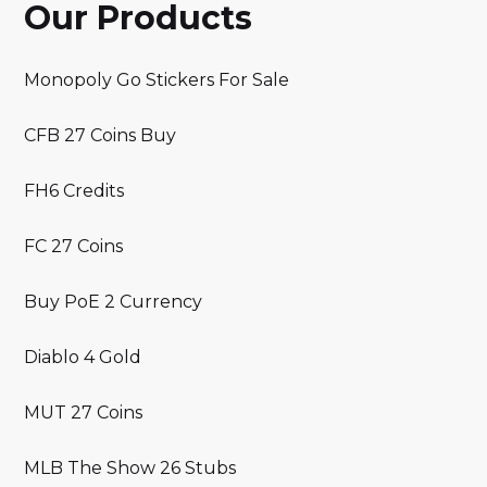
Our Products
Monopoly Go Stickers For Sale
CFB 27 Coins Buy
FH6 Credits
FC 27 Coins
Buy PoE 2 Currency
Diablo 4 Gold
MUT 27 Coins
MLB The Show 26 Stubs