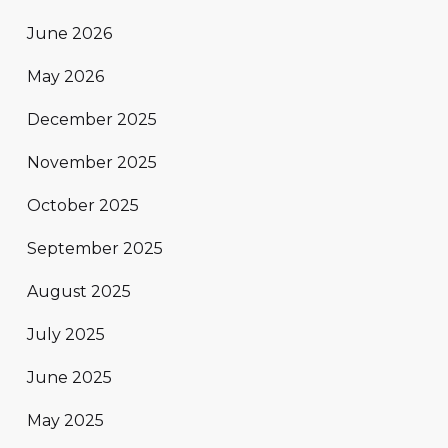
June 2026
May 2026
December 2025
November 2025
October 2025
September 2025
August 2025
July 2025
June 2025
May 2025