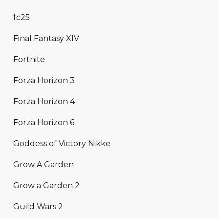
fc25
Final Fantasy XIV
Fortnite
Forza Horizon 3
Forza Horizon 4
Forza Horizon 6
Goddess of Victory Nikke
Grow A Garden
Grow a Garden 2
Guild Wars 2