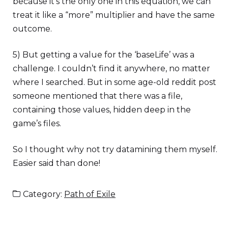
because it’s the only one in this equation, we can
treat it like a “more” multiplier and have the same
outcome.
5) But getting a value for the ‘baseLife’ was a
challenge. I couldn’t find it anywhere, no matter
where I searched. But in some age-old reddit post
someone mentioned that there was a file,
containing those values, hidden deep in the
game’s files.
So I thought why not try datamining them myself.
Easier said than done!
Category:
Path of Exile