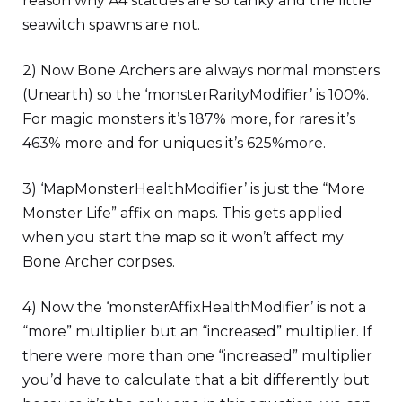
reason why A4 statues are so tanky and the little
seawitch spawns are not.
2) Now Bone Archers are always normal monsters
(Unearth) so the ‘monsterRarityModifier’ is 100%.
For magic monsters it’s 187% more, for rares it’s
463% more and for uniques it’s 625%more.
3) ‘MapMonsterHealthModifier’ is just the “More
Monster Life” affix on maps. This gets applied
when you start the map so it won’t affect my
Bone Archer corpses.
4) Now the ‘monsterAffixHealthModifier’ is not a
“more” multiplier but an “increased” multiplier. If
there were more than one “increased” multiplier
you’d have to calculate that a bit differently but