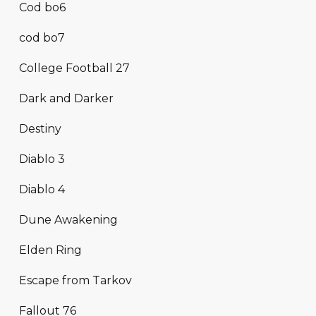
Cod bo6
cod bo7
College Football 27
Dark and Darker
Destiny
Diablo 3
Diablo 4
Dune Awakening
Elden Ring
Escape from Tarkov
Fallout 76