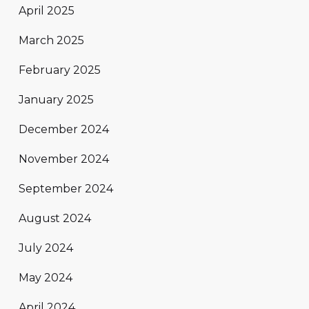
April 2025
March 2025
February 2025
January 2025
December 2024
November 2024
September 2024
August 2024
July 2024
May 2024
April 2024