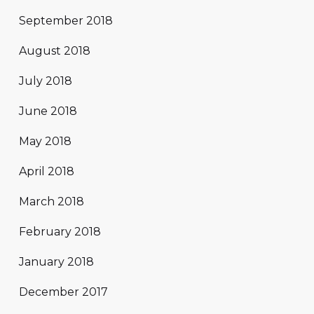
September 2018
August 2018
July 2018
June 2018
May 2018
April 2018
March 2018
February 2018
January 2018
December 2017