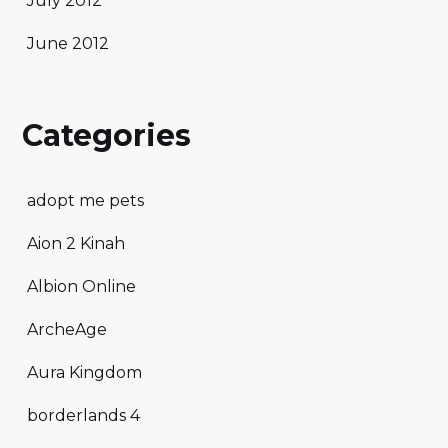
July 2012
June 2012
Categories
adopt me pets
Aion 2 Kinah
Albion Online
ArcheAge
Aura Kingdom
borderlands 4