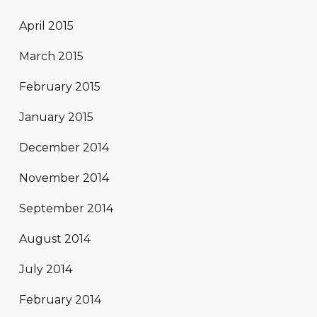
April 2015
March 2015
February 2015
January 2015
December 2014
November 2014
September 2014
August 2014
July 2014
February 2014