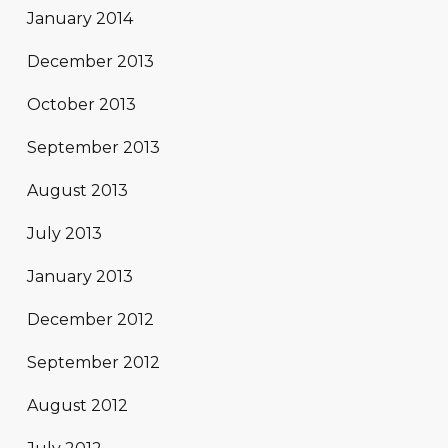
January 2014
December 2013
October 2013
September 2013
August 2013
July 2013
January 2013
December 2012
September 2012
August 2012