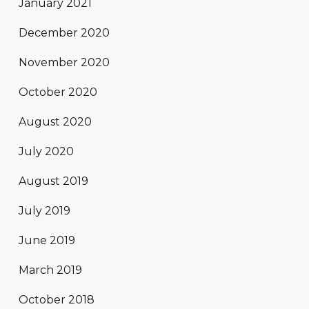
January 2021
December 2020
November 2020
October 2020
August 2020
July 2020
August 2019
July 2019
June 2019
March 2019
October 2018