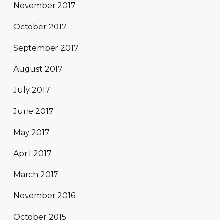
November 2017
October 2017
September 2017
August 2017
July 2017
June 2017
May 2017
April 2017
March 2017
November 2016
October 2015