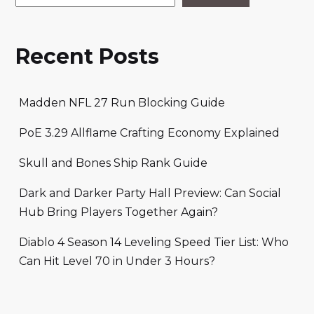
Recent Posts
Madden NFL 27 Run Blocking Guide
PoE 3.29 Allflame Crafting Economy Explained
Skull and Bones Ship Rank Guide
Dark and Darker Party Hall Preview: Can Social
Hub Bring Players Together Again?
Diablo 4 Season 14 Leveling Speed Tier List: Who
Can Hit Level 70 in Under 3 Hours?