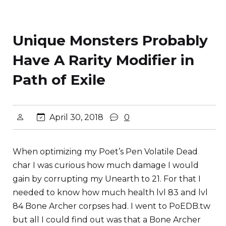
Unique Monsters Probably
Have A Rarity Modifier in
Path of Exile
April 30, 2018
0
When optimizing my Poet’s Pen Volatile Dead
char I was curious how much damage I would
gain by corrupting my Unearth to 21. For that I
needed to know how much health lvl 83 and lvl
84 Bone Archer corpses had. I went to PoEDB.tw
but all I could find out was that a Bone Archer