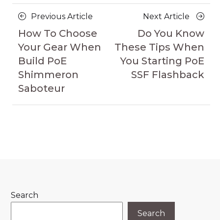
Posts
Previous
Next
Previous Article
Next Article
navigation
Article
Article
How To Choose
Do You Know
Your Gear When
These Tips When
Build PoE
You Starting PoE
Shimmeron
SSF Flashback
Saboteur
Search
Search