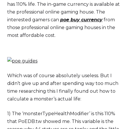
has 110% life. The in-game currency is available at
the professional online gaming house. The
interested gamers can
poe buy currency
from
those professional online gaming houses in the
most affordable cost.
Which was of course absolutely useless. But I
didn’t give up and after spending way too much
time researching this I finally found out how to
calculate a monster’s actual life:
1) The ‘monsterTypeHealthModifier’ is this 110%
that PoEDB.tw showed me. This variable is the