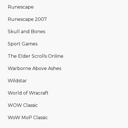
Runescape
Runescape 2007
Skull and Bones
Sport Games
The Elder Scrolls Online
Warborne Above Ashes
Wildstar
World of Wracraft
WOW Classic
WoW MoP Classic