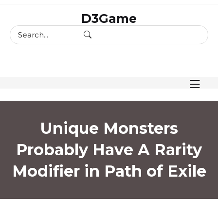
skip
D3Game
to
content
Unique Monsters
Probably Have A Rarity
Modifier in Path of Exile