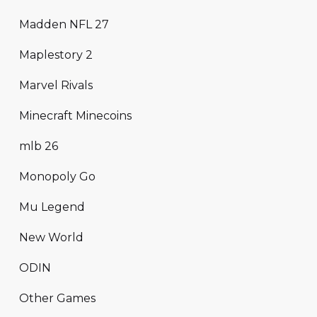
Madden NFL 27
Maplestory 2
Marvel Rivals
Minecraft Minecoins
mlb 26
Monopoly Go
Mu Legend
New World
ODIN
Other Games