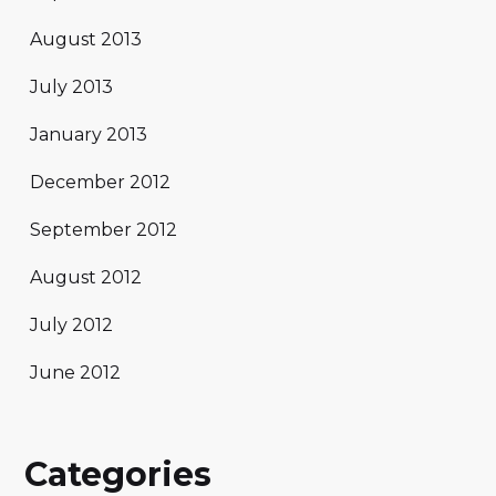
August 2013
July 2013
January 2013
December 2012
September 2012
August 2012
July 2012
June 2012
Categories