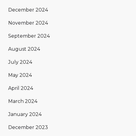
December 2024
November 2024
September 2024
August 2024
July 2024
May 2024
April 2024
March 2024
January 2024
December 2023