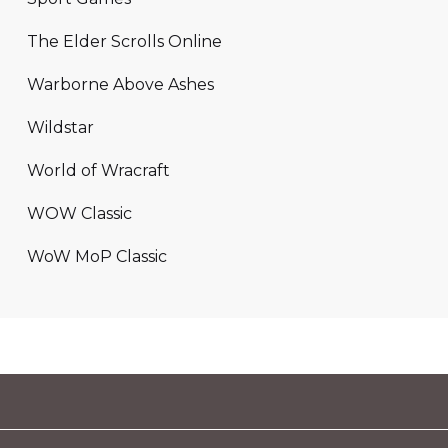
The Elder Scrolls Online
Warborne Above Ashes
Wildstar
World of Wracraft
WOW Classic
WoW MoP Classic