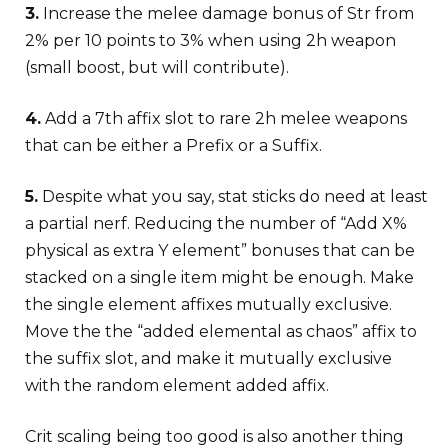
3.
Increase the melee damage bonus of Str from
2% per 10 points to 3% when using 2h weapon
(small boost, but will contribute).
4.
Add a 7th affix slot to rare 2h melee weapons
that can be either a Prefix or a Suffix.
5.
Despite what you say, stat sticks do need at least
a partial nerf. Reducing the number of “Add X%
physical as extra Y element” bonuses that can be
stacked on a single item might be enough. Make
the single element affixes mutually exclusive.
Move the the “added elemental as chaos” affix to
the suffix slot, and make it mutually exclusive
with the random element added affix.
Crit scaling being too good is also another thing