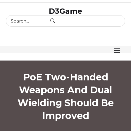
skip
D3Game
to
content
PoE Two-Handed
Weapons And Dual
Wielding Should Be
Improved