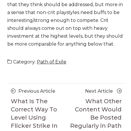
that they think should be addressed, but more in
a sense that non-crit playstyles need buffs to be
interesting/strong enough to compete. Crit
should always come out on top with heavy
investment at the highest levels, but they should
be more comparable for anything below that.
Category:
Path of Exile
Posts
Previous
Next
Previous Article
Next Article
navigation
Article
Article
What Is The
What Other
Correct Way To
Content Would
Level Using
Be Posted
Flicker Strike In
Regularly in Path