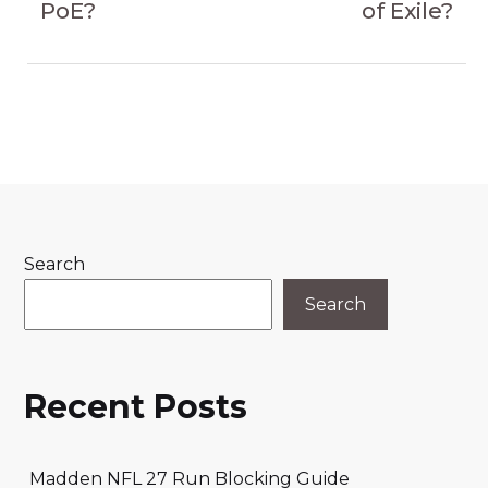
PoE?
of Exile?
Search
Search
Recent Posts
Madden NFL 27 Run Blocking Guide