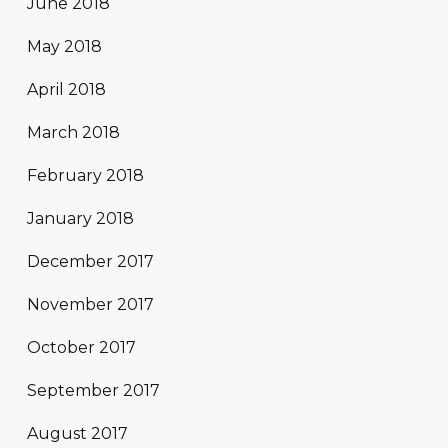
June 2018
May 2018
April 2018
March 2018
February 2018
January 2018
December 2017
November 2017
October 2017
September 2017
August 2017