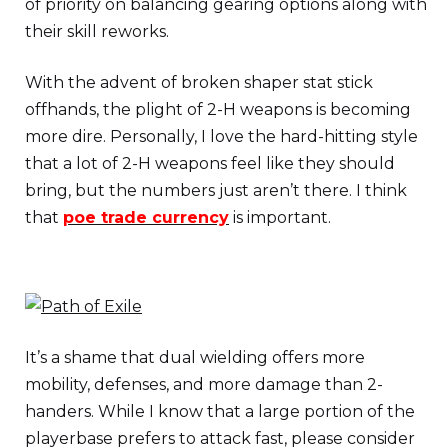
of priority on balancing gearing options along with
their skill reworks.
With the advent of broken shaper stat stick
offhands, the plight of 2-H weapons is becoming
more dire. Personally, I love the hard-hitting style
that a lot of 2-H weapons feel like they should
bring, but the numbers just aren’t there. I think
that
poe trade currency
is important.
It’s a shame that dual wielding offers more
mobility, defenses, and more damage than 2-
handers. While I know that a large portion of the
playerbase prefers to attack fast, please consider