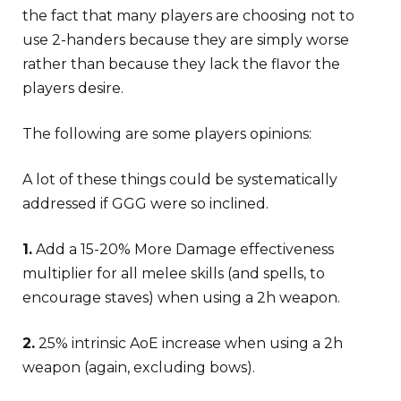
the fact that many players are choosing not to
use 2-handers because they are simply worse
rather than because they lack the flavor the
players desire.
The following are some players opinions:
A lot of these things could be systematically
addressed if GGG were so inclined.
1.
Add a 15-20% More Damage effectiveness
multiplier for all melee skills (and spells, to
encourage staves) when using a 2h weapon.
2.
25% intrinsic AoE increase when using a 2h
weapon (again, excluding bows).