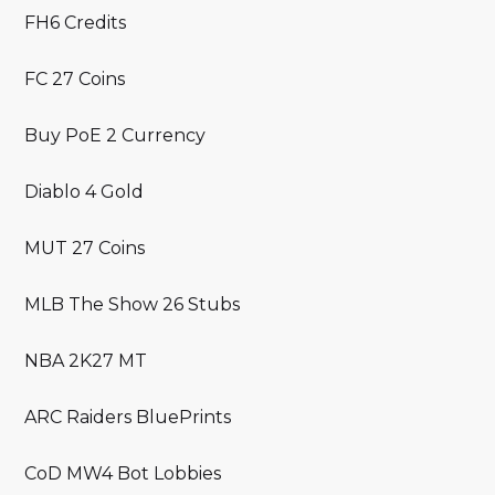
FH6 Credits
FC 27 Coins
Buy PoE 2 Currency
Diablo 4 Gold
MUT 27 Coins
MLB The Show 26 Stubs
NBA 2K27 MT
ARC Raiders BluePrints
CoD MW4 Bot Lobbies