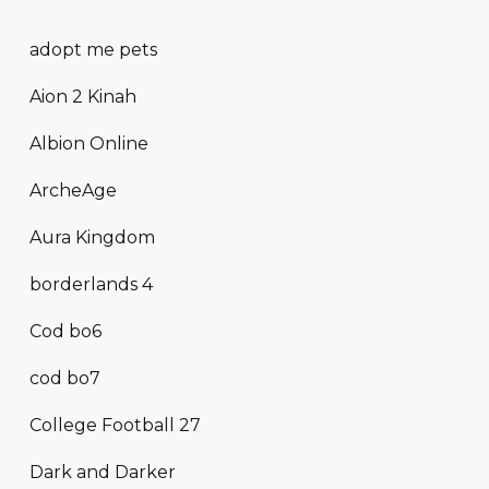
adopt me pets
Aion 2 Kinah
Albion Online
ArcheAge
Aura Kingdom
borderlands 4
Cod bo6
cod bo7
College Football 27
Dark and Darker