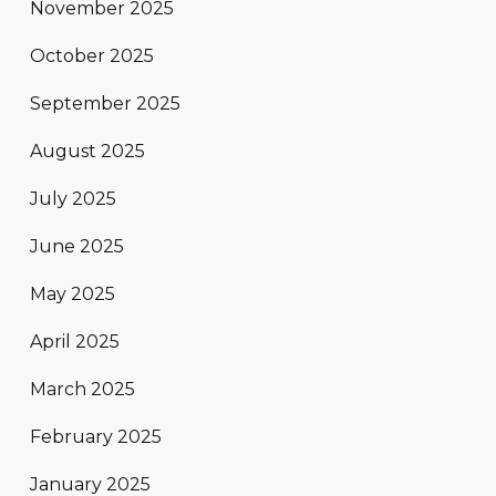
November 2025
October 2025
September 2025
August 2025
July 2025
June 2025
May 2025
April 2025
March 2025
February 2025
January 2025