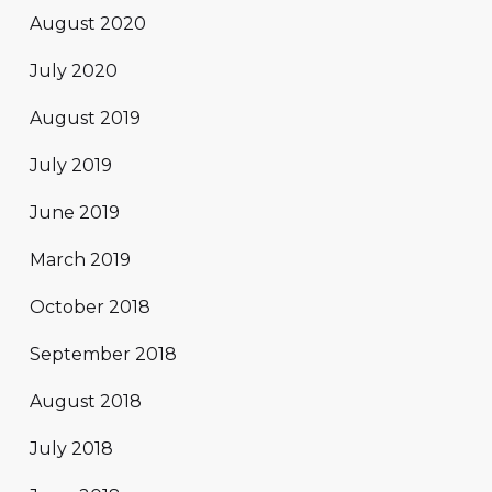
August 2020
July 2020
August 2019
July 2019
June 2019
March 2019
October 2018
September 2018
August 2018
July 2018