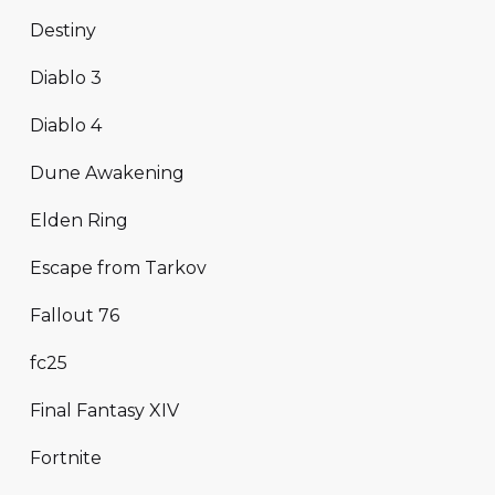
Destiny
Diablo 3
Diablo 4
Dune Awakening
Elden Ring
Escape from Tarkov
Fallout 76
fc25
Final Fantasy XIV
Fortnite