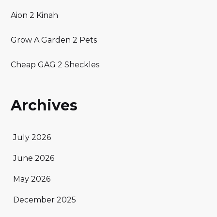
Aion 2 Kinah
Grow A Garden 2 Pets
Cheap GAG 2 Sheckles
Archives
July 2026
June 2026
May 2026
December 2025