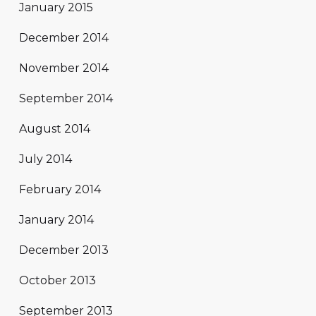
January 2015
December 2014
November 2014
September 2014
August 2014
July 2014
February 2014
January 2014
December 2013
October 2013
September 2013