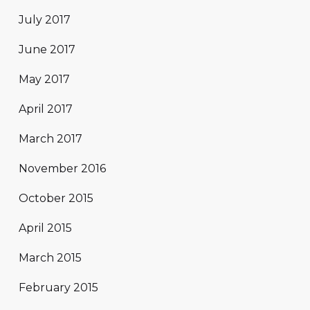
July 2017
June 2017
May 2017
April 2017
March 2017
November 2016
October 2015
April 2015
March 2015
February 2015