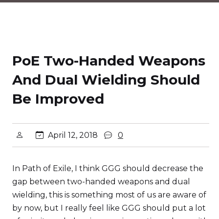
PoE Two-Handed Weapons
And Dual Wielding Should
Be Improved
April 12, 2018
0
In Path of Exile, I think GGG should decrease the
gap between two-handed weapons and dual
wielding, this is something most of us are aware of
by now, but I really feel like GGG should put a lot