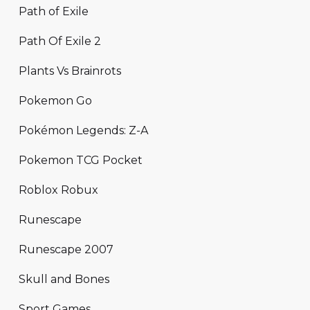
Path of Exile
Path Of Exile 2
Plants Vs Brainrots
Pokemon Go
Pokémon Legends: Z-A
Pokemon TCG Pocket
Roblox Robux
Runescape
Runescape 2007
Skull and Bones
Sport Games