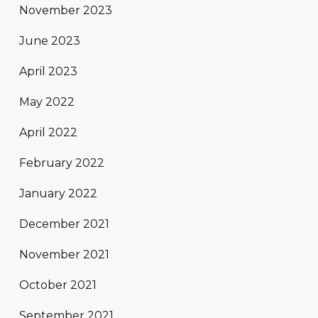
November 2023
June 2023
April 2023
May 2022
April 2022
February 2022
January 2022
December 2021
November 2021
October 2021
September 2021