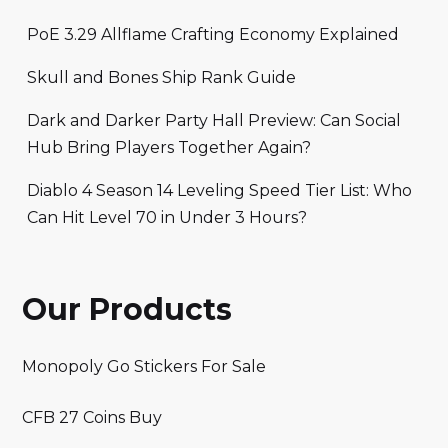
PoE 3.29 Allflame Crafting Economy Explained
Skull and Bones Ship Rank Guide
Dark and Darker Party Hall Preview: Can Social
Hub Bring Players Together Again?
Diablo 4 Season 14 Leveling Speed Tier List: Who
Can Hit Level 70 in Under 3 Hours?
Our Products
Monopoly Go Stickers For Sale
CFB 27 Coins Buy