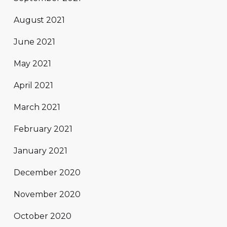
August 2021
June 2021
May 2021
April 2021
March 2021
February 2021
January 2021
December 2020
November 2020
October 2020