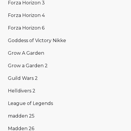
Forza Horizon 3
Forza Horizon 4
Forza Horizon 6
Goddess of Victory Nikke
Grow A Garden
Grow a Garden 2
Guild Wars 2
Helldivers 2
League of Legends
madden 25
Madden 26