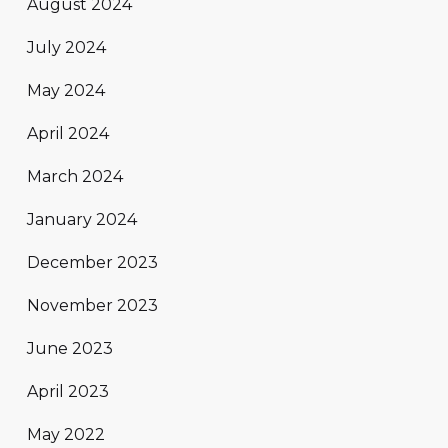
August 2024
July 2024
May 2024
April 2024
March 2024
January 2024
December 2023
November 2023
June 2023
April 2023
May 2022