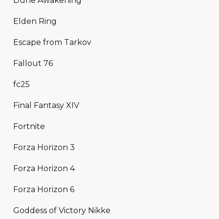
Dune Awakening
Elden Ring
Escape from Tarkov
Fallout 76
fc25
Final Fantasy XIV
Fortnite
Forza Horizon 3
Forza Horizon 4
Forza Horizon 6
Goddess of Victory Nikke