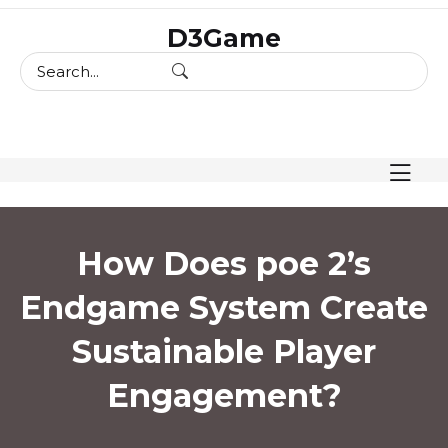
skip
D3Game
to
content
How Does poe 2’s
Endgame System Create
Sustainable Player
Engagement?