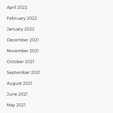
April 2022
February 2022
January 2022
December 2021
November 2021
October 2021
September 2021
August 2021
June 2021
May 2021