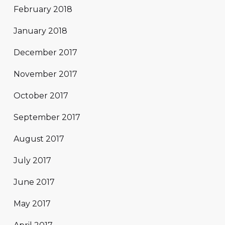
February 2018
January 2018
December 2017
November 2017
October 2017
September 2017
August 2017
July 2017
June 2017
May 2017