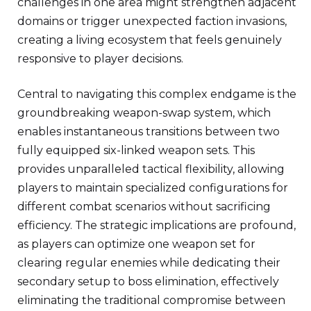
challenges in one area might strengthen adjacent
domains or trigger unexpected faction invasions,
creating a living ecosystem that feels genuinely
responsive to player decisions.
Central to navigating this complex endgame is the
groundbreaking weapon-swap system, which
enables instantaneous transitions between two
fully equipped six-linked weapon sets. This
provides unparalleled tactical flexibility, allowing
players to maintain specialized configurations for
different combat scenarios without sacrificing
efficiency. The strategic implications are profound,
as players can optimize one weapon set for
clearing regular enemies while dedicating their
secondary setup to boss elimination, effectively
eliminating the traditional compromise between