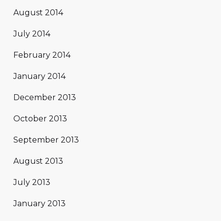
August 2014
July 2014
February 2014
January 2014
December 2013
October 2013
September 2013
August 2013
July 2013
January 2013