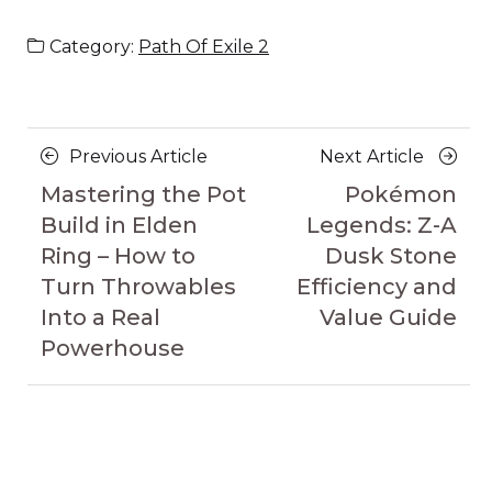
Category:
Path Of Exile 2
Posts
Previous
Next
Previous Article
Next Article
navigation
Article
Article
Mastering the Pot
Pokémon
Build in Elden
Legends: Z-A
Ring – How to
Dusk Stone
Turn Throwables
Efficiency and
Into a Real
Value Guide
Powerhouse