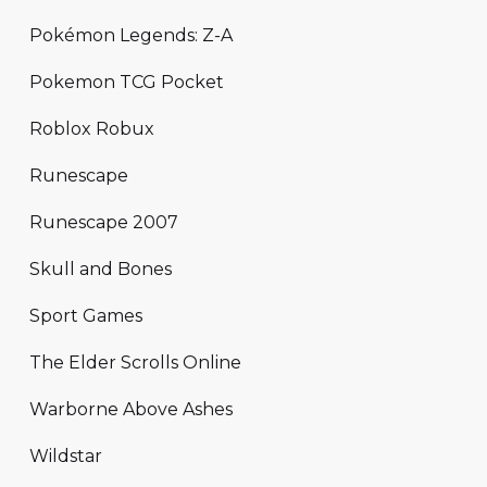
Pokémon Legends: Z-A
Pokemon TCG Pocket
Roblox Robux
Runescape
Runescape 2007
Skull and Bones
Sport Games
The Elder Scrolls Online
Warborne Above Ashes
Wildstar