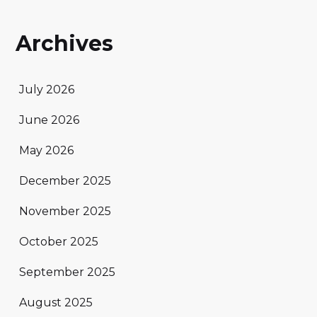
Archives
July 2026
June 2026
May 2026
December 2025
November 2025
October 2025
September 2025
August 2025