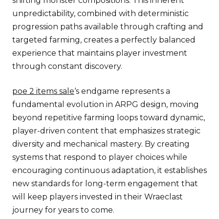
shifting monster compositions. This inherent
unpredictability, combined with deterministic
progression paths available through crafting and
targeted farming, creates a perfectly balanced
experience that maintains player investment
through constant discovery.
poe 2 items sale
‘s endgame represents a
fundamental evolution in ARPG design, moving
beyond repetitive farming loops toward dynamic,
player-driven content that emphasizes strategic
diversity and mechanical mastery. By creating
systems that respond to player choices while
encouraging continuous adaptation, it establishes
new standards for long-term engagement that
will keep players invested in their Wraeclast
journey for years to come.