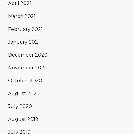
April 2021
March 2021
February 2021
January 2021
December 2020
November 2020
October 2020
August 2020
July 2020
August 2019
July 2019