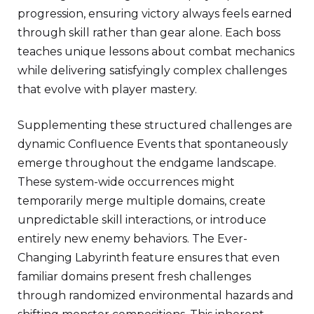
progression, ensuring victory always feels earned
through skill rather than gear alone. Each boss
teaches unique lessons about combat mechanics
while delivering satisfyingly complex challenges
that evolve with player mastery.
Supplementing these structured challenges are
dynamic Confluence Events that spontaneously
emerge throughout the endgame landscape.
These system-wide occurrences might
temporarily merge multiple domains, create
unpredictable skill interactions, or introduce
entirely new enemy behaviors. The Ever-
Changing Labyrinth feature ensures that even
familiar domains present fresh challenges
through randomized environmental hazards and