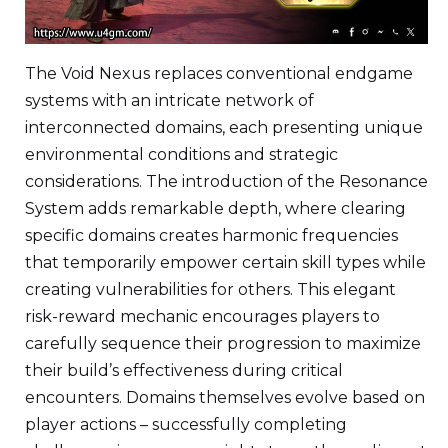
The Void Nexus replaces conventional endgame
systems with an intricate network of
interconnected domains, each presenting unique
environmental conditions and strategic
considerations. The introduction of the Resonance
System adds remarkable depth, where clearing
specific domains creates harmonic frequencies
that temporarily empower certain skill types while
creating vulnerabilities for others. This elegant
risk-reward mechanic encourages players to
carefully sequence their progression to maximize
their build’s effectiveness during critical
encounters. Domains themselves evolve based on
player actions – successfully completing