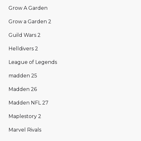
Grow A Garden
Grow a Garden 2
Guild Wars 2
Helldivers 2
League of Legends
madden 25
Madden 26
Madden NFL 27
Maplestory 2
Marvel Rivals