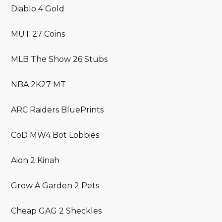
Diablo 4 Gold
MUT 27 Coins
MLB The Show 26 Stubs
NBA 2K27 MT
ARC Raiders BluePrints
CoD MW4 Bot Lobbies
Aion 2 Kinah
Grow A Garden 2 Pets
Cheap GAG 2 Sheckles