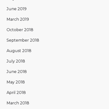
June 2019
March 2019
October 2018
September 2018
August 2018
July 2018
June 2018
May 2018
April 2018
March 2018