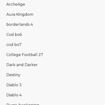
ArcheAge
Aura Kingdom
borderlands 4
Cod bo6
cod bo7
College Football 27
Dark and Darker
Destiny
Diablo 3
Diablo 4