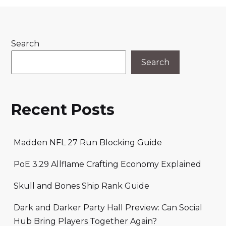
Search
Search
Recent Posts
Madden NFL 27 Run Blocking Guide
PoE 3.29 Allflame Crafting Economy Explained
Skull and Bones Ship Rank Guide
Dark and Darker Party Hall Preview: Can Social
Hub Bring Players Together Again?