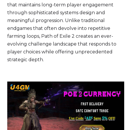
that maintains long-term player engagement
through sophisticated systems design and
meaningful progression. Unlike traditional
endgames that often devolve into repetitive
farming loops, Path of Exile 2 creates an ever-
evolving challenge landscape that responds to
player choices while offering unprecedented
strategic depth.