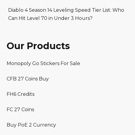
Diablo 4 Season 14 Leveling Speed Tier List: Who
Can Hit Level 70 in Under 3 Hours?
Our Products
Monopoly Go Stickers For Sale
CFB 27 Coins Buy
FH6 Credits
FC 27 Coins
Buy PoE 2 Currency