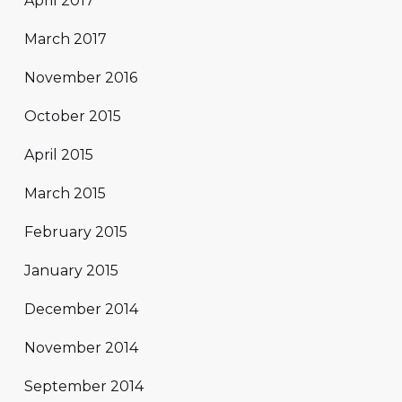
April 2017
March 2017
November 2016
October 2015
April 2015
March 2015
February 2015
January 2015
December 2014
November 2014
September 2014