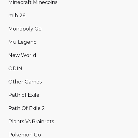
Minecraft Minecoins
mlb 26
Monopoly Go
Mu Legend
New World
ODIN
Other Games
Path of Exile
Path Of Exile 2
Plants Vs Brainrots
Pokemon Go