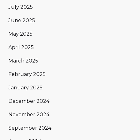
July 2025
June 2025
May 2025
April 2025
March 2025
February 2025
January 2025
December 2024
November 2024
September 2024