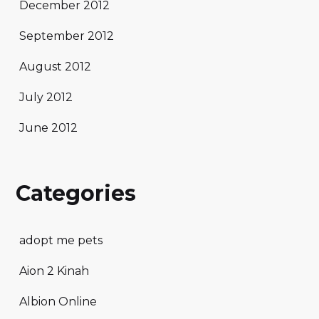
December 2012
September 2012
August 2012
July 2012
June 2012
Categories
adopt me pets
Aion 2 Kinah
Albion Online