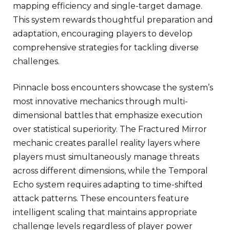
mapping efficiency and single-target damage.
This system rewards thoughtful preparation and
adaptation, encouraging players to develop
comprehensive strategies for tackling diverse
challenges.
Pinnacle boss encounters showcase the system’s
most innovative mechanics through multi-
dimensional battles that emphasize execution
over statistical superiority. The Fractured Mirror
mechanic creates parallel reality layers where
players must simultaneously manage threats
across different dimensions, while the Temporal
Echo system requires adapting to time-shifted
attack patterns. These encounters feature
intelligent scaling that maintains appropriate
challenge levels regardless of player power