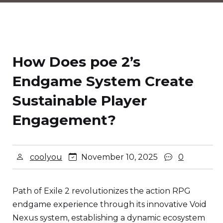
How Does poe 2’s
Endgame System Create
Sustainable Player
Engagement?
coolyou
November 10, 2025
0
Path of Exile 2 revolutionizes the action RPG
endgame experience through its innovative Void
Nexus system, establishing a dynamic ecosystem