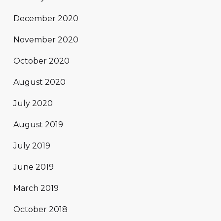
December 2020
November 2020
October 2020
August 2020
July 2020
August 2019
July 2019
June 2019
March 2019
October 2018