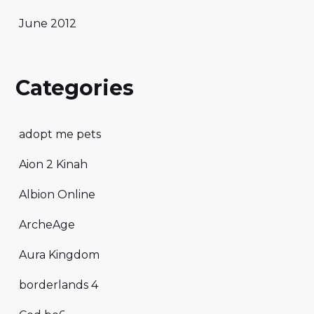
June 2012
Categories
adopt me pets
Aion 2 Kinah
Albion Online
ArcheAge
Aura Kingdom
borderlands 4