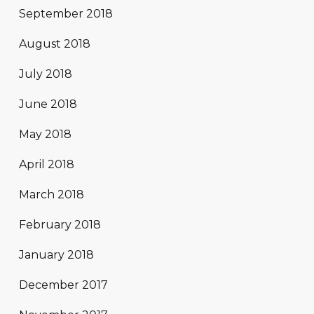
September 2018
August 2018
July 2018
June 2018
May 2018
April 2018
March 2018
February 2018
January 2018
December 2017