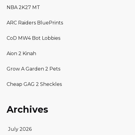
NBA 2K27 MT
ARC Raiders BluePrints
CoD MW4 Bot Lobbies
Aion 2 Kinah
Grow A Garden 2 Pets
Cheap GAG 2 Sheckles
Archives
July 2026