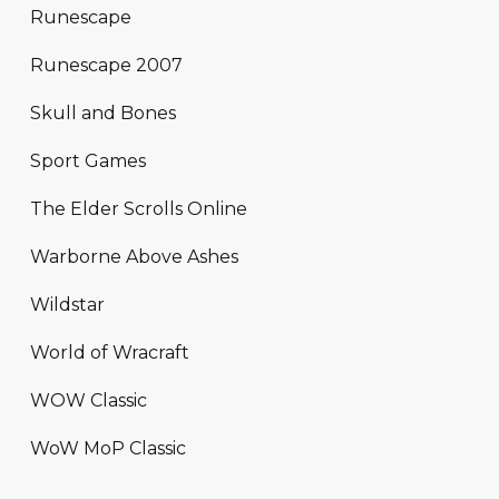
Runescape
Runescape 2007
Skull and Bones
Sport Games
The Elder Scrolls Online
Warborne Above Ashes
Wildstar
World of Wracraft
WOW Classic
WoW MoP Classic