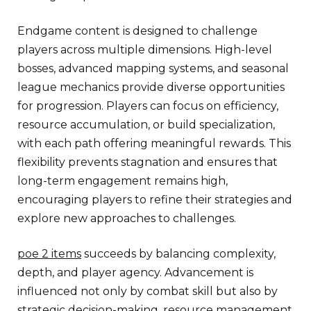
Endgame content is designed to challenge
players across multiple dimensions. High-level
bosses, advanced mapping systems, and seasonal
league mechanics provide diverse opportunities
for progression. Players can focus on efficiency,
resource accumulation, or build specialization,
with each path offering meaningful rewards. This
flexibility prevents stagnation and ensures that
long-term engagement remains high,
encouraging players to refine their strategies and
explore new approaches to challenges.
poe 2 items
succeeds by balancing complexity,
depth, and player agency. Advancement is
influenced not only by combat skill but also by
strategic decision-making, resource management,