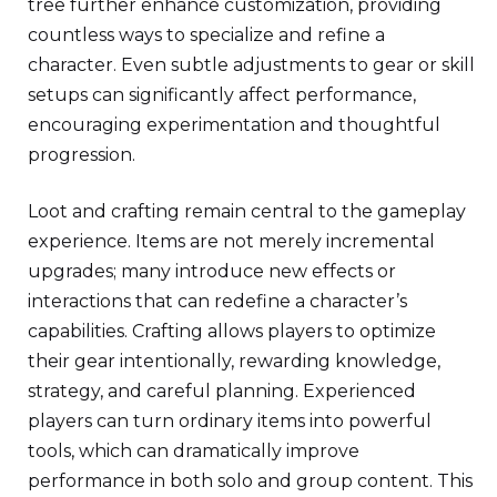
tree further enhance customization, providing
countless ways to specialize and refine a
character. Even subtle adjustments to gear or skill
setups can significantly affect performance,
encouraging experimentation and thoughtful
progression.
Loot and crafting remain central to the gameplay
experience. Items are not merely incremental
upgrades; many introduce new effects or
interactions that can redefine a character’s
capabilities. Crafting allows players to optimize
their gear intentionally, rewarding knowledge,
strategy, and careful planning. Experienced
players can turn ordinary items into powerful
tools, which can dramatically improve
performance in both solo and group content. This