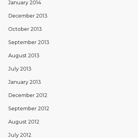
January 2014
December 2013
October 2013
September 2013
August 2013
July 2013
January 2013
December 2012
September 2012
August 2012
July 2012