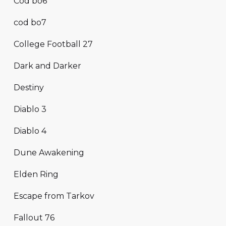
Cod bo6
cod bo7
College Football 27
Dark and Darker
Destiny
Diablo 3
Diablo 4
Dune Awakening
Elden Ring
Escape from Tarkov
Fallout 76