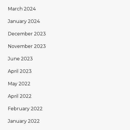
March 2024
January 2024
December 2023
November 2023
June 2023
April 2023
May 2022
April 2022
February 2022
January 2022