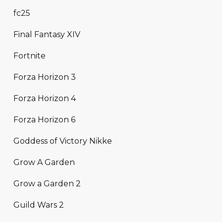
fc25
Final Fantasy XIV
Fortnite
Forza Horizon 3
Forza Horizon 4
Forza Horizon 6
Goddess of Victory Nikke
Grow A Garden
Grow a Garden 2
Guild Wars 2