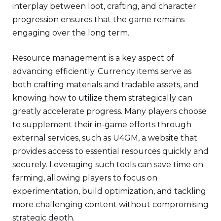
interplay between loot, crafting, and character
progression ensures that the game remains
engaging over the long term.
Resource management is a key aspect of
advancing efficiently. Currency items serve as
both crafting materials and tradable assets, and
knowing how to utilize them strategically can
greatly accelerate progress. Many players choose
to supplement their in-game efforts through
external services, such as U4GM, a website that
provides access to essential resources quickly and
securely. Leveraging such tools can save time on
farming, allowing players to focus on
experimentation, build optimization, and tackling
more challenging content without compromising
strategic depth.