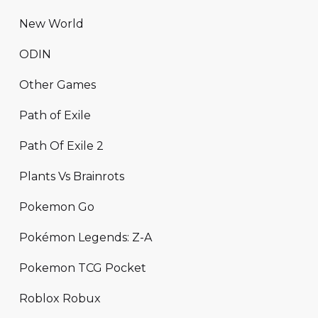
New World
ODIN
Other Games
Path of Exile
Path Of Exile 2
Plants Vs Brainrots
Pokemon Go
Pokémon Legends: Z-A
Pokemon TCG Pocket
Roblox Robux