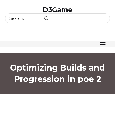
skip
D3Game
to
content
Optimizing Builds and
Progression in poe 2