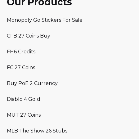
Our Products
Monopoly Go Stickers For Sale
CFB 27 Coins Buy
FH6 Credits
FC 27 Coins
Buy PoE 2 Currency
Diablo 4 Gold
MUT 27 Coins
MLB The Show 26 Stubs