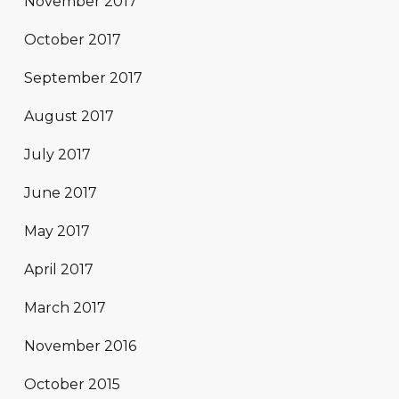
November 2017
October 2017
September 2017
August 2017
July 2017
June 2017
May 2017
April 2017
March 2017
November 2016
October 2015