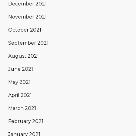
December 2021
November 2021
October 2021
September 2021
August 2021
June 2021
May 2021
April 2021
March 2021
February 2021
January 2021