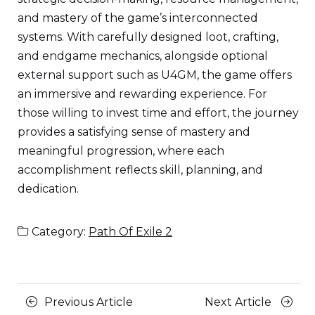
and mastery of the game’s interconnected
systems. With carefully designed loot, crafting,
and endgame mechanics, alongside optional
external support such as U4GM, the game offers
an immersive and rewarding experience. For
those willing to invest time and effort, the journey
provides a satisfying sense of mastery and
meaningful progression, where each
accomplishment reflects skill, planning, and
dedication.
Category:
Path Of Exile 2
Posts
Previous
Next
Previous Article
Next Article