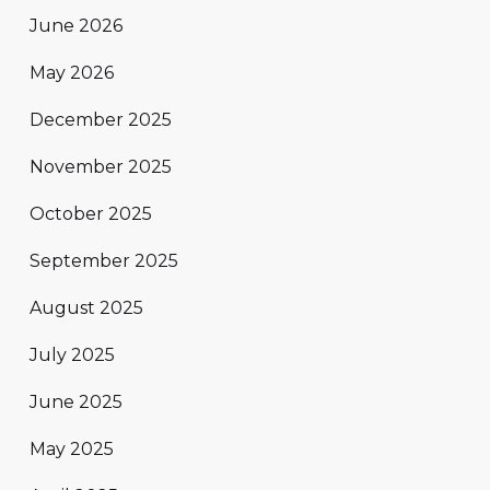
June 2026
May 2026
December 2025
November 2025
October 2025
September 2025
August 2025
July 2025
June 2025
May 2025