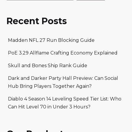
Recent Posts
Madden NFL 27 Run Blocking Guide
PoE 3.29 Allflame Crafting Economy Explained
Skull and Bones Ship Rank Guide
Dark and Darker Party Hall Preview: Can Social
Hub Bring Players Together Again?
Diablo 4 Season 14 Leveling Speed Tier List: Who
Can Hit Level 70 in Under 3 Hours?