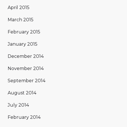
April 2015
March 2015
February 2015
January 2015
December 2014
November 2014
September 2014
August 2014
July 2014
February 2014