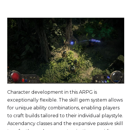
Character development in this ARPG is
exceptionally flexible. The skill gem system allows
for unique ability combinations, enabling players
to craft builds tailored to their individual playstyle.
Ascendancy classes and the expansive passive skill