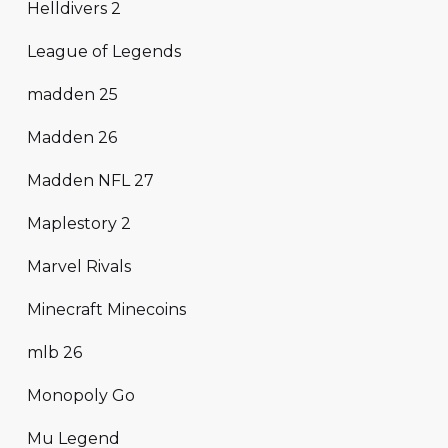
Helldivers 2
League of Legends
madden 25
Madden 26
Madden NFL 27
Maplestory 2
Marvel Rivals
Minecraft Minecoins
mlb 26
Monopoly Go
Mu Legend