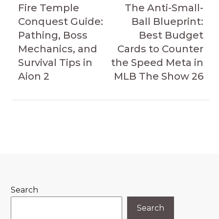
navigation
Article
Article
Fire Temple
The Anti-Small-
Conquest Guide:
Ball Blueprint:
Pathing, Boss
Best Budget
Mechanics, and
Cards to Counter
Survival Tips in
the Speed Meta in
Aion 2
MLB The Show 26
Search
Search