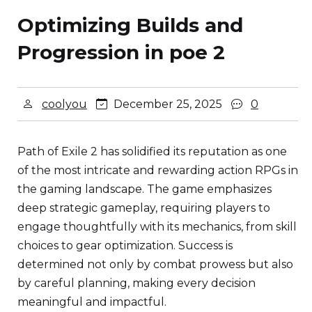
Optimizing Builds and
Progression in poe 2
coolyou
December 25, 2025
0
Path of Exile 2 has solidified its reputation as one
of the most intricate and rewarding action RPGs in
the gaming landscape. The game emphasizes
deep strategic gameplay, requiring players to
engage thoughtfully with its mechanics, from skill
choices to gear optimization. Success is
determined not only by combat prowess but also
by careful planning, making every decision
meaningful and impactful.