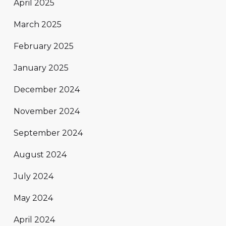
April 2025
March 2025
February 2025
January 2025
December 2024
November 2024
September 2024
August 2024
July 2024
May 2024
April 2024