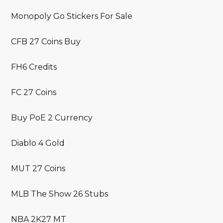
Monopoly Go Stickers For Sale
CFB 27 Coins Buy
FH6 Credits
FC 27 Coins
Buy PoE 2 Currency
Diablo 4 Gold
MUT 27 Coins
MLB The Show 26 Stubs
NBA 2K27 MT