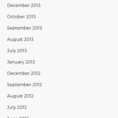
December 2013
October 2013
September 2013
August 2013
July 2013
January 2013
December 2012
September 2012
August 2012
July 2012