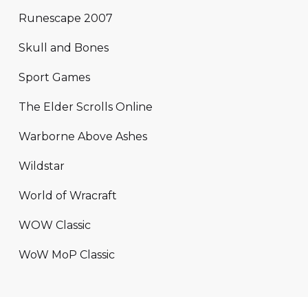
Runescape 2007
Skull and Bones
Sport Games
The Elder Scrolls Online
Warborne Above Ashes
Wildstar
World of Wracraft
WOW Classic
WoW MoP Classic