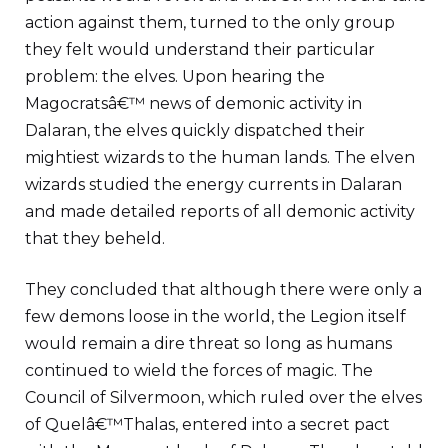
action against them, turned to the only group
they felt would understand their particular
problem: the elves. Upon hearing the
Magocratsâ€™ news of demonic activity in
Dalaran, the elves quickly dispatched their
mightiest wizards to the human lands. The elven
wizards studied the energy currents in Dalaran
and made detailed reports of all demonic activity
that they beheld.
They concluded that although there were only a
few demons loose in the world, the Legion itself
would remain a dire threat so long as humans
continued to wield the forces of magic. The
Council of Silvermoon, which ruled over the elves
of Quelâ€™Thalas, entered into a secret pact