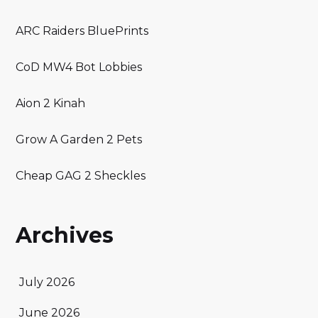
ARC Raiders BluePrints
CoD MW4 Bot Lobbies
Aion 2 Kinah
Grow A Garden 2 Pets
Cheap GAG 2 Sheckles
Archives
July 2026
June 2026