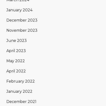
January 2024
December 2023
November 2023
June 2023
April 2023
May 2022
April 2022
February 2022
January 2022
December 2021