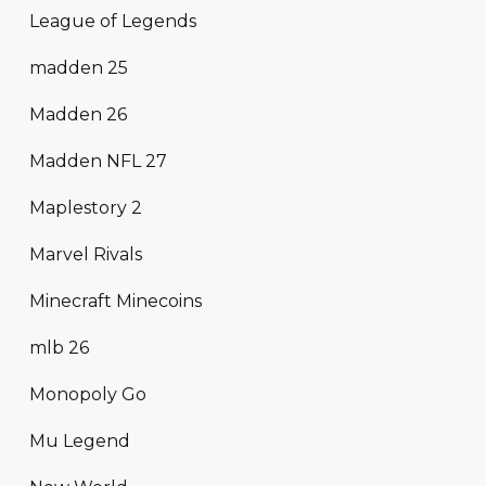
League of Legends
madden 25
Madden 26
Madden NFL 27
Maplestory 2
Marvel Rivals
Minecraft Minecoins
mlb 26
Monopoly Go
Mu Legend