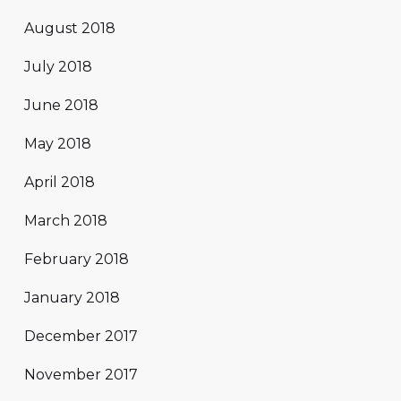
August 2018
July 2018
June 2018
May 2018
April 2018
March 2018
February 2018
January 2018
December 2017
November 2017