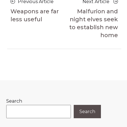
Previous
Next
Previous Article
Next Article
navigation
Article
Article
Weapons are far
Malfurion and
less useful
night elves seek
to establish new
home
Search
Search