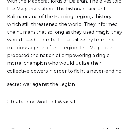
with the Magocrat lords of Dalaran. The elves told
the Magocrats about the history of ancient
Kalimdor and of the Burning Legion, a history
which still threatened the world. They informed
the humans that so long as they used magic, they
would need to protect their citizenry from the
malicious agents of the Legion. The Magocrats
proposed the notion of empowering a single
mortal champion who would utilize their
collective powers in order to fight a never-ending
secret war against the Legion.
Category:
World of Wracraft
Posts