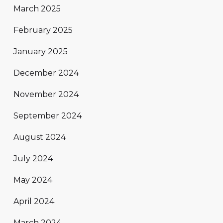
March 2025
February 2025
January 2025
December 2024
November 2024
September 2024
August 2024
July 2024
May 2024
April 2024
March 2024