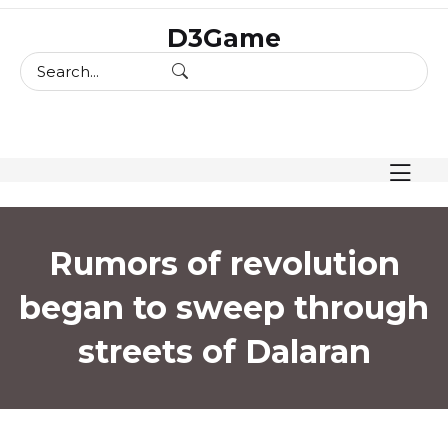
skip
D3Game
to
content
Rumors of revolution
began to sweep through
streets of Dalaran