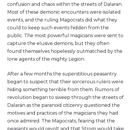
confusion and chaos within the streets of Dalaran.
Most of these demonic encounters were isolated
events, and the ruling Magocrats did what they
could to keep such events hidden from the
public. The most powerful magicians were sent to
capture the elusive demons, but they often
found themselves hopelessly outmatched by the
lone agents of the mighty Legion.
After a few months the superstitious peasantry
began to suspect that their sorcerous rulers were
hiding something terrible from them. Rumors of
revolution began to sweep through the streets of
Dalaran as the paranoid citizenry questioned the
motives and practices of the magicians they had
once admired. The Magocrats, fearing that the
peasants would revolt and that Strom would take