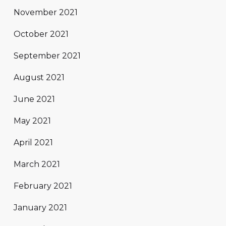
November 2021
October 2021
September 2021
August 2021
June 2021
May 2021
April 2021
March 2021
February 2021
January 2021