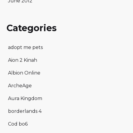
June 2012
Categories
adopt me pets
Aion 2 Kinah
Albion Online
ArcheAge
Aura Kingdom
borderlands 4
Cod bo6