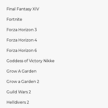
Final Fantasy XIV
Fortnite
Forza Horizon 3
Forza Horizon 4
Forza Horizon 6
Goddess of Victory Nikke
Grow A Garden
Grow a Garden 2
Guild Wars 2
Helldivers 2