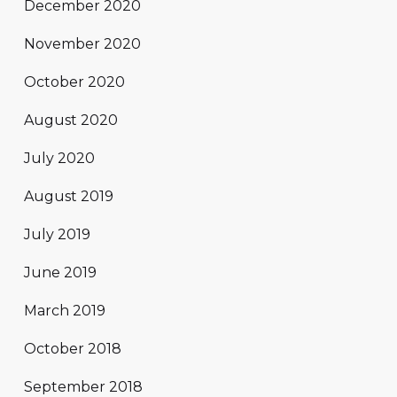
December 2020
November 2020
October 2020
August 2020
July 2020
August 2019
July 2019
June 2019
March 2019
October 2018
September 2018