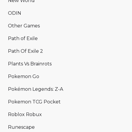
New World
ODIN
Other Games
Path of Exile
Path Of Exile 2
Plants Vs Brainrots
Pokemon Go
Pokémon Legends: Z-A
Pokemon TCG Pocket
Roblox Robux
Runescape