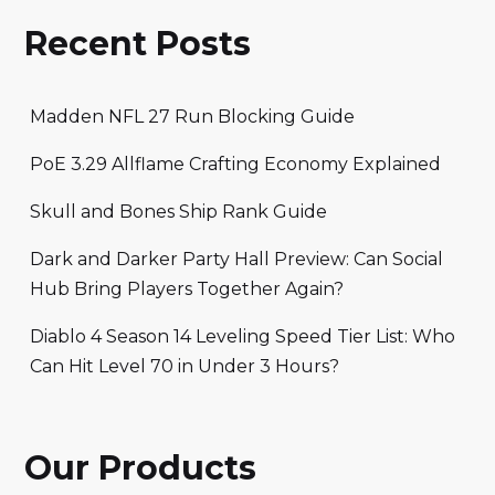
Recent Posts
Madden NFL 27 Run Blocking Guide
PoE 3.29 Allflame Crafting Economy Explained
Skull and Bones Ship Rank Guide
Dark and Darker Party Hall Preview: Can Social
Hub Bring Players Together Again?
Diablo 4 Season 14 Leveling Speed Tier List: Who
Can Hit Level 70 in Under 3 Hours?
Our Products