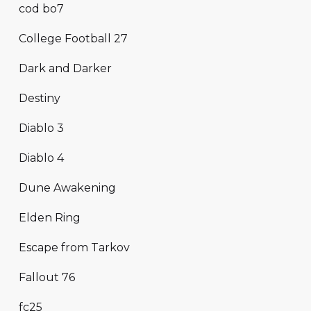
cod bo7
College Football 27
Dark and Darker
Destiny
Diablo 3
Diablo 4
Dune Awakening
Elden Ring
Escape from Tarkov
Fallout 76
fc25