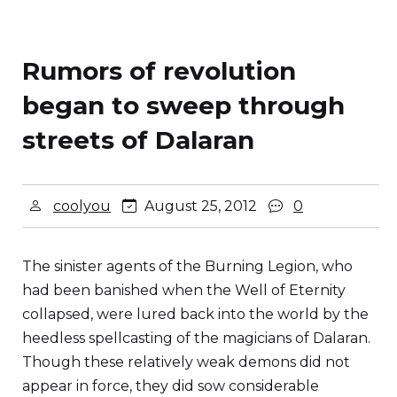
Rumors of revolution
began to sweep through
streets of Dalaran
coolyou
August 25, 2012
0
The sinister agents of the Burning Legion, who
had been banished when the Well of Eternity
collapsed, were lured back into the world by the
heedless spellcasting of the magicians of Dalaran.
Though these relatively weak demons did not
appear in force, they did sow considerable