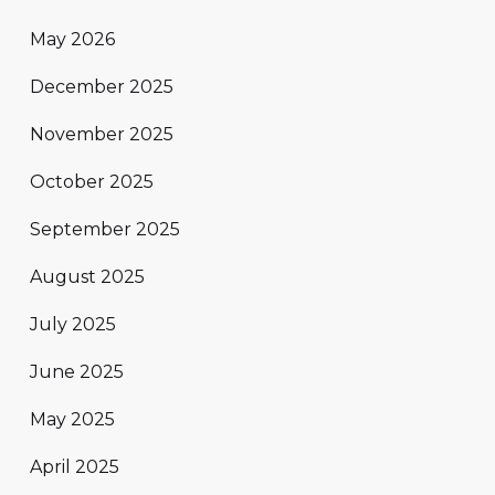
May 2026
December 2025
November 2025
October 2025
September 2025
August 2025
July 2025
June 2025
May 2025
April 2025