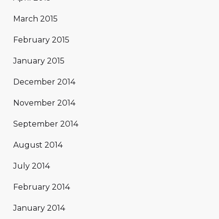
March 2015
February 2015
January 2015
December 2014
November 2014
September 2014
August 2014
July 2014
February 2014
January 2014