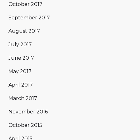
October 2017
September 2017
August 2017
July 2017
June 2017
May 2017
April 2017
March 2017
November 2016
October 2015
April 2015