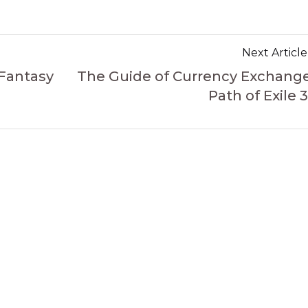
Next Article
 Fantasy
The Guide of Currency Exchange
Path of Exile 3