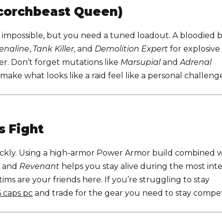
corchbeast Queen)
 impossible, but you need a tuned loadout. A bloodied b
enaline
,
Tank Killer
, and
Demolition Expert
for explosive
. Don’t forget mutations like
Marsupial
and
Adrenal
 make what looks like a raid feel like a personal challeng
s Fight
ckly. Using a high-armor Power Armor build combined w
and
Revenant
helps you stay alive during the most int
ms are your friends here. If you’re struggling to stay
6 caps pc
and trade for the gear you need to stay competi