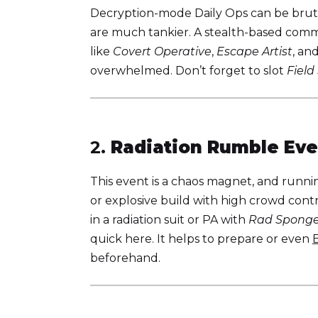
Decryption-mode Daily Ops can be bruta
are much tankier. A stealth-based comm
like
Covert Operative
,
Escape Artist
, an
overwhelmed. Don’t forget to slot
Field
2.
Radiation Rumble Eve
This event is a chaos magnet, and runn
or explosive build with high crowd cont
in a radiation suit or PA with
Rad Spong
quick here. It helps to prepare or even
beforehand.