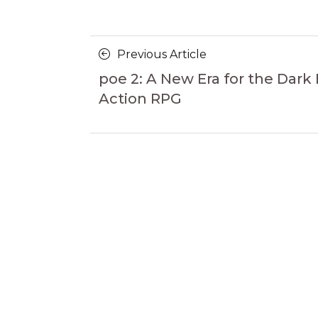
Posts
Previous
Previous Article
navigation
Article
poe 2: A New Era for the Dark
Action RPG