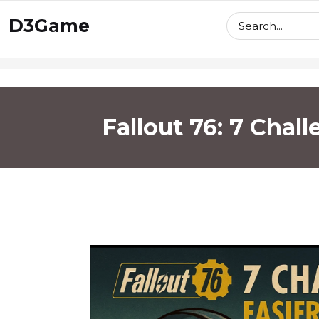
skip
D3Game
to
content
Fallout 76: 7 Chal