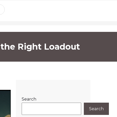
h the Right Loadout
Search
Search