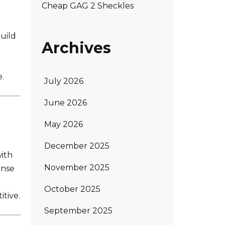
Cheap GAG 2 Sheckles
uild
Archives
e.
July 2026
June 2026
May 2026
December 2025
ith
November 2025
ense
October 2025
tive.
September 2025