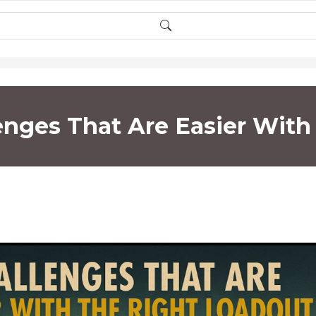
lenges That Are Easier Wit