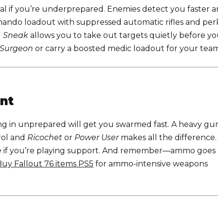
l if you’re underprepared. Enemies detect you faster 
ando loadout with suppressed automatic rifles and per
d
Sneak
allows you to take out targets quietly before yo
 Surgeon
or carry a boosted medic loadout for your team
nt
ing in unprepared will get you swarmed fast. A heavy gu
rol and
Ricochet
or
Power User
makes all the difference.
e
if you’re playing support. And remember—ammo goes
Buy Fallout 76 items PS5
for ammo-intensive weapons