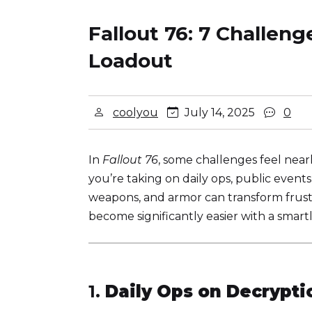
Fallout 76: 7 Challen
Loadout
coolyou
July 14, 2025
0
In
Fallout 76
, some challenges feel nea
you’re taking on daily ops, public event
weapons, and armor can transform frustr
become significantly easier with a smart
1.
Daily Ops on Decrypt