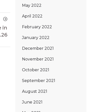
May 2022
April 2022
Next
Article
February 2022
 in
.26
January 2022
December 2021
November 2021
October 2021
September 2021
August 2021
June 2021