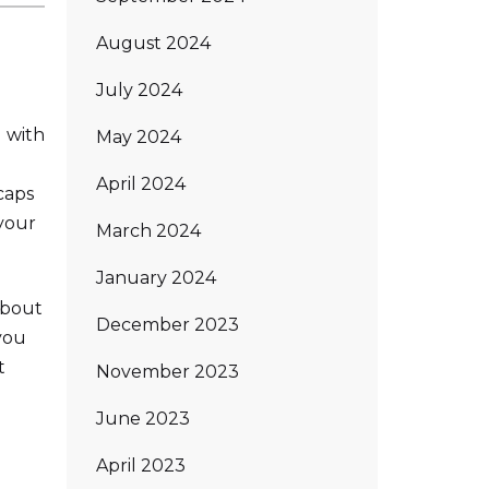
August 2024
July 2024
 with
May 2024
April 2024
caps
your
March 2024
January 2024
about
December 2023
you
t
November 2023
June 2023
April 2023