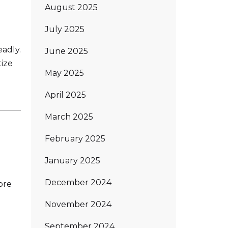
August 2025
July 2025
eadly.
June 2025
tize
May 2025
April 2025
March 2025
February 2025
January 2025
December 2024
ore
November 2024
September 2024