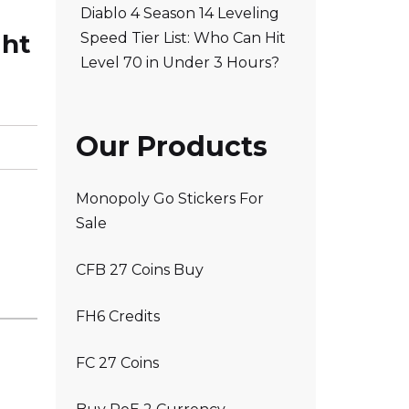
Diablo 4 Season 14 Leveling
ght
Speed Tier List: Who Can Hit
Level 70 in Under 3 Hours?
Our Products
Monopoly Go Stickers For
Sale
CFB 27 Coins Buy
FH6 Credits
FC 27 Coins