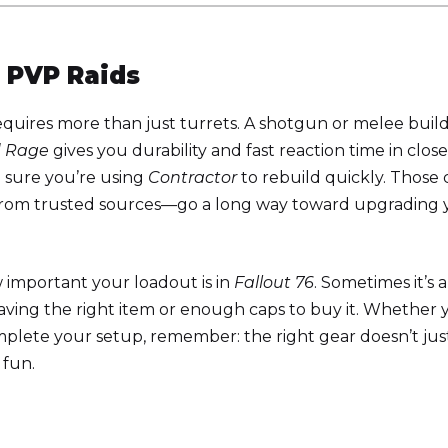
 PVP Raids
uires more than just turrets. A shotgun or melee build
d Rage
gives you durability and fast reaction time in close
 sure you’re using
Contractor
to rebuild quickly. Those 
from trusted sources—go a long way toward upgrading 
 important your loadout is in
Fallout 76
. Sometimes it’s 
having the right item or enough caps to buy it. Whether 
plete your setup, remember: the right gear doesn’t jus
 fun.