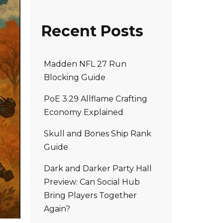
Recent Posts
Madden NFL 27 Run
Blocking Guide
PoE 3.29 Allflame Crafting
Economy Explained
Skull and Bones Ship Rank
Guide
Dark and Darker Party Hall
Preview: Can Social Hub
Bring Players Together
Again?