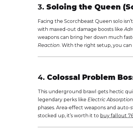
3.
Soloing the Queen (S
Facing the Scorchbeast Queen solo isn’t
with maxed-out damage boosts like
Adr
weapons can bring her down much faster
Reaction
. With the right setup, you can
4.
Colossal Problem Bos
This underground brawl gets hectic qui
legendary perks like
Electric Absorption
phases. Area-effect weapons and auto-sti
stocked up, it’s worth it to
buy fallout 7