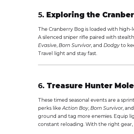
5.
Exploring the Cranbe
The Cranberry Bog is loaded with high-l
A silenced sniper rifle paired with stealt
Evasive
,
Born Survivor
, and
Dodgy
to kee
Travel light and stay fast.
6.
Treasure Hunter Mole
These timed seasonal events are a sprin
perks like
Action Boy
,
Born Survivor
, an
ground and tag more enemies. Equip li
constant reloading. With the right gear, 