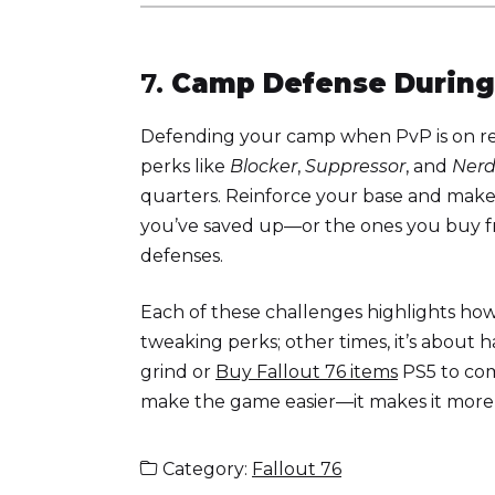
7.
Camp Defense During
Defending your camp when PvP is on req
perks like
Blocker
,
Suppressor
, and
Ner
quarters. Reinforce your base and make
you’ve saved up—or the ones you buy 
defenses.
Each of these challenges highlights how
tweaking perks; other times, it’s about 
grind or
Buy Fallout 76 items
PS5 to com
make the game easier—it makes it more
Category:
Fallout 76