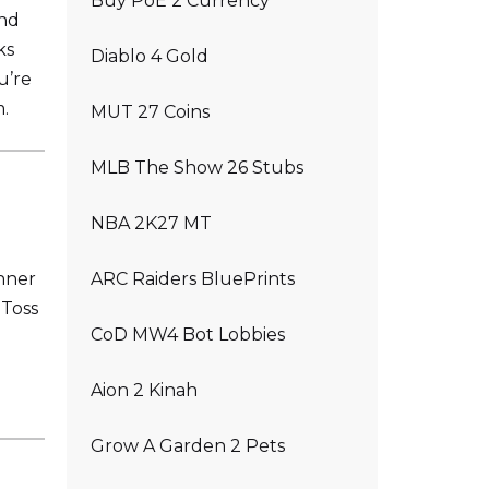
Buy PoE 2 Currency
and
ks
Diablo 4 Gold
u’re
.
MUT 27 Coins
MLB The Show 26 Stubs
NBA 2K27 MT
nner
ARC Raiders BluePrints
 Toss
CoD MW4 Bot Lobbies
Aion 2 Kinah
Grow A Garden 2 Pets