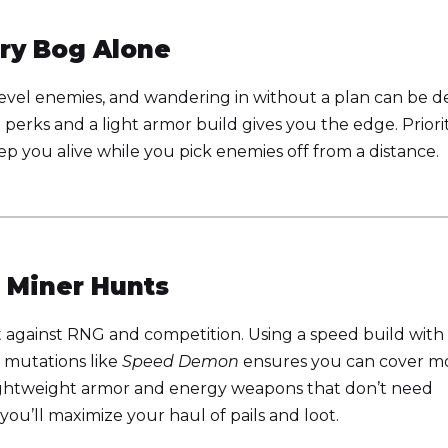
rry Bog Alone
evel enemies, and wandering in without a plan can be d
h perks and a light armor build gives you the edge. Priori
p you alive while you pick enemies off from a distance.
 Miner Hunts
t against RNG and competition. Using a speed build with
d mutations like
Speed Demon
ensures you can cover m
ghtweight armor and energy weapons that don’t need
you’ll maximize your haul of pails and loot.