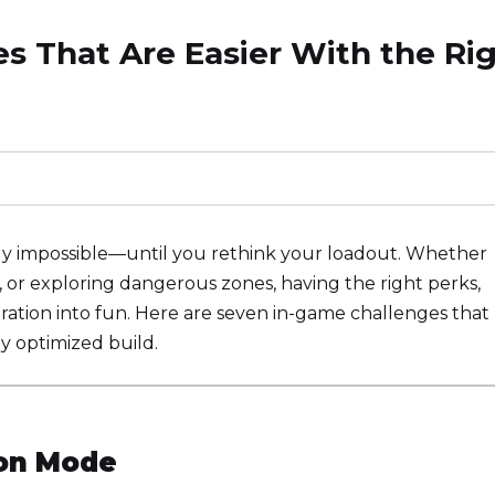
ges That Are Easier With the Ri
rly impossible—until you rethink your loadout. Whether
s, or exploring dangerous zones, having the right perks,
ation into fun. Here are seven in-game challenges that
ly optimized build.
ion Mode