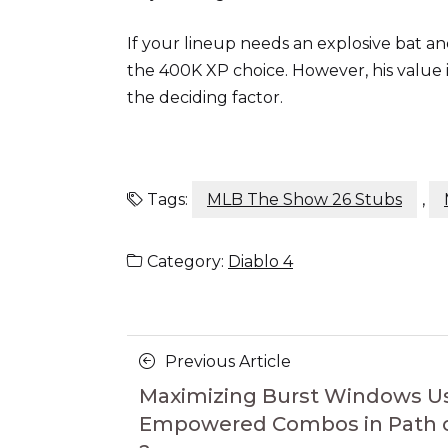
If your lineup needs an explosive bat and
the 400K XP choice. However, his value
the deciding factor.
Tags:
MLB The Show 26 Stubs
,
Category:
Diablo 4
Posts
Previous
Previous Article
navigation
Article
Maximizing Burst Windows U
Empowered Combos in Path of