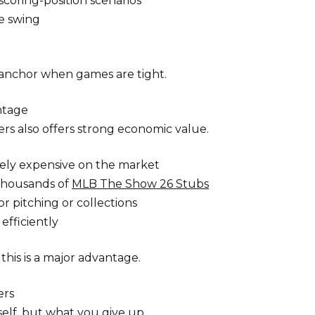
scoring-position scenarios
e swing
 anchor when games are tight.
ntage
ers also offers strong economic value.
mely expensive on the market
thousands of
MLB The Show 26 Stubs
r pitching or collections
efficiently
this is a major advantage.
ers
elf, but what you give up.