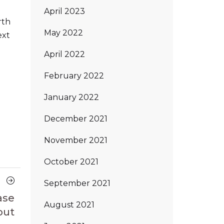
April 2023
rth
May 2022
ext
April 2022
February 2022
January 2022
December 2021
November 2021
October 2021
Next
September 2021
Article
ase
August 2021
out