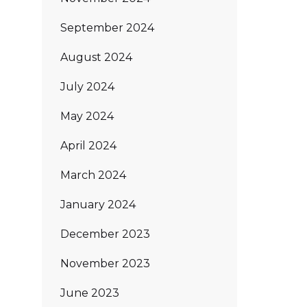
September 2024
August 2024
July 2024
May 2024
April 2024
March 2024
January 2024
December 2023
November 2023
June 2023