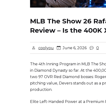
MLB The Show 26 Rafa
Review – Is the 400K 
coolyou
June 6, 2026
0
The 4th Inning Program in MLB The Show
in Diamond Dynasty so far. At the 400,0
two 97 OVR Red Diamond bosses: Roger 
pitching value, Devers stands out as a p
production.
Elite Left-Handed Power at a Premium P