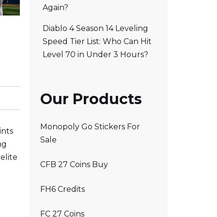
Again?
Diablo 4 Season 14 Leveling
Speed Tier List: Who Can Hit
Level 70 in Under 3 Hours?
Our Products
Monopoly Go Stickers For
ints
Sale
ng
elite
CFB 27 Coins Buy
FH6 Credits
FC 27 Coins