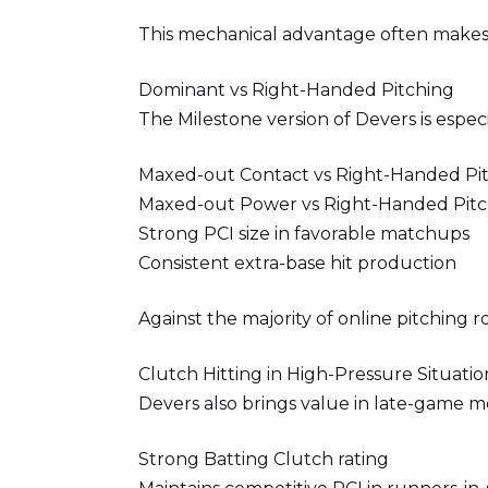
This mechanical advantage often makes h
Dominant vs Right-Handed Pitching
The Milestone version of Devers is espec
Maxed-out Contact vs Right-Handed Pi
Maxed-out Power vs Right-Handed Pitc
Strong PCI size in favorable matchups
Consistent extra-base hit production
Against the majority of online pitching 
Clutch Hitting in High-Pressure Situatio
Devers also brings value in late-game 
Strong Batting Clutch rating