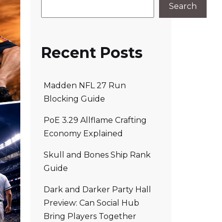
Search
Recent Posts
Madden NFL 27 Run
Blocking Guide
PoE 3.29 Allflame Crafting
Economy Explained
Skull and Bones Ship Rank
Guide
Dark and Darker Party Hall
Preview: Can Social Hub
Bring Players Together