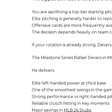
You are sacrificing a top-tier starting p
Elite pitching is generally harder to repl
Offensive cards are more frequently av
The decision depends heavily on team 
If your rotation is already strong, Dever
The Milestone Series Rafael Devers in 
He delivers:
Elite left-handed power at third base
One of the smoothest swings in the ga
Strong performance vs right-handed pi
Reliable clutch hitting in key moments
Major savings in
MLB 26 Stubs