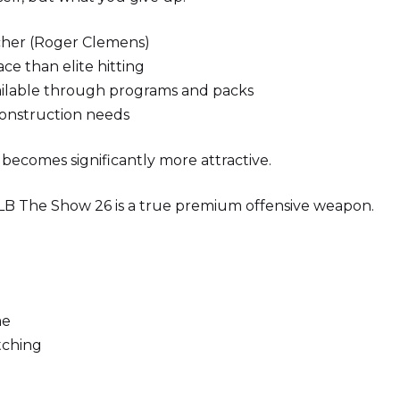
itcher (Roger Clemens)
ace than elite hitting
ailable through programs and packs
construction needs
s becomes significantly more attractive.
MLB The Show 26 is a true premium offensive weapon.
me
tching