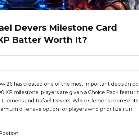
el Devers Milestone Card
XP Batter Worth It?
 26 has created one of the most important decision po
00 XP milestone, players are given a Choice Pack featuri
Clemens and Rafael Devers. While Clemens represents 
remium offensive option for players who prioritize run
osition