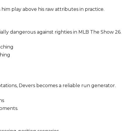
im play above his raw attributes in practice.
ially dangerous against righties in MLB The Show 26.
tching
hing
rotations, Devers becomes a reliable run generator.
ns
moments.