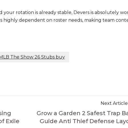
 your rotation is already stable, Devers is absolutely wo
 is highly dependent on roster needs, making team cont
MLB The Show 26 Stubs buy
Next Article
sing
Grow a Garden 2 Safest Trap B
 Exile
Guide Anti Thief Defense Lay