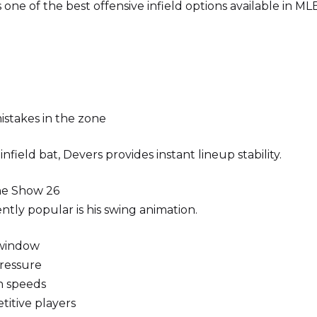
one of the best offensive infield options available in M
istakes in the zone
field bat, Devers provides instant lineup stability.
he Show 26
ntly popular is his swing animation.
 window
ressure
ch speeds
titive players