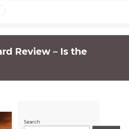
rd Review – Is the
Search