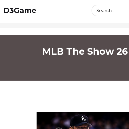
skip
D3Game
to
content
MLB The Show 26 R