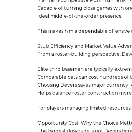
Maintains competitive PCI in runners-in-
Capable of turning close games with on
Ideal middle-of-the-order presence
This makes him a dependable offensive
Stub Efficiency and Market Value Adva
From a roster-building perspective, Dev
Elite third basemen are typically extre
Comparable bats can cost hundreds of 
Choosing Devers saves major currency fo
Helps balance roster construction more 
For players managing limited resources, 
Opportunity Cost: Why the Choice Matt
The biggest downside is not Devers hims