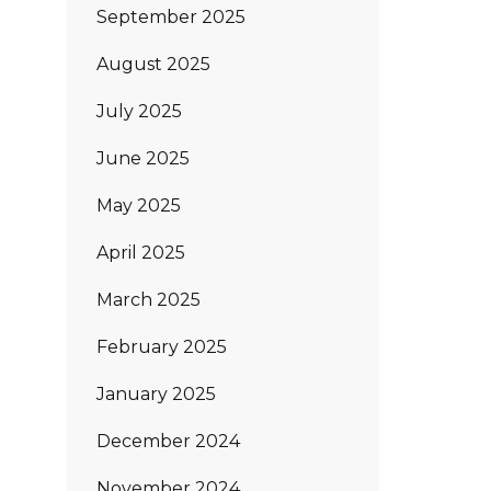
September 2025
August 2025
July 2025
June 2025
May 2025
April 2025
March 2025
February 2025
January 2025
December 2024
November 2024