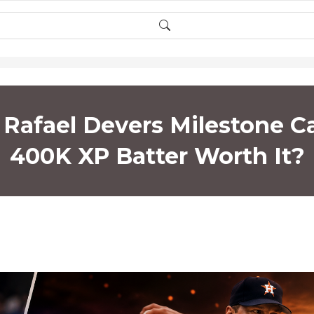
afael Devers Milestone Ca
400K XP Batter Worth It?