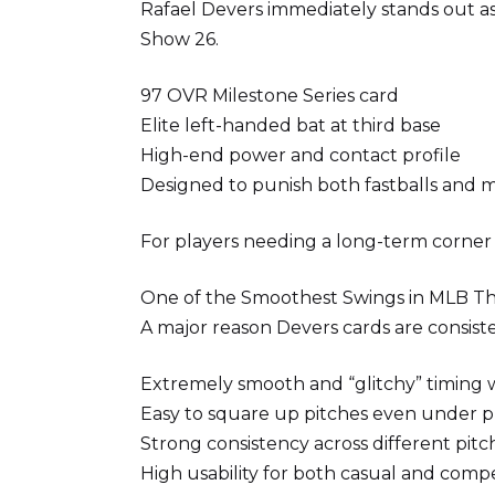
Rafael Devers immediately stands out as 
Show 26.
97 OVR Milestone Series card
Elite left-handed bat at third base
High-end power and contact profile
Designed to punish both fastballs and m
For players needing a long-term corner in
One of the Smoothest Swings in MLB T
A major reason Devers cards are consiste
Extremely smooth and “glitchy” timing
Easy to square up pitches even under p
Strong consistency across different pit
High usability for both casual and compe