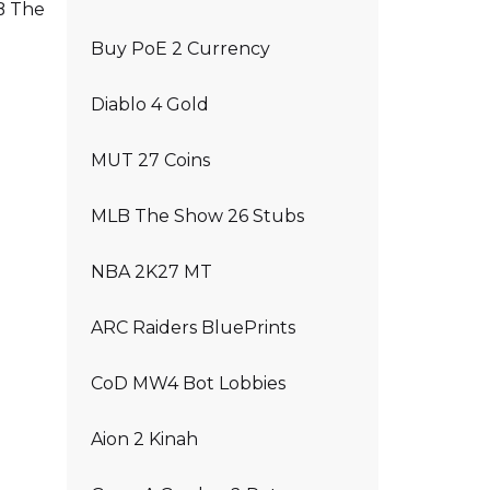
LB The
Buy PoE 2 Currency
Diablo 4 Gold
MUT 27 Coins
MLB The Show 26 Stubs
NBA 2K27 MT
ARC Raiders BluePrints
CoD MW4 Bot Lobbies
Aion 2 Kinah