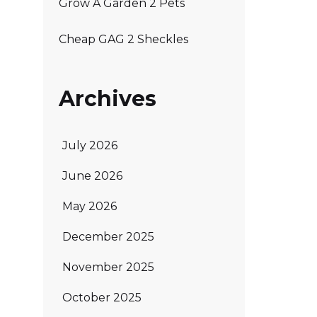
Grow A Garden 2 Pets
Cheap GAG 2 Sheckles
Archives
July 2026
June 2026
May 2026
December 2025
November 2025
October 2025