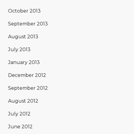
October 2013
September 2013
August 2013
July 2013
January 2013
December 2012
September 2012
August 2012
July 2012
June 2012