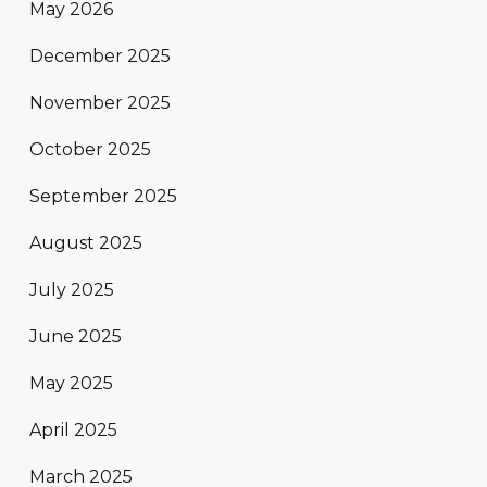
May 2026
December 2025
November 2025
October 2025
September 2025
August 2025
July 2025
June 2025
May 2025
April 2025
March 2025