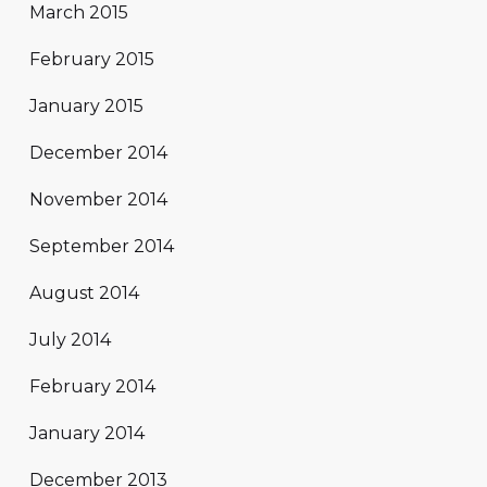
March 2015
February 2015
January 2015
December 2014
November 2014
September 2014
August 2014
July 2014
February 2014
January 2014
December 2013