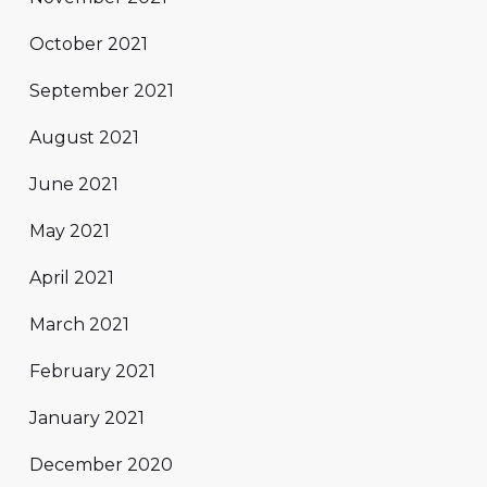
October 2021
September 2021
August 2021
June 2021
May 2021
April 2021
March 2021
February 2021
January 2021
December 2020