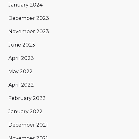
January 2024
December 2023
November 2023
June 2023
April 2023
May 2022
April 2022
February 2022
January 2022
December 2021
November 2021