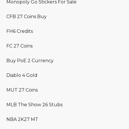
Monopoly Go Stickers For Sale
CFB 27 Coins Buy
FH6 Credits
FC 27 Coins
Buy PoE 2 Currency
Diablo 4 Gold
MUT 27 Coins
MLB The Show 26 Stubs
NBA 2K27 MT