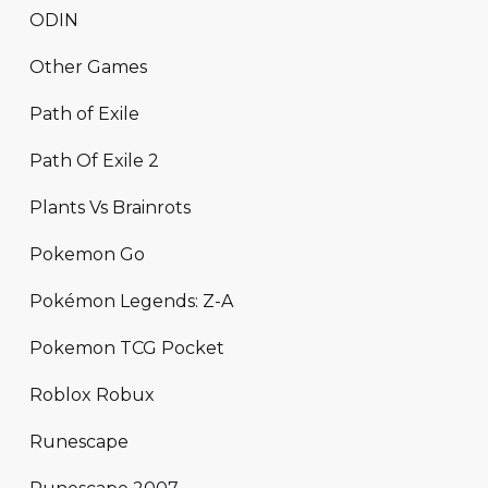
ODIN
Other Games
Path of Exile
Path Of Exile 2
Plants Vs Brainrots
Pokemon Go
Pokémon Legends: Z-A
Pokemon TCG Pocket
Roblox Robux
Runescape