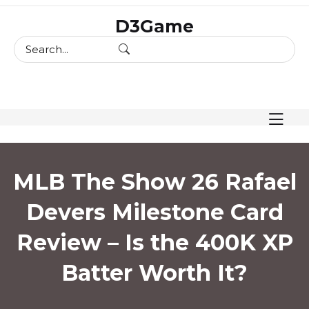
skip
D3Game
to
content
MLB The Show 26 Rafael
Devers Milestone Card
Review – Is the 400K XP
Batter Worth It?