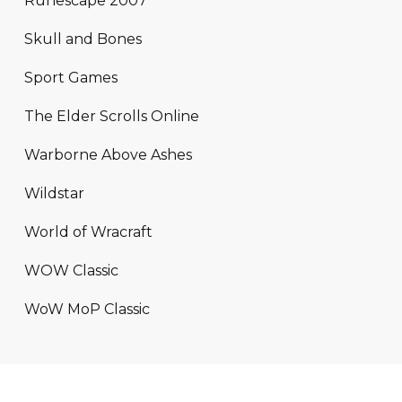
Runescape 2007
Skull and Bones
Sport Games
The Elder Scrolls Online
Warborne Above Ashes
Wildstar
World of Wracraft
WOW Classic
WoW MoP Classic