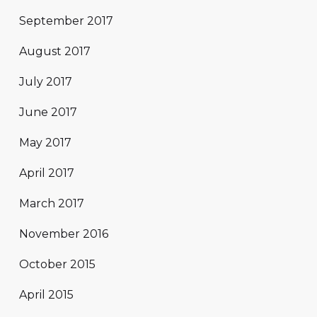
September 2017
August 2017
July 2017
June 2017
May 2017
April 2017
March 2017
November 2016
October 2015
April 2015