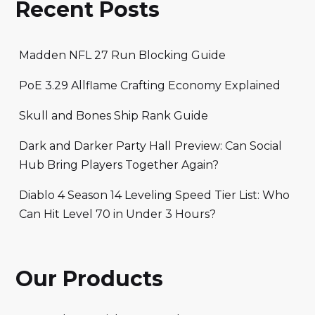
Recent Posts
Madden NFL 27 Run Blocking Guide
PoE 3.29 Allflame Crafting Economy Explained
Skull and Bones Ship Rank Guide
Dark and Darker Party Hall Preview: Can Social
Hub Bring Players Together Again?
Diablo 4 Season 14 Leveling Speed Tier List: Who
Can Hit Level 70 in Under 3 Hours?
Our Products