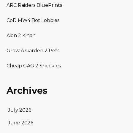
ARC Raiders BluePrints
CoD MW4 Bot Lobbies
Aion 2 Kinah
Grow A Garden 2 Pets
Cheap GAG 2 Sheckles
Archives
July 2026
June 2026