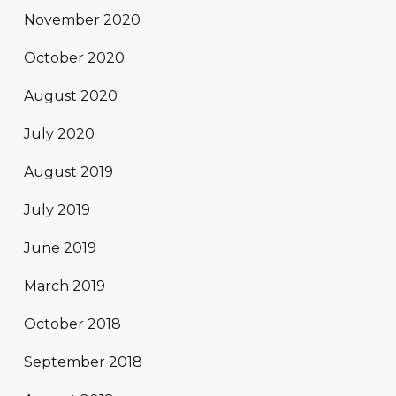
November 2020
October 2020
August 2020
July 2020
August 2019
July 2019
June 2019
March 2019
October 2018
September 2018