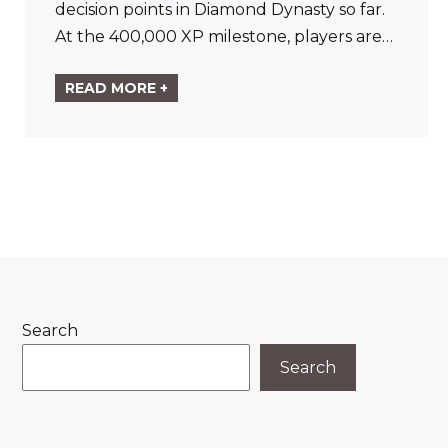
decision points in Diamond Dynasty so far.
At the 400,000 XP milestone, players are…
READ MORE +
Search
Search