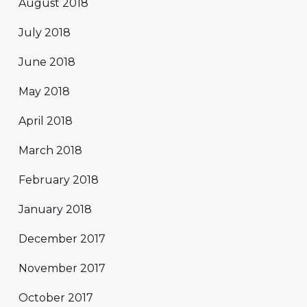
August 2018
July 2018
June 2018
May 2018
April 2018
March 2018
February 2018
January 2018
December 2017
November 2017
October 2017