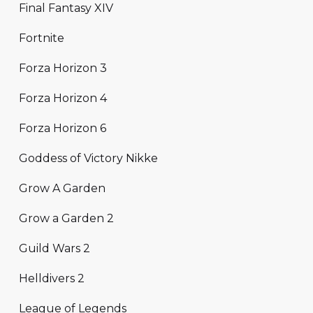
Final Fantasy XIV
Fortnite
Forza Horizon 3
Forza Horizon 4
Forza Horizon 6
Goddess of Victory Nikke
Grow A Garden
Grow a Garden 2
Guild Wars 2
Helldivers 2
League of Legends