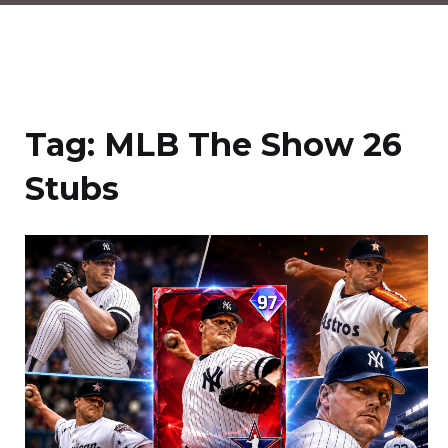
Tag:
MLB The Show 26
Stubs