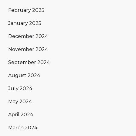
February 2025
January 2025
December 2024
November 2024
September 2024
August 2024
July 2024
May 2024
April 2024
March 2024