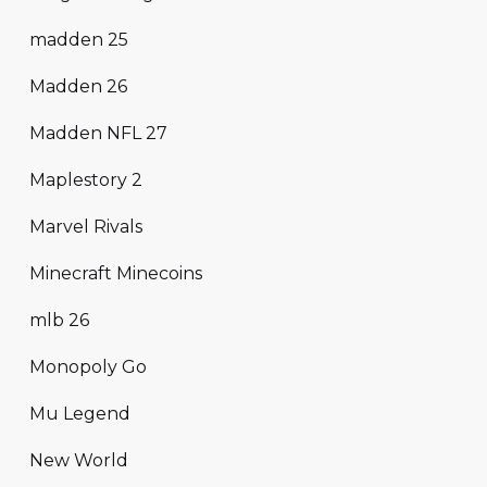
madden 25
Madden 26
Madden NFL 27
Maplestory 2
Marvel Rivals
Minecraft Minecoins
mlb 26
Monopoly Go
Mu Legend
New World