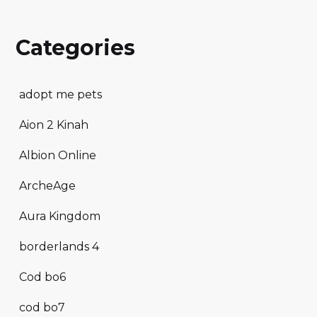
Categories
adopt me pets
Aion 2 Kinah
Albion Online
ArcheAge
Aura Kingdom
borderlands 4
Cod bo6
cod bo7