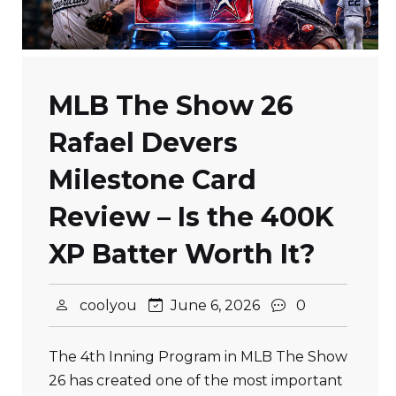
MLB The Show 26
Rafael Devers
Milestone Card
Review – Is the 400K
XP Batter Worth It?
coolyou
June 6, 2026
0
The 4th Inning Program in MLB The Show
26 has created one of the most important