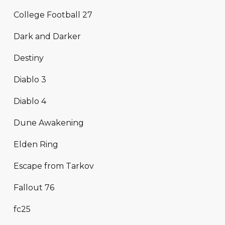
College Football 27
Dark and Darker
Destiny
Diablo 3
Diablo 4
Dune Awakening
Elden Ring
Escape from Tarkov
Fallout 76
fc25