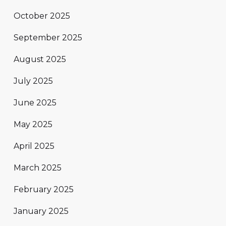
October 2025
September 2025
August 2025
July 2025
June 2025
May 2025
April 2025
March 2025
February 2025
January 2025