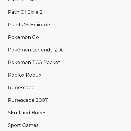
Path Of Exile 2
Plants Vs Brainrots
Pokemon Go
Pokémon Legends: Z-A
Pokemon TCG Pocket
Roblox Robux
Runescape
Runescape 2007
Skull and Bones
Sport Games