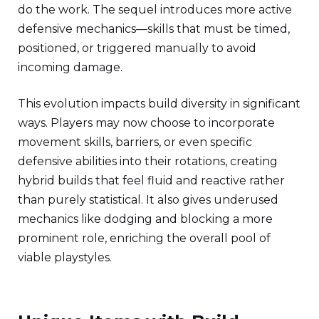
do the work. The sequel introduces more active
defensive mechanics—skills that must be timed,
positioned, or triggered manually to avoid
incoming damage.
This evolution impacts build diversity in significant
ways. Players may now choose to incorporate
movement skills, barriers, or even specific
defensive abilities into their rotations, creating
hybrid builds that feel fluid and reactive rather
than purely statistical. It also gives underused
mechanics like dodging and blocking a more
prominent role, enriching the overall pool of
viable playstyles.