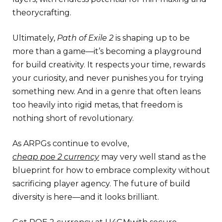
theorycrafting.
Ultimately,
Path of Exile 2
is shaping up to be
more than a game—it’s becoming a playground
for build creativity. It respects your time, rewards
your curiosity, and never punishes you for trying
something new. And in a genre that often leans
too heavily into rigid metas, that freedom is
nothing short of revolutionary.
As ARPGs continue to evolve,
cheap poe 2 currency
may very well stand as the
blueprint for how to embrace complexity without
sacrificing player agency. The future of build
diversity is here—and it looks brilliant.