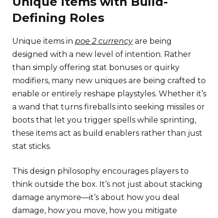
Unique Items with Build-
Defining Roles
Unique items in
poe 2 currency
are being
designed with a new level of intention. Rather
than simply offering stat bonuses or quirky
modifiers, many new uniques are being crafted to
enable or entirely reshape playstyles. Whether it’s
a wand that turns fireballs into seeking missiles or
boots that let you trigger spells while sprinting,
these items act as build enablers rather than just
stat sticks.
This design philosophy encourages players to
think outside the box. It’s not just about stacking
damage anymore—it’s about how you deal
damage, how you move, how you mitigate