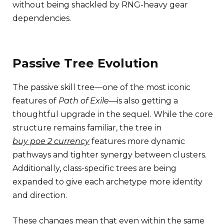
without being shackled by RNG-heavy gear
dependencies.
Passive Tree Evolution
The passive skill tree—one of the most iconic
features of
Path of Exile
—is also getting a
thoughtful upgrade in the sequel. While the core
structure remains familiar, the tree in
buy poe 2 currency
features more dynamic
pathways and tighter synergy between clusters.
Additionally, class-specific trees are being
expanded to give each archetype more identity
and direction.
These changes mean that even within the same