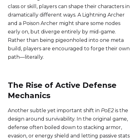
class or skill, players can shape their characters in
dramatically different ways. A Lightning Archer
and a Poison Archer might share some nodes
early on, but diverge entirely by mid-game.
Rather than being pigeonholed into one meta
build, players are encouraged to forge their own
path—literally.
The Rise of Active Defense
Mechanics
Another subtle yet important shift in
PoE2
is the
design around survivability. In the original game,
defense often boiled down to stacking armor,
evasion, or energy shield and letting passive stats