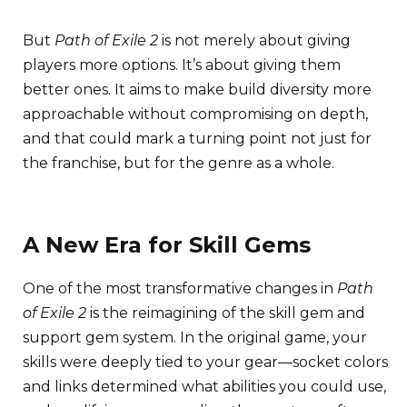
But
Path of Exile 2
is not merely about giving
players more options. It’s about giving them
better ones. It aims to make build diversity more
approachable without compromising on depth,
and that could mark a turning point not just for
the franchise, but for the genre as a whole.
A New Era for Skill Gems
One of the most transformative changes in
Path
of Exile 2
is the reimagining of the skill gem and
support gem system. In the original game, your
skills were deeply tied to your gear—socket colors
and links determined what abilities you could use,