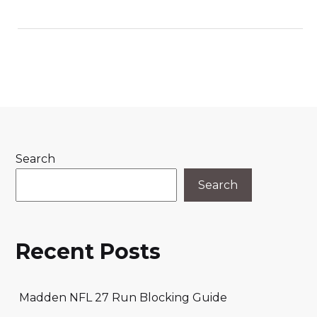
Search
Search
Recent Posts
Madden NFL 27 Run Blocking Guide