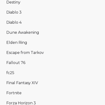
Destiny
Diablo 3
Diablo 4
Dune Awakening
Elden Ring
Escape from Tarkov
Fallout 76
fc25
Final Fantasy XIV
Fortnite
Forza Horizon 3