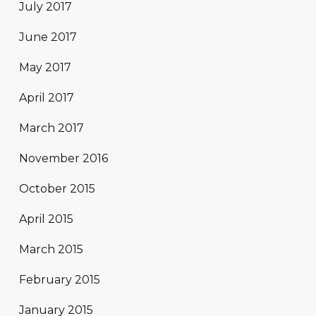
July 2017
June 2017
May 2017
April 2017
March 2017
November 2016
October 2015
April 2015
March 2015
February 2015
January 2015