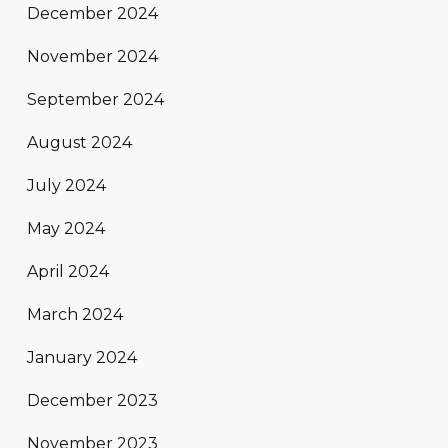
December 2024
November 2024
September 2024
August 2024
July 2024
May 2024
April 2024
March 2024
January 2024
December 2023
November 2023