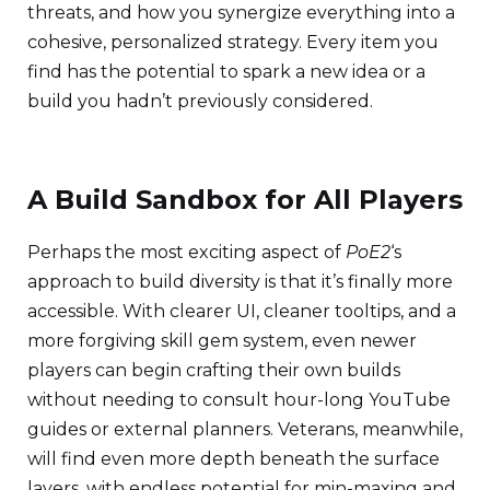
threats, and how you synergize everything into a
cohesive, personalized strategy. Every item you
find has the potential to spark a new idea or a
build you hadn’t previously considered.
A Build Sandbox for All Players
Perhaps the most exciting aspect of
PoE2
‘s
approach to build diversity is that it’s finally more
accessible. With clearer UI, cleaner tooltips, and a
more forgiving skill gem system, even newer
players can begin crafting their own builds
without needing to consult hour-long YouTube
guides or external planners. Veterans, meanwhile,
will find even more depth beneath the surface
layers, with endless potential for min-maxing and