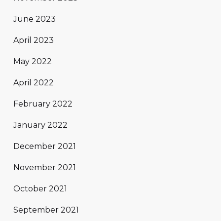
June 2023
April 2023
May 2022
April 2022
February 2022
January 2022
December 2021
November 2021
October 2021
September 2021