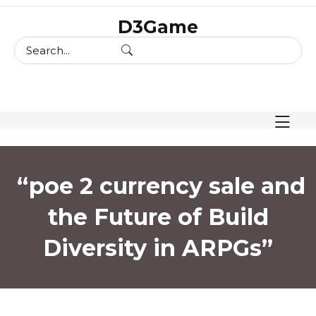
skip
D3Game
to
content
“poe 2 currency sale and
the Future of Build
Diversity in ARPGs”