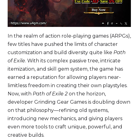
In the realm of action role-playing games (ARPGs),
few titles have pushed the limits of character
customization and build diversity quite like
Path
of Exile
. With its complex passive tree, intricate
itemization, and skill gem system, the game has
earned a reputation for allowing players near-
limitless freedom in creating their own playstyles.
Now, with
Path of Exile 2
on the horizon,
developer Grinding Gear Games is doubling down
on that philosophy—refining old systems,
introducing new mechanics, and giving players
even more tools to craft unique, powerful, and
creative builds.