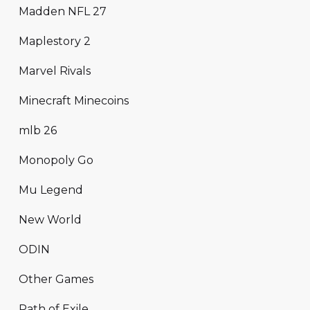
Madden NFL 27
Maplestory 2
Marvel Rivals
Minecraft Minecoins
mlb 26
Monopoly Go
Mu Legend
New World
ODIN
Other Games
Path of Exile