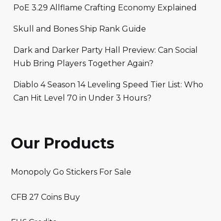
PoE 3.29 Allflame Crafting Economy Explained
Skull and Bones Ship Rank Guide
Dark and Darker Party Hall Preview: Can Social
Hub Bring Players Together Again?
Diablo 4 Season 14 Leveling Speed Tier List: Who
Can Hit Level 70 in Under 3 Hours?
Our Products
Monopoly Go Stickers For Sale
CFB 27 Coins Buy