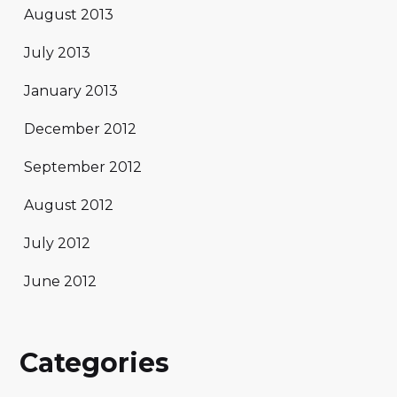
August 2013
July 2013
January 2013
December 2012
September 2012
August 2012
July 2012
June 2012
Categories