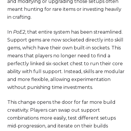
and modifying or upgrading those setups often
meant hunting for rare items or investing heavily
in crafting.
In
PoE2
, that entire system has been streamlined.
Support gems are now socketed directly into skill
gems, which have their own built-in sockets. This
means that players no longer need to find a
perfectly linked six-socket chest to run their core
ability with full support. Instead, skills are modular
and more flexible, allowing experimentation
without punishing time investments.
This change opens the door for far more build
creativity. Players can swap out support
combinations more easily, test different setups
mid-progression, and iterate on their builds