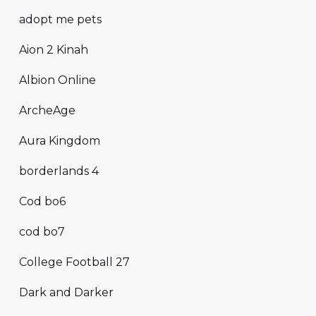
adopt me pets
Aion 2 Kinah
Albion Online
ArcheAge
Aura Kingdom
borderlands 4
Cod bo6
cod bo7
College Football 27
Dark and Darker