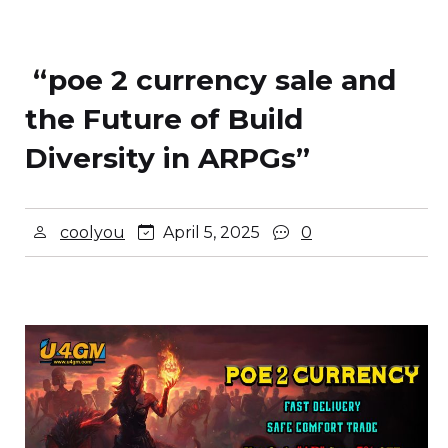
“poe 2 currency sale and
the Future of Build
Diversity in ARPGs”
coolyou
April 5, 2025
0