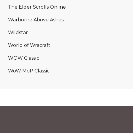
The Elder Scrolls Online
Warborne Above Ashes
Wildstar
World of Wracraft
WOW Classic
WoW MoP Classic