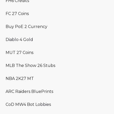
FH6 Credits
FC 27 Coins
Buy PoE 2 Currency
Diablo 4 Gold
MUT 27 Coins
MLB The Show 26 Stubs
NBA 2K27 MT
ARC Raiders BluePrints
CoD MW4 Bot Lobbies