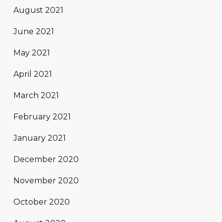
August 2021
June 2021
May 2021
April 2021
March 2021
February 2021
January 2021
December 2020
November 2020
October 2020