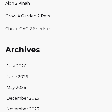
Aion 2 Kinah
Grow A Garden 2 Pets
Cheap GAG 2 Sheckles
Archives
July 2026
June 2026
May 2026
December 2025
November 2025