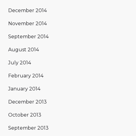
December 2014
November 2014
September 2014
August 2014
July 2014
February 2014
January 2014
December 2013
October 2013
September 2013