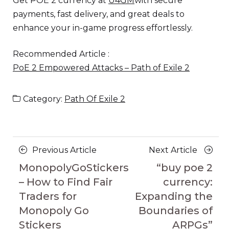
Get POE 2 currency at
U4GM
with secure
payments, fast delivery, and great deals to
enhance your in-game progress effortlessly.
Recommended Article :
PoE 2 Empowered Attacks – Path of Exile 2
Category:
Path Of Exile 2
Posts
Previous
Next
Previous Article
Next Article
navigation
Article
Article
MonopolyGoStickers
“buy poe 2
– How to Find Fair
currency:
Traders for
Expanding the
Monopoly Go
Boundaries of
Stickers
ARPGs”