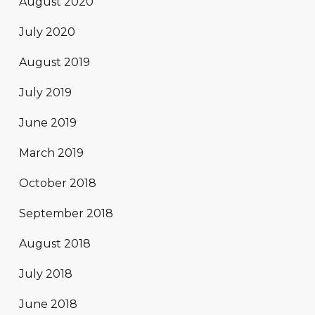
August 2020
July 2020
August 2019
July 2019
June 2019
March 2019
October 2018
September 2018
August 2018
July 2018
June 2018