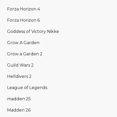
Forza Horizon 4
Forza Horizon 6
Goddess of Victory Nikke
Grow A Garden
Grow a Garden 2
Guild Wars 2
Helldivers 2
League of Legends
madden 25
Madden 26