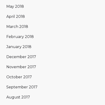
May 2018
April 2018
March 2018
February 2018
January 2018
December 2017
November 2017
October 2017
September 2017
August 2017