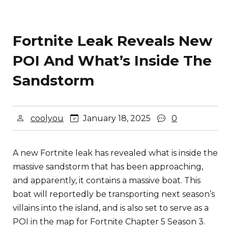
Fortnite Leak Reveals New
POI And What’s Inside The
Sandstorm
coolyou
January 18, 2025
0
A new Fortnite leak has revealed what is inside the
massive sandstorm that has been approaching,
and apparently, it contains a massive boat. This
boat will reportedly be transporting next season’s
villains into the island, and is also set to serve as a
POI in the map for Fortnite Chapter 5 Season 3.