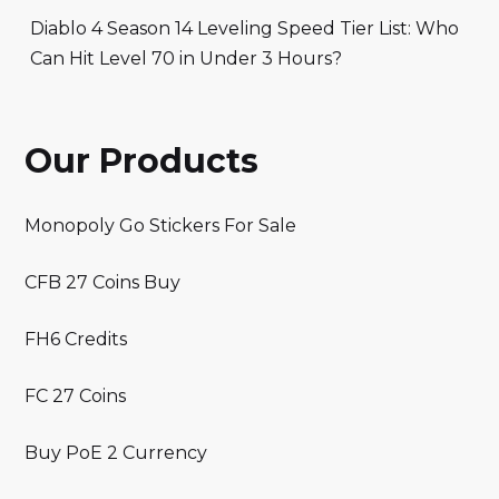
Diablo 4 Season 14 Leveling Speed Tier List: Who
Can Hit Level 70 in Under 3 Hours?
Our Products
Monopoly Go Stickers For Sale
CFB 27 Coins Buy
FH6 Credits
FC 27 Coins
Buy PoE 2 Currency