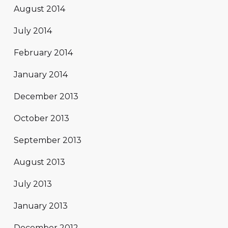
August 2014
July 2014
February 2014
January 2014
December 2013
October 2013
September 2013
August 2013
July 2013
January 2013
December 2012