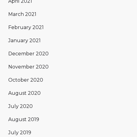
April 2021
March 2021
February 2021
January 2021
December 2020
November 2020
October 2020
August 2020
July 2020
August 2019
July 2019