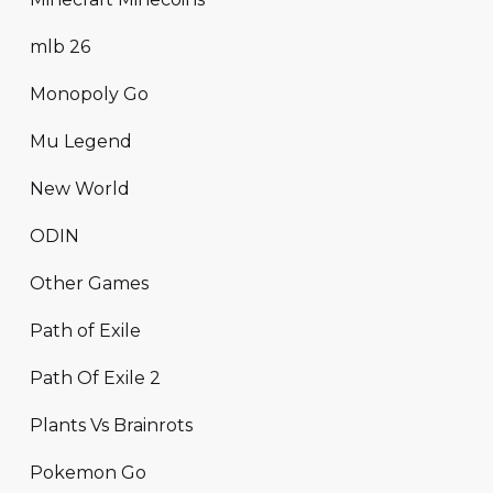
mlb 26
Monopoly Go
Mu Legend
New World
ODIN
Other Games
Path of Exile
Path Of Exile 2
Plants Vs Brainrots
Pokemon Go