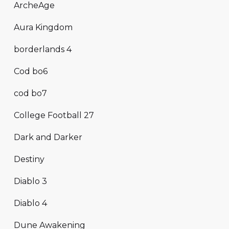
ArcheAge
Aura Kingdom
borderlands 4
Cod bo6
cod bo7
College Football 27
Dark and Darker
Destiny
Diablo 3
Diablo 4
Dune Awakening