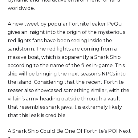
worldwide.
A new tweet by popular Fortnite leaker PеQu
gives an insight into the origin of the mysterious
red lights fans have been seeing inside the
sandstorm. The red lights are coming from a
massive boat, which is apparently a Shark Ship
according to the name of the files in-game. This
ship will be bringing the next season’s NPCs into
the island. Considering that the recent Fortnite
teaser also showcased something similar, with the
villain’s army heading outside through a vault
that resembles shark jaws, it is extremely likely
that this leak is credible.
A Shark Ship Could Be One Of Fortnite’s POI Next