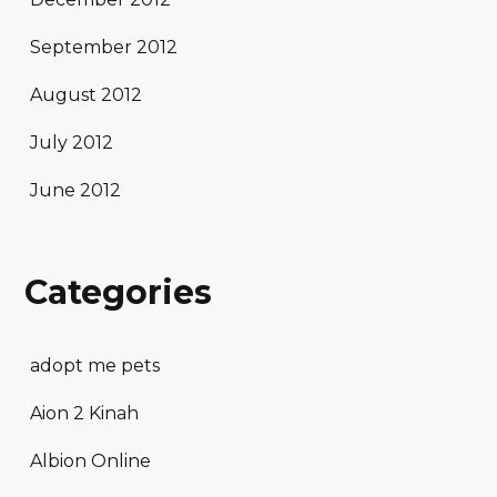
September 2012
August 2012
July 2012
June 2012
Categories
adopt me pets
Aion 2 Kinah
Albion Online