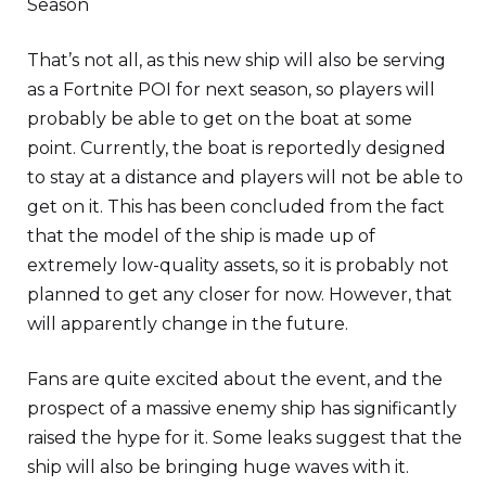
Season
That’s not all, as this new ship will also be serving
as a Fortnite POI for next season, so players will
probably be able to get on the boat at some
point. Currently, the boat is reportedly designed
to stay at a distance and players will not be able to
get on it. This has been concluded from the fact
that the model of the ship is made up of
extremely low-quality assets, so it is probably not
planned to get any closer for now. However, that
will apparently change in the future.
Fans are quite excited about the event, and the
prospect of a massive enemy ship has significantly
raised the hype for it. Some leaks suggest that the
ship will also be bringing huge waves with it.