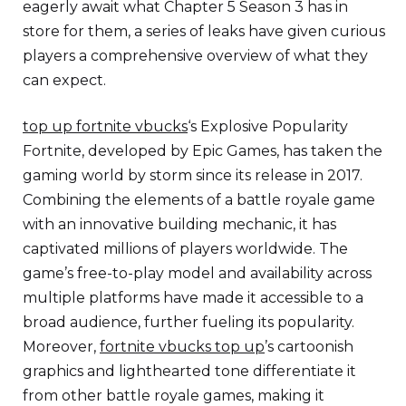
eagerly await what Chapter 5 Season 3 has in
store for them, a series of leaks have given curious
players a comprehensive overview of what they
can expect.
top up fortnite vbucks
‘s Explosive Popularity
Fortnite, developed by Epic Games, has taken the
gaming world by storm since its release in 2017.
Combining the elements of a battle royale game
with an innovative building mechanic, it has
captivated millions of players worldwide. The
game’s free-to-play model and availability across
multiple platforms have made it accessible to a
broad audience, further fueling its popularity.
Moreover,
fortnite vbucks top up
’s cartoonish
graphics and lighthearted tone differentiate it
from other battle royale games, making it