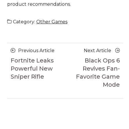
product recommendations.
Category:
Other Games
Posts
Previous
Next
Previous Article
Next Article
navigation
Article
Article
Fortnite Leaks
Black Ops 6
Powerful New
Revives Fan-
Sniper Rifle
Favorite Game
Mode