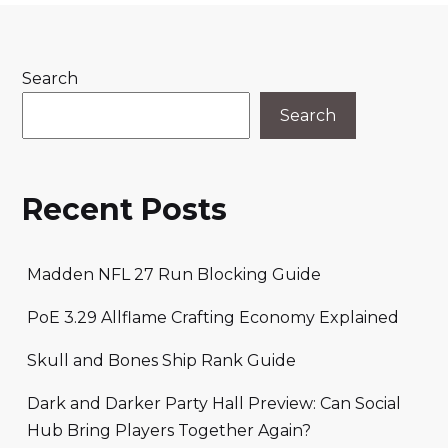
Search
Search
Recent Posts
Madden NFL 27 Run Blocking Guide
PoE 3.29 Allflame Crafting Economy Explained
Skull and Bones Ship Rank Guide
Dark and Darker Party Hall Preview: Can Social
Hub Bring Players Together Again?