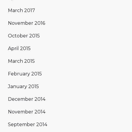
March 2017
November 2016
October 2015
April 2015
March 2015
February 2015
January 2015
December 2014
November 2014
September 2014