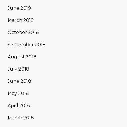
June 2019
March 2019
October 2018
September 2018
August 2018
July 2018
June 2018
May 2018
April 2018
March 2018