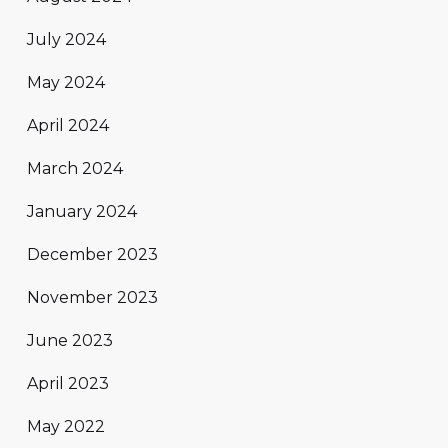
July 2024
May 2024
April 2024
March 2024
January 2024
December 2023
November 2023
June 2023
April 2023
May 2022