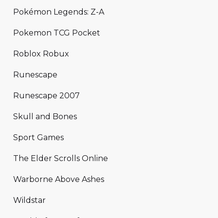
Pokémon Legends: Z-A
Pokemon TCG Pocket
Roblox Robux
Runescape
Runescape 2007
Skull and Bones
Sport Games
The Elder Scrolls Online
Warborne Above Ashes
Wildstar