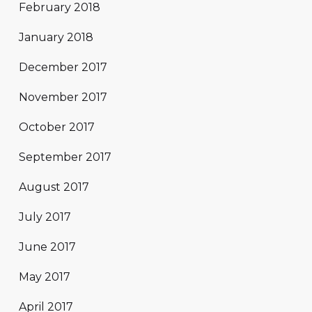
February 2018
January 2018
December 2017
November 2017
October 2017
September 2017
August 2017
July 2017
June 2017
May 2017
April 2017