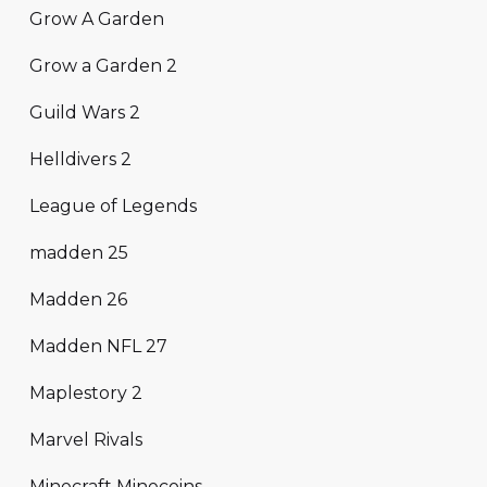
Grow A Garden
Grow a Garden 2
Guild Wars 2
Helldivers 2
League of Legends
madden 25
Madden 26
Madden NFL 27
Maplestory 2
Marvel Rivals
Minecraft Minecoins