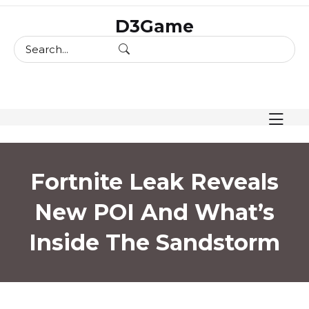
skip
D3Game
to
content
Fortnite Leak Reveals
New POI And What’s
Inside The Sandstorm