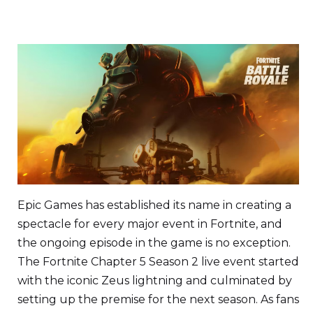
Epic Games has established its name in creating a
spectacle for every major event in Fortnite, and
the ongoing episode in the game is no exception.
The Fortnite Chapter 5 Season 2 live event started
with the iconic Zeus lightning and culminated by
setting up the premise for the next season. As fans