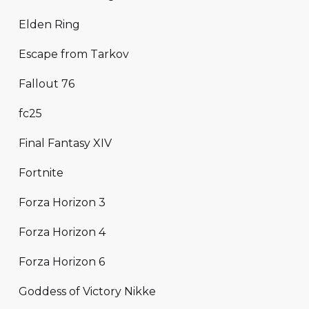
Elden Ring
Escape from Tarkov
Fallout 76
fc25
Final Fantasy XIV
Fortnite
Forza Horizon 3
Forza Horizon 4
Forza Horizon 6
Goddess of Victory Nikke