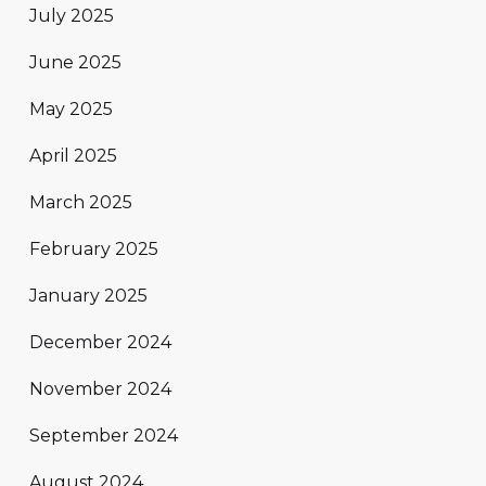
July 2025
June 2025
May 2025
April 2025
March 2025
February 2025
January 2025
December 2024
November 2024
September 2024
August 2024