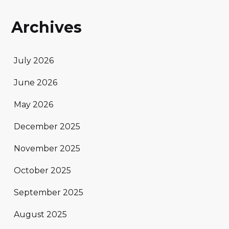
Archives
July 2026
June 2026
May 2026
December 2025
November 2025
October 2025
September 2025
August 2025