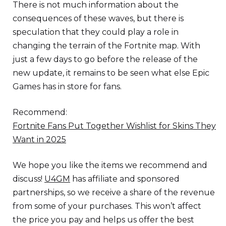
There is not much information about the
consequences of these waves, but there is
speculation that they could play a role in
changing the terrain of the Fortnite map. With
just a few days to go before the release of the
new update, it remains to be seen what else Epic
Games has in store for fans.
Recommend:
Fortnite Fans Put Together Wishlist for Skins They
Want in 2025
We hope you like the items we recommend and
discuss!
U4GM
has affiliate and sponsored
partnerships, so we receive a share of the revenue
from some of your purchases. This won’t affect
the price you pay and helps us offer the best