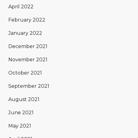
April 2022
February 2022
January 2022
December 2021
November 2021
October 2021
September 2021
August 2021
June 2021
May 2021