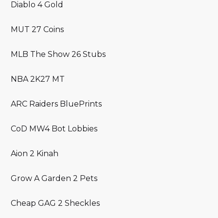
Diablo 4 Gold
MUT 27 Coins
MLB The Show 26 Stubs
NBA 2K27 MT
ARC Raiders BluePrints
CoD MW4 Bot Lobbies
Aion 2 Kinah
Grow A Garden 2 Pets
Cheap GAG 2 Sheckles