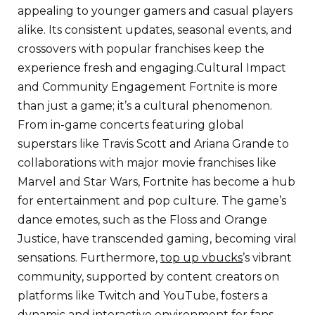
appealing to younger gamers and casual players
alike. Its consistent updates, seasonal events, and
crossovers with popular franchises keep the
experience fresh and engaging.Cultural Impact
and Community Engagement Fortnite is more
than just a game; it’s a cultural phenomenon.
From in-game concerts featuring global
superstars like Travis Scott and Ariana Grande to
collaborations with major movie franchises like
Marvel and Star Wars, Fortnite has become a hub
for entertainment and pop culture. The game’s
dance emotes, such as the Floss and Orange
Justice, have transcended gaming, becoming viral
sensations. Furthermore,
top up vbucks
’s vibrant
community, supported by content creators on
platforms like Twitch and YouTube, fosters a
dynamic and interactive environment for fans