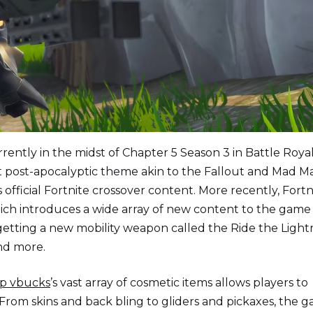
rrently in the midst of Chapter 5 Season 3 in Battle Royal
rt post-apocalyptic theme akin to the Fallout and Mad M
official Fortnite crossover content. More recently, Fortn
which introduces a wide array of new content to the game
 getting a new mobility weapon called the Ride the Light
and more.
p vbucks
’s vast array of cosmetic items allows players to
y. From skins and back bling to gliders and pickaxes, the 