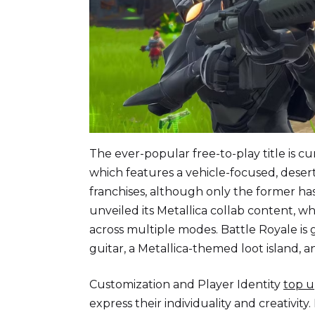
The ever-popular free-to-play title is cu
which features a vehicle-focused, dese
franchises, although only the former has 
unveiled its Metallica collab content, 
across multiple modes. Battle Royale is
guitar, a Metallica-themed loot island, 
Customization and Player Identity
top u
express their individuality and creativit