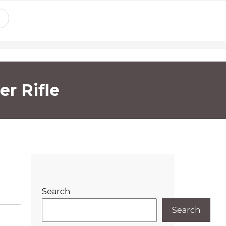
r Rifle
Search
Search