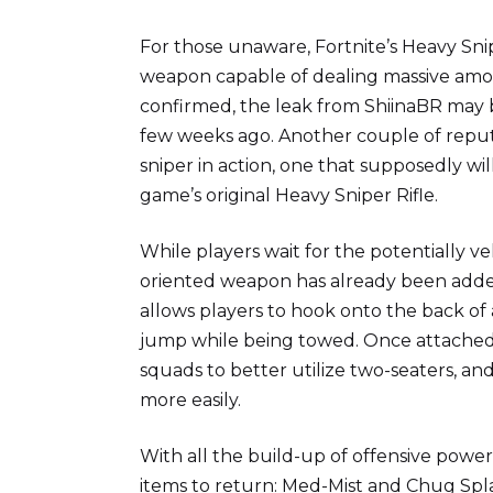
For those unaware, Fortnite’s Heavy Sni
weapon capable of dealing massive amou
confirmed, the leak from ShiinaBR may be
few weeks ago. Another couple of reputa
sniper in action, one that supposedly wil
game’s original Heavy Sniper Rifle.
While players wait for the potentially v
oriented weapon has already been adde
allows players to hook onto the back of a
jump while being towed. Once attached, 
squads to better utilize two-seaters, an
more easily.
With all the build-up of offensive power
items to return: Med-Mist and Chug Spla