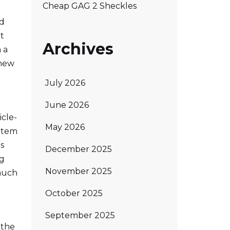
Cheap GAG 2 Sheckles
ed
t
Archives
 a
 new
July 2026
June 2026
icle-
May 2026
item
as
December 2025
ng
November 2025
 much
October 2025
d
September 2025
 the