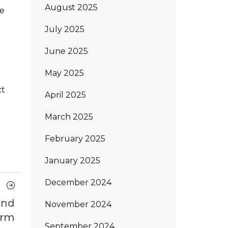
August 2025
me
July 2025
June 2025
May 2025
ct
April 2025
March 2025
February 2025
January 2025
December 2024
Next
Article
And
November 2024
orm
September 2024