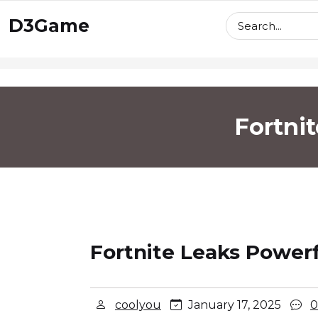
skip
D3Game
to
content
Fortni
Fortnite Leaks Powerf
coolyou
January 17, 2025
0