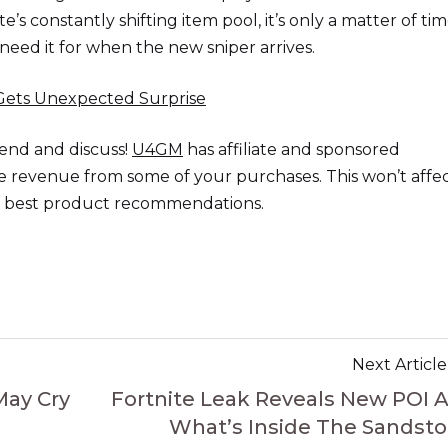
te’s constantly shifting item pool, it’s only a matter of ti
need it for when the new sniper arrives.
Gets Unexpected Surprise
end and discuss!
U4GM
has affiliate and sponsored
the revenue from some of your purchases. This won’t affe
he best product recommendations.
Next Article
May Cry
Fortnite Leak Reveals New POI 
What’s Inside The Sandst