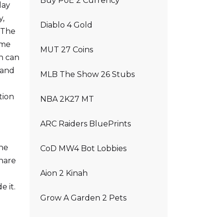
Buy PoE 2 Currency
lay
y,
Diablo 4 Gold
y.The
ame
MUT 27 Coins
h can
 and
MLB The Show 26 Stubs
tion
NBA 2K27 MT
ARC Raiders BluePrints
the
CoD MW4 Bot Lobbies
share
Aion 2 Kinah
e it.
Grow A Garden 2 Pets