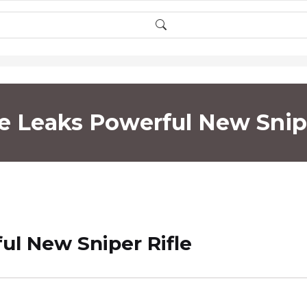
te Leaks Powerful New Snipe
ul New Sniper Rifle