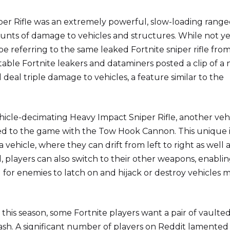
per Rifle was an extremely powerful, slow-loading rang
nts of damage to vehicles and structures. While not ye
 referring to the same leaked Fortnite sniper rifle from
ble Fortnite leakers and dataminers posted a clip of a
l deal triple damage to vehicles, a feature similar to the
ehicle-decimating Heavy Impact Sniper Rifle, another veh
d to the game with the Tow Hook Cannon. This unique 
 vehicle, where they can drift from left to right as well 
players can also switch to their other weapons, enabli
d for enemies to latch on and hijack or destroy vehicles
 this season, some Fortnite players want a pair of vaulte
sh. A significant number of players on Reddit lamented