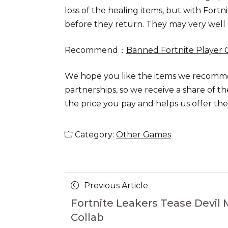
loss of the healing items, but with Fortni
before they return. They may very well 
Recommend：
Banned Fortnite Player 
We hope you like the items we recomm
partnerships, so we receive a share of 
the price you pay and helps us offer t
Category:
Other Games
Posts
Previous
Previous Article
navigation
Article
Fortnite Leakers Tease Devil 
Collab