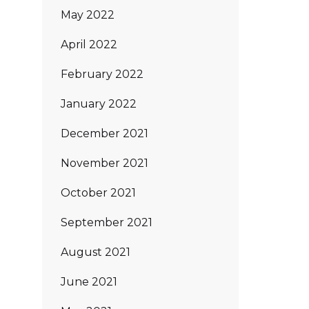
May 2022
April 2022
February 2022
January 2022
December 2021
November 2021
October 2021
September 2021
August 2021
June 2021