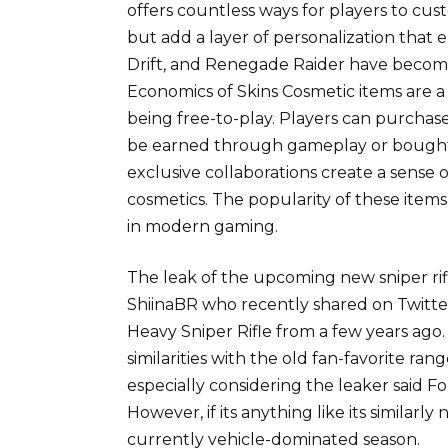
offers countless ways for players to cus
but add a layer of personalization that 
Drift, and Renegade Raider have become
Economics of Skins Cosmetic items are a
being free-to-play. Players can purchas
be earned through gameplay or bought 
exclusive collaborations create a sense o
cosmetics. The popularity of these items
in modern gaming.
The leak of the upcoming new sniper ri
ShiinaBR who recently shared on Twitte
Heavy Sniper Rifle from a few years ago. 
similarities with the old fan-favorite ra
especially considering the leaker said F
However, if its anything like its similarl
currently vehicle-dominated season.