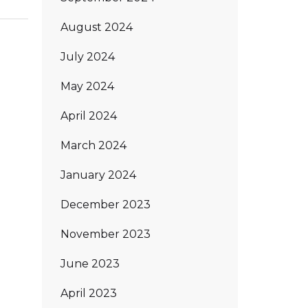
August 2024
July 2024
May 2024
April 2024
March 2024
January 2024
December 2023
November 2023
June 2023
April 2023