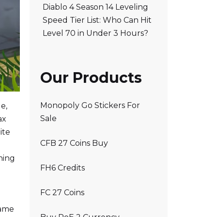
Diablo 4 Season 14 Leveling
Speed Tier List: Who Can Hit
Level 70 in Under 3 Hours?
Our Products
Monopoly Go Stickers For
e,
Sale
ax
ite
CFB 27 Coins Buy
ning
FH6 Credits
FC 27 Coins
game