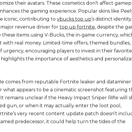
tomize their avatars. These cosmetics don’t affect gamep
enhances the gaming experience. Popular skins like Peel
 iconic, contributing to
vbucks top up
’s distinct identit
 major revenue driver for
top up fortnite
, despite the g
e these items using V-Bucks, the in-game currency, whic
with real money. Limited-time offers, themed bundles,
f urgency, encouraging players to invest in their favorite
 highlights the importance of aesthetics and personaliza
fle comes from reputable Fortnite leaker and dataminer
r what appears to be a cinematic screenshot featuring 
It remains unclear if the Heavy Impact Sniper Rifle will 
nged gun, or when it may actually enter the loot pool,
ortnite’s very recent content update patch doesn’t includ
y named predecessor, it could help turn the tides of the