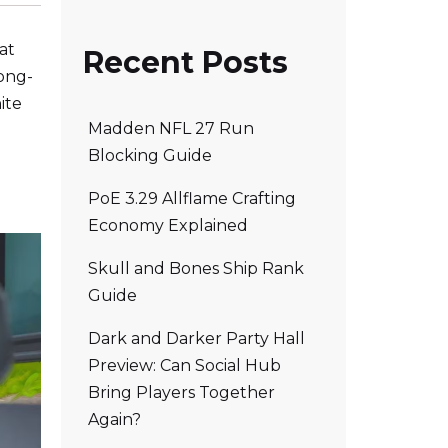
at
Recent Posts
long-
ite
Madden NFL 27 Run
Blocking Guide
PoE 3.29 Allflame Crafting
Economy Explained
Skull and Bones Ship Rank
Guide
Dark and Darker Party Hall
Preview: Can Social Hub
Bring Players Together
Again?