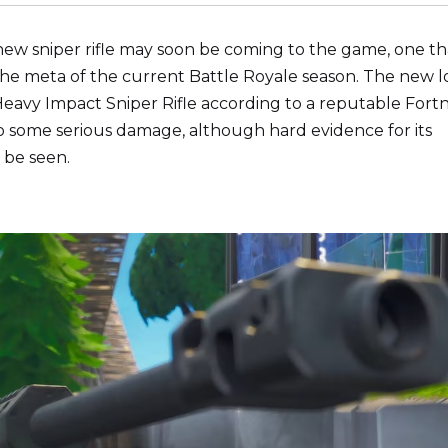
new sniper rifle may soon be coming to the game, one th
 the meta of the current Battle Royale season. The new 
eavy Impact Sniper Rifle according to a reputable Fortn
do some serious damage, although hard evidence for its
 be seen.