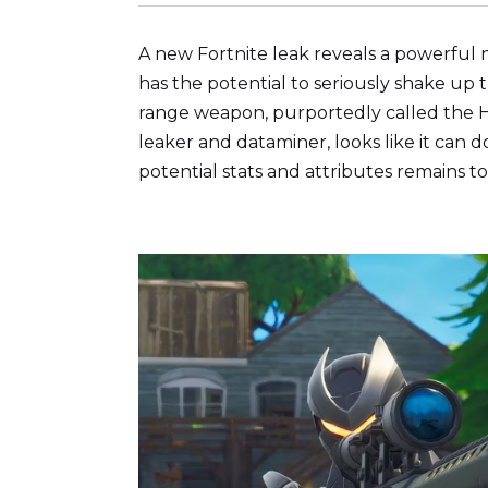
A new Fortnite leak reveals a powerful 
has the potential to seriously shake up
range weapon, purportedly called the H
leaker and dataminer, looks like it can 
potential stats and attributes remains to