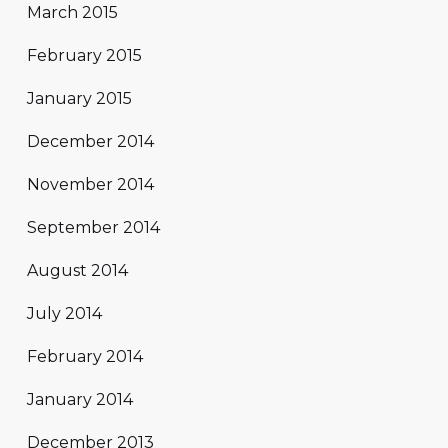
March 2015
February 2015
January 2015
December 2014
November 2014
September 2014
August 2014
July 2014
February 2014
January 2014
December 2013