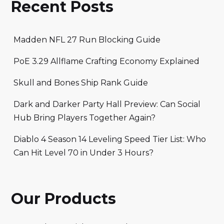
Recent Posts
Madden NFL 27 Run Blocking Guide
PoE 3.29 Allflame Crafting Economy Explained
Skull and Bones Ship Rank Guide
Dark and Darker Party Hall Preview: Can Social
Hub Bring Players Together Again?
Diablo 4 Season 14 Leveling Speed Tier List: Who
Can Hit Level 70 in Under 3 Hours?
Our Products