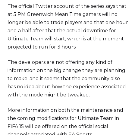
The official Twitter account of the series says that
at 5 PM Greenwich Mean Time gamers will no
longer be able to trade players and that one hour
and a half after that the actual downtime for
Ultimate Team will start, which is at the moment
projected to run for 3 hours.
The developers are not offering any kind of
information on the big change they are planning
to make, and it seems that the community also
has no idea about how the experience associated
with the mode might be tweaked.
More information on both the maintenance and
the coming modifications for Ultimate Team in
FIFA 15 will be offered on the official social
channels associated with EA Sports.