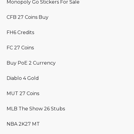
Monopoly Go Stickers For Sale
CFB 27 Coins Buy
FH6 Credits
FC 27 Coins
Buy PoE 2 Currency
Diablo 4 Gold
MUT 27 Coins
MLB The Show 26 Stubs
NBA 2K27 MT