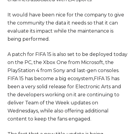
It would have been nice for the company to give
the community the data it needs so that it can
evaluate its impact while the maintenance is
being performed.
A patch for FIFA 15 is also set to be deployed today
on the PC, the Xbox One from Microsoft, the
PlayStation 4 from Sony and last-gen consoles.
FIFA 15 has become a big ecosystem,FIFA 15 has
been a very solid release for Electronic Arts and
the developers working on it are continuing to
deliver Team of the Week updates on
Wednesdays, while also offering additional
content to keep the fans engaged.