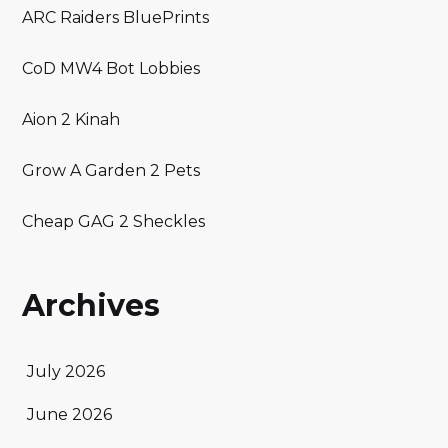
ARC Raiders BluePrints
CoD MW4 Bot Lobbies
Aion 2 Kinah
Grow A Garden 2 Pets
Cheap GAG 2 Sheckles
Archives
July 2026
June 2026