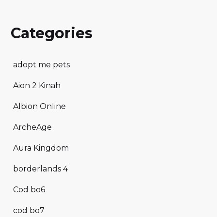
Categories
adopt me pets
Aion 2 Kinah
Albion Online
ArcheAge
Aura Kingdom
borderlands 4
Cod bo6
cod bo7