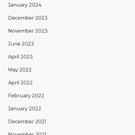
January 2024
December 2023
November 2023
June 2023
April 2023
May 2022
April 2022
February 2022
January 2022
December 2021
November 2021