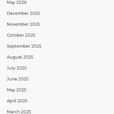
May 2026
December 2025
November 2025
October 2025
September 2025
August 2025
July 2025
June 2025
May 2025
April 2025
March 2025