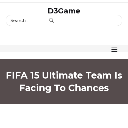
skip
D3Game
to
content
FIFA 15 Ultimate Team Is
Facing To Chances