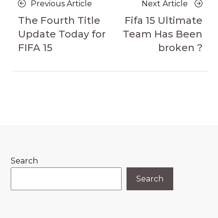
Posts
Previous
Next
Previous Article
Next Article
navigation
Article
Article
The Fourth Title
Fifa 15 Ultimate
Update Today for
Team Has Been
FIFA 15
broken ?
Search
Search