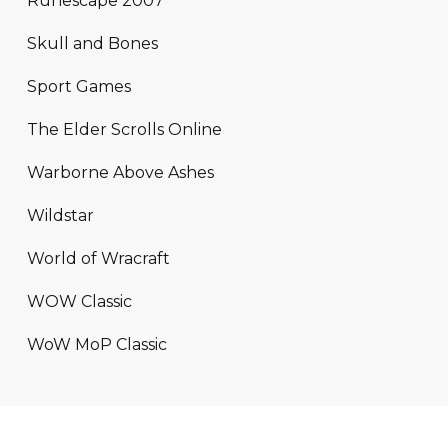
Runescape 2007
Skull and Bones
Sport Games
The Elder Scrolls Online
Warborne Above Ashes
Wildstar
World of Wracraft
WOW Classic
WoW MoP Classic