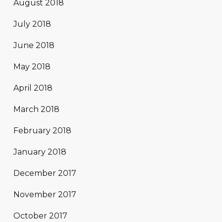
August 2018
July 2018
June 2018
May 2018
April 2018
March 2018
February 2018
January 2018
December 2017
November 2017
October 2017