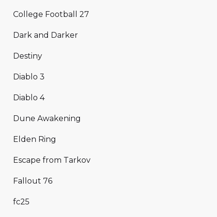
College Football 27
Dark and Darker
Destiny
Diablo 3
Diablo 4
Dune Awakening
Elden Ring
Escape from Tarkov
Fallout 76
fc25