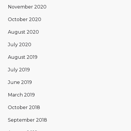
November 2020
October 2020
August 2020
July 2020
August 2019
July 2019
June 2019
March 2019
October 2018
September 2018