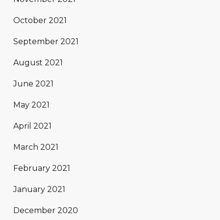
October 2021
September 2021
August 2021
June 2021
May 2021
April 2021
March 2021
February 2021
January 2021
December 2020