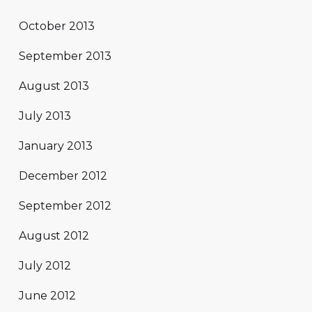
October 2013
September 2013
August 2013
July 2013
January 2013
December 2012
September 2012
August 2012
July 2012
June 2012