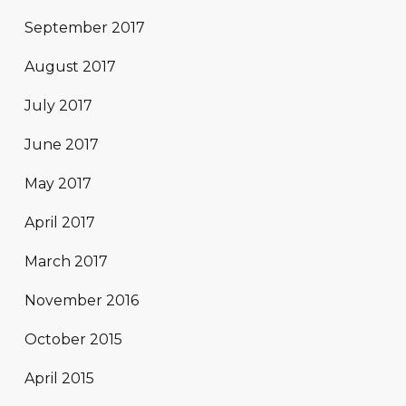
September 2017
August 2017
July 2017
June 2017
May 2017
April 2017
March 2017
November 2016
October 2015
April 2015