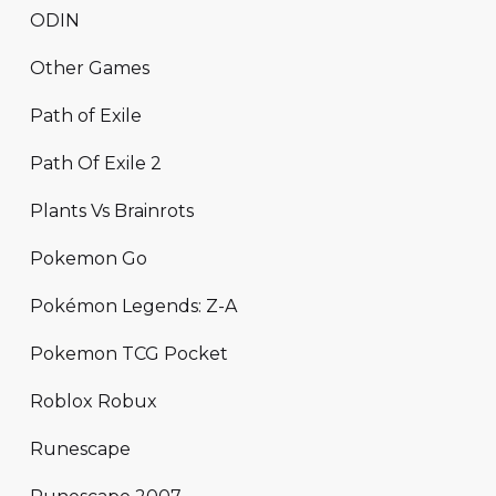
ODIN
Other Games
Path of Exile
Path Of Exile 2
Plants Vs Brainrots
Pokemon Go
Pokémon Legends: Z-A
Pokemon TCG Pocket
Roblox Robux
Runescape