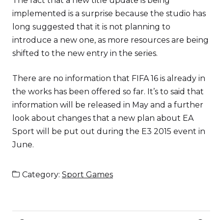
The fact that a new title update is being
implemented is a surprise because the studio has
long suggested that it is not planning to
introduce a new one, as more resources are being
shifted to the new entry in the series.
There are no information that FIFA 16 is already in
the works has been offered so far. It’s to said that
information will be released in May and a further
look about changes that a new plan about EA
Sport will be put out during the E3 2015 event in
June.
Category:
Sport Games