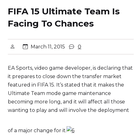
FIFA 15 Ultimate Team Is
Facing To Chances
March 11, 2015
0
EA Sports, video game developer, is declaring that
it prepares to close down the transfer market
featured in FIFA 15. It’s stated that it makes the
Ultimate Team mode game maintenance
becoming more long, and it will affect all those
wanting to play and will involve the deployment
of a major change for it.