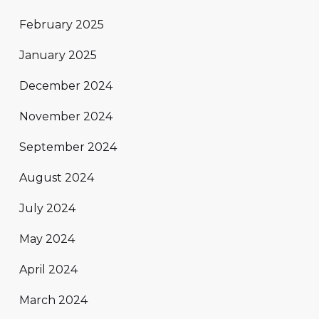
February 2025
January 2025
December 2024
November 2024
September 2024
August 2024
July 2024
May 2024
April 2024
March 2024