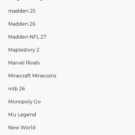
madden 25
Madden 26
Madden NFL 27
Maplestory 2
Marvel Rivals
Minecraft Minecoins
mlb 26
Monopoly Go
Mu Legend
New World