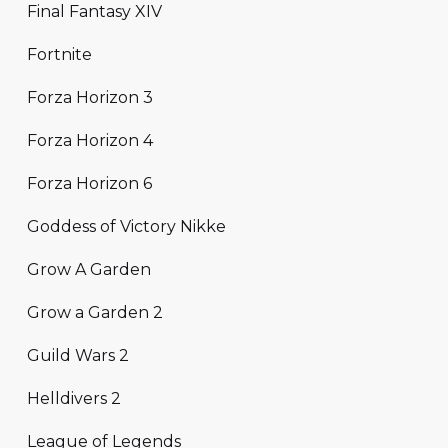
Final Fantasy XIV
Fortnite
Forza Horizon 3
Forza Horizon 4
Forza Horizon 6
Goddess of Victory Nikke
Grow A Garden
Grow a Garden 2
Guild Wars 2
Helldivers 2
League of Legends