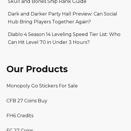
Skull and Bones Ship Rank Guide
Dark and Darker Party Hall Preview: Can Social
Hub Bring Players Together Again?
Diablo 4 Season 14 Leveling Speed Tier List: Who
Can Hit Level 70 in Under 3 Hours?
Our Products
Monopoly Go Stickers For Sale
CFB 27 Coins Buy
FH6 Credits
FC 27 Coins