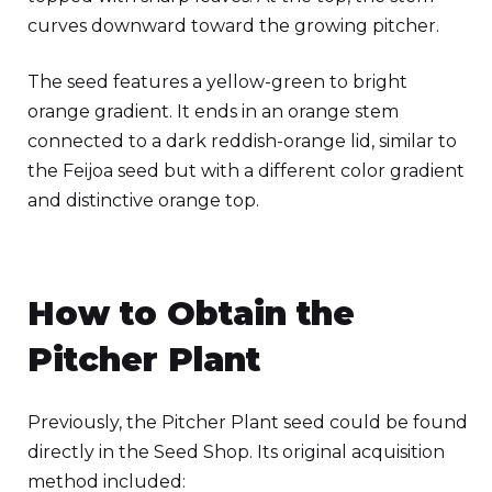
curves downward toward the growing pitcher.
The seed features a yellow-green to bright
orange gradient. It ends in an orange stem
connected to a dark reddish-orange lid, similar to
the Feijoa seed but with a different color gradient
and distinctive orange top.
How to Obtain the
Pitcher Plant
Previously, the Pitcher Plant seed could be found
directly in the Seed Shop. Its original acquisition
method included: