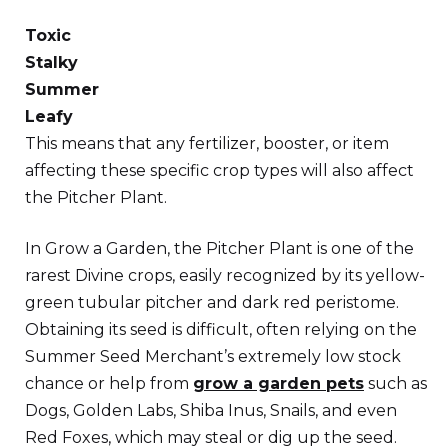
Toxic
Stalky
Summer
Leafy
This means that any fertilizer, booster, or item
affecting these specific crop types will also affect
the Pitcher Plant.
In Grow a Garden, the Pitcher Plant is one of the
rarest Divine crops, easily recognized by its yellow-
green tubular pitcher and dark red peristome.
Obtaining its seed is difficult, often relying on the
Summer Seed Merchant’s extremely low stock
chance or help from
grow a garden pets
such as
Dogs, Golden Labs, Shiba Inus, Snails, and even
Red Foxes, which may steal or dig up the seed.