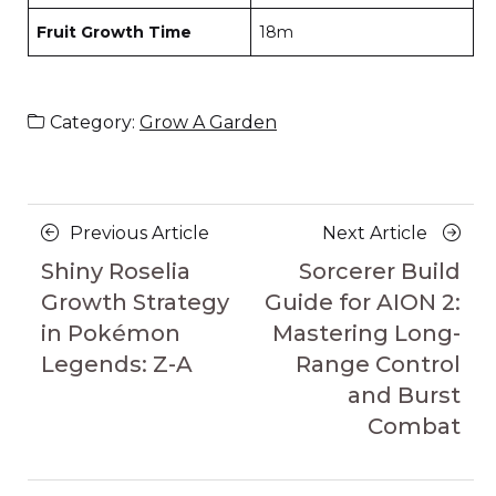
Fruit Growth Time
18m
Category:
Grow A Garden
Posts
Previous
Next
Previous Article
Next Article
navigation
Article
Article
Shiny Roselia
Sorcerer Build
Growth Strategy
Guide for AION 2:
in Pokémon
Mastering Long-
Legends: Z-A
Range Control
and Burst
Combat