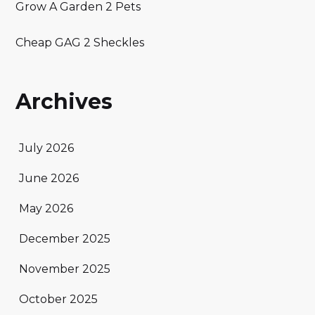
Grow A Garden 2 Pets
Cheap GAG 2 Sheckles
Archives
July 2026
June 2026
May 2026
December 2025
November 2025
October 2025