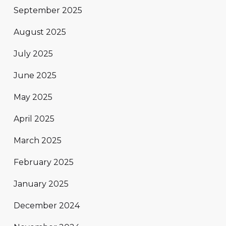
September 2025
August 2025
July 2025
June 2025
May 2025
April 2025
March 2025
February 2025
January 2025
December 2024