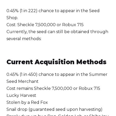
0.45% (1 in 222) chance to appear in the Seed
Shop.
Cost: Sheckle 7,500,000 or Robux 715
Currently, the seed can still be obtained through
several methods:
Current Acquisition Methods
0.45% (1 in 450) chance to appear in the Summer
Seed Merchant
Cost remains Sheckle 7,500,000 or Robux 715
Lucky Harvest
Stolen by a Red Fox
Snail drop (guaranteed seed upon harvesting)