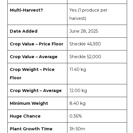
Multi-Harvest?
Yes (1 produce per
harvest)
Date Added
June 28, 2025
Crop Value – Price Floor
Sheckle 46,930
Crop Value – Average
Sheckle 52,000
Crop Weight – Price
11.40 kg
Floor
Crop Weight – Average
12.00 kg
Minimum Weight
8.40 kg
Huge Chance
0.36%
Plant Growth Time
3h 50m