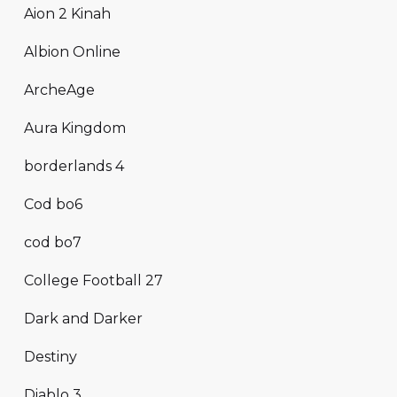
Aion 2 Kinah
Albion Online
ArcheAge
Aura Kingdom
borderlands 4
Cod bo6
cod bo7
College Football 27
Dark and Darker
Destiny
Diablo 3