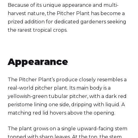
Because of its unique appearance and multi-
harvest nature, the Pitcher Plant has become a
prized addition for dedicated gardeners seeking
the rarest tropical crops.
Appearance
The Pitcher Plant’s produce closely resembles a
real-world pitcher plant. Its main body is a
yellowish-green tubular pitcher, with a dark red
peristome lining one side, dripping with liquid. A
matching red lid hovers above the opening.
The plant grows on a single upward-facing stem
topped with sharp leaves. At the top, the stem