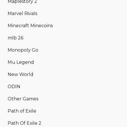
Maplestory 2
Marvel Rivals
Minecraft Minecoins
mlb 26
Monopoly Go
Mu Legend
New World
ODIN
Other Games
Path of Exile
Path Of Exile 2