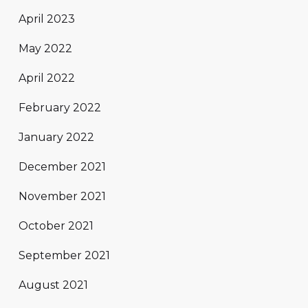
April 2023
May 2022
April 2022
February 2022
January 2022
December 2021
November 2021
October 2021
September 2021
August 2021