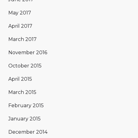
May 2017
April 2017
March 2017
November 2016
October 2015
April 2015
March 2015
February 2015
January 2015
December 2014