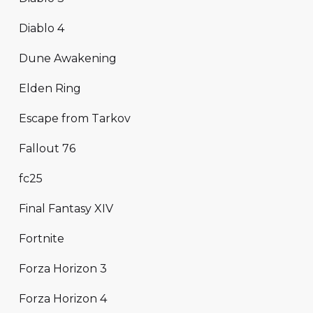
Diablo 4
Dune Awakening
Elden Ring
Escape from Tarkov
Fallout 76
fc25
Final Fantasy XIV
Fortnite
Forza Horizon 3
Forza Horizon 4