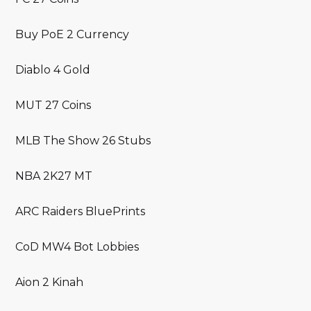
Buy PoE 2 Currency
Diablo 4 Gold
MUT 27 Coins
MLB The Show 26 Stubs
NBA 2K27 MT
ARC Raiders BluePrints
CoD MW4 Bot Lobbies
Aion 2 Kinah