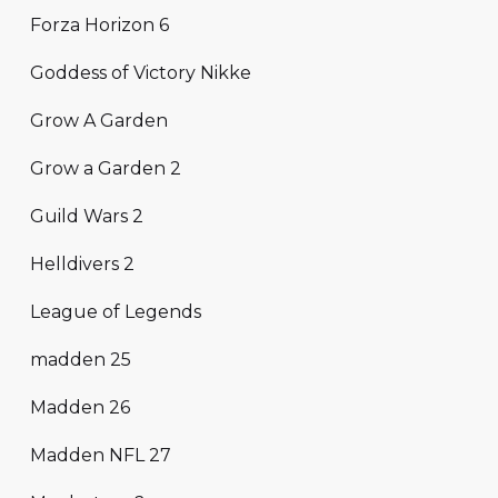
Forza Horizon 6
Goddess of Victory Nikke
Grow A Garden
Grow a Garden 2
Guild Wars 2
Helldivers 2
League of Legends
madden 25
Madden 26
Madden NFL 27