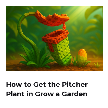
How to Get the Pitcher
Plant in Grow a Garden