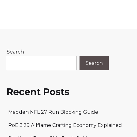
Search
Search
Recent Posts
Madden NFL 27 Run Blocking Guide
PoE 3.29 Allflame Crafting Economy Explained