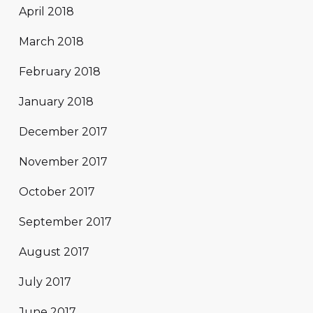
April 2018
March 2018
February 2018
January 2018
December 2017
November 2017
October 2017
September 2017
August 2017
July 2017
June 2017