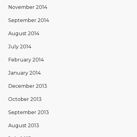
November 2014
September 2014
August 2014
July 2014
February 2014
January 2014
December 2013
October 2013
September 2013
August 2013