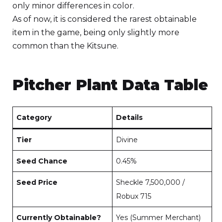
only minor differences in color.
As of now, it is considered the rarest obtainable
item in the game, being only slightly more
common than the Kitsune.
Pitcher Plant Data Table
Category
Details
Tier
Divine
Seed Chance
0.45%
Seed Price
Sheckle 7,500,000 /
Robux 715
Currently Obtainable?
Yes (Summer Merchant)