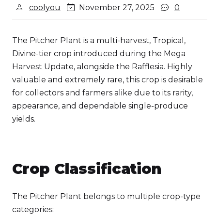
coolyou
November 27, 2025
0
The Pitcher Plant is a multi-harvest, Tropical,
Divine-tier crop introduced during the Mega
Harvest Update, alongside the Rafflesia. Highly
valuable and extremely rare, this crop is desirable
for collectors and farmers alike due to its rarity,
appearance, and dependable single-produce
yields.
Crop Classification
The Pitcher Plant belongs to multiple crop-type
categories: