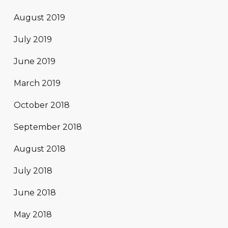
August 2019
July 2019
June 2019
March 2019
October 2018
September 2018
August 2018
July 2018
June 2018
May 2018