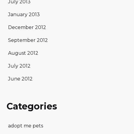
July 2013
January 2013
December 2012
September 2012
August 2012
July 2012
June 2012
Categories
adopt me pets