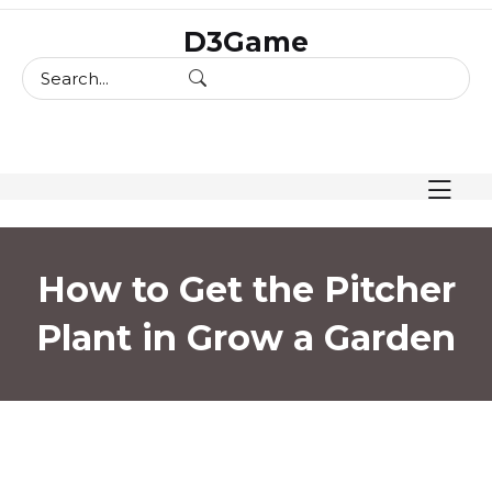
skip
D3Game
to
content
How to Get the Pitcher
Plant in Grow a Garden