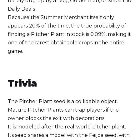
Rarely dug up by a Dog, Golden Lab, or Shiba Inu
Daily Deals
Because the Summer Merchant itself only
appears 20% of the time, the true probability of
finding a Pitcher Plant in stock is 0.09%, making it
one of the rarest obtainable crops in the entire
game.
Trivia
The Pitcher Plant seed is a collidable object.
Mature Pitcher Plants can trap players if the
owner blocks the exit with decorations.
It is modeled after the real-world pitcher plant.
Its seed shares a model with the Feijoa seed, with