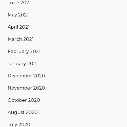
June 2021
May 2021
April 2021
March 2021
February 2021
January 2021
December 2020
November 2020
October 2020
August 2020
July 2020