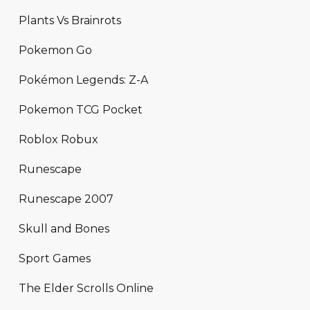
Plants Vs Brainrots
Pokemon Go
Pokémon Legends: Z-A
Pokemon TCG Pocket
Roblox Robux
Runescape
Runescape 2007
Skull and Bones
Sport Games
The Elder Scrolls Online