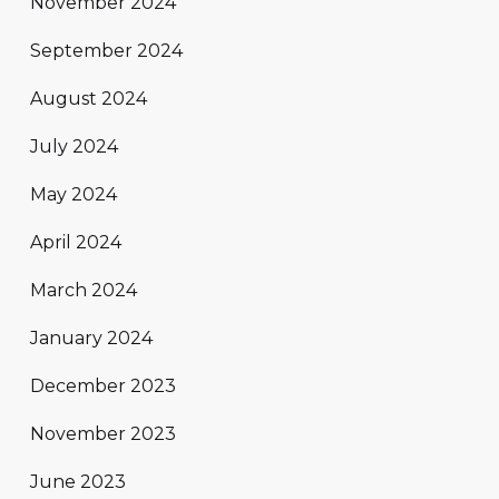
November 2024
September 2024
August 2024
July 2024
May 2024
April 2024
March 2024
January 2024
December 2023
November 2023
June 2023