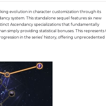
king evolution in character customization through its
ancy system. This standalone sequel features six new
istinct Ascendancy specializations that fundamentally
n simply providing statistical bonuses. This represents
rogression in the series’ history, offering unprecedented