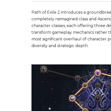
Path of Exile 2 introduces a groundbrea
completely reimagined class and Ascend
character classes, each offering three d
transform gameplay mechanics rather tha
most significant overhaul of character p
diversity and strategic depth.