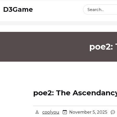
skip
D3Game
to
content
poe2:
poe2: The Ascendancy
coolyou
November 5, 2025