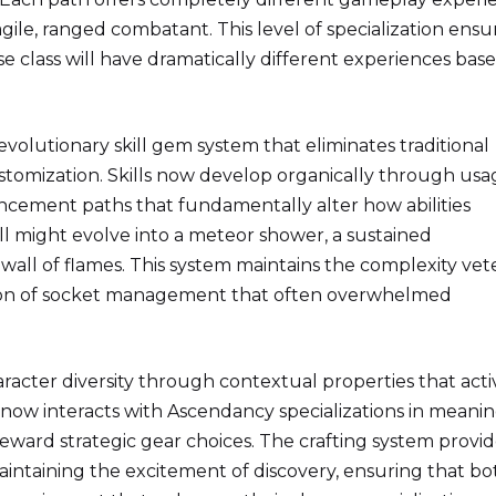
agile, ranged combatant. This level of specialization ensu
e class will have dramatically different experiences bas
volutionary skill gem system that eliminates traditional
stomization. Skills now develop organically through usa
cement paths that fundamentally alter how abilities
ell might evolve into a meteor shower, a sustained
 wall of flames. This system maintains the complexity vet
tion of socket management that often overwhelmed
racter diversity through contextual properties that acti
 now interacts with Ascendancy specializations in meani
eward strategic gear choices. The crafting system provid
aintaining the excitement of discovery, ensuring that bo