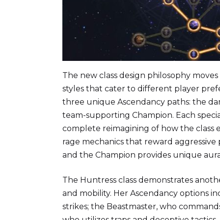
The new class design philosophy moves 
styles that cater to different player pre
three unique Ascendancy paths: the da
team-supporting Champion. Each speciali
complete reimagining of how the class
rage mechanics that reward aggressive 
and the Champion provides unique aur
The Huntress class demonstrates another
and mobility. Her Ascendancy options inc
strikes; the Beastmaster, who commands
who utilizes traps and deceptive tactic