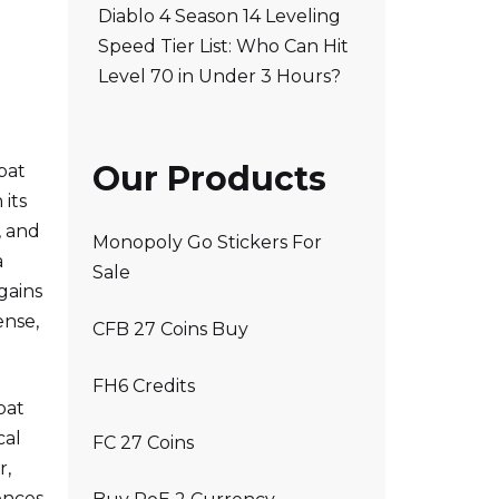
Diablo 4 Season 14 Leveling
Speed Tier List: Who Can Hit
Level 70 in Under 3 Hours?
Our Products
bat
 its
, and
Monopoly Go Stickers For
a
Sale
gains
ense,
CFB 27 Coins Buy
FH6 Credits
bat
cal
FC 27 Coins
r,
ences