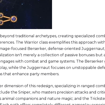
beyond traditional archetypes, creating specialized com
ferences. The Warrior class exemplifies this approach with
mage-focused Berserker, defense-oriented Juggernaut
zation isn’t merely a collection of passive bonuses but 
 engages with combat and game systems. The Berserker 
play, while the Juggernaut focuses on unstoppable def
as that enhance party members.
 dimension of this redesign, specializing in ranged com
lude the Sniper, who masters precision attacks and criti
 animal companions and nature magic; and the Trickste
s. Each path offers completely different gameplay experi