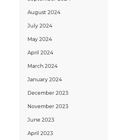
August 2024
July 2024
May 2024
April 2024
March 2024
January 2024
December 2023
November 2023
June 2023
April 2023