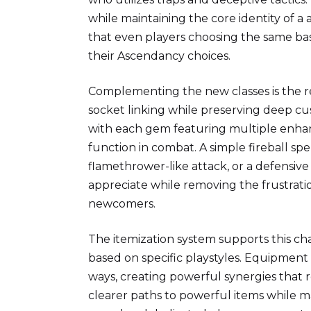
while maintaining the core identity of a 
that even players choosing the same bas
their Ascendancy choices.
Complementing the new classes is the re
socket linking while preserving deep cu
with each gem featuring multiple enhan
function in combat. A simple fireball sp
flamethrower-like attack, or a defensive
appreciate while removing the frustra
newcomers.
The itemization system supports this cha
based on specific playstyles. Equipment
ways, creating powerful synergies that r
clearer paths to powerful items while m