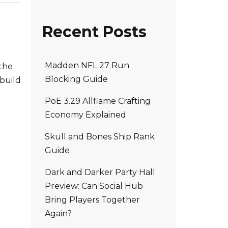
Recent Posts
Madden NFL 27 Run
 the
Blocking Guide
 build
PoE 3.29 Allflame Crafting
Economy Explained
Skull and Bones Ship Rank
Guide
Dark and Darker Party Hall
Preview: Can Social Hub
Bring Players Together
Again?