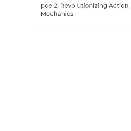
navigation
Article
poe 2: Revolutionizing Action
Mechanics