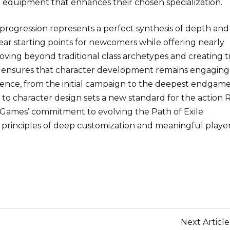
 equipment that enhances their chosen specialization.
 progression represents a perfect synthesis of depth and
lear starting points for newcomers while offering nearly
moving beyond traditional class archetypes and creating t
me ensures that character development remains engaging
ence, from the initial campaign to the deepest endgam
 to character design sets a new standard for the action
Games’ commitment to evolving the Path of Exile
re principles of deep customization and meaningful playe
Next Article