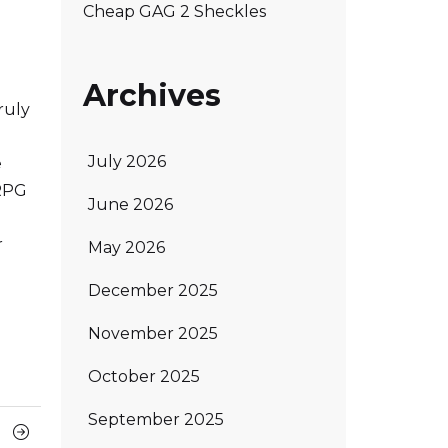
Cheap GAG 2 Sheckles
Archives
ruly
July 2026
e
 RPG
June 2026
r
May 2026
December 2025
November 2025
October 2025
September 2025
Next