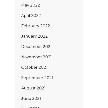
May 2022
April 2022
February 2022
January 2022
December 2021
November 2021
October 2021
September 2021
August 2021
June 2021