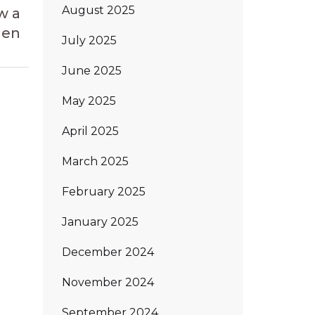
Article
August 2025
w a
den
July 2025
June 2025
May 2025
April 2025
March 2025
February 2025
January 2025
December 2024
November 2024
September 2024