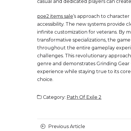
casual and dedicated players can create
poe2 items sale
‘s approach to character
accessibility. The new systems provide c
infinite customization for veterans. By 
transformative specializations, the ga
throughout the entire gameplay experi
challenges. This revolutionary approach
genre and demonstrates Grinding Gear 
experience while staying true to its co
choice.
Category:
Path Of Exile 2
Posts
Previous
Previous Article