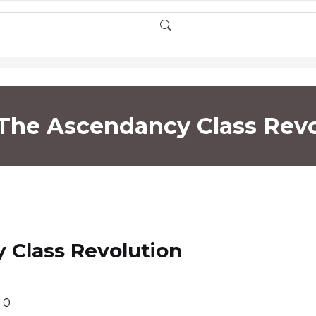
 The Ascendancy Class Revo
 Class Revolution
0