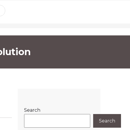
lution
Search
Search