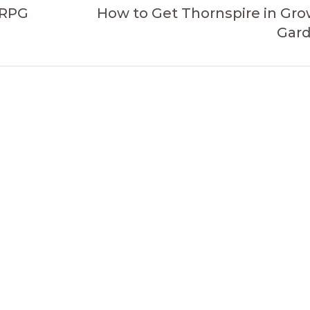
 RPG
How to Get Thornspire in Gro
Gar