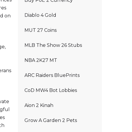
Buy PoE 2 Currency
res
Diablo 4 Gold
ed on
MUT 27 Coins
MLB The Show 26 Stubs
ge,
NBA 2K27 MT
erans
ARC Raiders BluePrints
CoD MW4 Bot Lobbies
vate
Aion 2 Kinah
ngful
es
Grow A Garden 2 Pets
th