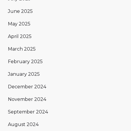
June 2025
May 2025
April 2025
March 2025
February 2025
January 2025
December 2024
November 2024
September 2024
August 2024