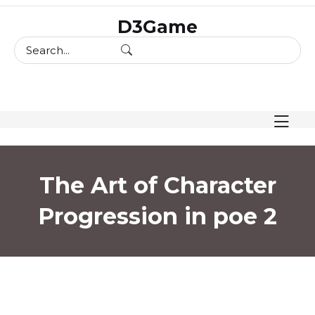
skip
D3Game
to
content
The Art of Character
Progression in poe 2