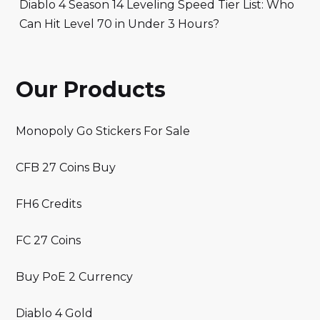
Diablo 4 Season 14 Leveling Speed Tier List: Who
Can Hit Level 70 in Under 3 Hours?
Our Products
Monopoly Go Stickers For Sale
CFB 27 Coins Buy
FH6 Credits
FC 27 Coins
Buy PoE 2 Currency
Diablo 4 Gold