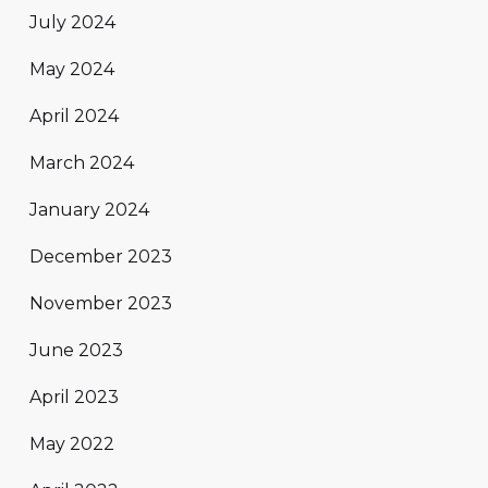
July 2024
May 2024
April 2024
March 2024
January 2024
December 2023
November 2023
June 2023
April 2023
May 2022