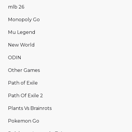
mlb 26
Monopoly Go
Mu Legend
New World
ODIN
Other Games
Path of Exile
Path Of Exile 2
Plants Vs Brainrots
Pokemon Go