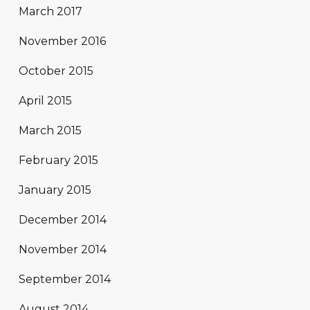
March 2017
November 2016
October 2015
April 2015
March 2015
February 2015
January 2015
December 2014
November 2014
September 2014
August 2014