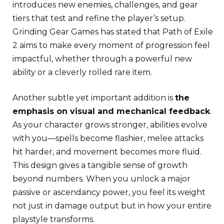
introduces new enemies, challenges, and gear
tiers that test and refine the player’s setup.
Grinding Gear Games has stated that Path of Exile
2 aims to make every moment of progression feel
impactful, whether through a powerful new
ability or a cleverly rolled rare item.
Another subtle yet important addition is
the
emphasis on visual and mechanical feedback
.
As your character grows stronger, abilities evolve
with you—spells become flashier, melee attacks
hit harder, and movement becomes more fluid.
This design gives a tangible sense of growth
beyond numbers. When you unlock a major
passive or ascendancy power, you feel its weight
not just in damage output but in how your entire
playstyle transforms.