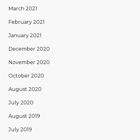
March 2021
February 2021
January 2021
December 2020
November 2020
October 2020
August 2020
July 2020
August 2019
July 2019