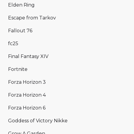
Elden Ring
Escape from Tarkov
Fallout 76
fc25
Final Fantasy XIV
Fortnite
Forza Horizon 3
Forza Horizon 4
Forza Horizon 6
Goddess of Victory Nikke
Grow A Garden