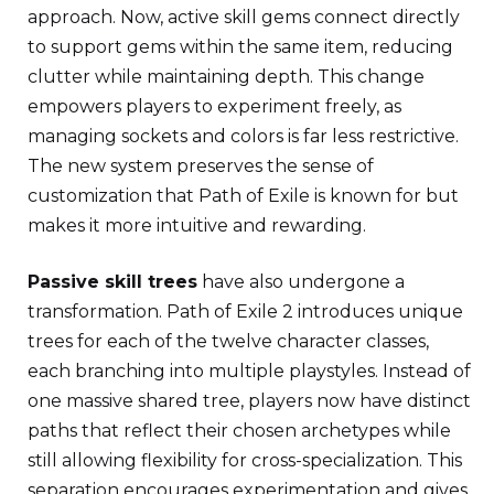
approach. Now, active skill gems connect directly
to support gems within the same item, reducing
clutter while maintaining depth. This change
empowers players to experiment freely, as
managing sockets and colors is far less restrictive.
The new system preserves the sense of
customization that Path of Exile is known for but
makes it more intuitive and rewarding.
Passive skill trees
have also undergone a
transformation. Path of Exile 2 introduces unique
trees for each of the twelve character classes,
each branching into multiple playstyles. Instead of
one massive shared tree, players now have distinct
paths that reflect their chosen archetypes while
still allowing flexibility for cross-specialization. This
separation encourages experimentation and gives