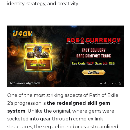
identity, strategy, and creativity.
One of the most striking aspects of Path of Exile
2’s progression is
the redesigned skill gem
system
. Unlike the original, where gems were
socketed into gear through complex link
structures, the sequel introduces a streamlined