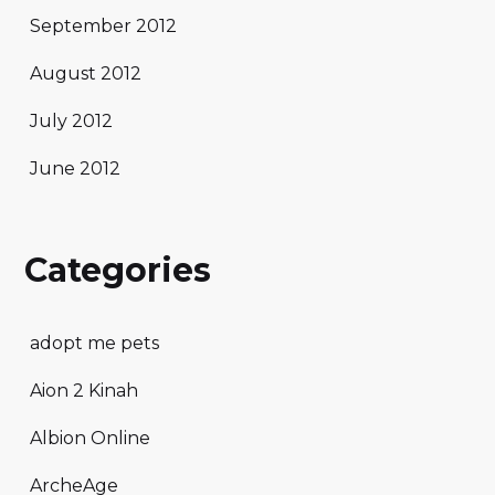
September 2012
August 2012
July 2012
June 2012
Categories
adopt me pets
Aion 2 Kinah
Albion Online
ArcheAge