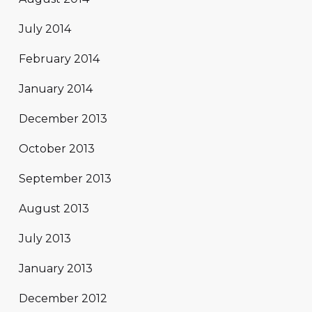
July 2014
February 2014
January 2014
December 2013
October 2013
September 2013
August 2013
July 2013
January 2013
December 2012