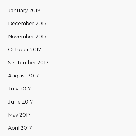
January 2018
December 2017
November 2017
October 2017
September 2017
August 2017
July 2017
June 2017
May 2017
April 2017