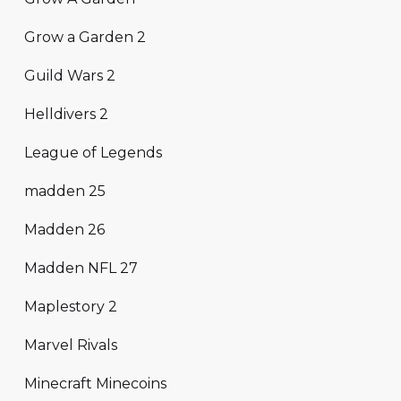
Grow a Garden 2
Guild Wars 2
Helldivers 2
League of Legends
madden 25
Madden 26
Madden NFL 27
Maplestory 2
Marvel Rivals
Minecraft Minecoins