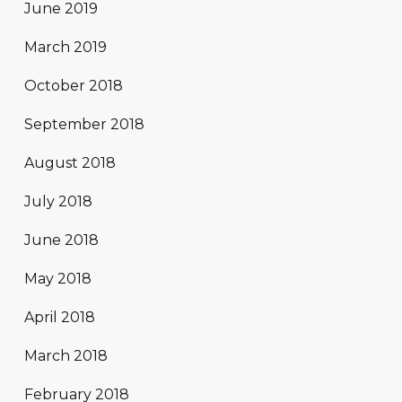
June 2019
March 2019
October 2018
September 2018
August 2018
July 2018
June 2018
May 2018
April 2018
March 2018
February 2018