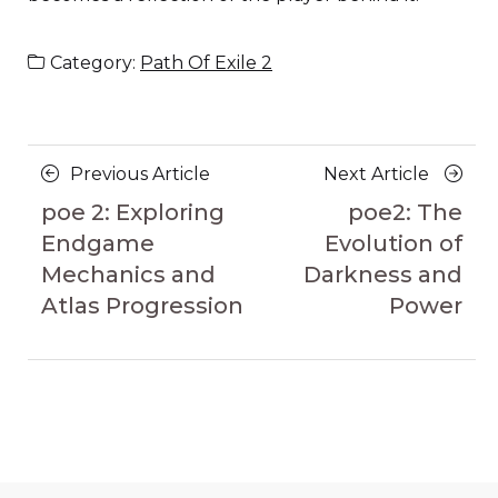
Category:
Path Of Exile 2
Posts
Previous
Next
Previous Article
Next Article
navigation
Article
Article
poe 2: Exploring
poe2: The
Endgame
Evolution of
Mechanics and
Darkness and
Atlas Progression
Power