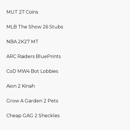
MUT 27 Coins
MLB The Show 26 Stubs
NBA 2K27 MT
ARC Raiders BluePrints
CoD MW4 Bot Lobbies
Aion 2 Kinah
Grow A Garden 2 Pets
Cheap GAG 2 Sheckles