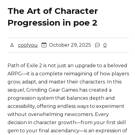
The Art of Character
Progression in poe 2
coolyou
October 29, 2025
0
Path of Exile 2 is not just an upgrade to a beloved
ARPG—it is a complete reimagining of how players
grow, adapt, and master their characters. In this
sequel, Grinding Gear Games has created a
progression system that balances depth and
accessibility, offering endless ways to experiment
without overwhelming newcomers. Every
decision in character growth—from your first skill
gem to your final ascendancy—is an expression of