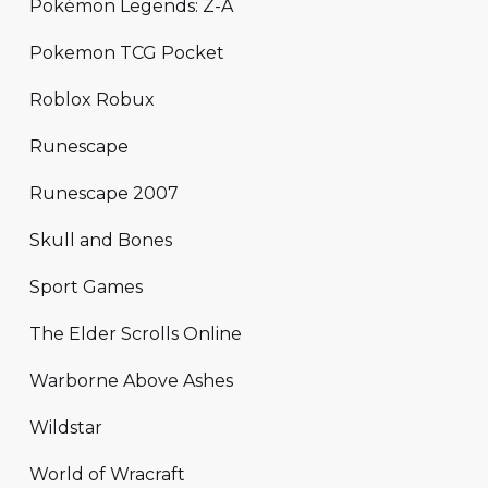
Pokémon Legends: Z-A
Pokemon TCG Pocket
Roblox Robux
Runescape
Runescape 2007
Skull and Bones
Sport Games
The Elder Scrolls Online
Warborne Above Ashes
Wildstar
World of Wracraft