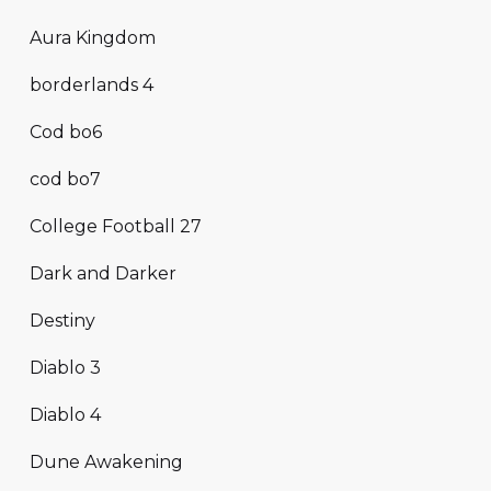
Aura Kingdom
borderlands 4
Cod bo6
cod bo7
College Football 27
Dark and Darker
Destiny
Diablo 3
Diablo 4
Dune Awakening