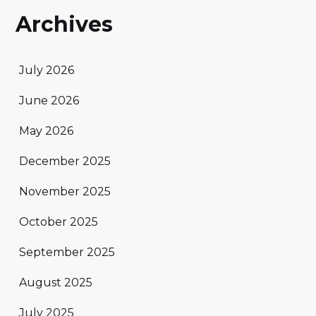
Archives
July 2026
June 2026
May 2026
December 2025
November 2025
October 2025
September 2025
August 2025
July 2025