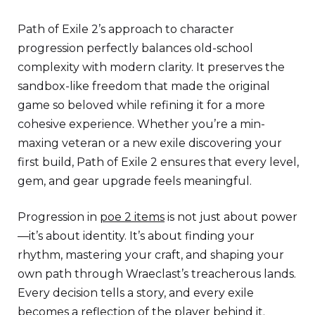
Path of Exile 2’s approach to character
progression perfectly balances old-school
complexity with modern clarity. It preserves the
sandbox-like freedom that made the original
game so beloved while refining it for a more
cohesive experience. Whether you’re a min-
maxing veteran or a new exile discovering your
first build, Path of Exile 2 ensures that every level,
gem, and gear upgrade feels meaningful.
Progression in
poe 2 items
is not just about power
—it’s about identity. It’s about finding your
rhythm, mastering your craft, and shaping your
own path through Wraeclast’s treacherous lands.
Every decision tells a story, and every exile
becomes a reflection of the player behind it.