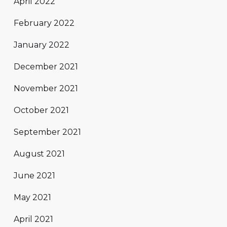
April 2022
February 2022
January 2022
December 2021
November 2021
October 2021
September 2021
August 2021
June 2021
May 2021
April 2021