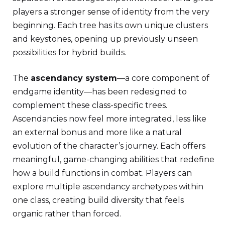
players a stronger sense of identity from the very
beginning. Each tree has its own unique clusters
and keystones, opening up previously unseen
possibilities for hybrid builds.
The
ascendancy system
—a core component of
endgame identity—has been redesigned to
complement these class-specific trees.
Ascendancies now feel more integrated, less like
an external bonus and more like a natural
evolution of the character’s journey. Each offers
meaningful, game-changing abilities that redefine
how a build functions in combat. Players can
explore multiple ascendancy archetypes within
one class, creating build diversity that feels
organic rather than forced.