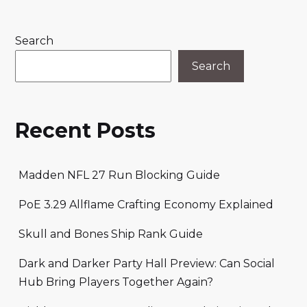
Search
Search
Recent Posts
Madden NFL 27 Run Blocking Guide
PoE 3.29 Allflame Crafting Economy Explained
Skull and Bones Ship Rank Guide
Dark and Darker Party Hall Preview: Can Social
Hub Bring Players Together Again?