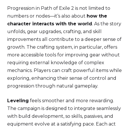
Progression in Path of Exile 2 is not limited to
numbers or nodes—it’s also about
how the
character interacts with the world
. As the story
unfolds, gear upgrades, crafting, and skill
improvements all contribute to a deeper sense of
growth. The crafting system, in particular, offers
more accessible tools for improving gear without
requiring external knowledge of complex
mechanics. Players can craft powerful items while
exploring, enhancing their sense of control and
progression through natural gameplay.
Leveling
feels smoother and more rewarding.
The campaign is designed to integrate seamlessly
with build development, so skills, passives, and
equipment evolve at a satisfying pace. Each act