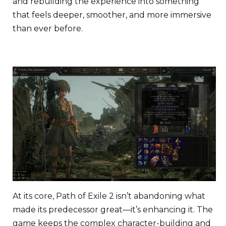
and rebuilding the experience into something
that feels deeper, smoother, and more immersive
than ever before.
At its core, Path of Exile 2 isn’t abandoning what
made its predecessor great—it’s enhancing it. The
game keeps the complex character-building and