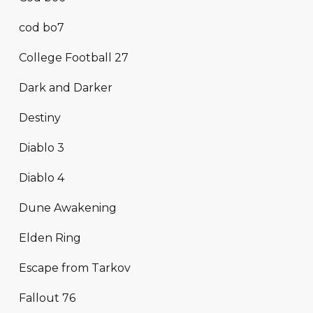
cod bo7
College Football 27
Dark and Darker
Destiny
Diablo 3
Diablo 4
Dune Awakening
Elden Ring
Escape from Tarkov
Fallout 76