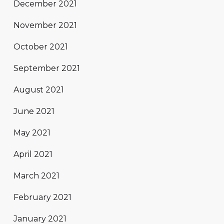
December 2021
November 2021
October 2021
September 2021
August 2021
June 2021
May 2021
April 2021
March 2021
February 2021
January 2021