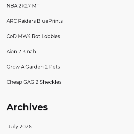
NBA 2K27 MT
ARC Raiders BluePrints
CoD MW4 Bot Lobbies
Aion 2 Kinah
Grow A Garden 2 Pets
Cheap GAG 2 Sheckles
Archives
July 2026