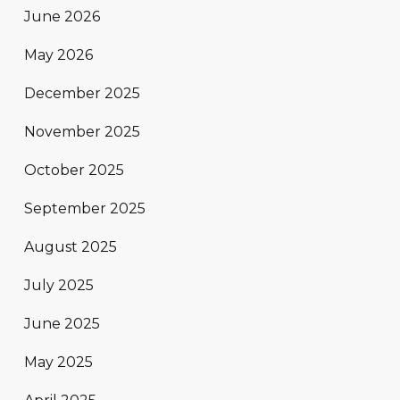
June 2026
May 2026
December 2025
November 2025
October 2025
September 2025
August 2025
July 2025
June 2025
May 2025