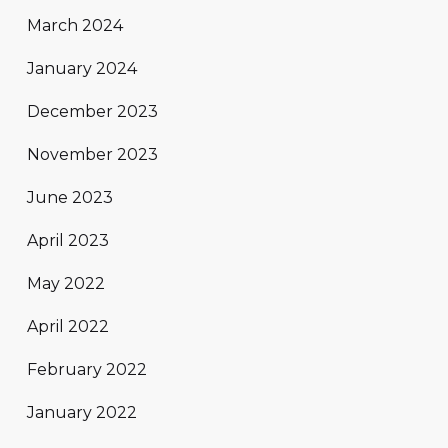
March 2024
January 2024
December 2023
November 2023
June 2023
April 2023
May 2022
April 2022
February 2022
January 2022