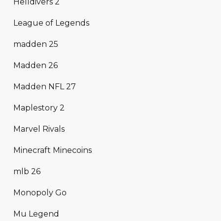
Helldivers 2
League of Legends
madden 25
Madden 26
Madden NFL 27
Maplestory 2
Marvel Rivals
Minecraft Minecoins
mlb 26
Monopoly Go
Mu Legend