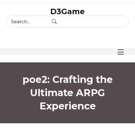
skip
D3Game
to
content
poe2: Crafting the
Ultimate ARPG
Experience