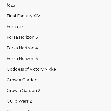
fc25
Final Fantasy XIV
Fortnite
Forza Horizon 3
Forza Horizon 4
Forza Horizon 6
Goddess of Victory Nikke
Grow A Garden
Grow a Garden 2
Guild Wars 2