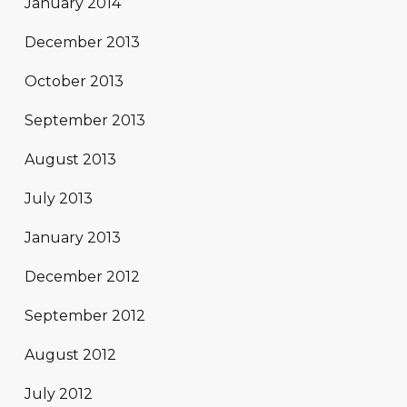
January 2014
December 2013
October 2013
September 2013
August 2013
July 2013
January 2013
December 2012
September 2012
August 2012
July 2012