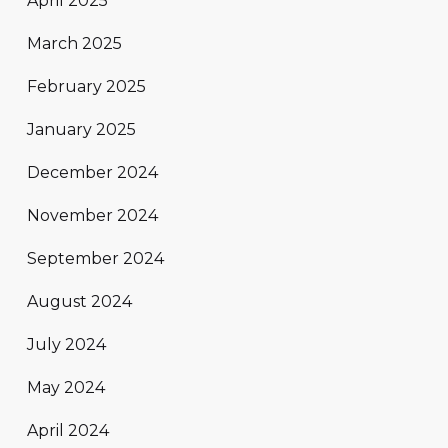
April 2025
March 2025
February 2025
January 2025
December 2024
November 2024
September 2024
August 2024
July 2024
May 2024
April 2024