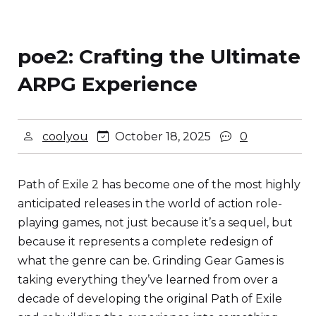
poe2: Crafting the Ultimate
ARPG Experience
coolyou
October 18, 2025
0
Path of Exile 2 has become one of the most highly
anticipated releases in the world of action role-
playing games, not just because it’s a sequel, but
because it represents a complete redesign of
what the genre can be. Grinding Gear Games is
taking everything they’ve learned from over a
decade of developing the original Path of Exile