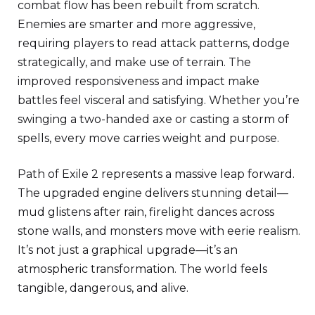
combat flow has been rebuilt from scratch.
Enemies are smarter and more aggressive,
requiring players to read attack patterns, dodge
strategically, and make use of terrain. The
improved responsiveness and impact make
battles feel visceral and satisfying. Whether you’re
swinging a two-handed axe or casting a storm of
spells, every move carries weight and purpose.
Path of Exile 2 represents a massive leap forward.
The upgraded engine delivers stunning detail—
mud glistens after rain, firelight dances across
stone walls, and monsters move with eerie realism.
It’s not just a graphical upgrade—it’s an
atmospheric transformation. The world feels
tangible, dangerous, and alive.