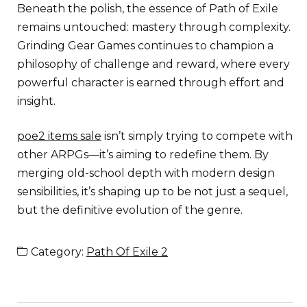
Beneath the polish, the essence of Path of Exile
remains untouched: mastery through complexity.
Grinding Gear Games continues to champion a
philosophy of challenge and reward, where every
powerful character is earned through effort and
insight.
poe2 items sale
isn’t simply trying to compete with
other ARPGs—it’s aiming to redefine them. By
merging old-school depth with modern design
sensibilities, it’s shaping up to be not just a sequel,
but the definitive evolution of the genre.
Category:
Path Of Exile 2