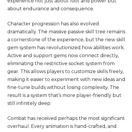
experience not just about loot and power but
about endurance and consequence.
Character progression has also evolved
dramatically. The massive passive skill tree remains
a cornerstone of the experience, but the new skill
gem system has revolutionized how abilities work.
Active and support gems now connect directly,
eliminating the restrictive socket system from
gear. This allows players to customize skills freely,
making it easier to experiment with new ideas and
fine-tune builds without losing complexity. The
result is a system that’s more player-friendly but
still infinitely deep.
Combat has received perhaps the most significant
overhaul. Every animation is hand-crafted, and