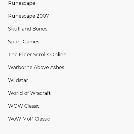
Runescape
Runescape 2007
Skull and Bones
Sport Games
The Elder Scrolls Online
Warborne Above Ashes
Wildstar
World of Wracraft
WOW Classic
WoW MoP Classic