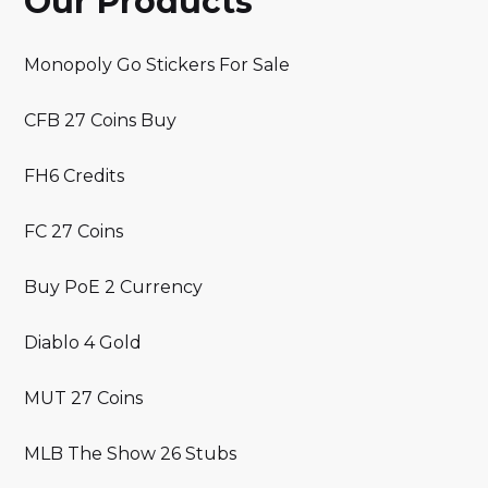
Our Products
Monopoly Go Stickers For Sale
CFB 27 Coins Buy
FH6 Credits
FC 27 Coins
Buy PoE 2 Currency
Diablo 4 Gold
MUT 27 Coins
MLB The Show 26 Stubs