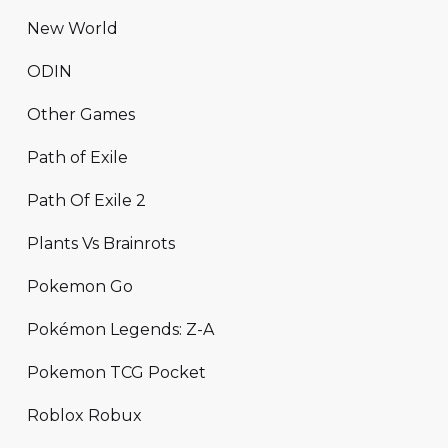
New World
ODIN
Other Games
Path of Exile
Path Of Exile 2
Plants Vs Brainrots
Pokemon Go
Pokémon Legends: Z-A
Pokemon TCG Pocket
Roblox Robux