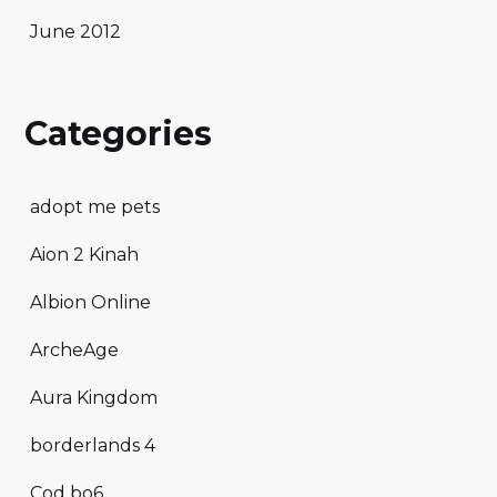
June 2012
Categories
adopt me pets
Aion 2 Kinah
Albion Online
ArcheAge
Aura Kingdom
borderlands 4
Cod bo6