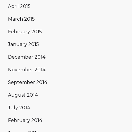
April 2015
March 2015
February 2015
January 2015
December 2014
November 2014
September 2014
August 2014
July 2014
February 2014