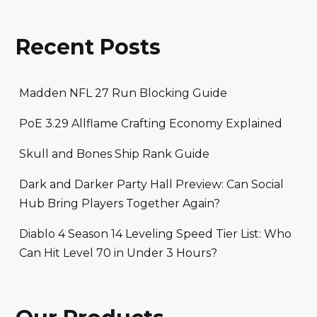
Recent Posts
Madden NFL 27 Run Blocking Guide
PoE 3.29 Allflame Crafting Economy Explained
Skull and Bones Ship Rank Guide
Dark and Darker Party Hall Preview: Can Social
Hub Bring Players Together Again?
Diablo 4 Season 14 Leveling Speed Tier List: Who
Can Hit Level 70 in Under 3 Hours?