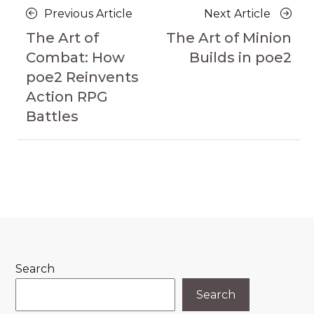
Posts
Previous
Next
Previous Article
Next Article
navigation
Article
Article
The Art of
The Art of Minion
Combat: How
Builds in poe2
poe2 Reinvents
Action RPG
Battles
Search
Search