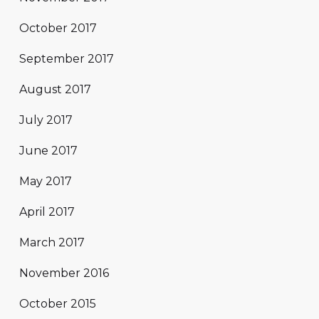
October 2017
September 2017
August 2017
July 2017
June 2017
May 2017
April 2017
March 2017
November 2016
October 2015