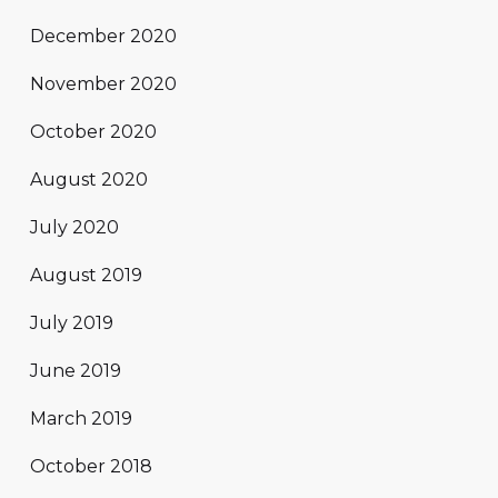
December 2020
November 2020
October 2020
August 2020
July 2020
August 2019
July 2019
June 2019
March 2019
October 2018