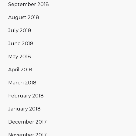
September 2018
August 2018
July 2018
June 2018
May 2018
April 2018
March 2018
February 2018
January 2018
December 2017
November 2017