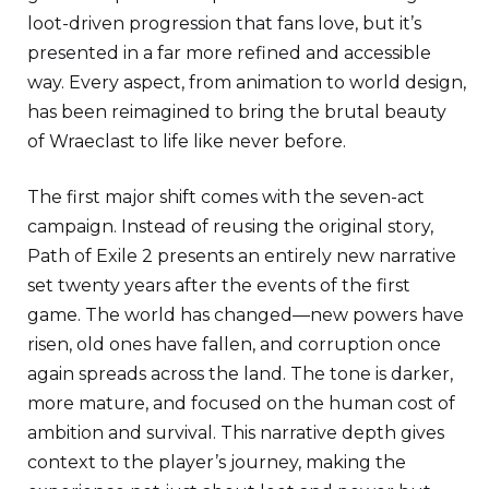
loot-driven progression that fans love, but it’s
presented in a far more refined and accessible
way. Every aspect, from animation to world design,
has been reimagined to bring the brutal beauty
of Wraeclast to life like never before.
The first major shift comes with the seven-act
campaign. Instead of reusing the original story,
Path of Exile 2 presents an entirely new narrative
set twenty years after the events of the first
game. The world has changed—new powers have
risen, old ones have fallen, and corruption once
again spreads across the land. The tone is darker,
more mature, and focused on the human cost of
ambition and survival. This narrative depth gives
context to the player’s journey, making the