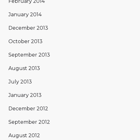
February 2014
January 2014
December 2013
October 2013
September 2013
August 2013
July 2013
January 2013
December 2012
September 2012
August 2012