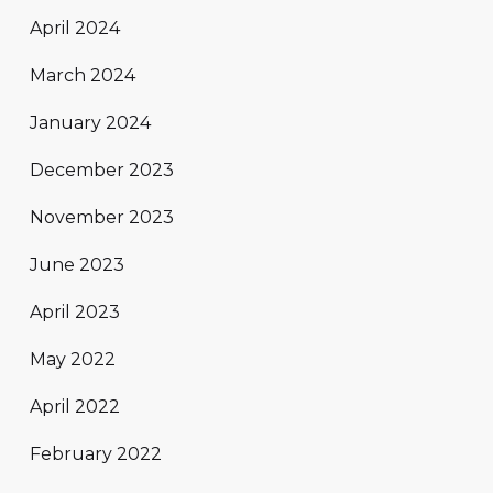
April 2024
March 2024
January 2024
December 2023
November 2023
June 2023
April 2023
May 2022
April 2022
February 2022