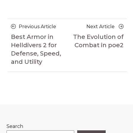
Posts
Previous
Next
Previous Article
Next Article
navigation
Article
Article
Best Armor in
The Evolution of
Helldivers 2 for
Combat in poe2
Defense, Speed,
and Utility
Search