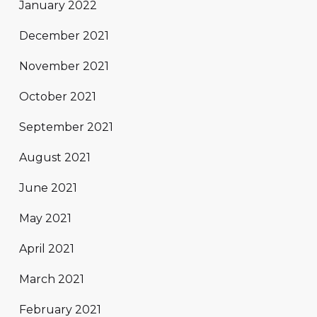
January 2022
December 2021
November 2021
October 2021
September 2021
August 2021
June 2021
May 2021
April 2021
March 2021
February 2021