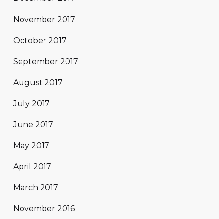
November 2017
October 2017
September 2017
August 2017
July 2017
June 2017
May 2017
April 2017
March 2017
November 2016