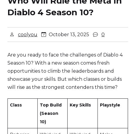
Who Will Rule the Meta in
Diablo 4 Season 10?
coolyou
October 13, 2025
0
Are you ready to face the challenges of Diablo 4
Season 10? With a new season comes fresh
opportunities to climb the leaderboards and
showcase your skills. But which classes or builds
will rise as the strongest contenders this time?
Class
Top Build
Key Skills
Playstyle
(Season
10)