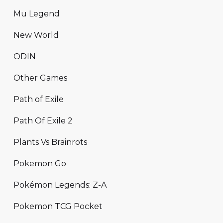
Mu Legend
New World
ODIN
Other Games
Path of Exile
Path Of Exile 2
Plants Vs Brainrots
Pokemon Go
Pokémon Legends: Z-A
Pokemon TCG Pocket