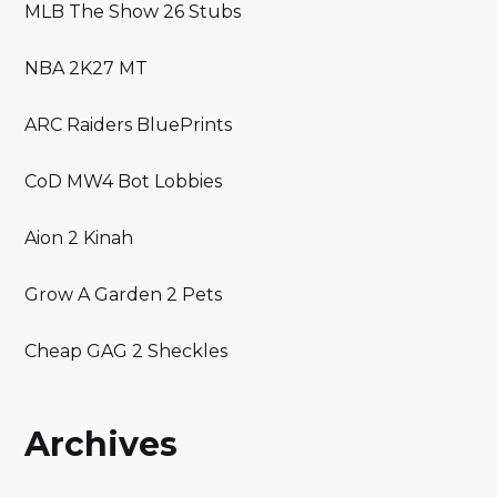
MLB The Show 26 Stubs
NBA 2K27 MT
ARC Raiders BluePrints
CoD MW4 Bot Lobbies
Aion 2 Kinah
Grow A Garden 2 Pets
Cheap GAG 2 Sheckles
Archives