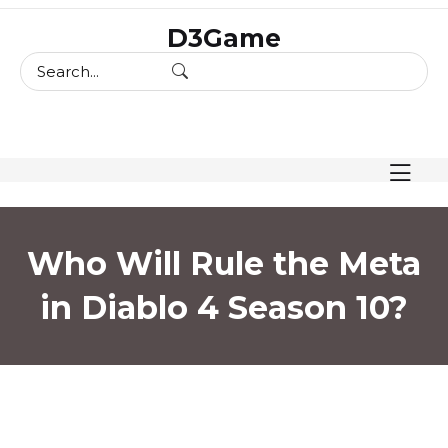
skip
D3Game
to
content
Who Will Rule the Meta
in Diablo 4 Season 10?