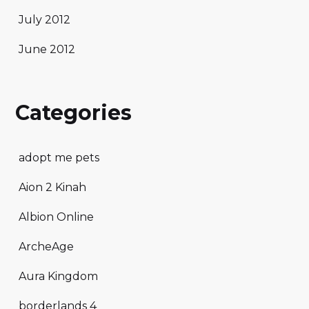
July 2012
June 2012
Categories
adopt me pets
Aion 2 Kinah
Albion Online
ArcheAge
Aura Kingdom
borderlands 4