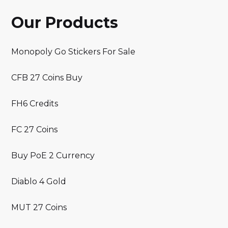
Our Products
Monopoly Go Stickers For Sale
CFB 27 Coins Buy
FH6 Credits
FC 27 Coins
Buy PoE 2 Currency
Diablo 4 Gold
MUT 27 Coins