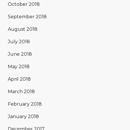
October 2018
September 2018
August 2018
July 2018
June 2018
May 2018
April 2018
March 2018
February 2018
January 2018
December 2017