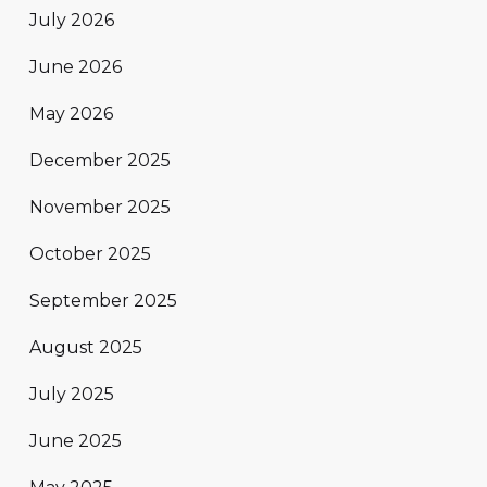
July 2026
June 2026
May 2026
December 2025
November 2025
October 2025
September 2025
August 2025
July 2025
June 2025