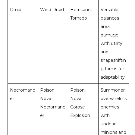
Druid
Wind Druid
Hurricane,
Versatile;
Tornado
balances
area
damage
with utility
and
shapeshiftin
g forms for
adaptability.
Necromanc
Poison
Poison
Summoner;
er
Nova
Nova,
overwhelms
Necromanc
Corpse
enemies
er
Explosion
with
undead
minions and