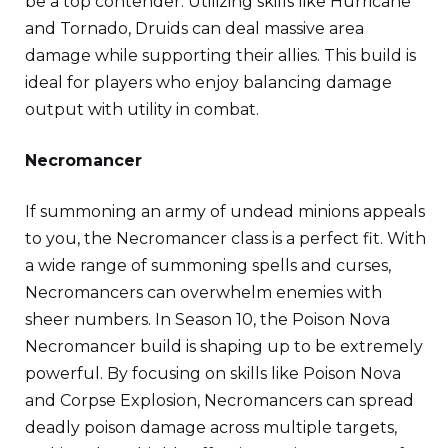
be a top contender. Utilizing skills like Hurricane
and Tornado, Druids can deal massive area
damage while supporting their allies. This build is
ideal for players who enjoy balancing damage
output with utility in combat.
Necromancer
If summoning an army of undead minions appeals
to you, the Necromancer class is a perfect fit. With
a wide range of summoning spells and curses,
Necromancers can overwhelm enemies with
sheer numbers. In Season 10, the Poison Nova
Necromancer build is shaping up to be extremely
powerful. By focusing on skills like Poison Nova
and Corpse Explosion, Necromancers can spread
deadly poison damage across multiple targets,