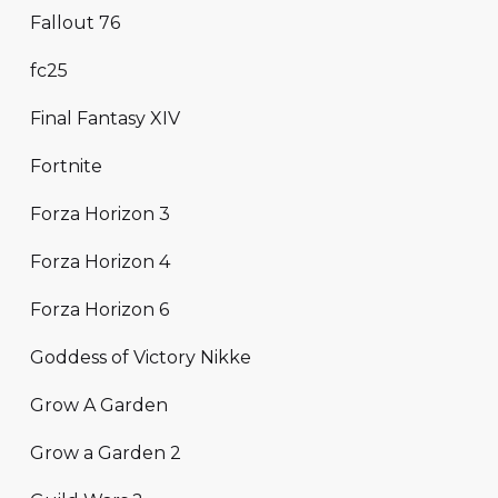
Fallout 76
fc25
Final Fantasy XIV
Fortnite
Forza Horizon 3
Forza Horizon 4
Forza Horizon 6
Goddess of Victory Nikke
Grow A Garden
Grow a Garden 2