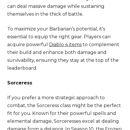
can deal massive damage while sustaining
themselves in the thick of battle.
To maximize your Barbarian’s potential, it’s
essential to equip the right gear. Players can
acquire powerful
Diablo 4 items
to complement
their build and enhance both damage and
survivability, ensuring they stay at the top of the
leaderboard.
Sorceress
If you prefer a more strategic approach to
combat, the Sorceress class might be the perfect
fit for you. Known for their powerful spells and
elemental damage, Sorceresses excel at dealing
damage from a distance. In Season 10, the Frozen