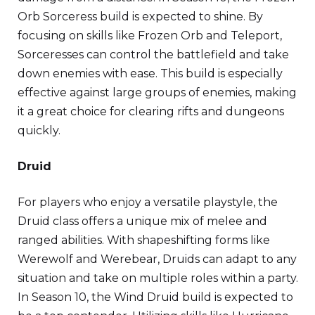
Orb Sorceress build is expected to shine. By
focusing on skills like Frozen Orb and Teleport,
Sorceresses can control the battlefield and take
down enemies with ease. This build is especially
effective against large groups of enemies, making
it a great choice for clearing rifts and dungeons
quickly.
Druid
For players who enjoy a versatile playstyle, the
Druid class offers a unique mix of melee and
ranged abilities. With shapeshifting forms like
Werewolf and Werebear, Druids can adapt to any
situation and take on multiple roles within a party.
In Season 10, the Wind Druid build is expected to