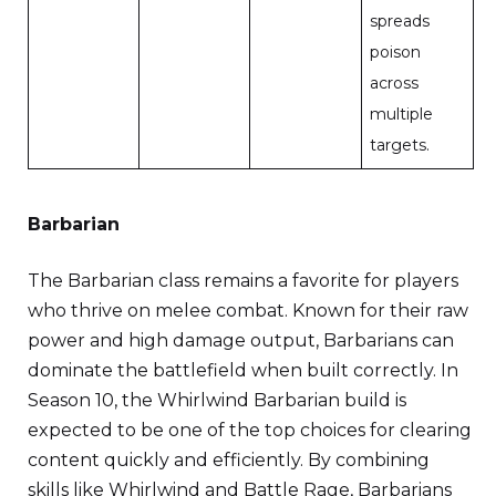
spreads
poison
across
multiple
targets.
Barbarian
The Barbarian class remains a favorite for players
who thrive on melee combat. Known for their raw
power and high damage output, Barbarians can
dominate the battlefield when built correctly. In
Season 10, the Whirlwind Barbarian build is
expected to be one of the top choices for clearing
content quickly and efficiently. By combining
skills like Whirlwind and Battle Rage, Barbarians