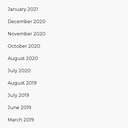
January 2021
December 2020
November 2020
October 2020
August 2020
July 2020
August 2019
July 2019
June 2019
March 2019