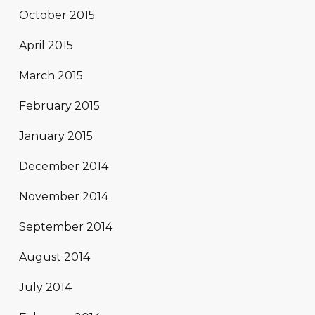
October 2015
April 2015
March 2015
February 2015
January 2015
December 2014
November 2014
September 2014
August 2014
July 2014