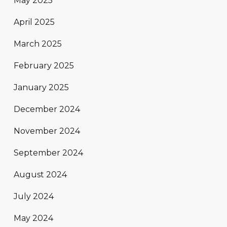
May 2025
April 2025
March 2025
February 2025
January 2025
December 2024
November 2024
September 2024
August 2024
July 2024
May 2024