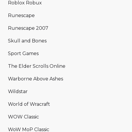
Roblox Robux
Runescape
Runescape 2007
Skull and Bones
Sport Games
The Elder Scrolls Online
Warborne Above Ashes
Wildstar
World of Wracraft
WOW Classic
WoW MoP Classic