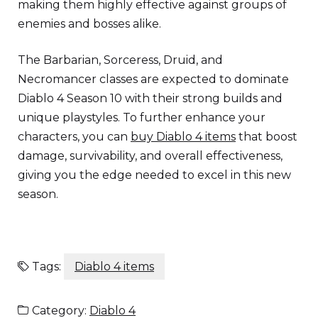
making them highly effective against groups of
enemies and bosses alike.
The Barbarian, Sorceress, Druid, and
Necromancer classes are expected to dominate
Diablo 4 Season 10 with their strong builds and
unique playstyles. To further enhance your
characters, you can
buy Diablo 4 items
that boost
damage, survivability, and overall effectiveness,
giving you the edge needed to excel in this new
season.
Tags:
Diablo 4 items
Category:
Diablo 4