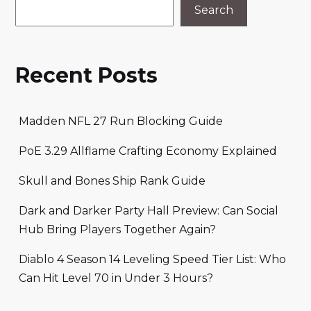
Search
Recent Posts
Madden NFL 27 Run Blocking Guide
PoE 3.29 Allflame Crafting Economy Explained
Skull and Bones Ship Rank Guide
Dark and Darker Party Hall Preview: Can Social
Hub Bring Players Together Again?
Diablo 4 Season 14 Leveling Speed Tier List: Who
Can Hit Level 70 in Under 3 Hours?