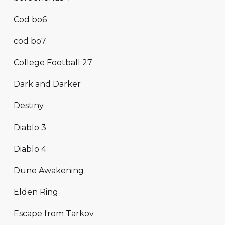
Cod bo6
cod bo7
College Football 27
Dark and Darker
Destiny
Diablo 3
Diablo 4
Dune Awakening
Elden Ring
Escape from Tarkov