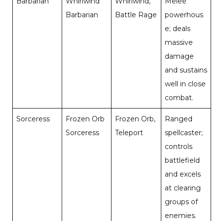
Barbarian
Whirlwind
Whirlwind,
Melee
Barbarian
Battle Rage
powerhous
e; deals
massive
damage
and sustains
well in close
combat.
Sorceress
Frozen Orb
Frozen Orb,
Ranged
Sorceress
Teleport
spellcaster;
controls
battlefield
and excels
at clearing
groups of
enemies.