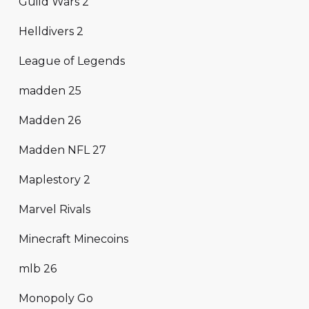
Guild Wars 2
Helldivers 2
League of Legends
madden 25
Madden 26
Madden NFL 27
Maplestory 2
Marvel Rivals
Minecraft Minecoins
mlb 26
Monopoly Go