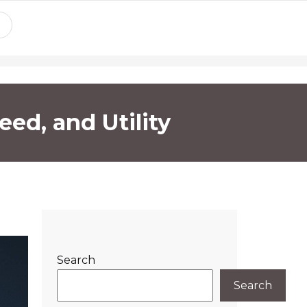
eed, and Utility
Search
Search