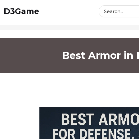
skip
D3Game
to
content
Best Armor in H