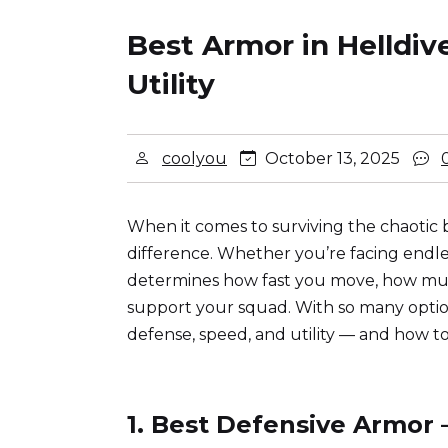
Best Armor in Helldiv
Utility
coolyou
October 13, 2025
When it comes to surviving the chaotic b
difference. Whether you’re facing endle
determines how fast you move, how muc
support your squad. With so many option
defense, speed, and utility — and how 
1. Best Defensive Armor 