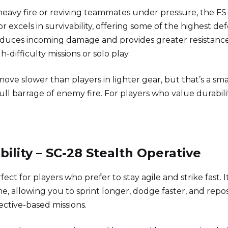
 heavy fire or reviving teammates under pressure, the FS
r excels in survivability, offering some of the highest de
e reduces incoming damage and provides greater resistanc
h-difficulty missions or solo play.
 move slower than players in lighter gear, but that’s a sma
ll barrage of enemy fire. For players who value durabili
ility – SC-28 Stealth Operative
rfect for players who prefer to stay agile and strike fast. It
e, allowing you to sprint longer, dodge faster, and repos
ctive-based missions.