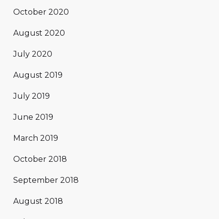
October 2020
August 2020
July 2020
August 2019
July 2019
June 2019
March 2019
October 2018
September 2018
August 2018