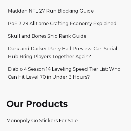
Madden NFL 27 Run Blocking Guide
PoE 3.29 Allflame Crafting Economy Explained
Skull and Bones Ship Rank Guide
Dark and Darker Party Hall Preview: Can Social
Hub Bring Players Together Again?
Diablo 4 Season 14 Leveling Speed Tier List: Who
Can Hit Level 70 in Under 3 Hours?
Our Products
Monopoly Go Stickers For Sale