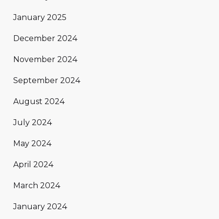
January 2025
December 2024
November 2024
September 2024
August 2024
July 2024
May 2024
April 2024
March 2024
January 2024