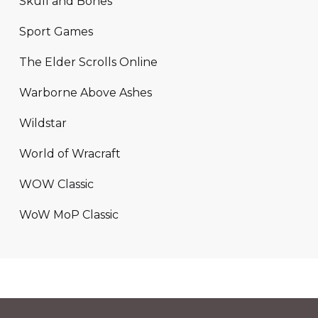
Skull and Bones
Sport Games
The Elder Scrolls Online
Warborne Above Ashes
Wildstar
World of Wracraft
WOW Classic
WoW MoP Classic