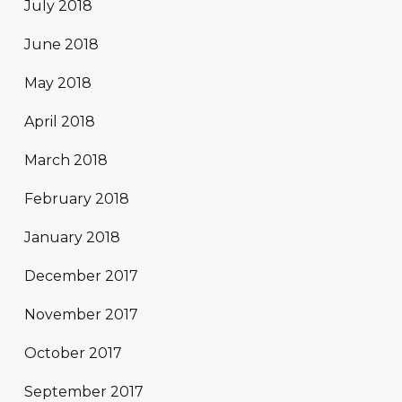
July 2018
June 2018
May 2018
April 2018
March 2018
February 2018
January 2018
December 2017
November 2017
October 2017
September 2017