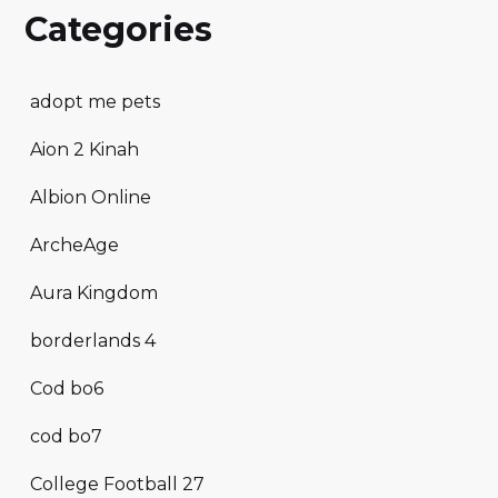
Categories
adopt me pets
Aion 2 Kinah
Albion Online
ArcheAge
Aura Kingdom
borderlands 4
Cod bo6
cod bo7
College Football 27