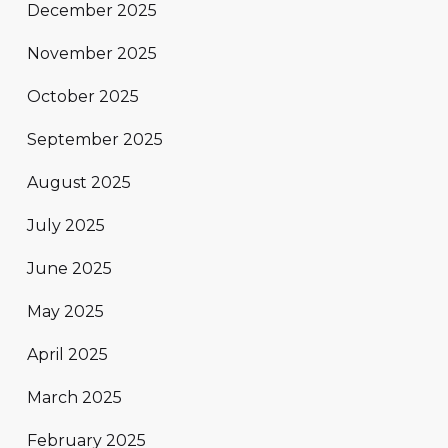
December 2025
November 2025
October 2025
September 2025
August 2025
July 2025
June 2025
May 2025
April 2025
March 2025
February 2025