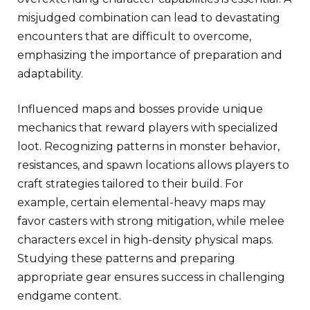
misjudged combination can lead to devastating
encounters that are difficult to overcome,
emphasizing the importance of preparation and
adaptability.
Influenced maps and bosses provide unique
mechanics that reward players with specialized
loot. Recognizing patterns in monster behavior,
resistances, and spawn locations allows players to
craft strategies tailored to their build. For
example, certain elemental-heavy maps may
favor casters with strong mitigation, while melee
characters excel in high-density physical maps.
Studying these patterns and preparing
appropriate gear ensures success in challenging
endgame content.