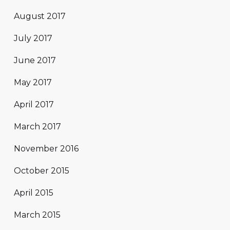
August 2017
July 2017
June 2017
May 2017
April 2017
March 2017
November 2016
October 2015
April 2015
March 2015