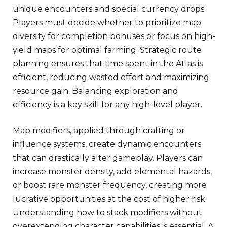
unique encounters and special currency drops.
Players must decide whether to prioritize map
diversity for completion bonuses or focus on high-
yield maps for optimal farming. Strategic route
planning ensures that time spent in the Atlas is
efficient, reducing wasted effort and maximizing
resource gain. Balancing exploration and
efficiency is a key skill for any high-level player.
Map modifiers, applied through crafting or
influence systems, create dynamic encounters
that can drastically alter gameplay. Players can
increase monster density, add elemental hazards,
or boost rare monster frequency, creating more
lucrative opportunities at the cost of higher risk.
Understanding how to stack modifiers without
overextending character capabilities is essential. A