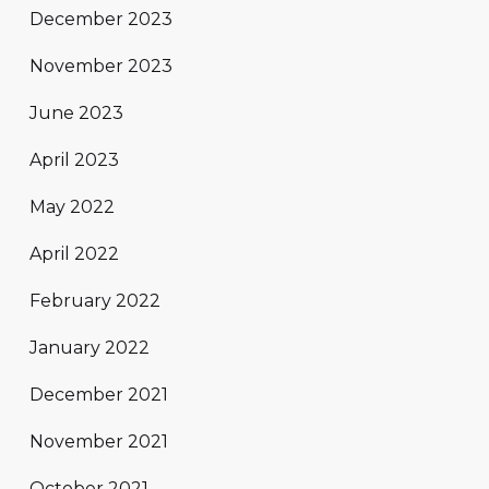
December 2023
November 2023
June 2023
April 2023
May 2022
April 2022
February 2022
January 2022
December 2021
November 2021
October 2021