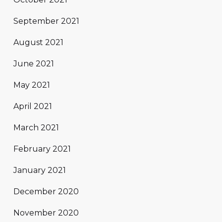
September 2021
August 2021
June 2021
May 2021
April 2021
March 2021
February 2021
January 2021
December 2020
November 2020