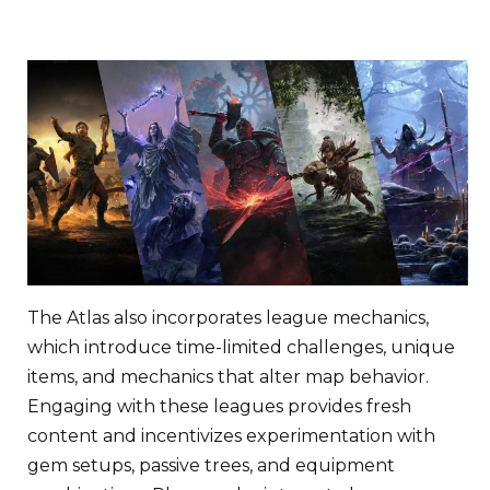
The Atlas also incorporates league mechanics,
which introduce time-limited challenges, unique
items, and mechanics that alter map behavior.
Engaging with these leagues provides fresh
content and incentivizes experimentation with
gem setups, passive trees, and equipment