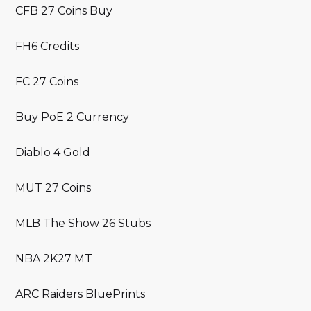
CFB 27 Coins Buy
FH6 Credits
FC 27 Coins
Buy PoE 2 Currency
Diablo 4 Gold
MUT 27 Coins
MLB The Show 26 Stubs
NBA 2K27 MT
ARC Raiders BluePrints