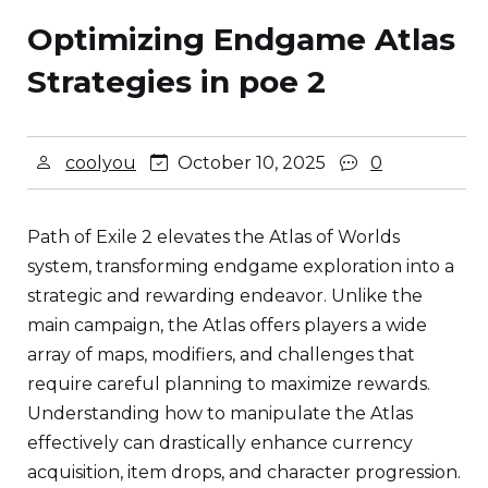
Optimizing Endgame Atlas
Strategies in poe 2
coolyou
October 10, 2025
0
Path of Exile 2 elevates the Atlas of Worlds
system, transforming endgame exploration into a
strategic and rewarding endeavor. Unlike the
main campaign, the Atlas offers players a wide
array of maps, modifiers, and challenges that
require careful planning to maximize rewards.
Understanding how to manipulate the Atlas
effectively can drastically enhance currency
acquisition, item drops, and character progression.