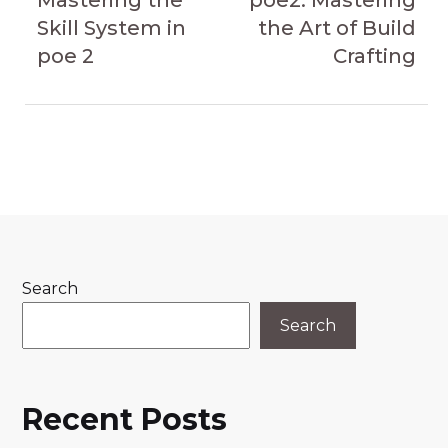
navigation
Mastering the
poe2: Mastering
Skill System in
the Art of Build
poe 2
Crafting
Search
Search
Recent Posts