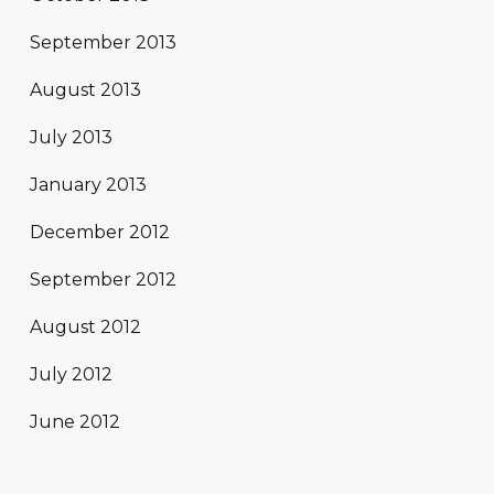
September 2013
August 2013
July 2013
January 2013
December 2012
September 2012
August 2012
July 2012
June 2012