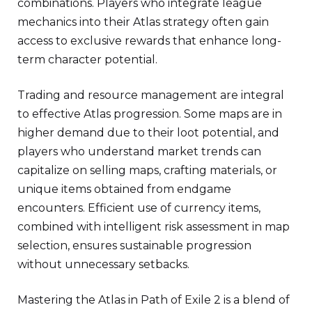
combinations. Players who integrate league
mechanics into their Atlas strategy often gain
access to exclusive rewards that enhance long-
term character potential.
Trading and resource management are integral
to effective Atlas progression. Some maps are in
higher demand due to their loot potential, and
players who understand market trends can
capitalize on selling maps, crafting materials, or
unique items obtained from endgame
encounters. Efficient use of currency items,
combined with intelligent risk assessment in map
selection, ensures sustainable progression
without unnecessary setbacks.
Mastering the Atlas in Path of Exile 2 is a blend of