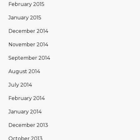
February 2015
January 2015
December 2014
November 2014
September 2014
August 2014
July 2014
February 2014
January 2014
December 2013
October 2013