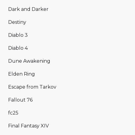
Dark and Darker
Destiny
Diablo 3
Diablo 4
Dune Awakening
Elden Ring
Escape from Tarkov
Fallout 76
fc25
Final Fantasy XIV