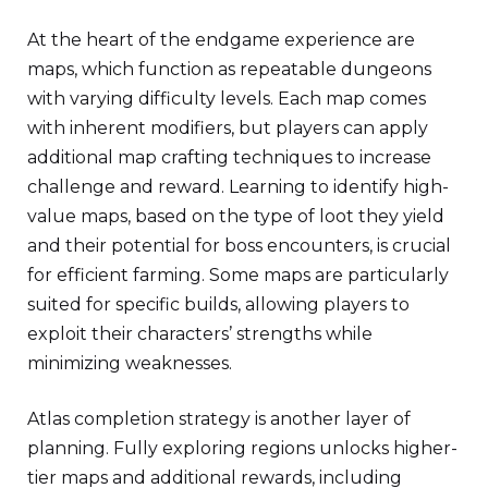
At the heart of the endgame experience are
maps, which function as repeatable dungeons
with varying difficulty levels. Each map comes
with inherent modifiers, but players can apply
additional map crafting techniques to increase
challenge and reward. Learning to identify high-
value maps, based on the type of loot they yield
and their potential for boss encounters, is crucial
for efficient farming. Some maps are particularly
suited for specific builds, allowing players to
exploit their characters’ strengths while
minimizing weaknesses.
Atlas completion strategy is another layer of
planning. Fully exploring regions unlocks higher-
tier maps and additional rewards, including