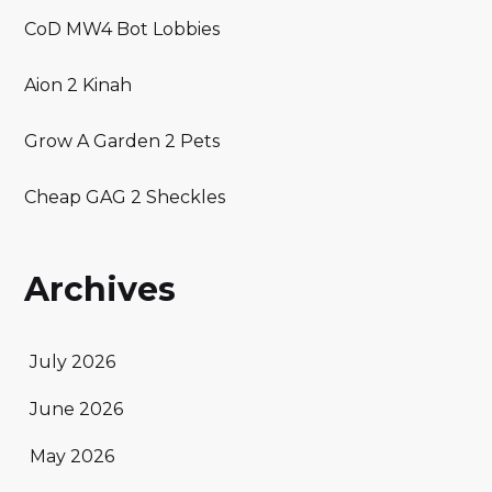
CoD MW4 Bot Lobbies
Aion 2 Kinah
Grow A Garden 2 Pets
Cheap GAG 2 Sheckles
Archives
July 2026
June 2026
May 2026