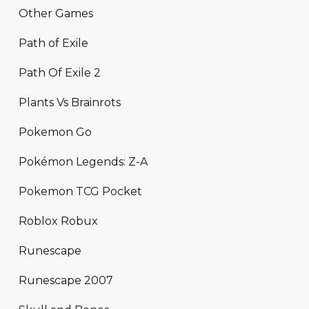
Other Games
Path of Exile
Path Of Exile 2
Plants Vs Brainrots
Pokemon Go
Pokémon Legends: Z-A
Pokemon TCG Pocket
Roblox Robux
Runescape
Runescape 2007