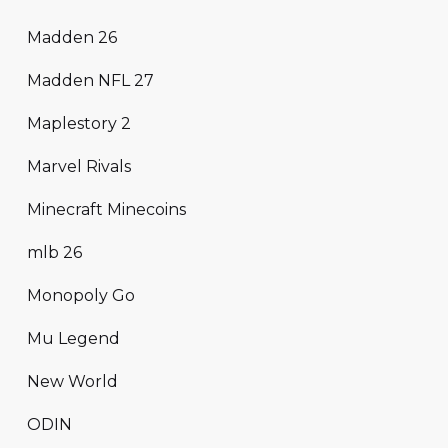
Madden 26
Madden NFL 27
Maplestory 2
Marvel Rivals
Minecraft Minecoins
mlb 26
Monopoly Go
Mu Legend
New World
ODIN