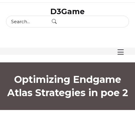
skip
D3Game
to
content
Optimizing Endgame
Atlas Strategies in poe 2