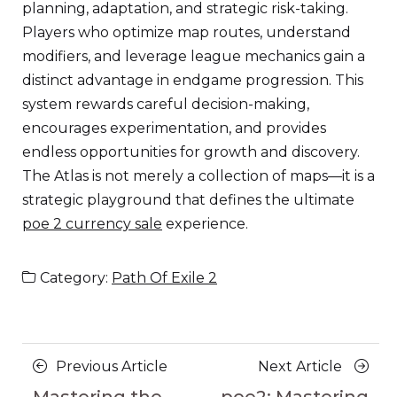
planning, adaptation, and strategic risk-taking.
Players who optimize map routes, understand
modifiers, and leverage league mechanics gain a
distinct advantage in endgame progression. This
system rewards careful decision-making,
encourages experimentation, and provides
endless opportunities for growth and discovery.
The Atlas is not merely a collection of maps—it is a
strategic playground that defines the ultimate
poe 2 currency sale
experience.
Category:
Path Of Exile 2
Posts
Previous
Next
Previous Article
Next Article
Article
Article