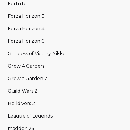
Fortnite
Forza Horizon 3
Forza Horizon 4
Forza Horizon 6
Goddess of Victory Nikke
Grow A Garden
Grow a Garden 2
Guild Wars 2
Helldivers 2
League of Legends
madden 25