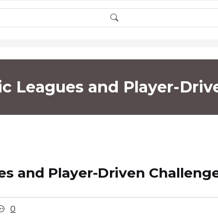
c Leagues and Player-Driv
s and Player-Driven Challeng
0