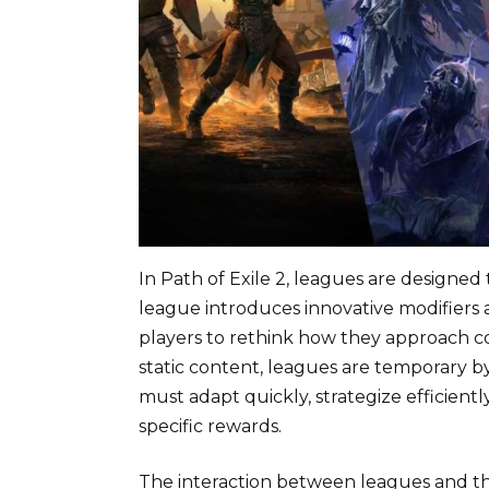
In Path of Exile 2, leagues are designe
league introduces innovative modifiers
players to rethink how they approach c
static content, leagues are temporary b
must adapt quickly, strategize efficient
specific rewards.
The interaction between leagues and th