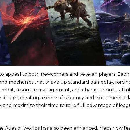
d to appeal to both newcomers and veteran players. Each
 and mechanics that shake up standard gameplay, forcin
ombat, resource management, and character builds. Unl
y design, creating a sense of urgency and excitement. Pl
ly, and maximize their time to take full advantage of lea
e Atlas of Worlds has also been enhanced. Maps now fe