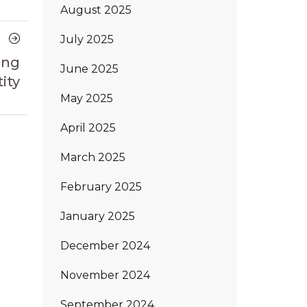
August 2025
Next
July 2025
Article
ing
June 2025
ity
May 2025
April 2025
March 2025
February 2025
January 2025
December 2024
November 2024
September 2024