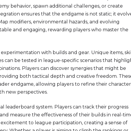
nemy behavior, spawn additional challenges, or create
tegration ensures that the endgame is not static; it evolv
 Map modifiers, environmental hazards, and evolving
table and engaging, rewarding players who master the
 experimentation with builds and gear. Unique items, ski
es can be tested in league-specific scenarios that highlig
inations. Players can discover synergies that might be
roviding both tactical depth and creative freedom. Thes
ader endgame, allowing players to refine their character
th new perspectives.
al leaderboard system. Players can track their progress
and measure the effectiveness of their builds in real-tim
excitement to league participation, creating a sense of
ry. Whether a player is aiming to climb the rankings or