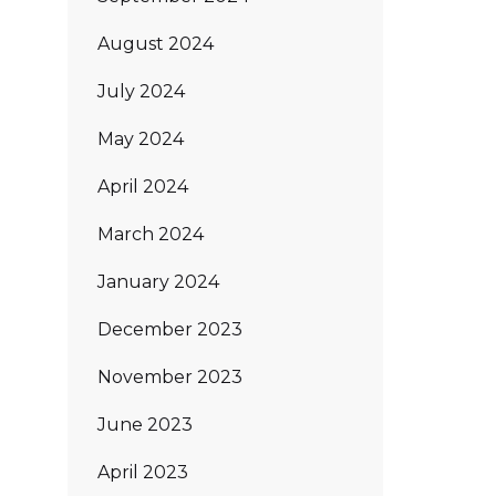
August 2024
July 2024
May 2024
April 2024
March 2024
January 2024
December 2023
November 2023
June 2023
April 2023