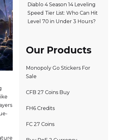
Diablo 4 Season 14 Leveling
Speed Tier List: Who Can Hit
Level 70 in Under 3 Hours?
Our Products
Monopoly Go Stickers For
Sale
g
CFB 27 Coins Buy
ike
ayers
FH6 Credits
gue-
FC 27 Coins
ature