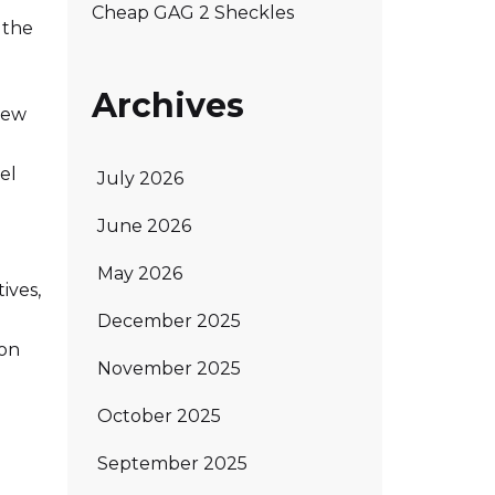
Cheap GAG 2 Sheckles
 the
Archives
new
el
July 2026
June 2026
May 2026
ives,
December 2025
ion
November 2025
October 2025
September 2025