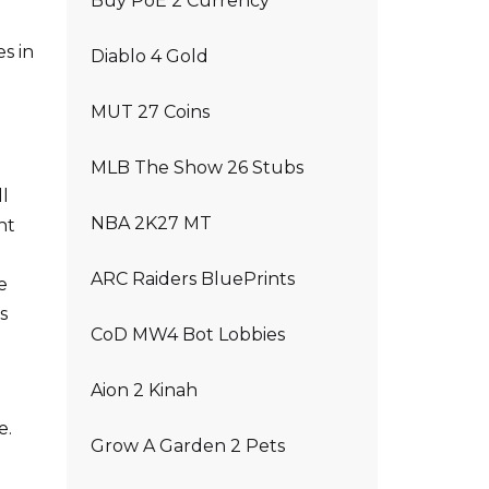
Buy PoE 2 Currency
es in
Diablo 4 Gold
MUT 27 Coins
MLB The Show 26 Stubs
ll
NBA 2K27 MT
ht
ARC Raiders BluePrints
e
s
CoD MW4 Bot Lobbies
Aion 2 Kinah
e.
Grow A Garden 2 Pets