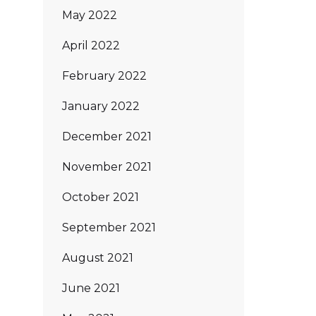
May 2022
April 2022
February 2022
January 2022
December 2021
November 2021
October 2021
September 2021
August 2021
June 2021