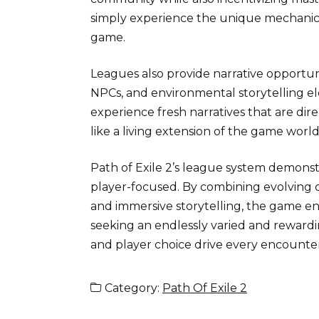
simply experience the unique mechanics,
game.
Leagues also provide narrative opportun
NPCs, and environmental storytelling el
experience fresh narratives that are dir
like a living extension of the game worl
Path of Exile 2’s league system demon
player-focused. By combining evolving c
and immersive storytelling, the game en
seeking an endlessly varied and reward
and player choice drive every encounter
Category:
Path Of Exile 2