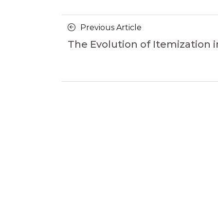
Posts
Previous
Previous Article
navigation
Article
The Evolution of Itemization i