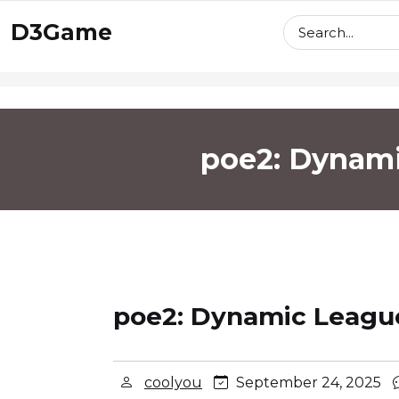
skip
D3Game
to
content
poe2: Dynami
poe2: Dynamic League
coolyou
September 24, 2025