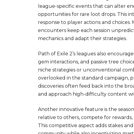
league-specific events that can alter e
opportunities for rare loot drops. This in
response to player actions and choices.
encounters keep each session unpredic
mechanics and adapt their strategies.
Path of Exile 2’s leagues also encourage
gem interactions, and passive tree choic
niche strategies or unconventional comb
overlooked in the standard campaign, p
discoveries often feed back into the bro
and approach high-difficulty content wi
Another innovative feature is the season
relative to others, compete for rewards, 
This competitive aspect adds stakes and 
community while also incentivizing maste