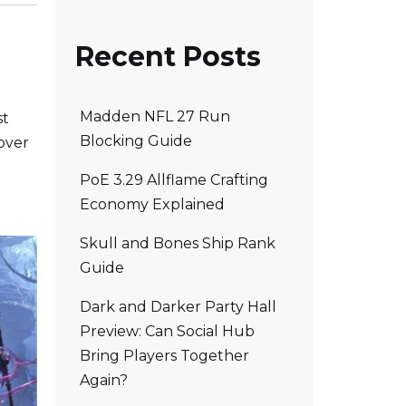
Recent Posts
Madden NFL 27 Run
st
Blocking Guide
over
PoE 3.29 Allflame Crafting
Economy Explained
Skull and Bones Ship Rank
Guide
Dark and Darker Party Hall
Preview: Can Social Hub
Bring Players Together
Again?