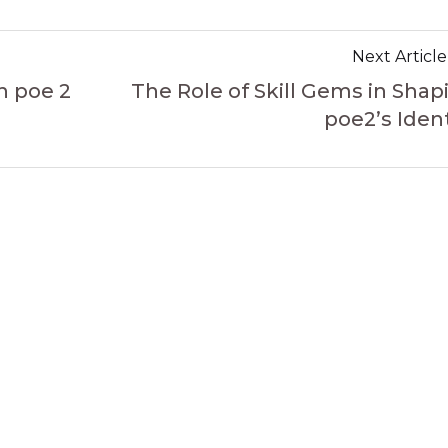
Next Article
n poe 2
The Role of Skill Gems in Shap
poe2’s Ident