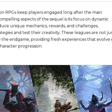
ction RPGs keep players engaged long after the main
pelling aspects of the sequel is its focus on dynamic
duce unique mechanics, rewards, and challenges,
egies and test their creativity. These leagues are not ju
o the endgame, providing fresh experiences that evolve 
character progression.