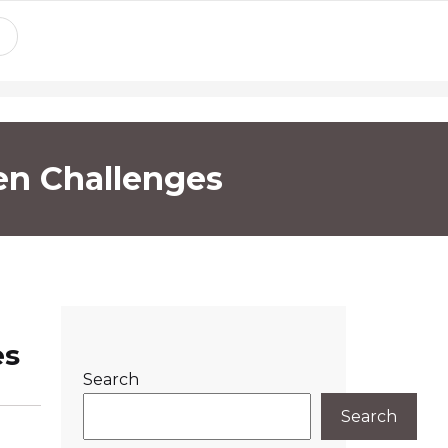
en Challenges
es
Search
Search