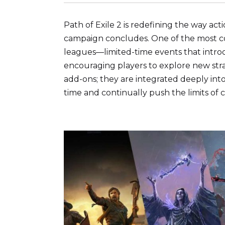
Path of Exile 2 is redefining the way a
campaign concludes. One of the most com
leagues—limited-time events that intro
encouraging players to explore new strat
add-ons; they are integrated deeply int
time and continually push the limits of 