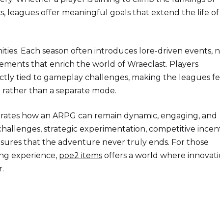
 leagues offer meaningful goals that extend the life of
ities. Each season often introduces lore-driven events, 
ements that enrich the world of Wraeclast. Players
ectly tied to gameplay challenges, making the leagues fe
d rather than a separate mode.
strates how an ARPG can remain dynamic, engaging, and
hallenges, strategic experimentation, competitive incent
sures that the adventure never truly ends. For those
ing experience,
poe2 items
offers a world where innovat
.