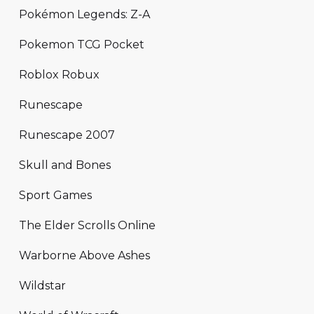
Pokémon Legends: Z-A
Pokemon TCG Pocket
Roblox Robux
Runescape
Runescape 2007
Skull and Bones
Sport Games
The Elder Scrolls Online
Warborne Above Ashes
Wildstar