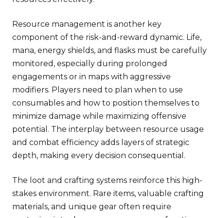
Resource management is another key
component of the risk-and-reward dynamic. Life,
mana, energy shields, and flasks must be carefully
monitored, especially during prolonged
engagements or in maps with aggressive
modifiers. Players need to plan when to use
consumables and how to position themselves to
minimize damage while maximizing offensive
potential. The interplay between resource usage
and combat efficiency adds layers of strategic
depth, making every decision consequential.
The loot and crafting systems reinforce this high-
stakes environment. Rare items, valuable crafting
materials, and unique gear often require