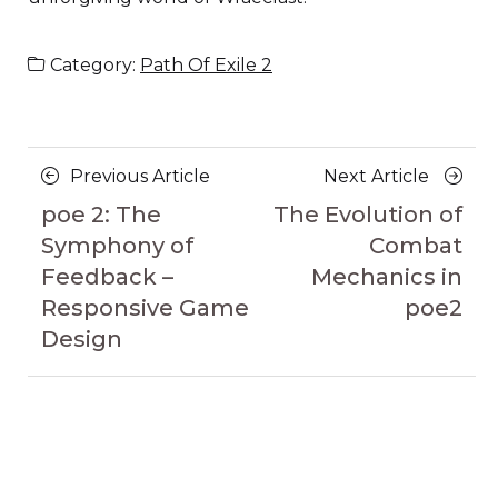
Category:
Path Of Exile 2
Posts
Previous
Next
Previous Article
Next Article
navigation
Article
Article
poe 2: The
The Evolution of
Symphony of
Combat
Feedback –
Mechanics in
Responsive Game
poe2
Design