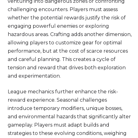
venturing into dangerous zones or confronting
challenging encounters. Players must assess
whether the potential rewards justify the risk of
engaging powerful enemies or exploring
hazardous areas. Crafting adds another dimension,
allowing players to customize gear for optimal
performance, but at the cost of scarce resources
and careful planning. This creates a cycle of
tension and reward that drives both exploration
and experimentation.
League mechanics further enhance the risk-
reward experience. Seasonal challenges
introduce temporary modifiers, unique bosses,
and environmental hazards that significantly alter
gameplay. Players must adapt builds and
strategies to these evolving conditions, weighing