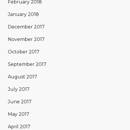
February 2018
January 2018
December 2017
November 2017
October 2017
September 2017
August 2017
July 2017
June 2017
May 2017
April 2017