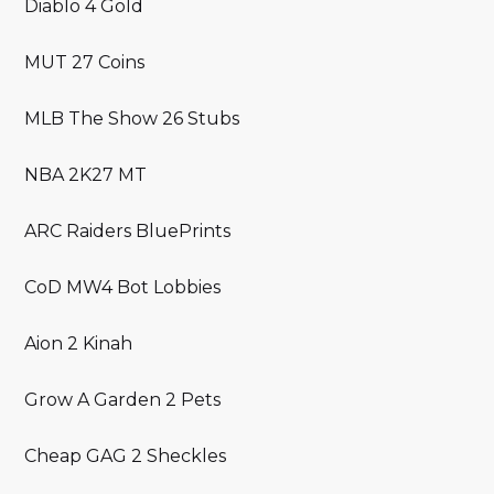
Diablo 4 Gold
MUT 27 Coins
MLB The Show 26 Stubs
NBA 2K27 MT
ARC Raiders BluePrints
CoD MW4 Bot Lobbies
Aion 2 Kinah
Grow A Garden 2 Pets
Cheap GAG 2 Sheckles