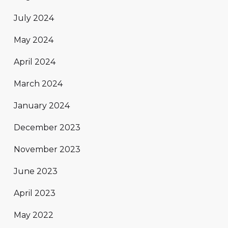
July 2024
May 2024
April 2024
March 2024
January 2024
December 2023
November 2023
June 2023
April 2023
May 2022