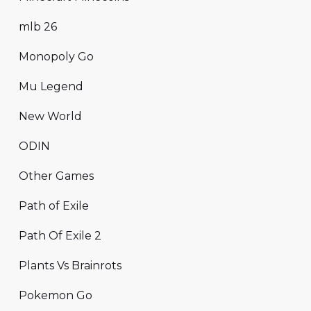
mlb 26
Monopoly Go
Mu Legend
New World
ODIN
Other Games
Path of Exile
Path Of Exile 2
Plants Vs Brainrots
Pokemon Go