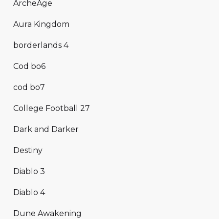
ArcheAge
Aura Kingdom
borderlands 4
Cod bo6
cod bo7
College Football 27
Dark and Darker
Destiny
Diablo 3
Diablo 4
Dune Awakening