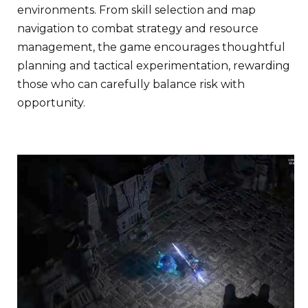
environments. From skill selection and map
navigation to combat strategy and resource
management, the game encourages thoughtful
planning and tactical experimentation, rewarding
those who can carefully balance risk with
opportunity.