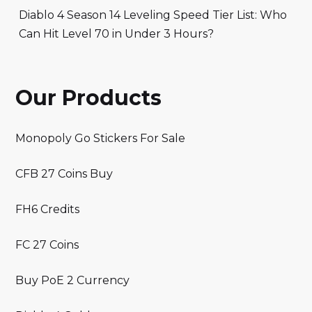
Diablo 4 Season 14 Leveling Speed Tier List: Who
Can Hit Level 70 in Under 3 Hours?
Our Products
Monopoly Go Stickers For Sale
CFB 27 Coins Buy
FH6 Credits
FC 27 Coins
Buy PoE 2 Currency