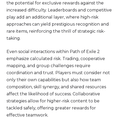
the potential for exclusive rewards against the
increased difficulty. Leaderboards and competitive
play add an additional layer, where high-risk
approaches can yield prestigious recognition and
rare items, reinforcing the thrill of strategic risk-
taking.
Even social interactions within Path of Exile 2
emphasize calculated risk. Trading, cooperative
mapping, and group challenges require
coordination and trust. Players must consider not
only their own capabilities but also how team
composition, skill synergy, and shared resources
affect the likelihood of success. Collaborative
strategies allow for higher-risk content to be
tackled safely, offering greater rewards for
effective teamwork.