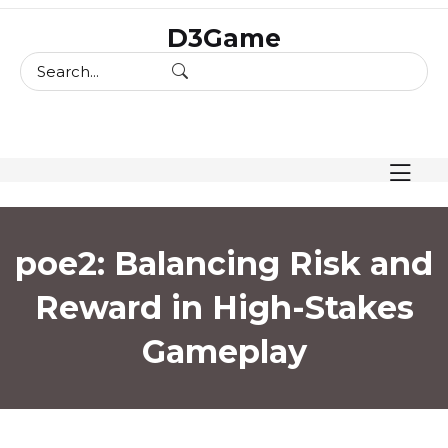
skip
D3Game
to
content
poe2: Balancing Risk and
Reward in High-Stakes
Gameplay