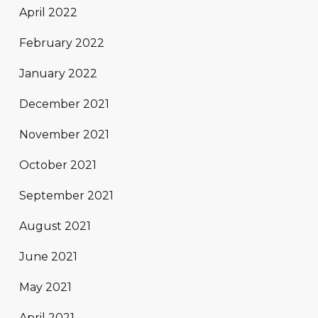
April 2022
February 2022
January 2022
December 2021
November 2021
October 2021
September 2021
August 2021
June 2021
May 2021
April 2021