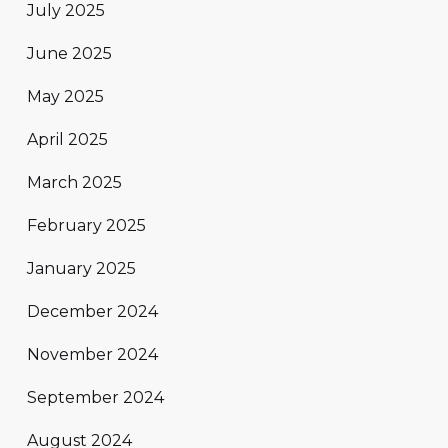
July 2025
June 2025
May 2025
April 2025
March 2025
February 2025
January 2025
December 2024
November 2024
September 2024
August 2024