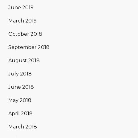
June 2019
March 2019
October 2018
September 2018
August 2018
July 2018
June 2018
May 2018
April 2018
March 2018