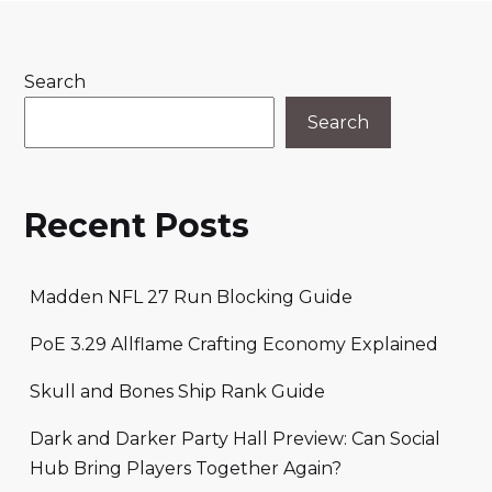
Search
Search
Recent Posts
Madden NFL 27 Run Blocking Guide
PoE 3.29 Allflame Crafting Economy Explained
Skull and Bones Ship Rank Guide
Dark and Darker Party Hall Preview: Can Social
Hub Bring Players Together Again?