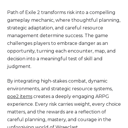
Path of Exile 2 transforms risk into a compelling
gameplay mechanic, where thoughtful planning,
strategic adaptation, and careful resource
management determine success. The game
challenges players to embrace danger as an
opportunity, turning each encounter, map, and
decision into a meaningful test of skill and
judgment.
By integrating high-stakes combat, dynamic
environments, and strategic resource systems,
poe2 items
creates a deeply engaging ARPG
experience. Every risk carries weight, every choice
matters, and the rewards are a reflection of
careful planning, mastery, and courage in the
unforgiving world of Wraeclast.