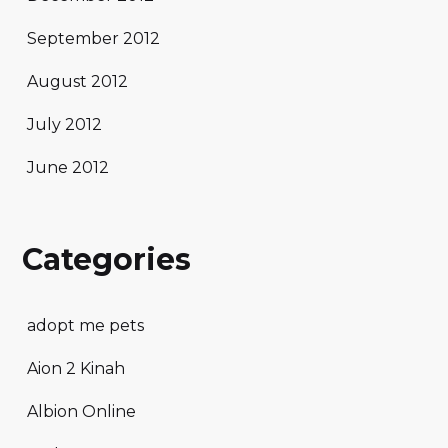
September 2012
August 2012
July 2012
June 2012
Categories
adopt me pets
Aion 2 Kinah
Albion Online