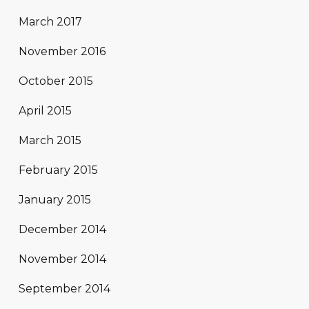
March 2017
November 2016
October 2015
April 2015
March 2015
February 2015
January 2015
December 2014
November 2014
September 2014