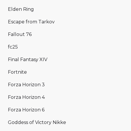
Elden Ring
Escape from Tarkov
Fallout 76
fc25
Final Fantasy XIV
Fortnite
Forza Horizon 3
Forza Horizon 4
Forza Horizon 6
Goddess of Victory Nikke