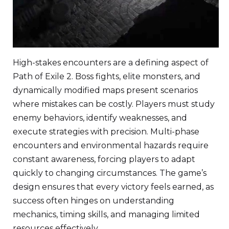
High-stakes encounters are a defining aspect of
Path of Exile 2. Boss fights, elite monsters, and
dynamically modified maps present scenarios
where mistakes can be costly. Players must study
enemy behaviors, identify weaknesses, and
execute strategies with precision. Multi-phase
encounters and environmental hazards require
constant awareness, forcing players to adapt
quickly to changing circumstances. The game’s
design ensures that every victory feels earned, as
success often hinges on understanding
mechanics, timing skills, and managing limited
resources effectively.