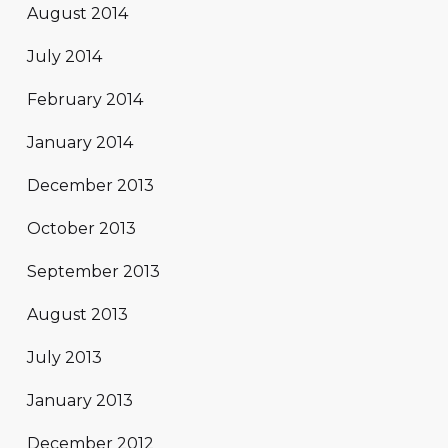
August 2014
July 2014
February 2014
January 2014
December 2013
October 2013
September 2013
August 2013
July 2013
January 2013
December 2012