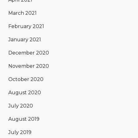
March 2021
February 2021
January 2021
December 2020
November 2020
October 2020
August 2020
July 2020
August 2019
July 2019