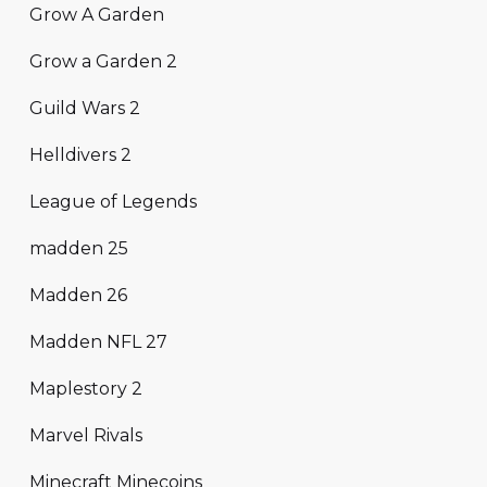
Grow A Garden
Grow a Garden 2
Guild Wars 2
Helldivers 2
League of Legends
madden 25
Madden 26
Madden NFL 27
Maplestory 2
Marvel Rivals
Minecraft Minecoins