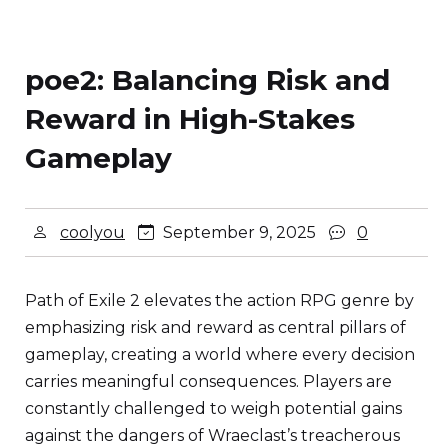
poe2: Balancing Risk and
Reward in High-Stakes
Gameplay
coolyou
September 9, 2025
0
Path of Exile 2 elevates the action RPG genre by
emphasizing risk and reward as central pillars of
gameplay, creating a world where every decision
carries meaningful consequences. Players are
constantly challenged to weigh potential gains
against the dangers of Wraeclast’s treacherous