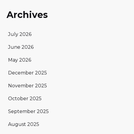
Archives
July 2026
June 2026
May 2026
December 2025
November 2025
October 2025
September 2025
August 2025