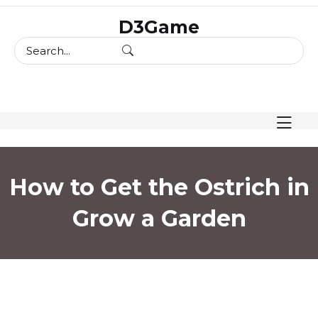
skip
D3Game
to
content
How to Get the Ostrich in
Grow a Garden