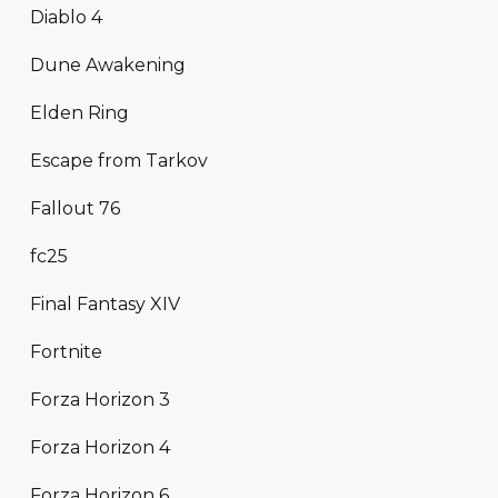
Diablo 4
Dune Awakening
Elden Ring
Escape from Tarkov
Fallout 76
fc25
Final Fantasy XIV
Fortnite
Forza Horizon 3
Forza Horizon 4
Forza Horizon 6