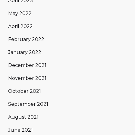
April 2023
May 2022
April 2022
February 2022
January 2022
December 2021
November 2021
October 2021
September 2021
August 2021
June 2021