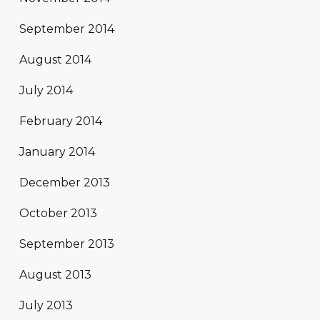
September 2014
August 2014
July 2014
February 2014
January 2014
December 2013
October 2013
September 2013
August 2013
July 2013