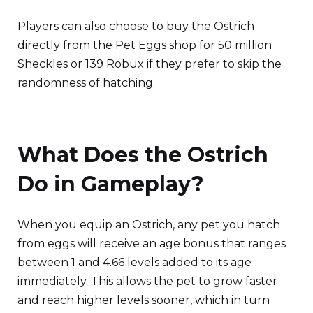
Players can also choose to buy the Ostrich
directly from the Pet Eggs shop for 50 million
Sheckles or 139 Robux if they prefer to skip the
randomness of hatching.
What Does the Ostrich
Do in Gameplay?
When you equip an Ostrich, any pet you hatch
from eggs will receive an age bonus that ranges
between 1 and 4.66 levels added to its age
immediately. This allows the pet to grow faster
and reach higher levels sooner, which in turn