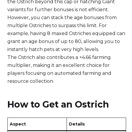
the Ostrich beyond this cap or hatching Giant
variants for further bonuses is not efficient.
However, you can stack the age bonuses from
multiple Ostriches to surpass this limit. For
example, having 8 maxed Ostriches equipped can
grant an age bonus of up to 80, allowing you to
instantly hatch pets at very high levels.
The Ostrich also contributes a ×4.66 farming
multiplier, making it an excellent choice for
players focusing on automated farming and
resource collection.
How to Get an Ostrich
Aspect
Details