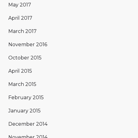
May 2017
April 2017
March 2017
November 2016
October 2015
April 2015
March 2015
February 2015
January 2015
December 2014
November 2014