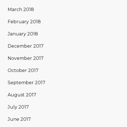
March 2018
February 2018
January 2018
December 2017
November 2017
October 2017
September 2017
August 2017
July 2017
June 2017