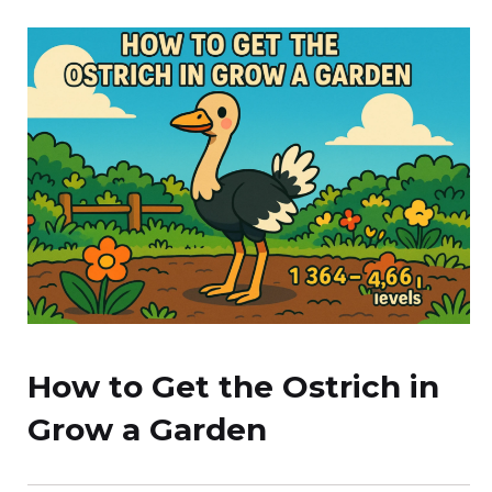
How to Get the Ostrich in
Grow a Garden