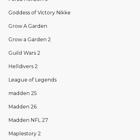
Goddess of Victory Nikke
Grow A Garden
Grow a Garden 2
Guild Wars 2
Helldivers 2
League of Legends
madden 25
Madden 26
Madden NFL 27
Maplestory 2