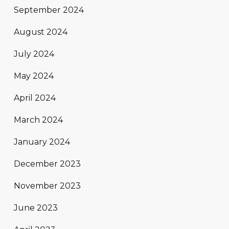
September 2024
August 2024
July 2024
May 2024
April 2024
March 2024
January 2024
December 2023
November 2023
June 2023