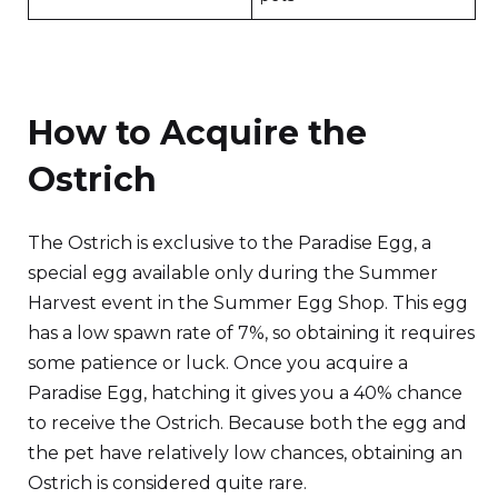
How to Acquire the
Ostrich
The Ostrich is exclusive to the Paradise Egg, a
special egg available only during the Summer
Harvest event in the Summer Egg Shop. This egg
has a low spawn rate of 7%, so obtaining it requires
some patience or luck. Once you acquire a
Paradise Egg, hatching it gives you a 40% chance
to receive the Ostrich. Because both the egg and
the pet have relatively low chances, obtaining an
Ostrich is considered quite rare.