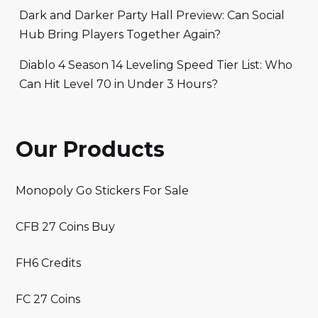
Dark and Darker Party Hall Preview: Can Social
Hub Bring Players Together Again?
Diablo 4 Season 14 Leveling Speed Tier List: Who
Can Hit Level 70 in Under 3 Hours?
Our Products
Monopoly Go Stickers For Sale
CFB 27 Coins Buy
FH6 Credits
FC 27 Coins