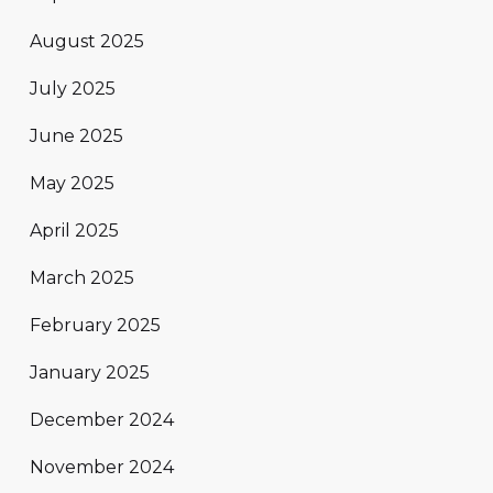
August 2025
July 2025
June 2025
May 2025
April 2025
March 2025
February 2025
January 2025
December 2024
November 2024