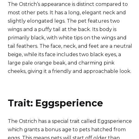
The Ostrich’s appearance is distinct compared to
most other pets. It has a long, elegant neck and
slightly elongated legs. The pet features two
wings and a puffy tail at the back. Its body is
primarily black, with white tips on the wings and
tail feathers. The face, neck, and feet are a neutral
beige, while its face includes two black eyes, a
large pale orange beak, and charming pink
cheeks, giving it a friendly and approachable look.
Trait: Eggsperience
The Ostrich has a special trait called Eggsperience
which grants a bonus age to pets hatched from
eggs. This means pets will start off older than