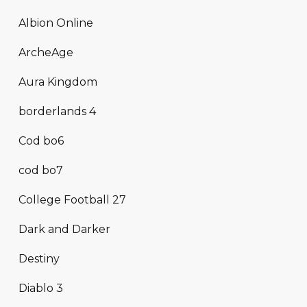
Albion Online
ArcheAge
Aura Kingdom
borderlands 4
Cod bo6
cod bo7
College Football 27
Dark and Darker
Destiny
Diablo 3