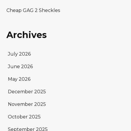
Cheap GAG 2 Sheckles
Archives
July 2026
June 2026
May 2026
December 2025
November 2025
October 2025
September 2025