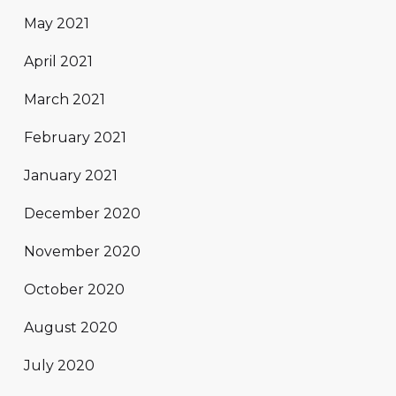
May 2021
April 2021
March 2021
February 2021
January 2021
December 2020
November 2020
October 2020
August 2020
July 2020