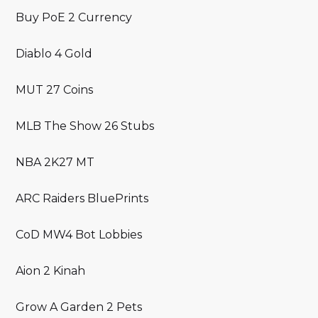
Buy PoE 2 Currency
Diablo 4 Gold
MUT 27 Coins
MLB The Show 26 Stubs
NBA 2K27 MT
ARC Raiders BluePrints
CoD MW4 Bot Lobbies
Aion 2 Kinah
Grow A Garden 2 Pets