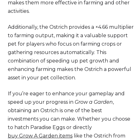
makes them more effective in farming and other
activities.
Additionally, the Ostrich provides a ×4.66 multiplier
to farming output, making it a valuable support
pet for players who focus on farming crops or
gathering resources automatically. This
combination of speeding up pet growth and
enhancing farming makes the Ostrich a powerful
asset in your pet collection.
If you’re eager to enhance your gameplay and
speed up your progress in
Grow a Garden
,
obtaining an Ostrich is one of the best
investments you can make. Whether you choose
to hatch Paradise Eggs or directly
buy Grow A Garden items
like the Ostrich from