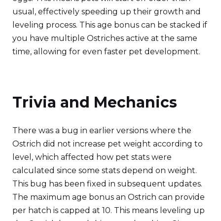
usual, effectively speeding up their growth and
leveling process. This age bonus can be stacked if
you have multiple Ostriches active at the same
time, allowing for even faster pet development.
Trivia and Mechanics
There was a bug in earlier versions where the
Ostrich did not increase pet weight according to
level, which affected how pet stats were
calculated since some stats depend on weight.
This bug has been fixed in subsequent updates.
The maximum age bonus an Ostrich can provide
per hatch is capped at 10. This means leveling up