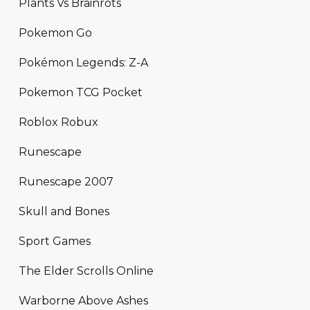
Plants Vs Brainrots
Pokemon Go
Pokémon Legends: Z-A
Pokemon TCG Pocket
Roblox Robux
Runescape
Runescape 2007
Skull and Bones
Sport Games
The Elder Scrolls Online
Warborne Above Ashes