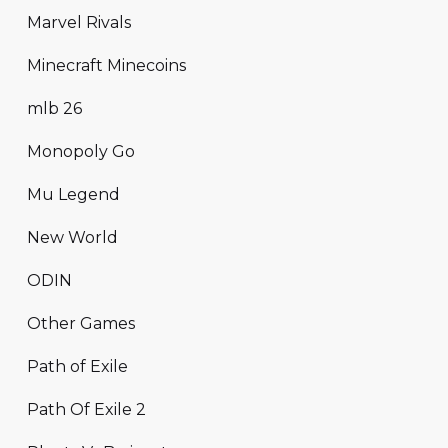
Marvel Rivals
Minecraft Minecoins
mlb 26
Monopoly Go
Mu Legend
New World
ODIN
Other Games
Path of Exile
Path Of Exile 2