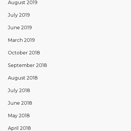
August 2019
July 2019
June 2019
March 2019
October 2018
September 2018
August 2018
July 2018
June 2018
May 2018
April 2018