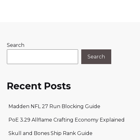
Search
Search
Recent Posts
Madden NFL 27 Run Blocking Guide
PoE 3.29 Allflame Crafting Economy Explained
Skull and Bones Ship Rank Guide