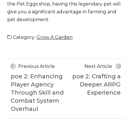
the Pet Eggs shop, having this legendary pet will
give you a significant advantage in farming and
pet development.
Category:
Grow A Garden
Posts
Previous
Next
Previous Article
Next Article
navigation
Article
Article
poe 2: Enhancing
poe 2: Crafting a
Player Agency
Deeper ARPG
Through Skill and
Experience
Combat System
Overhaul