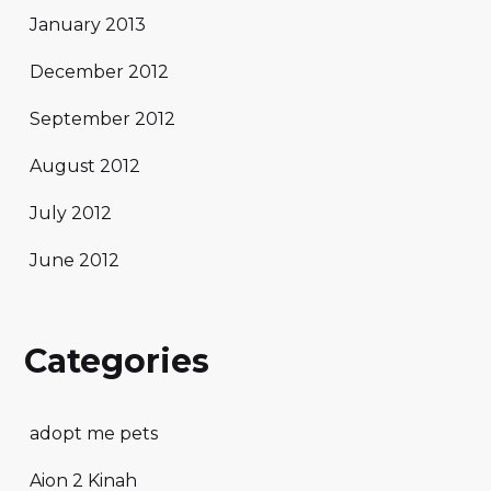
January 2013
December 2012
September 2012
August 2012
July 2012
June 2012
Categories
adopt me pets
Aion 2 Kinah