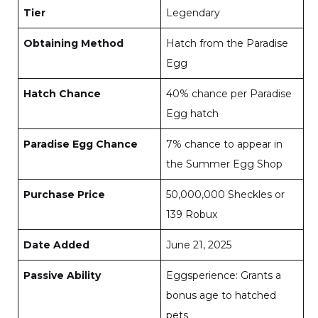
Tier
Legendary
Obtaining Method
Hatch from the Paradise
Egg
Hatch Chance
40% chance per Paradise
Egg hatch
Paradise Egg Chance
7% chance to appear in
the Summer Egg Shop
Purchase Price
50,000,000 Sheckles or
139 Robux
Date Added
June 21, 2025
Passive Ability
Eggsperience: Grants a
bonus age to hatched
pets