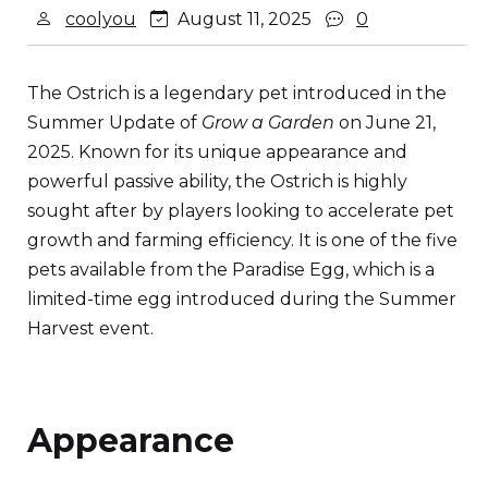
coolyou
August 11, 2025
0
The Ostrich is a legendary pet introduced in the
Summer Update of
Grow a Garden
on June 21,
2025. Known for its unique appearance and
powerful passive ability, the Ostrich is highly
sought after by players looking to accelerate pet
growth and farming efficiency. It is one of the five
pets available from the Paradise Egg, which is a
limited-time egg introduced during the Summer
Harvest event.
Appearance