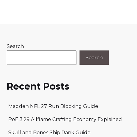
Search
Search
Recent Posts
Madden NFL 27 Run Blocking Guide
PoE 3.29 Allflame Crafting Economy Explained
Skull and Bones Ship Rank Guide