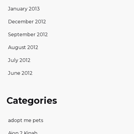
January 2013
December 2012
September 2012
August 2012
July 2012
June 2012
Categories
adopt me pets
Aion 2 Kinah