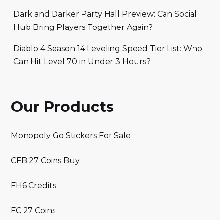
Dark and Darker Party Hall Preview: Can Social
Hub Bring Players Together Again?
Diablo 4 Season 14 Leveling Speed Tier List: Who
Can Hit Level 70 in Under 3 Hours?
Our Products
Monopoly Go Stickers For Sale
CFB 27 Coins Buy
FH6 Credits
FC 27 Coins