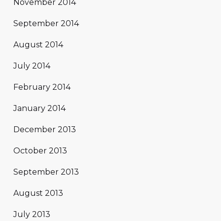
November 2014
September 2014
August 2014
July 2014
February 2014
January 2014
December 2013
October 2013
September 2013
August 2013
July 2013