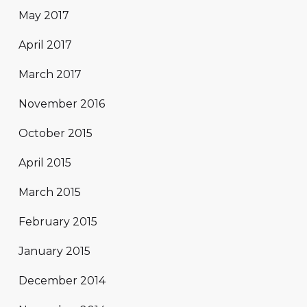
May 2017
April 2017
March 2017
November 2016
October 2015
April 2015
March 2015
February 2015
January 2015
December 2014