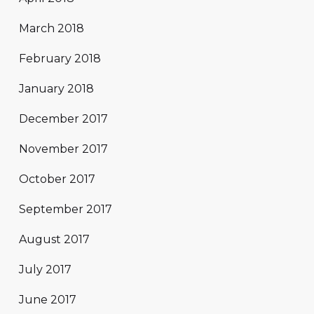
March 2018
February 2018
January 2018
December 2017
November 2017
October 2017
September 2017
August 2017
July 2017
June 2017