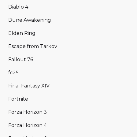
Diablo 4
Dune Awakening
Elden Ring
Escape from Tarkov
Fallout 76
fc25
Final Fantasy XIV
Fortnite
Forza Horizon 3
Forza Horizon 4