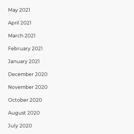
May 2021
April 2021
March 2021
February 2021
January 2021
December 2020
November 2020
October 2020
August 2020
July 2020