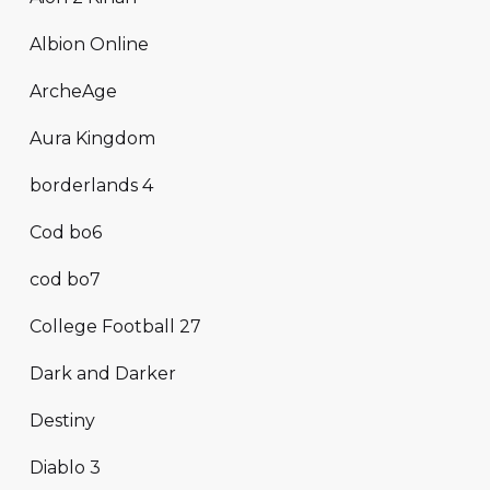
Albion Online
ArcheAge
Aura Kingdom
borderlands 4
Cod bo6
cod bo7
College Football 27
Dark and Darker
Destiny
Diablo 3