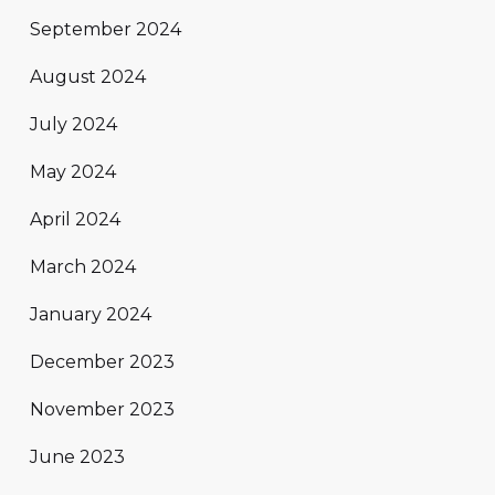
September 2024
August 2024
July 2024
May 2024
April 2024
March 2024
January 2024
December 2023
November 2023
June 2023