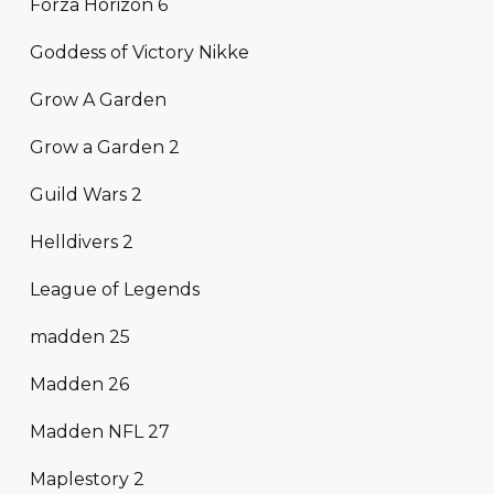
Forza Horizon 6
Goddess of Victory Nikke
Grow A Garden
Grow a Garden 2
Guild Wars 2
Helldivers 2
League of Legends
madden 25
Madden 26
Madden NFL 27
Maplestory 2