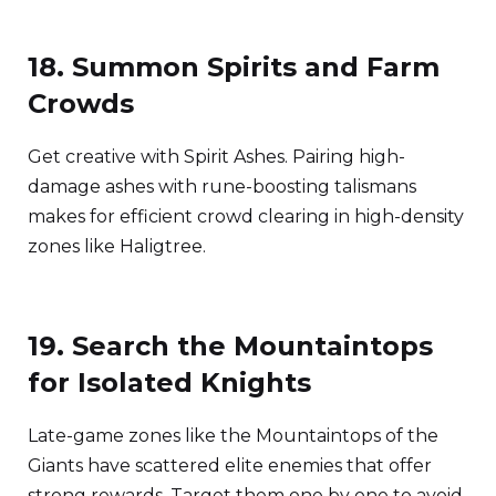
18. Summon Spirits and Farm
Crowds
Get creative with Spirit Ashes. Pairing high-
damage ashes with rune-boosting talismans
makes for efficient crowd clearing in high-density
zones like Haligtree.
19. Search the Mountaintops
for Isolated Knights
Late-game zones like the Mountaintops of the
Giants have scattered elite enemies that offer
strong rewards. Target them one by one to avoid