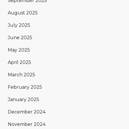
September 2025
August 2025
July 2025
June 2025
May 2025
April 2025
March 2025
February 2025
January 2025
December 2024
November 2024