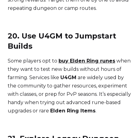
repeating dungeon or camp routes.
20. Use U4GM to Jumpstart
Builds
Some players opt to
buy Elden Ring runes
when
they want to test new builds without hours of
farming. Services like
U4GM
are widely used by
the community to gather resources, experiment
with classes, or prep for PvP seasons. It’s especially
handy when trying out advanced rune-based
upgrades or rare
Elden Ring Items
.