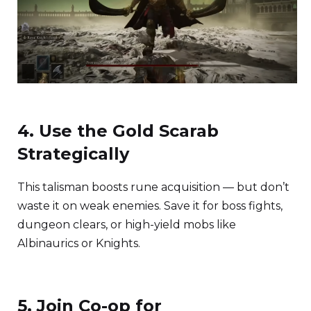
4. Use the Gold Scarab
Strategically
This talisman boosts rune acquisition — but don’t
waste it on weak enemies. Save it for boss fights,
dungeon clears, or high-yield mobs like
Albinaurics or Knights.
5. Join Co-op for