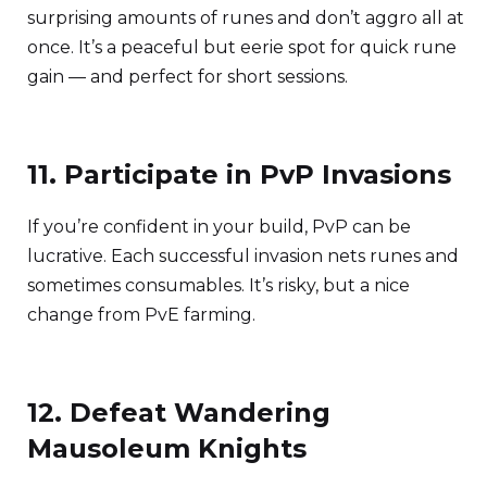
surprising amounts of runes and don’t aggro all at
once. It’s a peaceful but eerie spot for quick rune
gain — and perfect for short sessions.
11. Participate in PvP Invasions
If you’re confident in your build, PvP can be
lucrative. Each successful invasion nets runes and
sometimes consumables. It’s risky, but a nice
change from PvE farming.
12. Defeat Wandering
Mausoleum Knights