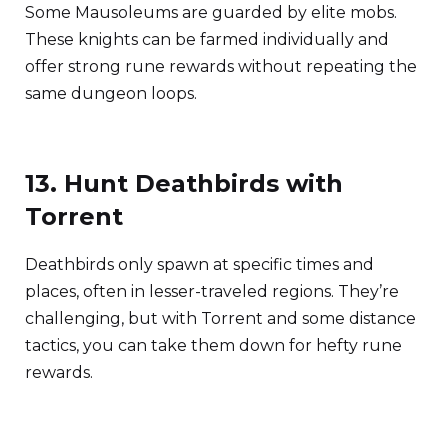
Some Mausoleums are guarded by elite mobs.
These knights can be farmed individually and
offer strong rune rewards without repeating the
same dungeon loops.
13. Hunt Deathbirds with
Torrent
Deathbirds only spawn at specific times and
places, often in lesser-traveled regions. They’re
challenging, but with Torrent and some distance
tactics, you can take them down for hefty rune
rewards.