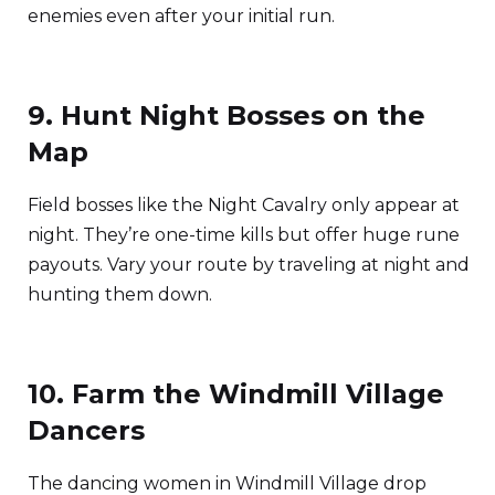
enemies even after your initial run.
9. Hunt Night Bosses on the
Map
Field bosses like the Night Cavalry only appear at
night. They’re one-time kills but offer huge rune
payouts. Vary your route by traveling at night and
hunting them down.
10. Farm the Windmill Village
Dancers
The dancing women in Windmill Village drop