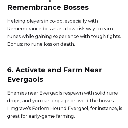
Remembrance Bosses
Helping players in co-op, especially with
Remembrance bosses, is a low-risk way to earn
runes while gaining experience with tough fights.
Bonus: no rune loss on death.
6. Activate and Farm Near
Evergaols
Enemies near Evergaols respawn with solid rune
drops, and you can engage or avoid the bosses.
Limgrave’s Forlorn Hound Evergaol, for instance, is
great for early-game farming.