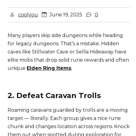
coolyou
June 19, 2025
0
Many players skip side dungeons while heading
for legacy dungeons. That’s a mistake. Hidden
caves like Stillwater Cave or Sellia Hideaway have
elite mobs that drop solid rune rewards and often
unique
Elden Ring Items
.
2. Defeat Caravan Trolls
Roaming caravans guarded by trolls are a moving
target — literally. Each group gives a nice rune
chunk and changes location across regions. Knock
them out when spotted during exploration for