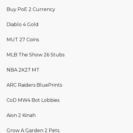
Buy PoE 2 Currency
Diablo 4 Gold
MUT 27 Coins
MLB The Show 26 Stubs
NBA 2K27 MT
ARC Raiders BluePrints
CoD MW4 Bot Lobbies
Aion 2 Kinah
Grow A Garden 2 Pets