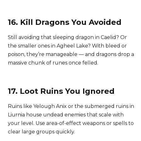
16. Kill Dragons You Avoided
Still avoiding that sleeping dragon in Caelid? Or
the smaller ones in Agheel Lake? With bleed or
poison, they’re manageable — and dragons drop a
massive chunk of runes once felled.
17. Loot Ruins You Ignored
Ruins like Yelough Anix or the submerged ruins in
Liurnia house undead enemies that scale with
your level. Use area-of-effect weapons or spells to
clear large groups quickly.