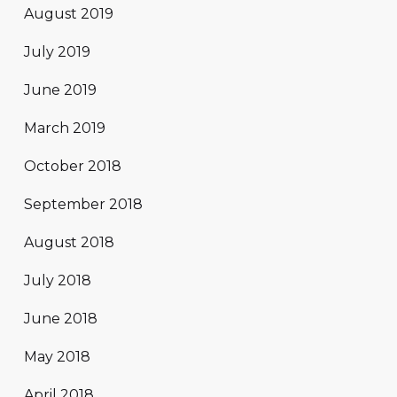
August 2019
July 2019
June 2019
March 2019
October 2018
September 2018
August 2018
July 2018
June 2018
May 2018
April 2018