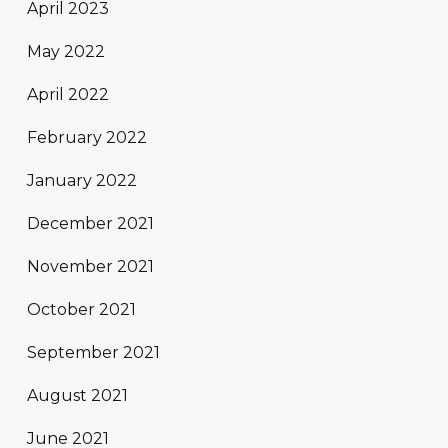
April 2023
May 2022
April 2022
February 2022
January 2022
December 2021
November 2021
October 2021
September 2021
August 2021
June 2021