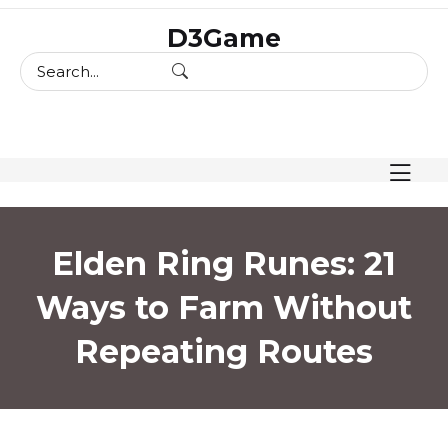
skip
D3Game
to
content
Elden Ring Runes: 21
Ways to Farm Without
Repeating Routes