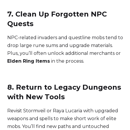
7. Clean Up Forgotten NPC
Quests
NPC-related invaders and questline mobs tend to
drop large rune sums and upgrade materials.
Plus, you’ll often unlock additional merchants or
Elden Ring Items
in the process.
8. Return to Legacy Dungeons
with New Tools
Revisit Stormveil or Raya Lucaria with upgraded
weapons and spells to make short work of elite
mobs. You’ll find new paths and untouched