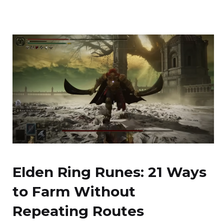
Elden Ring Runes: 21 Ways
to Farm Without
Repeating Routes