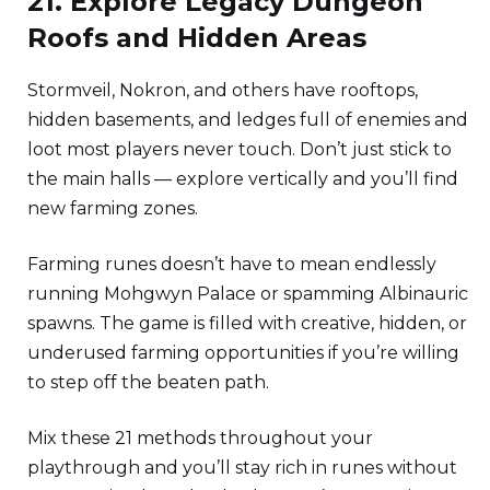
21. Explore Legacy Dungeon
Roofs and Hidden Areas
Stormveil, Nokron, and others have rooftops,
hidden basements, and ledges full of enemies and
loot most players never touch. Don’t just stick to
the main halls — explore vertically and you’ll find
new farming zones.
Farming runes doesn’t have to mean endlessly
running Mohgwyn Palace or spamming Albinauric
spawns. The game is filled with creative, hidden, or
underused farming opportunities if you’re willing
to step off the beaten path.
Mix these 21 methods throughout your
playthrough and you’ll stay rich in runes without