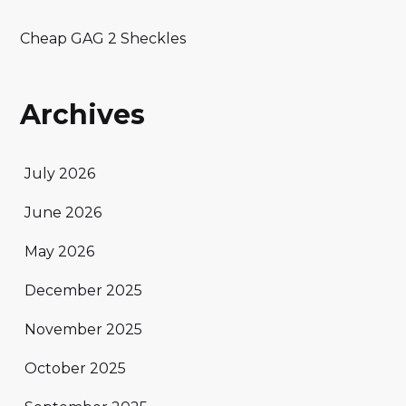
Cheap GAG 2 Sheckles
Archives
July 2026
June 2026
May 2026
December 2025
November 2025
October 2025