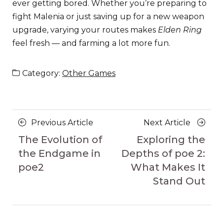
ever getting bored. Whether you’re preparing to
fight Malenia or just saving up for a new weapon
upgrade, varying your routes makes
Elden Ring
feel fresh — and farming a lot more fun.
Category:
Other Games
Posts
Previous
Next
Previous Article
Next Article
navigation
Article
Article
The Evolution of
Exploring the
the Endgame in
Depths of poe 2:
poe2
What Makes It
Stand Out