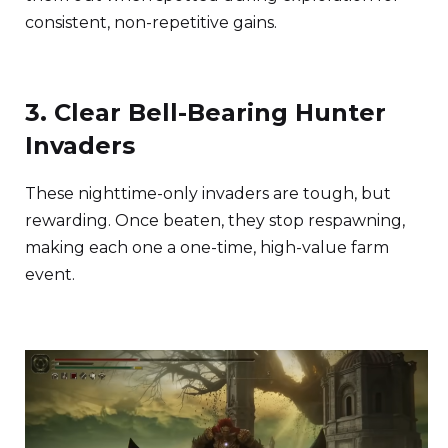
consistent, non-repetitive gains.
3. Clear Bell-Bearing Hunter
Invaders
These nighttime-only invaders are tough, but
rewarding. Once beaten, they stop respawning,
making each one a one-time, high-value farm
event.