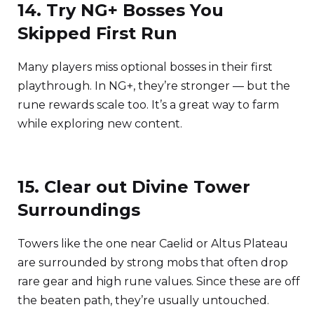
14. Try NG+ Bosses You
Skipped First Run
Many players miss optional bosses in their first
playthrough. In NG+, they’re stronger — but the
rune rewards scale too. It’s a great way to farm
while exploring new content.
15. Clear out Divine Tower
Surroundings
Towers like the one near Caelid or Altus Plateau
are surrounded by strong mobs that often drop
rare gear and high rune values. Since these are off
the beaten path, they’re usually untouched.