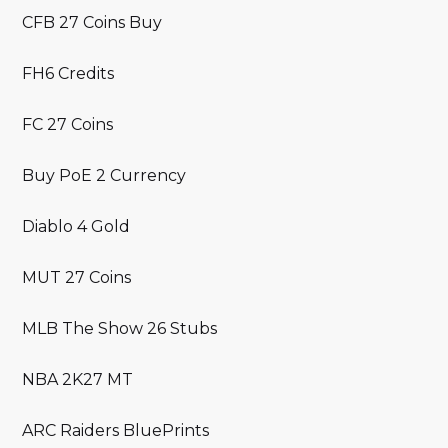
CFB 27 Coins Buy
FH6 Credits
FC 27 Coins
Buy PoE 2 Currency
Diablo 4 Gold
MUT 27 Coins
MLB The Show 26 Stubs
NBA 2K27 MT
ARC Raiders BluePrints