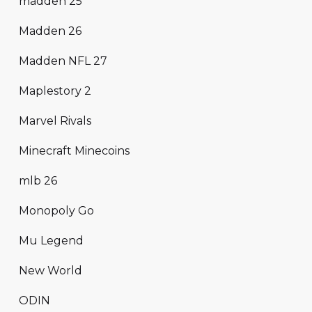
madden 25
Madden 26
Madden NFL 27
Maplestory 2
Marvel Rivals
Minecraft Minecoins
mlb 26
Monopoly Go
Mu Legend
New World
ODIN