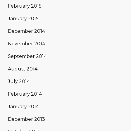
February 2015
January 2015
December 2014
November 2014
September 2014
August 2014
July 2014
February 2014
January 2014
December 2013