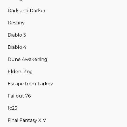
Dark and Darker
Destiny
Diablo 3
Diablo 4
Dune Awakening
Elden Ring
Escape from Tarkov
Fallout 76
fc25
Final Fantasy XIV