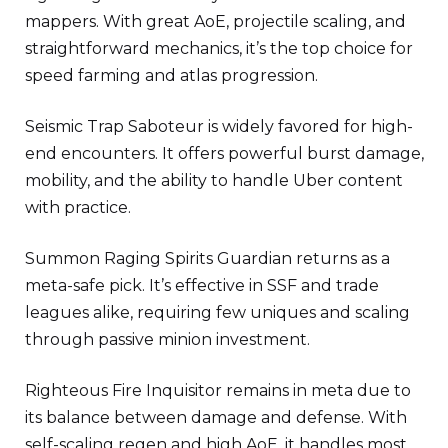
mappers. With great AoE, projectile scaling, and
straightforward mechanics, it’s the top choice for
speed farming and atlas progression.
Seismic Trap Saboteur is widely favored for high-
end encounters. It offers powerful burst damage,
mobility, and the ability to handle Uber content
with practice.
Summon Raging Spirits Guardian returns as a
meta-safe pick. It’s effective in SSF and trade
leagues alike, requiring few uniques and scaling
through passive minion investment.
Righteous Fire Inquisitor remains in meta due to
its balance between damage and defense. With
self-scaling regen and high AoE, it handles most