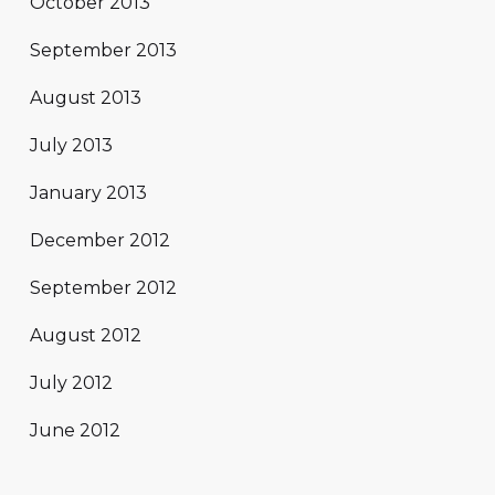
October 2013
September 2013
August 2013
July 2013
January 2013
December 2012
September 2012
August 2012
July 2012
June 2012