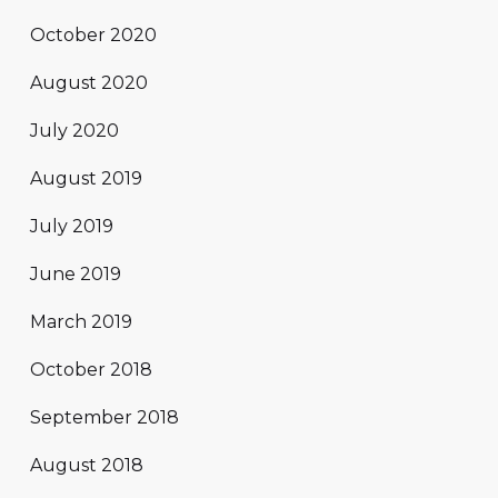
October 2020
August 2020
July 2020
August 2019
July 2019
June 2019
March 2019
October 2018
September 2018
August 2018