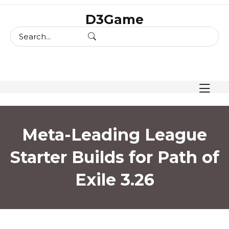
skip
D3Game
to
content
Meta-Leading League
Starter Builds for Path of
Exile 3.26