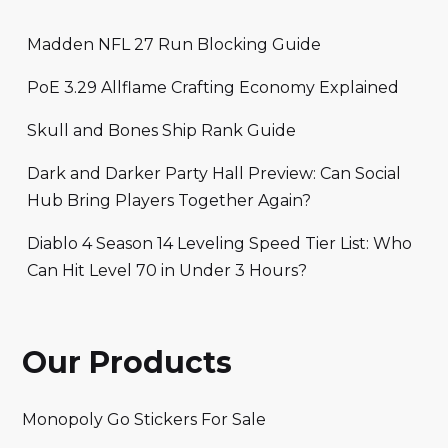
Madden NFL 27 Run Blocking Guide
PoE 3.29 Allflame Crafting Economy Explained
Skull and Bones Ship Rank Guide
Dark and Darker Party Hall Preview: Can Social
Hub Bring Players Together Again?
Diablo 4 Season 14 Leveling Speed Tier List: Who
Can Hit Level 70 in Under 3 Hours?
Our Products
Monopoly Go Stickers For Sale