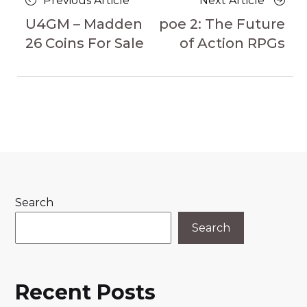
Previous Article
Next Article
navigation
Article
Article
U4GM – Madden
poe 2: The Future
26 Coins For Sale
of Action RPGs
Search
Search
Recent Posts