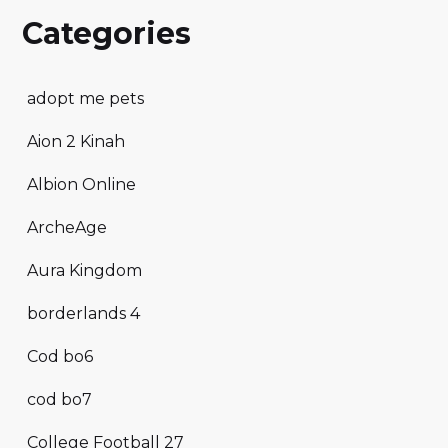
Categories
adopt me pets
Aion 2 Kinah
Albion Online
ArcheAge
Aura Kingdom
borderlands 4
Cod bo6
cod bo7
College Football 27