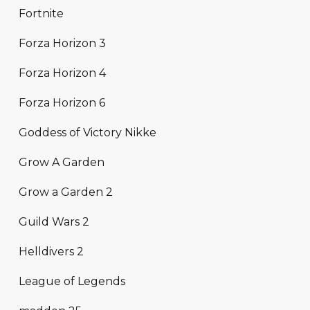
Fortnite
Forza Horizon 3
Forza Horizon 4
Forza Horizon 6
Goddess of Victory Nikke
Grow A Garden
Grow a Garden 2
Guild Wars 2
Helldivers 2
League of Legends