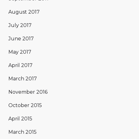
August 2017
July 2017
June 2017
May 2017
April 2017
March 2017
November 2016
October 2015
April 2015
March 2015