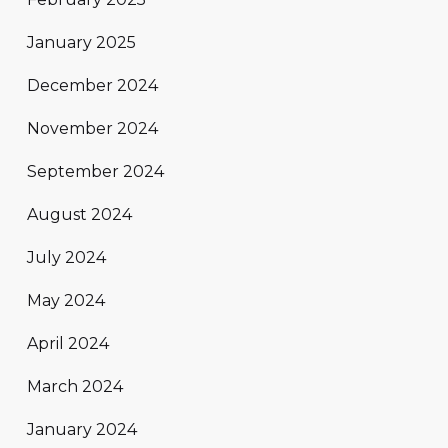
January 2025
December 2024
November 2024
September 2024
August 2024
July 2024
May 2024
April 2024
March 2024
January 2024