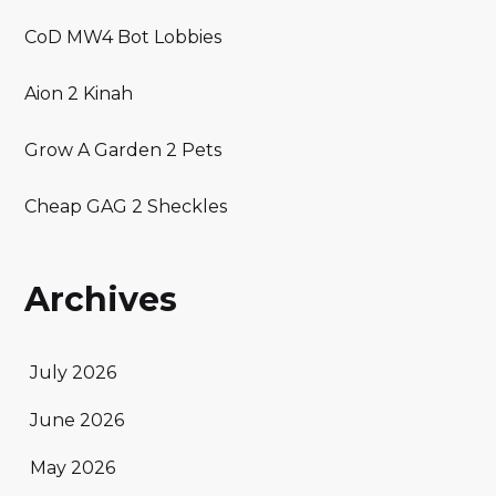
CoD MW4 Bot Lobbies
Aion 2 Kinah
Grow A Garden 2 Pets
Cheap GAG 2 Sheckles
Archives
July 2026
June 2026
May 2026