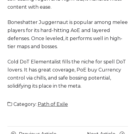
content with ease.
Boneshatter Juggernaut is popular among melee
players for its hard-hitting AoE and layered
defenses. Once leveled, it performs well in high-
tier maps and bosses.
Cold DoT Elementalist fills the niche for spell DoT
lovers. It has great coverage, PoE buy Currency
control via chills, and safe bossing potential,
solidifying its place in the meta.
Category:
Path of Exile
Posts
Previous
Next