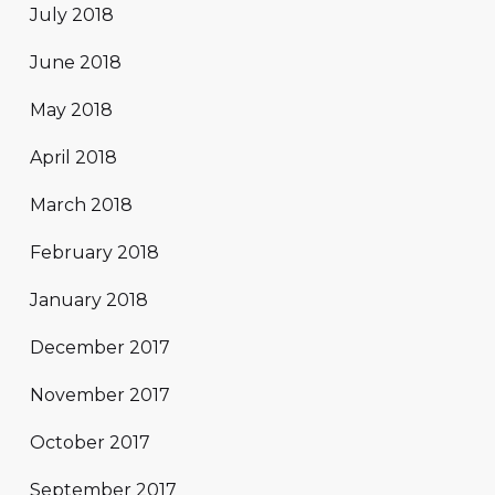
July 2018
June 2018
May 2018
April 2018
March 2018
February 2018
January 2018
December 2017
November 2017
October 2017
September 2017