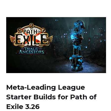
Meta-Leading League
Starter Builds for Path of
Exile 3.26