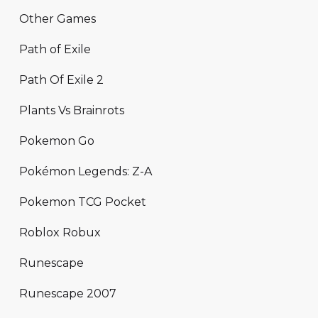
Other Games
Path of Exile
Path Of Exile 2
Plants Vs Brainrots
Pokemon Go
Pokémon Legends: Z-A
Pokemon TCG Pocket
Roblox Robux
Runescape
Runescape 2007