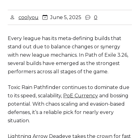
coolyou
June 5, 2025
0
Every league has its meta-defining builds that
stand out due to balance changes or synergy
with new league mechanics. In Path of Exile 3.26,
several builds have emerged as the strongest
performers across all stages of the game.
Toxic Rain Pathfinder continues to dominate due
to its speed, scalability,
PoE Currency
and bossing
potential. With chaos scaling and evasion-based
defenses, it’s a reliable pick for nearly every
situation.
Lightning Arrow Deadeye takes the crown for fast