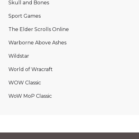
Skull and Bones
Sport Games
The Elder Scrolls Online
Warborne Above Ashes
Wildstar
World of Wracraft
WOW Classic
WoW MoP Classic