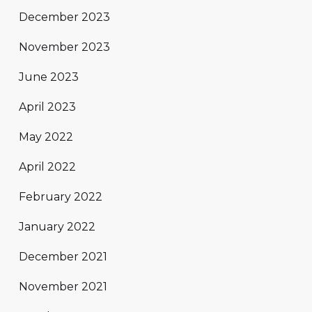
December 2023
November 2023
June 2023
April 2023
May 2022
April 2022
February 2022
January 2022
December 2021
November 2021