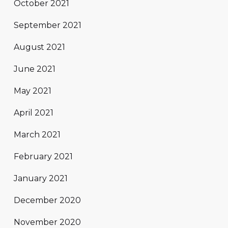
October 2021
September 2021
August 2021
June 2021
May 2021
April 2021
March 2021
February 2021
January 2021
December 2020
November 2020