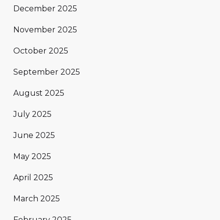
December 2025
November 2025
October 2025
September 2025
August 2025
July 2025
June 2025
May 2025
April 2025
March 2025
February 2025