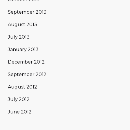
September 2013
August 2013
July 2013
January 2013
December 2012
September 2012
August 2012
July 2012
June 2012