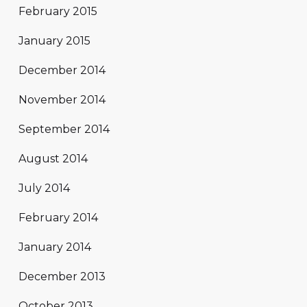
February 2015
January 2015
December 2014
November 2014
September 2014
August 2014
July 2014
February 2014
January 2014
December 2013
October 2013