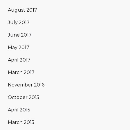
August 2017
July 2017
June 2017
May 2017
April 2017
March 2017
November 2016
October 2015
April 2015
March 2015