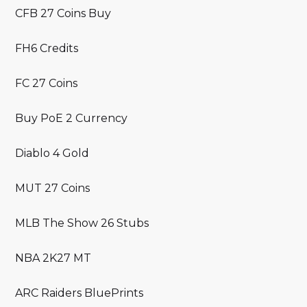
CFB 27 Coins Buy
FH6 Credits
FC 27 Coins
Buy PoE 2 Currency
Diablo 4 Gold
MUT 27 Coins
MLB The Show 26 Stubs
NBA 2K27 MT
ARC Raiders BluePrints