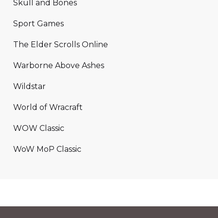
Skull and Bones
Sport Games
The Elder Scrolls Online
Warborne Above Ashes
Wildstar
World of Wracraft
WOW Classic
WoW MoP Classic