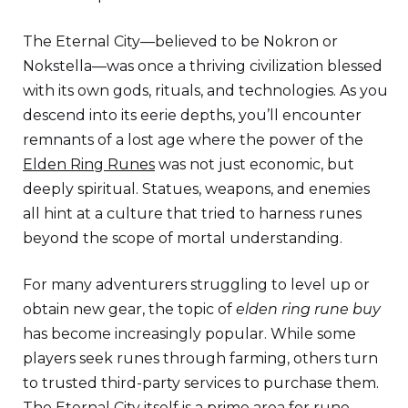
The Eternal City—believed to be Nokron or
Nokstella—was once a thriving civilization blessed
with its own gods, rituals, and technologies. As you
descend into its eerie depths, you’ll encounter
remnants of a lost age where the power of the
Elden Ring Runes
was not just economic, but
deeply spiritual. Statues, weapons, and enemies
all hint at a culture that tried to harness runes
beyond the scope of mortal understanding.
For many adventurers struggling to level up or
obtain new gear, the topic of
elden ring rune buy
has become increasingly popular. While some
players seek runes through farming, others turn
to trusted third-party services to purchase them.
The Eternal City itself is a prime area for rune