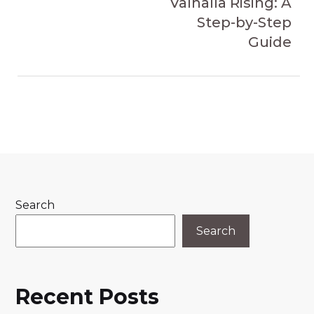
Valhalla Rising: A
Step-by-Step
Guide
Search
Search
Recent Posts