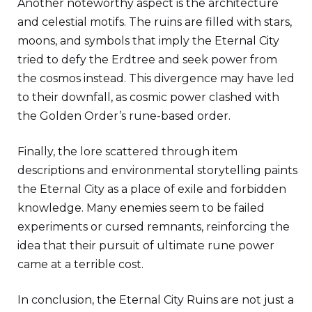
Another noteworthy aspect is the architecture
and celestial motifs. The ruins are filled with stars,
moons, and symbols that imply the Eternal City
tried to defy the Erdtree and seek power from
the cosmos instead. This divergence may have led
to their downfall, as cosmic power clashed with
the Golden Order’s rune-based order.
Finally, the lore scattered through item
descriptions and environmental storytelling paints
the Eternal City as a place of exile and forbidden
knowledge. Many enemies seem to be failed
experiments or cursed remnants, reinforcing the
idea that their pursuit of ultimate rune power
came at a terrible cost.
In conclusion, the Eternal City Ruins are not just a