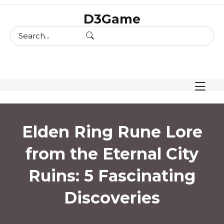
skip
D3Game
to
content
Elden Ring Rune Lore
from the Eternal City
Ruins: 5 Fascinating
Discoveries