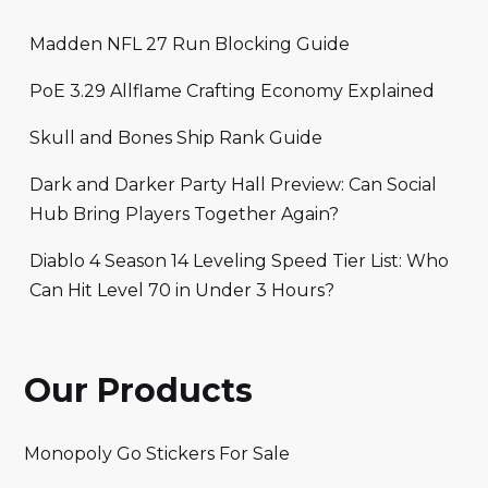
Madden NFL 27 Run Blocking Guide
PoE 3.29 Allflame Crafting Economy Explained
Skull and Bones Ship Rank Guide
Dark and Darker Party Hall Preview: Can Social
Hub Bring Players Together Again?
Diablo 4 Season 14 Leveling Speed Tier List: Who
Can Hit Level 70 in Under 3 Hours?
Our Products
Monopoly Go Stickers For Sale