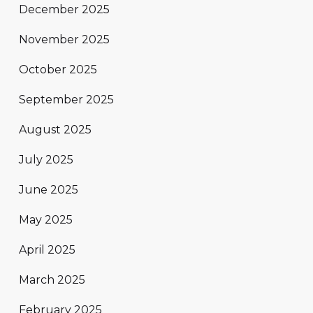
December 2025
November 2025
October 2025
September 2025
August 2025
July 2025
June 2025
May 2025
April 2025
March 2025
February 2025