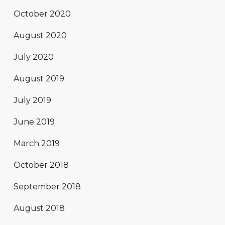
October 2020
August 2020
July 2020
August 2019
July 2019
June 2019
March 2019
October 2018
September 2018
August 2018