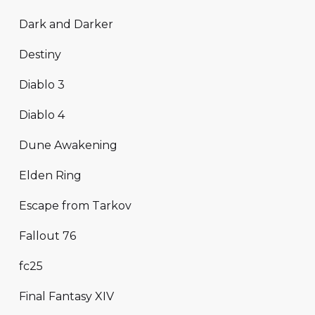
Dark and Darker
Destiny
Diablo 3
Diablo 4
Dune Awakening
Elden Ring
Escape from Tarkov
Fallout 76
fc25
Final Fantasy XIV