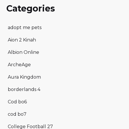
Categories
adopt me pets
Aion 2 Kinah
Albion Online
ArcheAge
Aura Kingdom
borderlands 4
Cod bo6
cod bo7
College Football 27