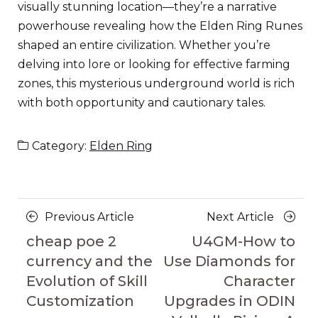
visually stunning location—they’re a narrative
powerhouse revealing how the Elden Ring Runes
shaped an entire civilization. Whether you’re
delving into lore or looking for effective farming
zones, this mysterious underground world is rich
with both opportunity and cautionary tales.
Category:
Elden Ring
Posts
Previous
Next
Previous Article
Next Article
navigation
Article
Article
cheap poe 2
U4GM-How to
currency and the
Use Diamonds for
Evolution of Skill
Character
Customization
Upgrades in ODIN