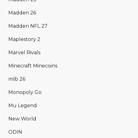
Madden 26
Madden NFL 27
Maplestory 2
Marvel Rivals
Minecraft Minecoins
mlb 26
Monopoly Go
Mu Legend
New World
ODIN