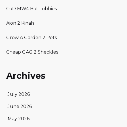
CoD MW4 Bot Lobbies
Aion 2 Kinah
Grow A Garden 2 Pets
Cheap GAG 2 Sheckles
Archives
July 2026
June 2026
May 2026