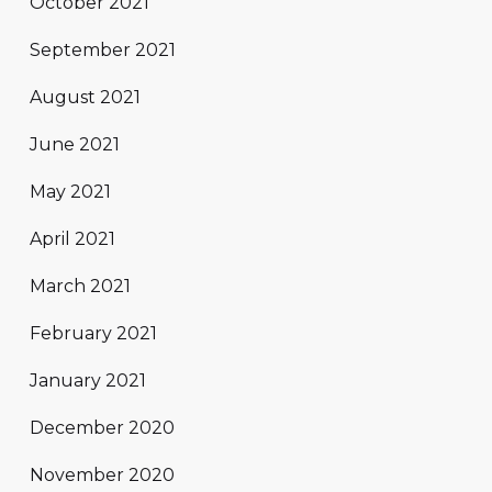
October 2021
September 2021
August 2021
June 2021
May 2021
April 2021
March 2021
February 2021
January 2021
December 2020
November 2020