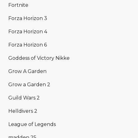
Fortnite
Forza Horizon 3
Forza Horizon 4
Forza Horizon 6
Goddess of Victory Nikke
Grow A Garden
Grow a Garden 2
Guild Wars 2
Helldivers 2
League of Legends
madden 25