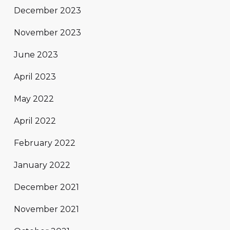
December 2023
November 2023
June 2023
April 2023
May 2022
April 2022
February 2022
January 2022
December 2021
November 2021