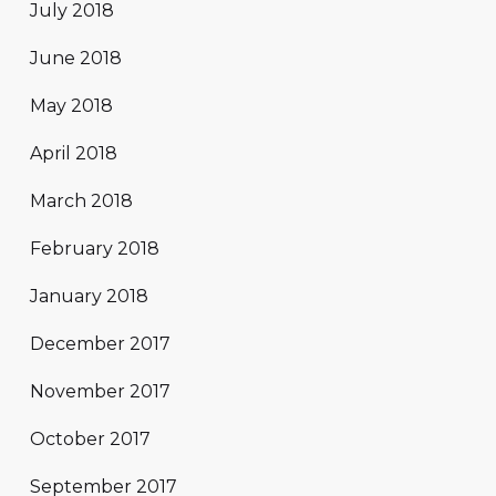
July 2018
June 2018
May 2018
April 2018
March 2018
February 2018
January 2018
December 2017
November 2017
October 2017
September 2017