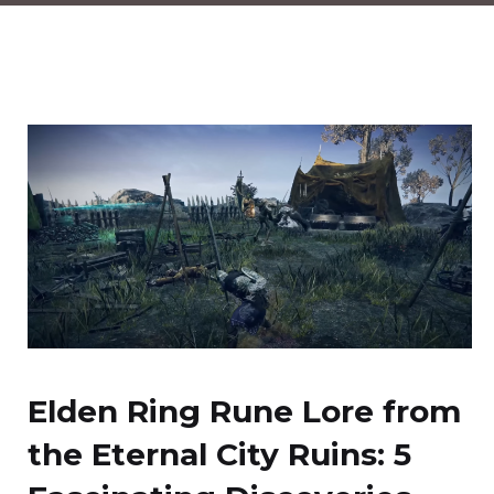
Elden Ring Rune Lore from
the Eternal City Ruins: 5