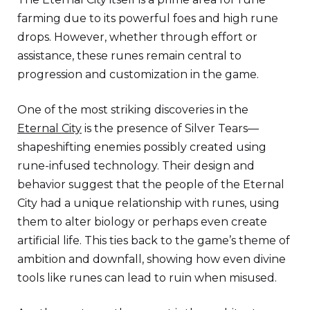
farming due to its powerful foes and high rune
drops. However, whether through effort or
assistance, these runes remain central to
progression and customization in the game.
One of the most striking discoveries in the
Eternal City
is the presence of Silver Tears—
shapeshifting enemies possibly created using
rune-infused technology. Their design and
behavior suggest that the people of the Eternal
City had a unique relationship with runes, using
them to alter biology or perhaps even create
artificial life. This ties back to the game’s theme of
ambition and downfall, showing how even divine
tools like runes can lead to ruin when misused.