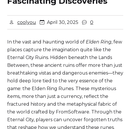
Fascinating Discoveries
coolyou
April 30, 2025
0
In the vast and haunting world of
Elden Ring
, few
places capture the imagination quite like the
Eternal City Ruins. Hidden beneath the Lands
Between, these ancient ruins offer more than just
breathtaking vistas and dangerous enemies—they
hold deep lore tied to the very essence of the
game: the Elden Ring Runes. These mysterious
items, more than just a currency, reflect the
fractured history and the metaphysical fabric of
the world crafted by FromSoftware. Through the
Eternal City, players can uncover forgotten truths
that reshape how we understand these runes.