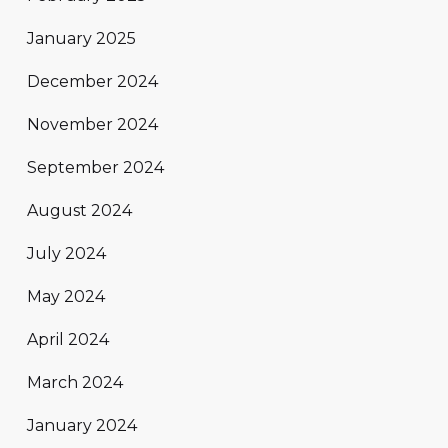
January 2025
December 2024
November 2024
September 2024
August 2024
July 2024
May 2024
April 2024
March 2024
January 2024