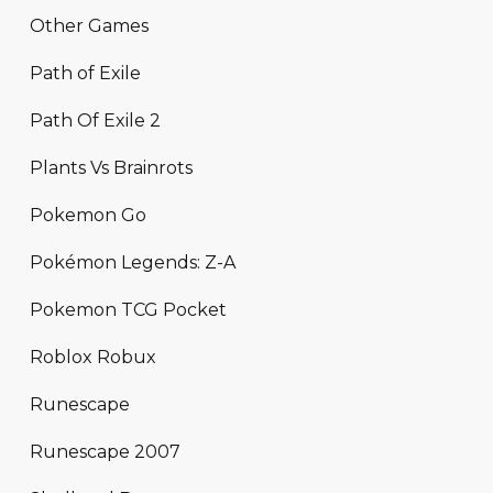
Other Games
Path of Exile
Path Of Exile 2
Plants Vs Brainrots
Pokemon Go
Pokémon Legends: Z-A
Pokemon TCG Pocket
Roblox Robux
Runescape
Runescape 2007