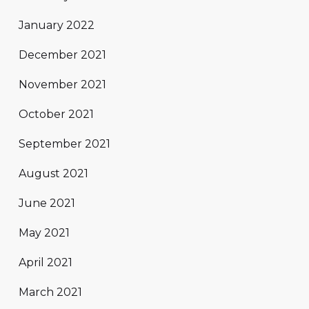
January 2022
December 2021
November 2021
October 2021
September 2021
August 2021
June 2021
May 2021
April 2021
March 2021