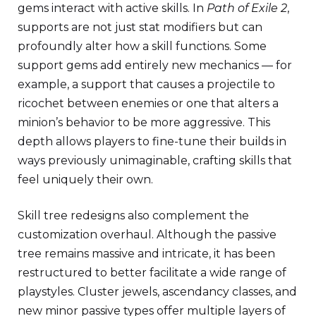
gems interact with active skills. In
Path of Exile 2
,
supports are not just stat modifiers but can
profoundly alter how a skill functions. Some
support gems add entirely new mechanics — for
example, a support that causes a projectile to
ricochet between enemies or one that alters a
minion’s behavior to be more aggressive. This
depth allows players to fine-tune their builds in
ways previously unimaginable, crafting skills that
feel uniquely their own.
Skill tree redesigns also complement the
customization overhaul. Although the passive
tree remains massive and intricate, it has been
restructured to better facilitate a wide range of
playstyles. Cluster jewels, ascendancy classes, and
new minor passive types offer multiple layers of