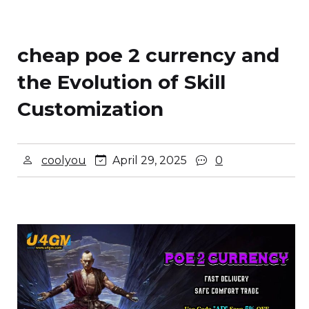
cheap poe 2 currency and
the Evolution of Skill
Customization
coolyou
April 29, 2025
0