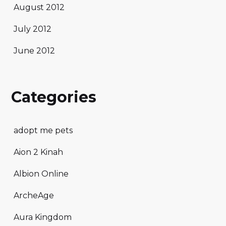
August 2012
July 2012
June 2012
Categories
adopt me pets
Aion 2 Kinah
Albion Online
ArcheAge
Aura Kingdom