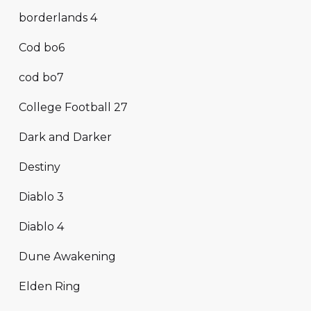
borderlands 4
Cod bo6
cod bo7
College Football 27
Dark and Darker
Destiny
Diablo 3
Diablo 4
Dune Awakening
Elden Ring