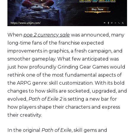
When
poe 2 currency sale
was announced, many
long-time fans of the franchise expected
improvements in graphics, a fresh campaign, and
smoother gameplay. What few anticipated was
just how profoundly Grinding Gear Games would
rethink one of the most fundamental aspects of
the ARPG genre: skill customization. With its bold
changes to how skills are socketed, upgraded, and
evolved,
Path of Exile 2
is setting a new bar for
how players shape their characters and express
their creativity.
In the original
Path of Exile
, skill gems and