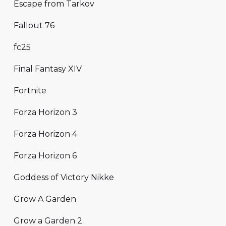
Escape from Tarkov
Fallout 76
fc25
Final Fantasy XIV
Fortnite
Forza Horizon 3
Forza Horizon 4
Forza Horizon 6
Goddess of Victory Nikke
Grow A Garden
Grow a Garden 2