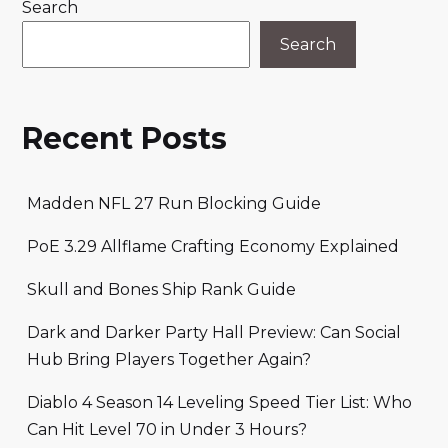
Search
Search
Recent Posts
Madden NFL 27 Run Blocking Guide
PoE 3.29 Allflame Crafting Economy Explained
Skull and Bones Ship Rank Guide
Dark and Darker Party Hall Preview: Can Social
Hub Bring Players Together Again?
Diablo 4 Season 14 Leveling Speed Tier List: Who
Can Hit Level 70 in Under 3 Hours?