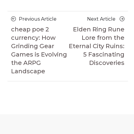
Posts
Previous
Next
Previous Article
Next Article
navigation
Article
Article
cheap poe 2
Elden Ring Rune
currency: How
Lore from the
Grinding Gear
Eternal City Ruins:
Games is Evolving
5 Fascinating
the ARPG
Discoveries
Landscape