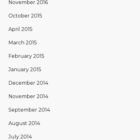
November 2016
October 2015
April 2015
March 2015
February 2015
January 2015
December 2014
November 2014
September 2014
August 2014
July 2014