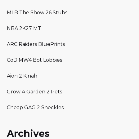
MLB The Show 26 Stubs
NBA 2K27 MT
ARC Raiders BluePrints
CoD MW4 Bot Lobbies
Aion 2 Kinah
Grow A Garden 2 Pets
Cheap GAG 2 Sheckles
Archives