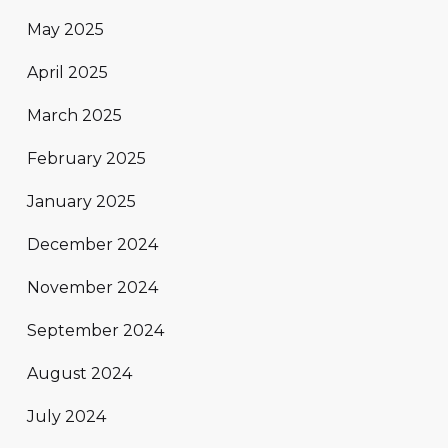
May 2025
April 2025
March 2025
February 2025
January 2025
December 2024
November 2024
September 2024
August 2024
July 2024