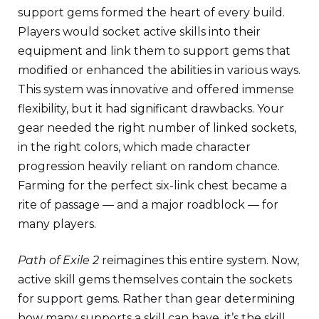
support gems formed the heart of every build.
Players would socket active skills into their
equipment and link them to support gems that
modified or enhanced the abilities in various ways.
This system was innovative and offered immense
flexibility, but it had significant drawbacks. Your
gear needed the right number of linked sockets,
in the right colors, which made character
progression heavily reliant on random chance.
Farming for the perfect six-link chest became a
rite of passage — and a major roadblock — for
many players.
Path of Exile 2
reimagines this entire system. Now,
active skill gems themselves contain the sockets
for support gems. Rather than gear determining
how many supports a skill can have, it’s the skill