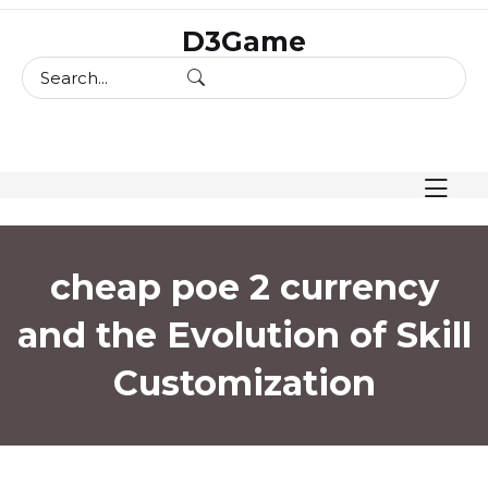
skip
D3Game
to
content
cheap poe 2 currency
and the Evolution of Skill
Customization