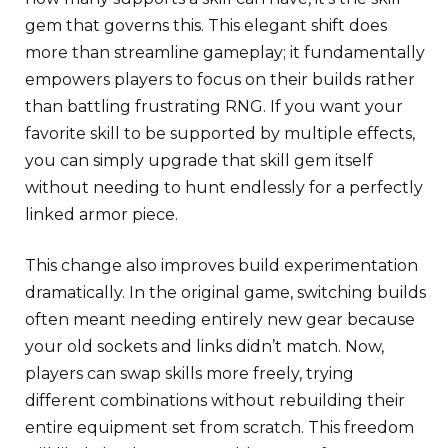
gem that governs this. This elegant shift does
more than streamline gameplay; it fundamentally
empowers players to focus on their builds rather
than battling frustrating RNG. If you want your
favorite skill to be supported by multiple effects,
you can simply upgrade that skill gem itself
without needing to hunt endlessly for a perfectly
linked armor piece.
This change also improves build experimentation
dramatically. In the original game, switching builds
often meant needing entirely new gear because
your old sockets and links didn’t match. Now,
players can swap skills more freely, trying
different combinations without rebuilding their
entire equipment set from scratch. This freedom