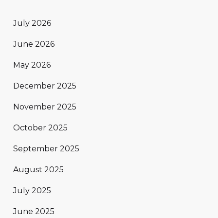
July 2026
June 2026
May 2026
December 2025
November 2025
October 2025
September 2025
August 2025
July 2025
June 2025