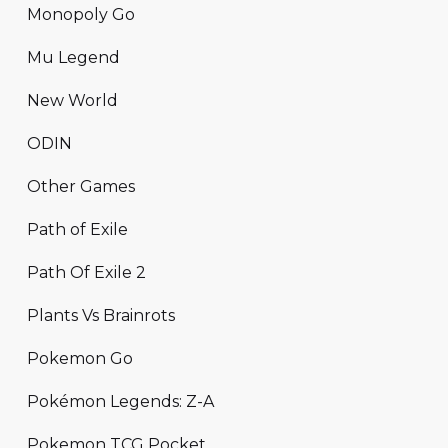
Monopoly Go
Mu Legend
New World
ODIN
Other Games
Path of Exile
Path Of Exile 2
Plants Vs Brainrots
Pokemon Go
Pokémon Legends: Z-A
Pokemon TCG Pocket