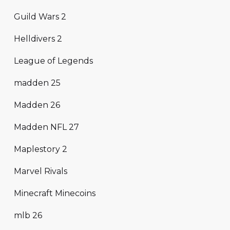
Guild Wars 2
Helldivers 2
League of Legends
madden 25
Madden 26
Madden NFL 27
Maplestory 2
Marvel Rivals
Minecraft Minecoins
mlb 26