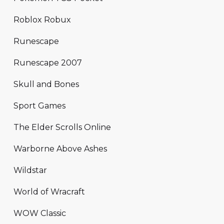
Roblox Robux
Runescape
Runescape 2007
Skull and Bones
Sport Games
The Elder Scrolls Online
Warborne Above Ashes
Wildstar
World of Wracraft
WOW Classic