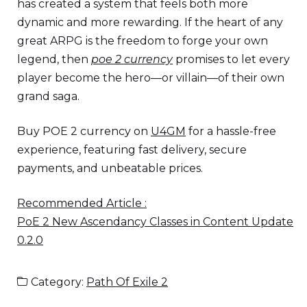
has created a system that feels both more
dynamic and more rewarding. If the heart of any
great ARPG is the freedom to forge your own
legend, then
poe 2 currency
promises to let every
player become the hero—or villain—of their own
grand saga.
Buy POE 2 currency on
U4GM
for a hassle-free
experience, featuring fast delivery, secure
payments, and unbeatable prices.
Recommended Article :
PoE 2 New Ascendancy Classes in Content Update
0.2.0
Category:
Path Of Exile 2