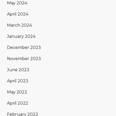
May 2024
April 2024
March 2024
January 2024
December 2023
November 2023
June 2023
April 2023
May 2022
April 2022
February 2022