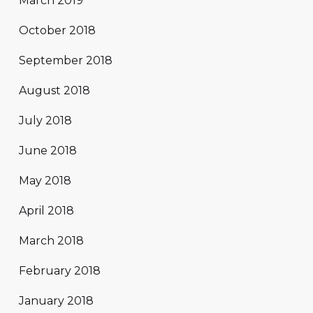
March 2019
October 2018
September 2018
August 2018
July 2018
June 2018
May 2018
April 2018
March 2018
February 2018
January 2018