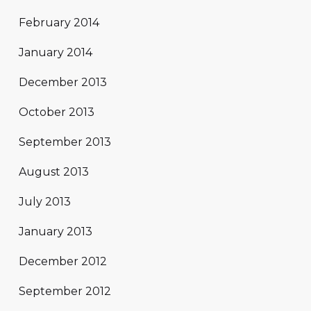
February 2014
January 2014
December 2013
October 2013
September 2013
August 2013
July 2013
January 2013
December 2012
September 2012