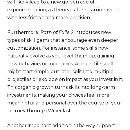
will likely lead to a new golden age of
experimentation, as theorycrafters can innovate
with less friction and more precision.
Furthermore,
Path of Exile 2
introduces new
types of skill gems that encourage even deeper
customization. For instance, some skills now
naturally evolve as you level them up, gaining
new behaviors or mechanics. A projectile spell
might start simple but later split into multiple
projectiles or explode on impact as you invest in it.
This organic growth turns skills into long-term
investments, making your choices feel more
meaningful and personal over the course of your
journey through Wraeclast.
Another important addition is the way support