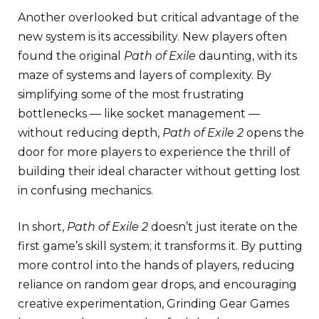
Another overlooked but critical advantage of the
new system is its accessibility. New players often
found the original
Path of Exile
daunting, with its
maze of systems and layers of complexity. By
simplifying some of the most frustrating
bottlenecks — like socket management —
without reducing depth,
Path of Exile 2
opens the
door for more players to experience the thrill of
building their ideal character without getting lost
in confusing mechanics.
In short,
Path of Exile 2
doesn’t just iterate on the
first game’s skill system; it transforms it. By putting
more control into the hands of players, reducing
reliance on random gear drops, and encouraging
creative experimentation, Grinding Gear Games