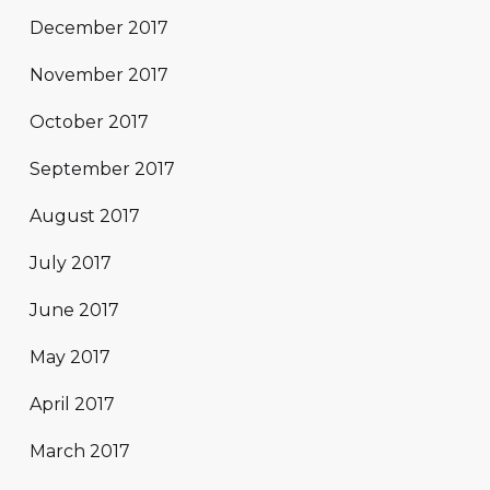
December 2017
November 2017
October 2017
September 2017
August 2017
July 2017
June 2017
May 2017
April 2017
March 2017