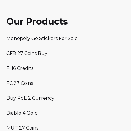
Our Products
Monopoly Go Stickers For Sale
CFB 27 Coins Buy
FH6 Credits
FC 27 Coins
Buy PoE 2 Currency
Diablo 4 Gold
MUT 27 Coins