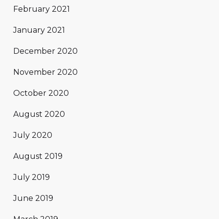
February 2021
January 2021
December 2020
November 2020
October 2020
August 2020
July 2020
August 2019
July 2019
June 2019