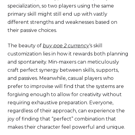
specialization, so two players using the same
primary skill might still end up with vastly
different strengths and weaknesses based on
their passive choices.
The beauty of
buy poe 2 currency
‘s skill
customization lies in how it rewards both planning
and spontaneity. Min-maxers can meticulously
craft perfect synergy between skills, supports,
and passives. Meanwhile, casual players who
prefer to improvise will find that the systems are
forgiving enough to allow for creativity without
requiring exhaustive preparation. Everyone,
regardless of their approach, can experience the
joy of finding that “perfect” combination that
makes their character feel powerful and unique.