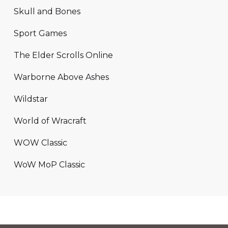
Skull and Bones
Sport Games
The Elder Scrolls Online
Warborne Above Ashes
Wildstar
World of Wracraft
WOW Classic
WoW MoP Classic