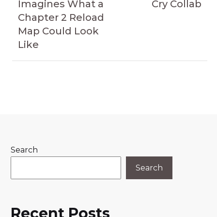
Imagines What a
Cry Collab
Chapter 2 Reload
Map Could Look
Like
Search
Search
Recent Posts