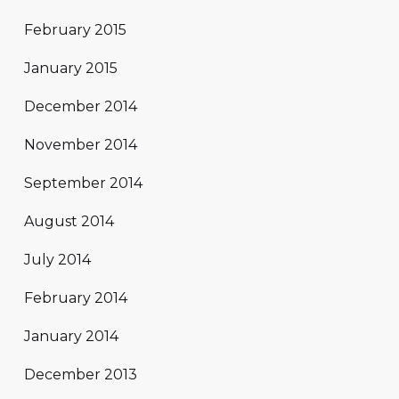
February 2015
January 2015
December 2014
November 2014
September 2014
August 2014
July 2014
February 2014
January 2014
December 2013