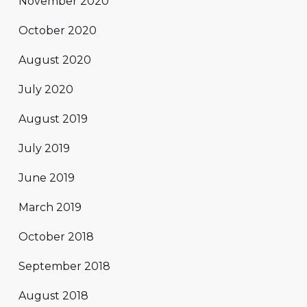
November 2020
October 2020
August 2020
July 2020
August 2019
July 2019
June 2019
March 2019
October 2018
September 2018
August 2018