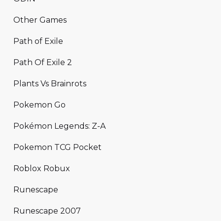
Other Games
Path of Exile
Path Of Exile 2
Plants Vs Brainrots
Pokemon Go
Pokémon Legends: Z-A
Pokemon TCG Pocket
Roblox Robux
Runescape
Runescape 2007