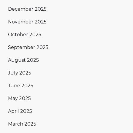
December 2025
November 2025
October 2025
September 2025
August 2025
July 2025
June 2025
May 2025
April 2025
March 2025