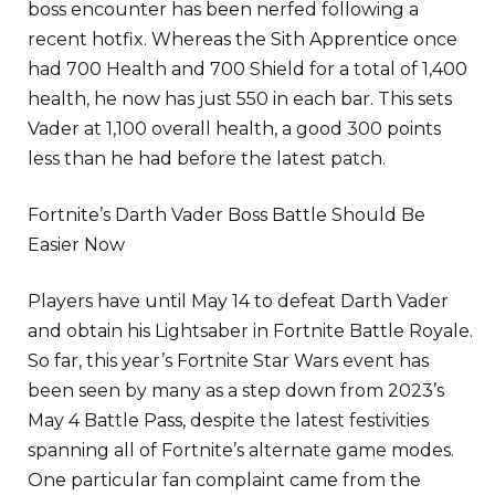
boss encounter has been nerfed following a
recent hotfix. Whereas the Sith Apprentice once
had 700 Health and 700 Shield for a total of 1,400
health, he now has just 550 in each bar. This sets
Vader at 1,100 overall health, a good 300 points
less than he had before the latest patch.
Fortnite’s Darth Vader Boss Battle Should Be
Easier Now
Players have until May 14 to defeat Darth Vader
and obtain his Lightsaber in Fortnite Battle Royale.
So far, this year’s Fortnite Star Wars event has
been seen by many as a step down from 2023’s
May 4 Battle Pass, despite the latest festivities
spanning all of Fortnite’s alternate game modes.
One particular fan complaint came from the