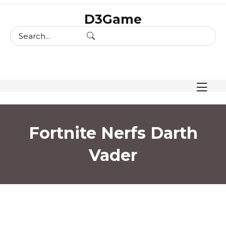
skip
D3Game
to
content
Fortnite Nerfs Darth
Vader