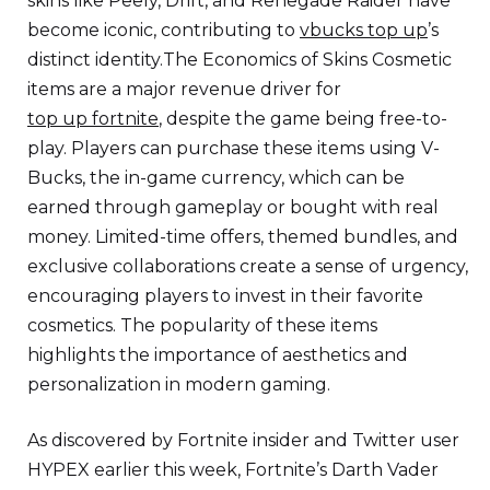
skins like Peely, Drift, and Renegade Raider have
become iconic, contributing to
vbucks top up
’s
distinct identity.The Economics of Skins Cosmetic
items are a major revenue driver for
top up fortnite
, despite the game being free-to-
play. Players can purchase these items using V-
Bucks, the in-game currency, which can be
earned through gameplay or bought with real
money. Limited-time offers, themed bundles, and
exclusive collaborations create a sense of urgency,
encouraging players to invest in their favorite
cosmetics. The popularity of these items
highlights the importance of aesthetics and
personalization in modern gaming.
As discovered by Fortnite insider and Twitter user
HYPEX earlier this week, Fortnite’s Darth Vader