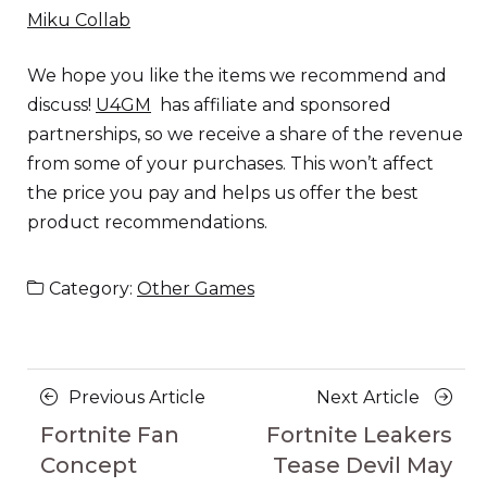
Miku Collab
We hope you like the items we recommend and
discuss!
U4GM
has affiliate and sponsored
partnerships, so we receive a share of the revenue
from some of your purchases. This won’t affect
the price you pay and helps us offer the best
product recommendations.
Category:
Other Games
Posts
Previous
Next
Previous Article
Next Article
navigation
Article
Article
Fortnite Fan
Fortnite Leakers
Concept
Tease Devil May