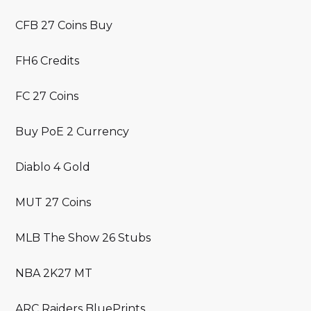
CFB 27 Coins Buy
FH6 Credits
FC 27 Coins
Buy PoE 2 Currency
Diablo 4 Gold
MUT 27 Coins
MLB The Show 26 Stubs
NBA 2K27 MT
ARC Raiders BluePrints