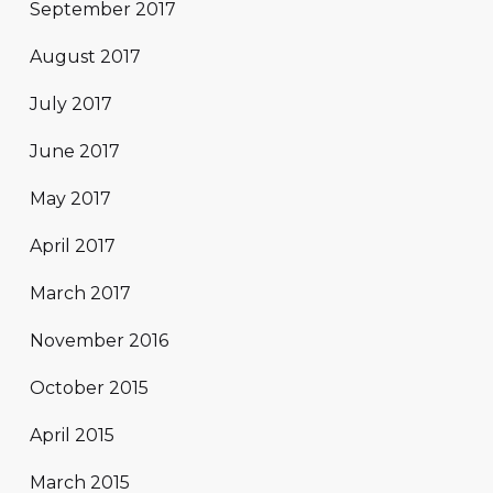
September 2017
August 2017
July 2017
June 2017
May 2017
April 2017
March 2017
November 2016
October 2015
April 2015
March 2015