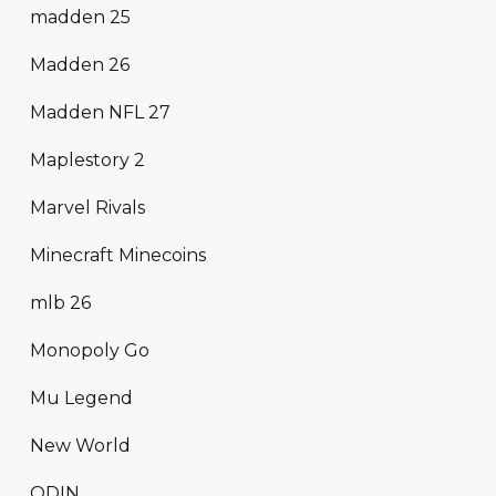
madden 25
Madden 26
Madden NFL 27
Maplestory 2
Marvel Rivals
Minecraft Minecoins
mlb 26
Monopoly Go
Mu Legend
New World
ODIN