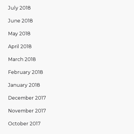
July 2018
June 2018
May 2018
April 2018
March 2018
February 2018
January 2018
December 2017
November 2017
October 2017