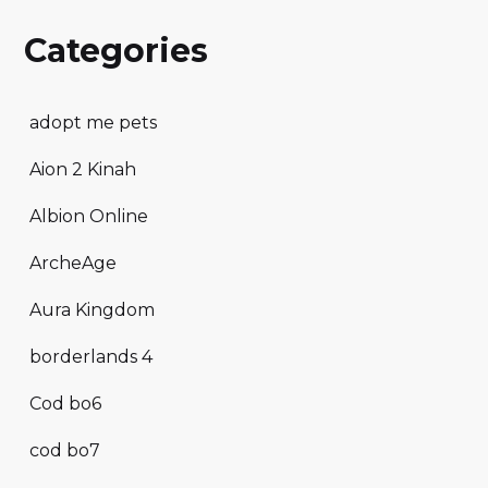
Categories
adopt me pets
Aion 2 Kinah
Albion Online
ArcheAge
Aura Kingdom
borderlands 4
Cod bo6
cod bo7