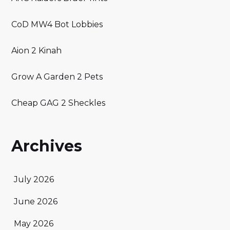
CoD MW4 Bot Lobbies
Aion 2 Kinah
Grow A Garden 2 Pets
Cheap GAG 2 Sheckles
Archives
July 2026
June 2026
May 2026