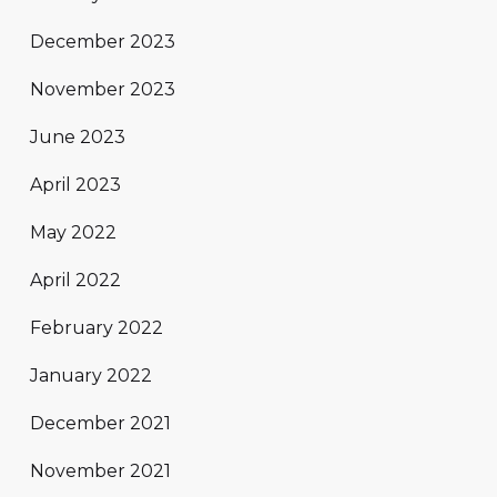
December 2023
November 2023
June 2023
April 2023
May 2022
April 2022
February 2022
January 2022
December 2021
November 2021