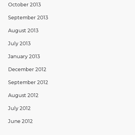
October 2013
September 2013
August 2013
July 2013
January 2013
December 2012
September 2012
August 2012
July 2012
June 2012