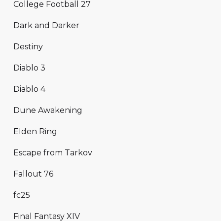
College Football 27
Dark and Darker
Destiny
Diablo 3
Diablo 4
Dune Awakening
Elden Ring
Escape from Tarkov
Fallout 76
fc25
Final Fantasy XIV