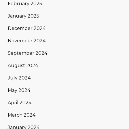
February 2025
January 2025
December 2024
November 2024
September 2024
August 2024
July 2024
May 2024
April 2024
March 2024
January 2024