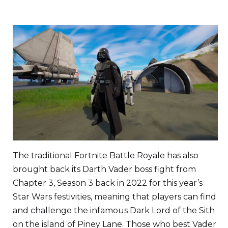
The traditional Fortnite Battle Royale has also
brought back its Darth Vader boss fight from
Chapter 3, Season 3 back in 2022 for this year’s
Star Wars festivities, meaning that players can find
and challenge the infamous Dark Lord of the Sith
on the island of Piney Lane. Those who best Vader