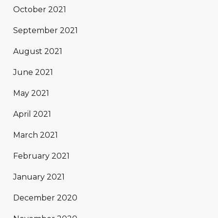
October 2021
September 2021
August 2021
June 2021
May 2021
April 2021
March 2021
February 2021
January 2021
December 2020