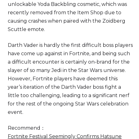
unlockable Yoda Backbling cosmetic, which was
recently removed from the Item Shop due to
causing crashes when paired with the Zoidberg
Scuttle emote.
Darth Vader is hardly the first difficult boss players
have come up against in Fortnite, and being such
a difficult encounter is certainly on-brand for the
slayer of so many Jedi in the Star Wars universe.
However, Fortnite players have deemed this
year’s iteration of the Darth Vader boss fight a
little too challenging, leading to a significant nerf
for the rest of the ongoing Star Wars celebration
event.
Recommend：
Fortnite Festival Seemingly Confirms Hatsune