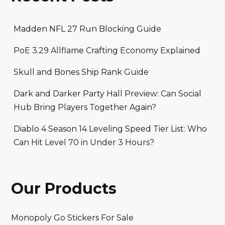
Madden NFL 27 Run Blocking Guide
PoE 3.29 Allflame Crafting Economy Explained
Skull and Bones Ship Rank Guide
Dark and Darker Party Hall Preview: Can Social
Hub Bring Players Together Again?
Diablo 4 Season 14 Leveling Speed Tier List: Who
Can Hit Level 70 in Under 3 Hours?
Our Products
Monopoly Go Stickers For Sale