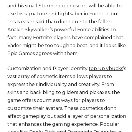
and his small Stormtrooper escort will be able to
use his signature red Lightsaber in Fortnite, but
this is easier said than done due to the fallen
Anakin Skywalker’s powerful Force abilities. In
fact, many Fortnite players have complained that
Vader might be too tough to beat, and it looks like
Epic Games agrees with them.
Customization and Player Identity
top up vbucks
’s
vast array of cosmetic items allows players to
express their individuality and creativity. From
skins and back bling to gliders and pickaxes, the
game offers countless ways for players to
customize their avatars. These cosmetics don’t
affect gameplay but add a layer of personalization
that enhances the gaming experience. Popular