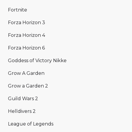
Fortnite
Forza Horizon 3
Forza Horizon 4
Forza Horizon 6
Goddess of Victory Nikke
Grow A Garden
Grow a Garden 2
Guild Wars 2
Helldivers 2
League of Legends