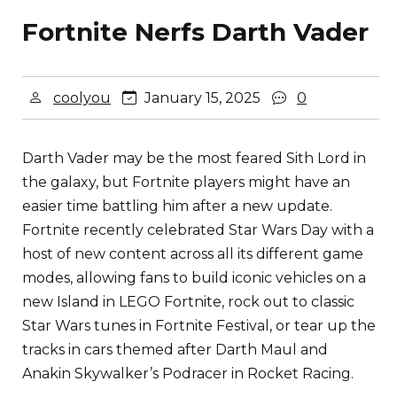
Fortnite Nerfs Darth Vader
coolyou
January 15, 2025
0
Darth Vader may be the most feared Sith Lord in
the galaxy, but Fortnite players might have an
easier time battling him after a new update.
Fortnite recently celebrated Star Wars Day with a
host of new content across all its different game
modes, allowing fans to build iconic vehicles on a
new Island in LEGO Fortnite, rock out to classic
Star Wars tunes in Fortnite Festival, or tear up the
tracks in cars themed after Darth Maul and
Anakin Skywalker’s Podracer in Rocket Racing.